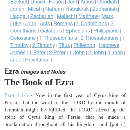
Ezekiel
Daniel
Hosea
Joel
Amos
Obadiah
|
|
|
|
|
|
Jonah
Micah
Nahum
Habakkuk
Zephaniah
|
|
|
|
|
Haggai
Zechariah
Malachi
Matthew
Mark
|
|
|
|
|
Luke
John
Acts
Romans
1 Corinthians
2
|
|
|
|
|
Corinthians
Galatians
Ephesians
Philippians
|
|
|
|
Colossians
1 Thessalonians
2 Thessalonians
1
|
|
|
Timothy
2 Timothy
Titus
Philemon
Hebrews
|
|
|
|
|
James
1 Peter
2 Peter
1 John
2 John
3 John
|
|
|
|
|
|
Jude
Revelation
|
|
Ezra
Images and Notes
The Book of Ezra
Ezra 1:1-3
- Now in the first year of Cyrus king of
Persia, that the word of the LORD by the mouth of
Jeremiah might be fulfilled, the LORD stirred up the
spirit of Cyrus king of Persia, that he made a
proclamation throughout all his kingdom, and [put it]