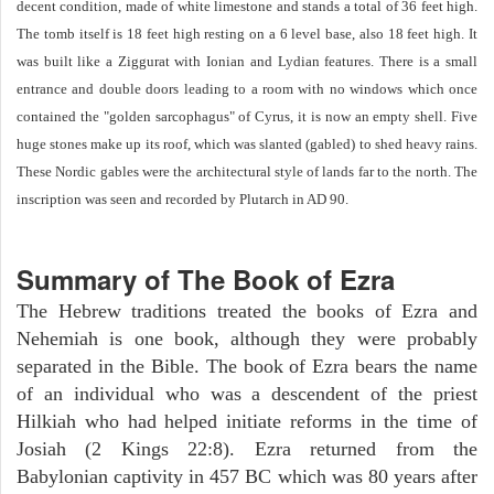
decent condition, made of white limestone and stands a total of 36 feet high.
The tomb itself is 18 feet high resting on a 6 level base, also 18 feet high. It
was built like a Ziggurat with Ionian and Lydian features. There is a small
entrance and double doors leading to a room with no windows which once
contained the "golden sarcophagus" of Cyrus, it is now an empty shell. Five
huge stones make up its roof, which was slanted (gabled) to shed heavy rains.
These Nordic gables were the architectural style of lands far to the north. The
inscription was seen and recorded by Plutarch in AD 90.
Summary of The Book of Ezra
The Hebrew traditions treated the books of Ezra and
Nehemiah is one book, although they were probably
separated in the Bible. The book of Ezra bears the name
of an individual who was a descendent of the priest
Hilkiah who had helped initiate reforms in the time of
Josiah (2 Kings 22:8). Ezra returned from the
Babylonian captivity in 457 BC which was 80 years after