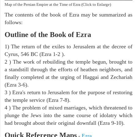
Map of the Persian Empire at the Time of Ezra (Click to Enlarge)
The contents of the book of Ezra may be summarized as
follows:
Outline of the Book of Ezra
1) The return of the exiles to Jerusalem at the decree of
Cyrus, 546 BC (Ezra 1-2 ).
2 ) The work of rebuilding the temple begun, brought to
a standstill through the efforts of heathen neighbors, and
finally completed at the urging of Haggai and Zechariah
(Ezra 3-6).
3 ) Ezra's return to Jerusalem for the purpose of restoring
the temple service (Ezra 7-8).
4 ) The problem of mixed marriages, which threatened to
plunge the Jews into the same course of idolatry which
had brought about their original downfall (Ezra 9-10).
Quick Reference Maps
-
Ezra