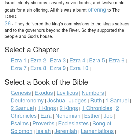
Israel, ninety-six rams, seventy-seven lambs, and twelve male
offering
goats for a sin offering. All this was a burnt
to The
LORD.
36
- They delivered the king's commissions to the king's satraps,
and to the governors beyond the River. So they supported the
people and God's house.
Select a Chapter
Ezra 1
Ezra 2
Ezra 3
Ezra 4
Ezra 5
Ezra 6
|
|
|
|
|
|
Ezra 7
Ezra 8
Ezra 9
Ezra 10
|
|
|
|
Select a Book of the Bible
Genesis
Exodus
Leviticus
Numbers
|
|
|
|
Deuteronomy
Joshua
Judges
Ruth
1 Samuel
|
|
|
|
|
2 Samuel
1 Kings
2 Kings
1 Chronicles
2
|
|
|
|
Chronicles
Ezra
Nehemiah
Esther
Job
|
|
|
|
|
Psalms
Proverbs
Ecclesiastes
Song of
|
|
|
Solomon
Isaiah
Jeremiah
Lamentations
|
|
|
|