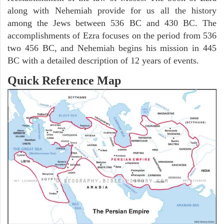
along with Nehemiah provide for us all the history
among the Jews between 536 BC and 430 BC. The
accomplishments of Ezra focuses on the period from 536
two 456 BC, and Nehemiah begins his mission in 445
BC with a detailed description of 12 years of events.
Quick Reference Map