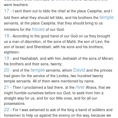
were teachers.
17
- I sent them out to Iddo the chief at the place Casiphia; and I
temple
told them what they should tell Iddo, and his brothers the
servants, at the place Casiphia, that they should bring to us
house
ministers for the
of our God.
18
- According to the good hand of our God on us they brought
us a man of discretion, of the sons of Mahli, the son of Levi, the
son of Israel; and Sherebiah, with his sons and his brothers,
eighteen;
19
- and Hashabiah, and with him Jeshaiah of the sons of Merari,
his brothers and their sons, twenty;
20
temple
David
- and of the
servants, whom
and the princes
had given for the service of the Levites, two hundred twenty
temple servants. All of them were mentioned by name.
21
river
- Then I proclaimed a fast there, at the
Ahava, that we
might humble ourselves before our God, to seek from him a
straight way for us, and for our little ones, and for all our
possessions.
22
- For I was ashamed to ask of the king a band of soldiers and
horsemen to help us against the enemy on the way, because we