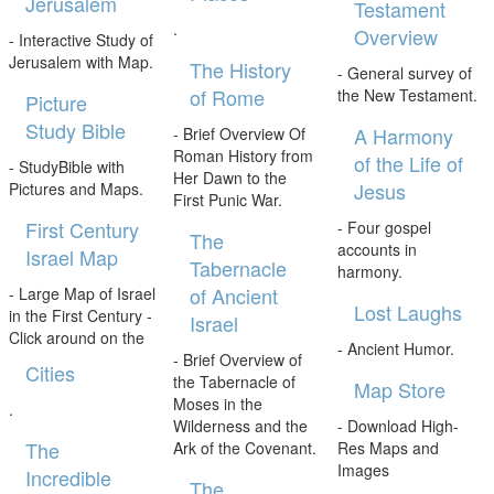
Jerusalem
Testament
.
Overview
- Interactive Study of
Jerusalem with Map.
The History
- General survey of
of Rome
the New Testament.
Picture
Study Bible
A Harmony
- Brief Overview Of
Roman History from
of the Life of
- StudyBible with
Her Dawn to the
Jesus
Pictures and Maps.
First Punic War.
First Century
- Four gospel
The
accounts in
Israel Map
Tabernacle
harmony.
of Ancient
- Large Map of Israel
Lost Laughs
in the First Century -
Israel
Click around on the
- Ancient Humor.
- Brief Overview of
Cities
the Tabernacle of
Map Store
Moses in the
.
Wilderness and the
- Download High-
The
Ark of the Covenant.
Res Maps and
Images
Incredible
The