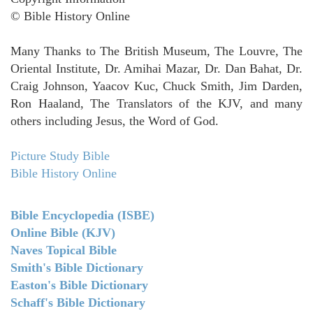
© Bible History Online
Many Thanks to The British Museum, The Louvre, The
Oriental Institute, Dr. Amihai Mazar, Dr. Dan Bahat, Dr.
Craig Johnson, Yaacov Kuc, Chuck Smith, Jim Darden,
Ron Haaland, The Translators of the KJV, and many
others including Jesus, the Word of God.
Picture Study Bible
Bible History Online
Bible Encyclopedia (ISBE)
Online Bible (KJV)
Naves Topical Bible
Smith's Bible Dictionary
Easton's Bible Dictionary
Schaff's Bible Dictionary