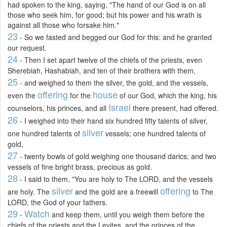
had spoken to the king, saying, "The hand of our God is on all
those who seek him, for good; but his power and his wrath is
against all those who forsake him."
23
- So we fasted and begged our God for this: and he granted
our request.
24
- Then I set apart twelve of the chiefs of the priests, even
Sherebiah, Hashabiah, and ten of their brothers with them,
25
- and weighed to them the silver, the gold, and the vessels,
offering
house
even the
for the
of our God, which the king, his
Israel
counselors, his princes, and all
there present, had offered.
26
- I weighed into their hand six hundred fifty talents of silver,
silver
one hundred talents of
vessels; one hundred talents of
gold,
27
- twenty bowls of gold weighing one thousand darics; and two
vessels of fine bright brass, precious as gold.
28
- I said to them, "You are holy to The LORD, and the vessels
silver
offering
are holy. The
and the gold are a freewill
to The
LORD, the God of your fathers.
29
Watch
-
and keep them, until you weigh them before the
chiefs of the priests and the Levites, and the princes of the