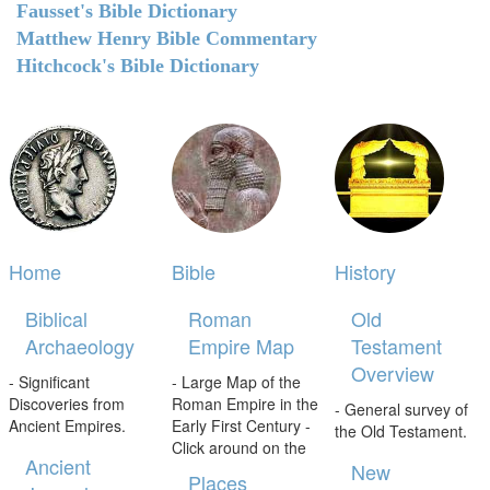
Fausset's Bible Dictionary
Matthew Henry Bible Commentary
Hitchcock's Bible Dictionary
Home
Bible
History
Biblical
Roman
Old
Archaeology
Empire Map
Testament
Overview
- Significant
- Large Map of the
Discoveries from
Roman Empire in the
- General survey of
Ancient Empires.
Early First Century -
the Old Testament.
Click around on the
Ancient
New
Places