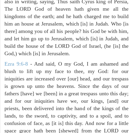
also in writing, saying, Thus saith Cyrus king of Persia,
The LORD God of heaven hath given me all the
kingdoms of the earth; and he hath charged me to build
him an house at Jerusalem, which [is] in Judah. Who [is
there] among you of all his people? his God be with him,
and let him go up to Jerusalem, which [is] in Judah, and
build the house of the LORD God of Israel, (he [is] the
God,) which [is] in Jerusalem.
Ezra 9:6-8
- And said, O my God, I am ashamed and
blush to lift up my face to thee, my God: for our
iniquities are increased over [our] head, and our trespass
is grown up unto the heavens. Since the days of our
fathers [have] we [been] in a great trespass unto this day;
and for our iniquities have we, our kings, [and] our
priests, been delivered into the hand of the kings of the
lands, to the sword, to captivity, and to a spoil, and to
confusion of face, as [it is] this day. And now for a little
space grace hath been [shewed] from the LORD our