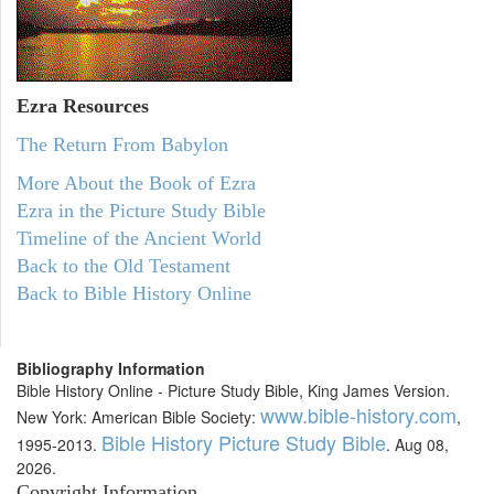
Ezra Resources
The Return From Babylon
More About the Book of Ezra
Ezra in the Picture Study Bible
Timeline of the Ancient World
Back to the Old Testament
Back to Bible History Online
Bibliography Information
Bible History Online - Picture Study Bible, King James Version.
www.bible-history.com
New York: American Bible Society:
,
Bible History Picture Study Bible
1995-2013.
. Aug 08,
2026.
Copyright Information