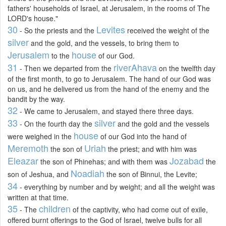
fathers' households of Israel, at Jerusalem, in the rooms of The
LORD's house."
30
Levites
- So the priests and the
received the weight of the
silver
and the gold, and the vessels, to bring them to
Jerusalem
house
to the
of our God.
31
river
Ahava
- Then we departed from the
on the twelfth day
of the first month, to go to Jerusalem. The hand of our God was
on us, and he delivered us from the hand of the enemy and the
bandit by the way.
32
- We came to Jerusalem, and stayed there three days.
33
silver
- On the fourth day the
and the gold and the vessels
house
were weighed in the
of our God into the hand of
Meremoth
Uriah
the son of
the priest; and with him was
Eleazar
Jozabad
the son of Phinehas; and with them was
the
Noadiah
son of Jeshua, and
the son of Binnui, the Levite;
34
- everything by number and by weight; and all the weight was
written at that time.
35
children
- The
of the captivity, who had come out of exile,
offered burnt offerings to the God of Israel, twelve bulls for all