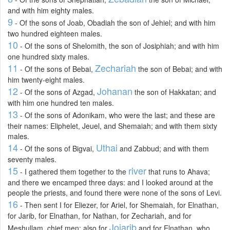
and with him eighty males.
9
- Of the sons of Joab, Obadiah the son of Jehiel; and with him
two hundred eighteen males.
10
- Of the sons of Shelomith, the son of Josiphiah; and with him
one hundred sixty males.
11
Zechariah
- Of the sons of Bebai,
the son of Bebai; and with
him twenty-eight males.
12
Johanan
- Of the sons of Azgad,
the son of Hakkatan; and
with him one hundred ten males.
13
- Of the sons of Adonikam, who were the last; and these are
their names: Eliphelet, Jeuel, and Shemaiah; and with them sixty
males.
14
Uthai
- Of the sons of Bigvai,
and Zabbud; and with them
seventy males.
15
river
- I gathered them together to the
that runs to Ahava;
and there we encamped three days: and I looked around at the
people the priests, and found there were none of the sons of Levi.
16
- Then sent I for Eliezer, for Ariel, for Shemaiah, for Elnathan,
for Jarib, for Elnathan, for Nathan, for Zechariah, and for
Joiarib
Meshullam, chief men; also for
and for Elnathan, who