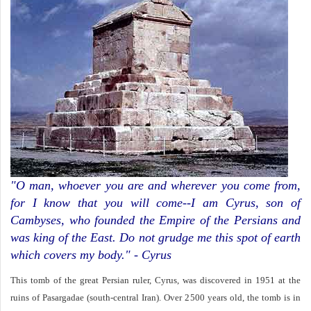
"O man, whoever you are and wherever you come from,
for I know that you will come--I am Cyrus, son of
Cambyses, who founded the Empire of the Persians and
was king of the East. Do not grudge me this spot of earth
which covers my body." - Cyrus
This tomb of the great Persian ruler, Cyrus, was discovered in 1951 at the
ruins of Pasargadae (south-central Iran). Over 2500 years old, the tomb is in