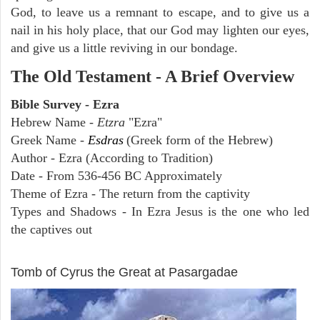
God, to leave us a remnant to escape, and to give us a
nail in his holy place, that our God may lighten our eyes,
and give us a little reviving in our bondage.
The Old Testament - A Brief Overview
Bible Survey - Ezra
Hebrew Name -
Etzra
"Ezra"
Greek Name -
Esdras
(Greek form of the Hebrew)
Author - Ezra (According to Tradition)
Date - From 536-456 BC Approximately
Theme of Ezra - The return from the captivity
Types and Shadows - In Ezra Jesus is the one who led
the captives out
ARCHAEOLOGY
Tomb of Cyrus the Great at Pasargadae