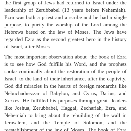
the first group of Jews had returned to Israel under the
leadership of Zerubbabel (13 years before Nehemiah).
Ezra was both a priest and a scribe and he had a single
purpose, to purify the worship of the Lord among the
Hebrews based on the law of Moses. The Jews have
regarded Ezra as the second greatest hero in the history
of Israel, after Moses.
The most important observation about the book of Ezra
is to see how God fulfills his Word, and the prophets
spoke continually about the restoration of the people of
Israel to the land of their inheritance, after the captivity.
God did miracles in the hearts of foreign monarchs like
Nebuchadnezzar of Babylon, and Cyrus, Darius, and
Xerxes. He fulfilled his purposes through great leaders
like Joshua, Zerubbabel, Haggai, Zechariah, Ezra, and
Nehemiah to bring about the rebuilding of the wall in
Jerusalem, and the Temple of Solomon, and the
reestablishment of the law of Moses. The book of Ezra