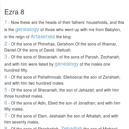
Ezra 8
1
- Now these are the heads of their fathers' households, and this
genealogy
is the
of those who went up with me from Babylon,
Artaxerxes
in the reign of
the king:
2
- Of the sons of Phinehas, Gershom.Of the sons of Ithamar,
Daniel.Of the sons of David, Hattush.
3
- Of the sons of Shecaniah, of the sons of Parosh, Zechariah;
genealogy
and with him were listed by
of the males one
hundred fifty.
4
- Of the sons of Pahathmoab, Eliehoenai the son of Zerahiah;
and with him two hundred males.
5
- Of the sons of Shecaniah, the son of Jahaziel; and with him
three hundred males.
6
- Of the sons of Adin, Ebed the son of Jonathan; and with him
fifty males.
7
- Of the sons of Elam, Jeshaiah the son of Athaliah; and with
him seventy males.
8
Zebadiah
- Of the sons of Shephatiah,
the son of Michael;