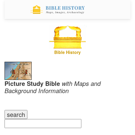
Bible History
Picture Study Bible
with Maps and
Background Information