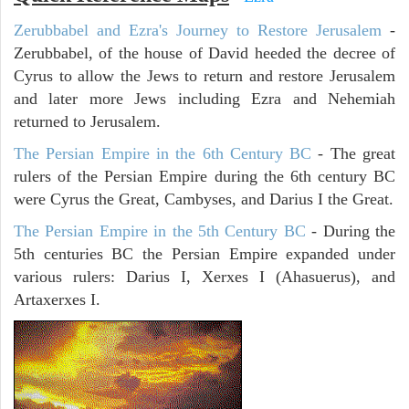
Zerubbabel and Ezra's Journey to Restore Jerusalem
-
Zerubbabel, of the house of David heeded the decree of
Cyrus to allow the Jews to return and restore Jerusalem
and later more Jews including Ezra and Nehemiah
returned to Jerusalem.
The Persian Empire in the 6th Century BC
- The great
rulers of the Persian Empire during the 6th century BC
were Cyrus the Great, Cambyses, and Darius I the Great.
The Persian Empire in the 5th Century BC
- During the
5th centuries BC the Persian Empire expanded under
various rulers: Darius I, Xerxes I (Ahasuerus), and
Artaxerxes I.