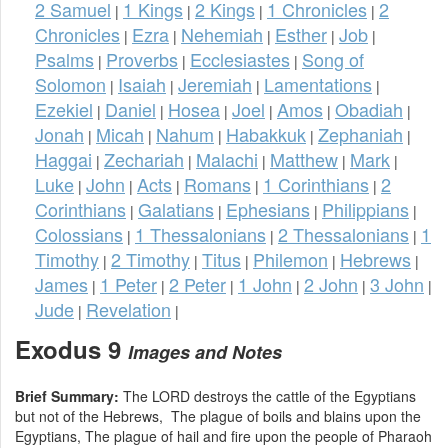
2 Samuel
1 Kings
2 Kings
1 Chronicles
2
|
|
|
|
Chronicles
Ezra
Nehemiah
Esther
Job
|
|
|
|
|
Psalms
Proverbs
Ecclesiastes
Song of
|
|
|
Solomon
Isaiah
Jeremiah
Lamentations
|
|
|
|
Ezekiel
Daniel
Hosea
Joel
Amos
Obadiah
|
|
|
|
|
|
Jonah
Micah
Nahum
Habakkuk
Zephaniah
|
|
|
|
|
Haggai
Zechariah
Malachi
Matthew
Mark
|
|
|
|
|
Luke
John
Acts
Romans
1 Corinthians
2
|
|
|
|
|
Corinthians
Galatians
Ephesians
Philippians
|
|
|
|
Colossians
1 Thessalonians
2 Thessalonians
1
|
|
|
Timothy
2 Timothy
Titus
Philemon
Hebrews
|
|
|
|
|
James
1 Peter
2 Peter
1 John
2 John
3 John
|
|
|
|
|
|
Jude
Revelation
|
|
Exodus 9
Images and Notes
Brief Summary:
The LORD destroys the cattle of the Egyptians
but not of the Hebrews, The plague of boils and blains upon the
Egyptians, The plague of hail and fire upon the people of Pharaoh