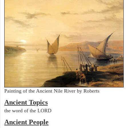
Painting of the Ancient Nile River by Roberts
Ancient Topics
the word of the LORD
Ancient People