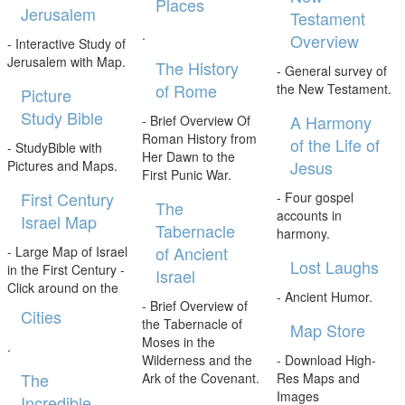
Places
Jerusalem
Testament
.
Overview
- Interactive Study of
Jerusalem with Map.
The History
- General survey of
of Rome
the New Testament.
Picture
Study Bible
A Harmony
- Brief Overview Of
Roman History from
of the Life of
- StudyBible with
Her Dawn to the
Jesus
Pictures and Maps.
First Punic War.
First Century
- Four gospel
The
accounts in
Israel Map
Tabernacle
harmony.
of Ancient
- Large Map of Israel
Lost Laughs
in the First Century -
Israel
Click around on the
- Ancient Humor.
- Brief Overview of
Cities
the Tabernacle of
Map Store
Moses in the
.
Wilderness and the
- Download High-
The
Ark of the Covenant.
Res Maps and
Images
Incredible