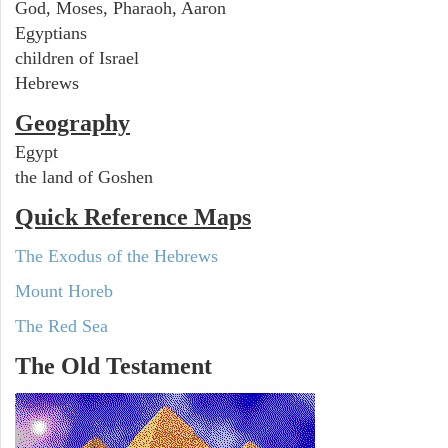
God, Moses, Pharaoh, Aaron
Egyptians
children of Israel
Hebrews
Geography
Egypt
the land of Goshen
Quick Reference Maps
The Exodus of the Hebrews
Mount Horeb
The Red Sea
The Old Testament