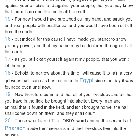
against your officials, and against your people; that you may know
that there is no one like me in all the earth.
15
- For now I would have stretched out my hand, and struck you
and your people with pestilence, and you would have been cut off
from the earth;
16
- but indeed for this cause I have made you stand: to show
you my power, and that my name may be declared throughout all
the earth;
17
- as you still exalt yourself against my people, that you won't
let them go.
18
- Behold, tomorrow about this time I will cause it to rain a very
Egypt
grievous hail, such as has not been in
since the day it was
founded even until now.
19
- Now therefore command that all of your livestock and all that
you have in the field be brought into shelter. Every man and
animal that is found in the field, and isn't brought home, the hail
shall come down on them, and they shall die."'"
20
- Those who feared The LORD's word among the servants of
Pharaoh
made their servants and their livestock flee into the
houses.