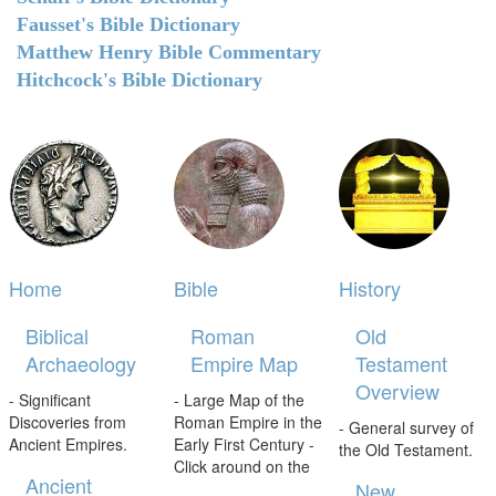
Fausset's Bible Dictionary
Matthew Henry Bible Commentary
Hitchcock's Bible Dictionary
Home
Bible
History
Biblical
Roman
Old
Archaeology
Empire Map
Testament
Overview
- Significant
- Large Map of the
Discoveries from
Roman Empire in the
- General survey of
Ancient Empires.
Early First Century -
the Old Testament.
Click around on the
Ancient
New