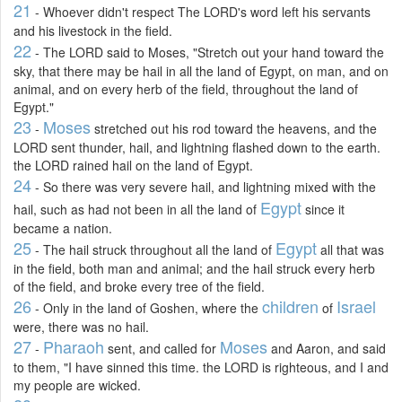
21
- Whoever didn't respect The LORD's word left his servants
and his livestock in the field.
22
- The LORD said to Moses, "Stretch out your hand toward the
sky, that there may be hail in all the land of Egypt, on man, and on
animal, and on every herb of the field, throughout the land of
Egypt."
23
Moses
-
stretched out his rod toward the heavens, and the
LORD sent thunder, hail, and lightning flashed down to the earth.
the LORD rained hail on the land of Egypt.
24
- So there was very severe hail, and lightning mixed with the
Egypt
hail, such as had not been in all the land of
since it
became a nation.
25
Egypt
- The hail struck throughout all the land of
all that was
in the field, both man and animal; and the hail struck every herb
of the field, and broke every tree of the field.
26
children
Israel
- Only in the land of Goshen, where the
of
were, there was no hail.
27
Pharaoh
Moses
-
sent, and called for
and Aaron, and said
to them, "I have sinned this time. the LORD is righteous, and I and
my people are wicked.