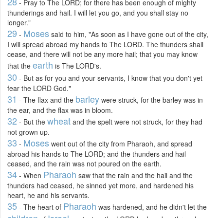
28
- Pray to The LORD; for there has been enough of mighty
thunderings and hail. I will let you go, and you shall stay no
longer."
29
Moses
-
said to him, "As soon as I have gone out of the city,
I will spread abroad my hands to The LORD. The thunders shall
cease, and there will not be any more hail; that you may know
earth
that the
is The LORD's.
30
- But as for you and your servants, I know that you don't yet
fear the LORD God."
31
barley
- The flax and the
were struck, for the barley was in
the ear, and the flax was in bloom.
32
wheat
- But the
and the spelt were not struck, for they had
not grown up.
33
Moses
-
went out of the city from Pharaoh, and spread
abroad his hands to The LORD; and the thunders and hail
ceased, and the rain was not poured on the earth.
34
Pharaoh
- When
saw that the rain and the hail and the
thunders had ceased, he sinned yet more, and hardened his
heart, he and his servants.
35
Pharaoh
- The heart of
was hardened, and he didn't let the
children
Israel