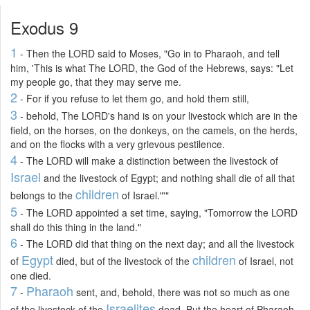
Exodus 9
1
- Then the LORD said to Moses, "Go in to Pharaoh, and tell
him, 'This is what The LORD, the God of the Hebrews, says: "Let
my people go, that they may serve me.
2
- For if you refuse to let them go, and hold them still,
3
- behold, The LORD's hand is on your livestock which are in the
field, on the horses, on the donkeys, on the camels, on the herds,
and on the flocks with a very grievous pestilence.
4
- The LORD will make a distinction between the livestock of
Israel
and the livestock of Egypt; and nothing shall die of all that
children
belongs to the
of Israel."'"
5
- The LORD appointed a set time, saying, "Tomorrow the LORD
shall do this thing in the land."
6
- The LORD did that thing on the next day; and all the livestock
Egypt
children
of
died, but of the livestock of the
of Israel, not
one died.
7
Pharaoh
-
sent, and, behold, there was not so much as one
Israelites
of the livestock of the
dead. But the heart of Pharaoh