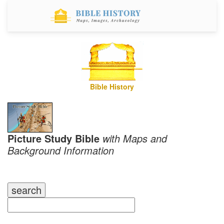
Bible History
Picture Study Bible
with Maps and
Background Information