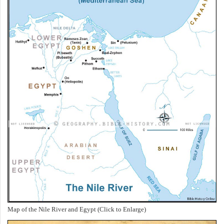
Map of the Nile River and Egypt (Click to Enlarge)