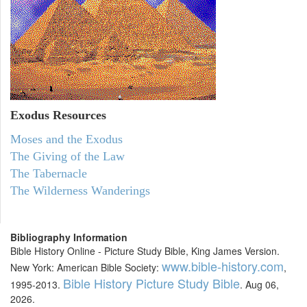
Exodus
Resources
Moses and the Exodus
The Giving of the Law
The Tabernacle
The Wilderness Wanderings
Bibliography Information
Bible History Online - Picture Study Bible, King James Version.
www.bible-history.com
New York: American Bible Society:
,
Bible History Picture Study Bible
1995-2013.
. Aug 06,
2026.