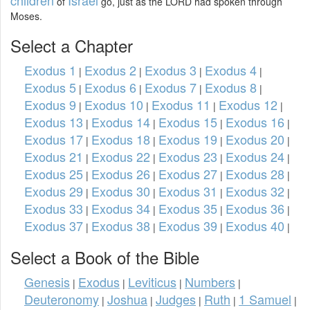
of
go, just as the LORD had spoken through
Moses.
Select a Chapter
Exodus 1
Exodus 2
Exodus 3
Exodus 4
|
|
|
|
Exodus 5
Exodus 6
Exodus 7
Exodus 8
|
|
|
|
Exodus 9
Exodus 10
Exodus 11
Exodus 12
|
|
|
|
Exodus 13
Exodus 14
Exodus 15
Exodus 16
|
|
|
|
Exodus 17
Exodus 18
Exodus 19
Exodus 20
|
|
|
|
Exodus 21
Exodus 22
Exodus 23
Exodus 24
|
|
|
|
Exodus 25
Exodus 26
Exodus 27
Exodus 28
|
|
|
|
Exodus 29
Exodus 30
Exodus 31
Exodus 32
|
|
|
|
Exodus 33
Exodus 34
Exodus 35
Exodus 36
|
|
|
|
Exodus 37
Exodus 38
Exodus 39
Exodus 40
|
|
|
|
Select a Book of the Bible
Genesis
Exodus
Leviticus
Numbers
|
|
|
|
Deuteronomy
Joshua
Judges
Ruth
1 Samuel
|
|
|
|
|