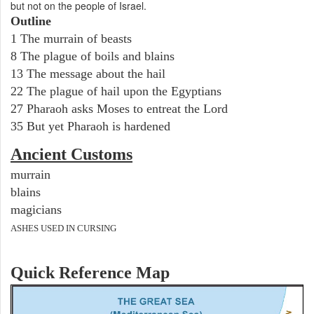
but not on the people of Israel.
Outline
1 The murrain of beasts
8 The plague of boils and blains
13 The message about the hail
22 The plague of hail upon the Egyptians
27 Pharaoh asks Moses to entreat the Lord
35 But yet Pharaoh is hardened
Ancient
Customs
murrain
blains
magicians
ASHES USED IN CURSING
Quick Reference Map