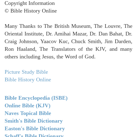
Copyright Information
© Bible History Online
Many Thanks to The British Museum, The Louvre, The
Oriental Institute, Dr. Amihai Mazar, Dr. Dan Bahat, Dr.
Craig Johnson, Yaacov Kuc, Chuck Smith, Jim Darden,
Ron Haaland, The Translators of the KJV, and many
others including Jesus, the Word of God.
Picture Study Bible
Bible History Online
Bible Encyclopedia (ISBE)
Online Bible (KJV)
Naves Topical Bible
Smith's Bible Dictionary
Easton's Bible Dictionary
Schaff's Bible Dictionary