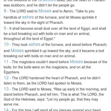
was stubborn, and he didn't let the people go.
8
Moses
- The LORD said to
and to Aaron, "Take to you
ashes
handfuls of
of the furnace, and let Moses sprinkle it
toward the sky in the sight of Pharaoh.
9
- It shall become small dust over all the land of Egypt, and shall
be a boil breaking out with boils on man and on animal,
throughout all the land of Egypt."
10
ashes
- They took
of the furnace, and stood before Pharaoh;
Moses
and
sprinkled it up toward the sky; and it became a boil
breaking out with boils on man and on animal.
11
Moses
- The magicians couldn't stand before
because of the
boils; for the boils were on the magicians, and on all the
Egyptians.
12
- The LORD hardened the heart of Pharaoh, and he didn't
listen to them, as the LORD had spoken to Moses.
13
- The LORD said to Moses, "Rise up early in the morning, and
stand before Pharaoh, and tell him, 'This is what The LORD, the
God of the Hebrews, says: "Let my people go, that they may
serve me.
14
- For this time I will send all my plagues against your heart,