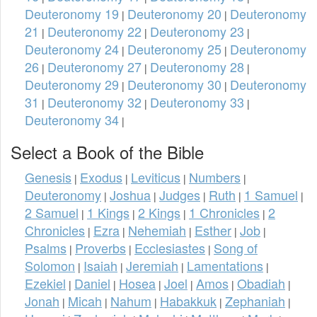
Deuteronomy 19
Deuteronomy 20
Deuteronomy
|
|
21
Deuteronomy 22
Deuteronomy 23
|
|
|
Deuteronomy 24
Deuteronomy 25
Deuteronomy
|
|
26
Deuteronomy 27
Deuteronomy 28
|
|
|
Deuteronomy 29
Deuteronomy 30
Deuteronomy
|
|
31
Deuteronomy 32
Deuteronomy 33
|
|
|
Deuteronomy 34
|
Select a Book of the Bible
Genesis
Exodus
Leviticus
Numbers
|
|
|
|
Deuteronomy
Joshua
Judges
Ruth
1 Samuel
|
|
|
|
|
2 Samuel
1 Kings
2 Kings
1 Chronicles
2
|
|
|
|
Chronicles
Ezra
Nehemiah
Esther
Job
|
|
|
|
|
Psalms
Proverbs
Ecclesiastes
Song of
|
|
|
Solomon
Isaiah
Jeremiah
Lamentations
|
|
|
|
Ezekiel
Daniel
Hosea
Joel
Amos
Obadiah
|
|
|
|
|
|
Jonah
Micah
Nahum
Habakkuk
Zephaniah
|
|
|
|
|