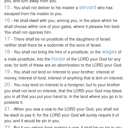
you, and turn away from you.
15
servant
- You shall not deliver to his master a
who has
escaped from his master to you.
16
- He shall dwell with you, among you, in the place which he
shall choose within one of your gates, where it pleases him best.
You shall not oppress him.
17
- There shall be no prostitute of the daughters of Israel,
neither shall there be a sodomite of the sons of Israel.
18
wages
- You shall not bring the hire of a prostitute, or the
of
house
a male prostitute, into the
of the LORD your God for any
vow; for both of these are an abomination to the LORD your God.
19
- You shall not lend on interest to your brother; interest of
money, interest of food, interest of anything that is lent on interest.
20
- You may lend on interest to a foreigner; but to your brother
you shall not lend on interest, that the LORD your God may bless
you in all that you put your hand to, in the land where you go in to
possess it.
21
- When you vow a vow to the LORD your God, you shall not
be slack to pay it; for the LORD your God will surely require it of
you; and it would be sin in you.
22
- But if you refrain from making a vow, it shall be no sin in you.