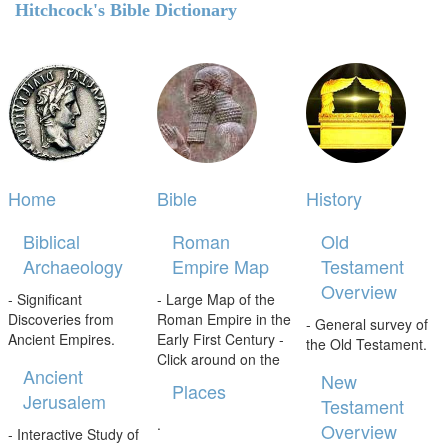
Hitchcock's Bible Dictionary
Home
Bible
History
Biblical
Roman
Old
Archaeology
Empire Map
Testament
Overview
- Significant
- Large Map of the
Discoveries from
Roman Empire in the
- General survey of
Ancient Empires.
Early First Century -
the Old Testament.
Click around on the
Ancient
New
Places
Jerusalem
Testament
.
Overview
- Interactive Study of