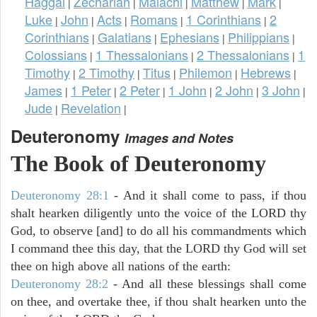
Haggai
Zechariah
Malachi
Matthew
Mark
|
|
|
|
|
Luke
John
Acts
Romans
1 Corinthians
2
|
|
|
|
|
Corinthians
Galatians
Ephesians
Philippians
|
|
|
|
Colossians
1 Thessalonians
2 Thessalonians
1
|
|
|
Timothy
2 Timothy
Titus
Philemon
Hebrews
|
|
|
|
|
James
1 Peter
2 Peter
1 John
2 John
3 John
|
|
|
|
|
|
Jude
Revelation
|
|
Deuteronomy
Images and Notes
The Book of Deuteronomy
Deuteronomy 28:1
- And it shall come to pass, if thou
shalt hearken diligently unto the voice of the LORD thy
God, to observe [and] to do all his commandments which
I command thee this day, that the LORD thy God will set
thee on high above all nations of the earth:
Deuteronomy 28:2
- And all these blessings shall come
on thee, and overtake thee, if thou shalt hearken unto the