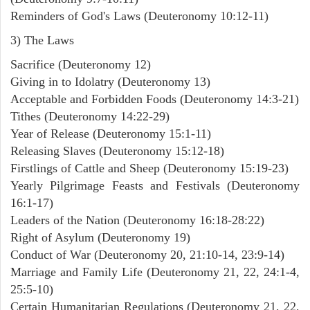
Reminders of God's Laws (Deuteronomy 10:12-11)
3) The Laws
Sacrifice (Deuteronomy 12)
Giving in to Idolatry (Deuteronomy 13)
Acceptable and Forbidden Foods (Deuteronomy 14:3-21)
Tithes (Deuteronomy 14:22-29)
Year of Release (Deuteronomy 15:1-11)
Releasing Slaves (Deuteronomy 15:12-18)
Firstlings of Cattle and Sheep (Deuteronomy 15:19-23)
Yearly Pilgrimage Feasts and Festivals (Deuteronomy
16:1-17)
Leaders of the Nation (Deuteronomy 16:18-28:22)
Right of Asylum (Deuteronomy 19)
Conduct of War (Deuteronomy 20, 21:10-14, 23:9-14)
Marriage and Family Life (Deuteronomy 21, 22, 24:1-4,
25:5-10)
Certain Humanitarian Regulations (Deuteronomy 21, 22,