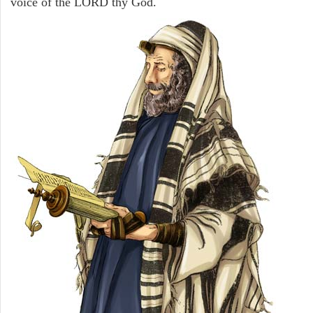
voice of the LORD thy God.