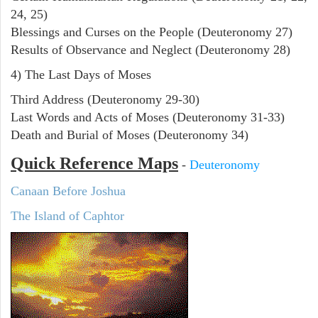
24, 25)
Blessings and Curses on the People (Deuteronomy 27)
Results of Observance and Neglect (Deuteronomy 28)
4) The Last Days of Moses
Third Address (Deuteronomy 29-30)
Last Words and Acts of Moses (Deuteronomy 31-33)
Death and Burial of Moses (Deuteronomy 34)
Quick Reference Maps
-
Deuteronomy
Canaan Before Joshua
The Island of Caphtor