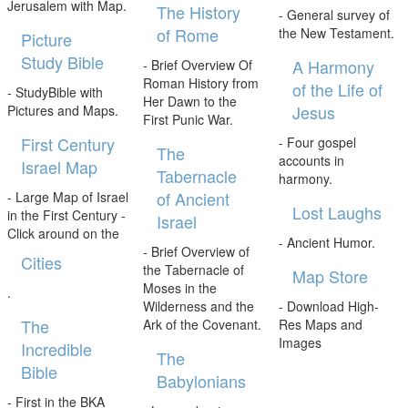
Jerusalem with Map.
The History
- General survey of
of Rome
the New Testament.
Picture
Study Bible
A Harmony
- Brief Overview Of
Roman History from
of the Life of
- StudyBible with
Her Dawn to the
Jesus
Pictures and Maps.
First Punic War.
First Century
- Four gospel
The
accounts in
Israel Map
Tabernacle
harmony.
of Ancient
- Large Map of Israel
Lost Laughs
in the First Century -
Israel
Click around on the
- Ancient Humor.
- Brief Overview of
Cities
the Tabernacle of
Map Store
Moses in the
.
Wilderness and the
- Download High-
The
Ark of the Covenant.
Res Maps and
Images
Incredible
The
Bible
Babylonians
- First in the BKA