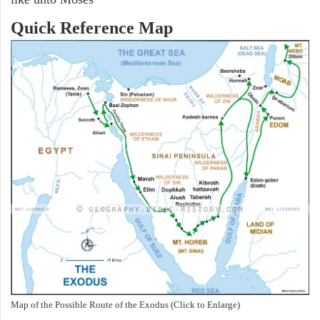
Quick Reference Map
Map of the Possible Route of the Exodus (Click to Enlarge)