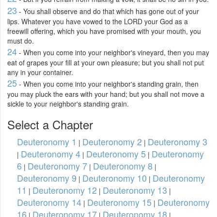
23
- You shall observe and do that which has gone out of your
lips. Whatever you have vowed to the LORD your God as a
freewill offering, which you have promised with your mouth, you
must do.
24
- When you come into your neighbor's vineyard, then you may
eat of grapes your fill at your own pleasure; but you shall not put
any in your container.
25
- When you come into your neighbor's standing grain, then
you may pluck the ears with your hand; but you shall not move a
sickle to your neighbor's standing grain.
Select a Chapter
Deuteronomy 1
Deuteronomy 2
Deuteronomy 3
|
|
Deuteronomy 4
Deuteronomy 5
Deuteronomy
|
|
|
6
Deuteronomy 7
Deuteronomy 8
|
|
|
Deuteronomy 9
Deuteronomy 10
Deuteronomy
|
|
11
Deuteronomy 12
Deuteronomy 13
|
|
|
Deuteronomy 14
Deuteronomy 15
Deuteronomy
|
|
16
Deuteronomy 17
Deuteronomy 18
|
|
|