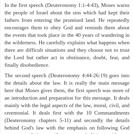
In the first speech (Deuteronomy 1:1-4:43), Moses warns
the people of Israel about the sins which had kept their
fathers from entering the promised land. He repeatedly
encourages them to obey God and reminds them about
the events that took place in the 40 years of wandering in
the wilderness. He carefully explains what happens when
there are difficult situations and they choose not to trust
the Lord but rather act in obstinance, doubt, fear, and
finally disobedience.
The second speech (Deuteronomy 4:44-26:19) goes into
the details about the law. It is really the main message
here that Moses gives them, the first speech was more of
an introduction and preparation for this message. It deals
mainly with the legal aspects of the law, moral, civil, and
ceremonial. It deals first with the 10 Commandments
(Deuteronomy chapters 5-11) and secondly the details
behind God's law with the emphasis on following God