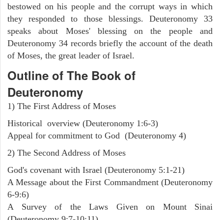
bestowed on his people and the corrupt ways in which
they responded to those blessings. Deuteronomy 33
speaks about Moses' blessing on the people and
Deuteronomy 34 records briefly the account of the death
of Moses, the great leader of Israel.
Outline
of The Book of
Deuteronomy
1) The First Address of Moses
Historical overview (Deuteronomy 1:6-3)
Appeal for commitment to God (Deuteronomy 4)
2) The Second Address of Moses
God's covenant with Israel (Deuteronomy 5:1-21)
A Message about the First Commandment (Deuteronomy
6-9:6)
A Survey of the Laws Given on Mount Sinai
(Deuteronomy 9:7-10:11)