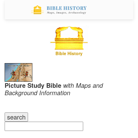
Bible History
Picture Study Bible
with Maps and
Background Information