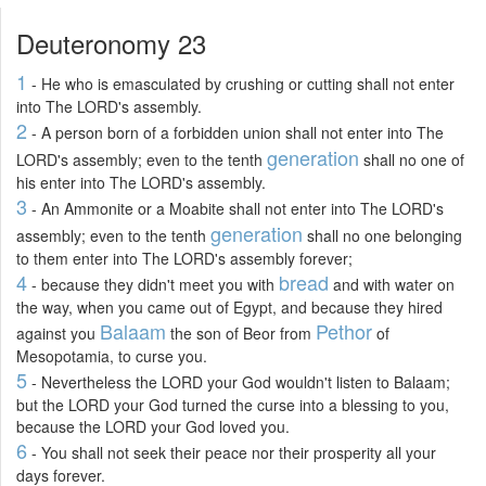
Deuteronomy 23
1
- He who is emasculated by crushing or cutting shall not enter
into The LORD's assembly.
2
- A person born of a forbidden union shall not enter into The
generation
LORD's assembly; even to the tenth
shall no one of
his enter into The LORD's assembly.
3
- An Ammonite or a Moabite shall not enter into The LORD's
generation
assembly; even to the tenth
shall no one belonging
to them enter into The LORD's assembly forever;
4
bread
- because they didn't meet you with
and with water on
the way, when you came out of Egypt, and because they hired
Balaam
Pethor
against you
the son of Beor from
of
Mesopotamia, to curse you.
5
- Nevertheless the LORD your God wouldn't listen to Balaam;
but the LORD your God turned the curse into a blessing to you,
because the LORD your God loved you.
6
- You shall not seek their peace nor their prosperity all your
days forever.