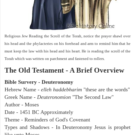
Religious Jew Reading the Scroll of the Torah, notice the prayer shawl over
his head and the phylacteries on his forehead and arm to remind him that he
must keep the law with his head and his heart. He is reading the scroll of the
Torah which was written on parchment and fastened to rollers.
The Old Testament - A Brief Overview
Bible Survery - Deuteronomy
Hebrew Name -
elleh haddebharim
"these are the words"
Greek Name -
Deuteronomion
"The Second Law"
Author - Moses
Date - 1451 BC Approximately
Theme - Reminders of God's Covenant
Types and Shadows - In Deuteronomy Jesus is prophet
like unto Moses