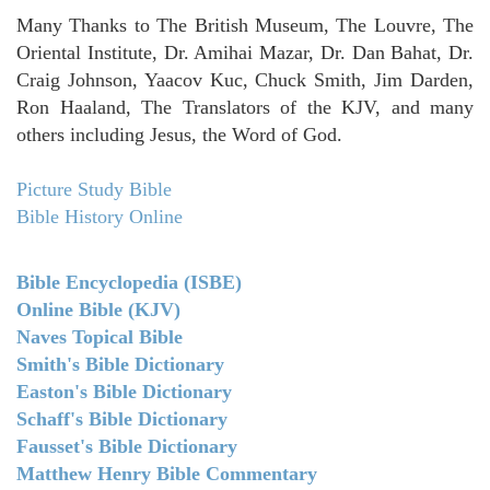
Many Thanks to The British Museum, The Louvre, The
Oriental Institute, Dr. Amihai Mazar, Dr. Dan Bahat, Dr.
Craig Johnson, Yaacov Kuc, Chuck Smith, Jim Darden,
Ron Haaland, The Translators of the KJV, and many
others including Jesus, the Word of God.
Picture Study Bible
Bible History Online
Bible Encyclopedia (ISBE)
Online Bible (KJV)
Naves Topical Bible
Smith's Bible Dictionary
Easton's Bible Dictionary
Schaff's Bible Dictionary
Fausset's Bible Dictionary
Matthew Henry Bible Commentary