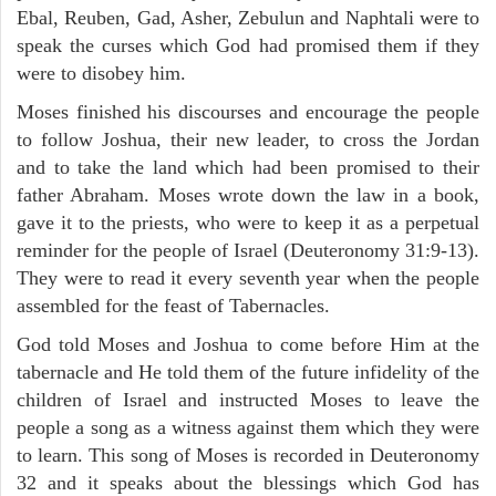
Ebal, Reuben, Gad, Asher, Zebulun and Naphtali were to
speak the curses which God had promised them if they
were to disobey him.
Moses finished his discourses and encourage the people
to follow Joshua, their new leader, to cross the Jordan
and to take the land which had been promised to their
father Abraham. Moses wrote down the law in a book,
gave it to the priests, who were to keep it as a perpetual
reminder for the people of Israel (Deuteronomy 31:9-13).
They were to read it every seventh year when the people
assembled for the feast of Tabernacles.
God told Moses and Joshua to come before Him at the
tabernacle and He told them of the future infidelity of the
children of Israel and instructed Moses to leave the
people a song as a witness against them which they were
to learn. This song of Moses is recorded in Deuteronomy
32 and it speaks about the blessings which God has