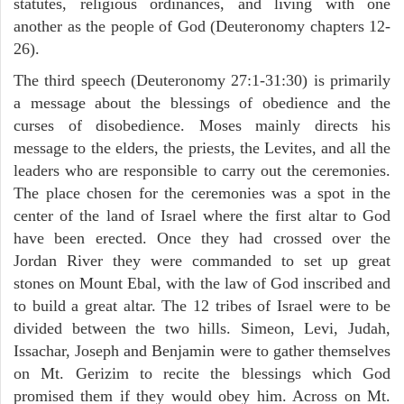
statutes, religious ordinances, and living with one
another as the people of God (Deuteronomy chapters 12-
26).
The third speech (Deuteronomy 27:1-31:30) is primarily
a message about the blessings of obedience and the
curses of disobedience. Moses mainly directs his
message to the elders, the priests, the Levites, and all the
leaders who are responsible to carry out the ceremonies.
The place chosen for the ceremonies was a spot in the
center of the land of Israel where the first altar to God
have been erected. Once they had crossed over the
Jordan River they were commanded to set up great
stones on Mount Ebal, with the law of God inscribed and
to build a great altar. The 12 tribes of Israel were to be
divided between the two hills. Simeon, Levi, Judah,
Issachar, Joseph and Benjamin were to gather themselves
on Mt. Gerizim to recite the blessings which God
promised them if they would obey him. Across on Mt.