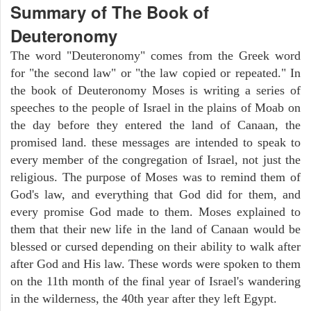
Summary of The Book of
Deuteronomy
The word "Deuteronomy" comes from the Greek word
for "the second law" or "the law copied or repeated." In
the book of Deuteronomy Moses is writing a series of
speeches to the people of Israel in the plains of Moab on
the day before they entered the land of Canaan, the
promised land. these messages are intended to speak to
every member of the congregation of Israel, not just the
religious. The purpose of Moses was to remind them of
God's law, and everything that God did for them, and
every promise God made to them. Moses explained to
them that their new life in the land of Canaan would be
blessed or cursed depending on their ability to walk after
after God and His law. These words were spoken to them
on the 11th month of the final year of Israel's wandering
in the wilderness, the 40th year after they left Egypt.