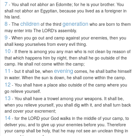
7
- You shall not abhor an Edomite; for he is your brother. You
shall not abhor an Egyptian, because you lived as a foreigner in
his land.
8
children
generation
- The
of the third
who are born to them
may enter into The LORD's assembly.
9
- When you go out and camp against your enemies, then you
shall keep yourselves from every evil thing.
10
- If there is among you any man who is not clean by reason of
that which happens him by night, then shall he go outside of the
camp. He shall not come within the camp;
11
evening
- but it shall be, when
comes, he shall bathe himself
in water. When the sun is down, he shall come within the camp.
12
- You shall have a place also outside of the camp where you
go relieve yourself.
13
- You shall have a trowel among your weapons. It shall be,
when you relieve yourself, you shall dig with it, and shall turn back
and cover your excrement;
14
- for the LORD your God walks in the middle of your camp, to
deliver you, and to give up your enemies before you. Therefore
your camp shall be holy, that he may not see an unclean thing in