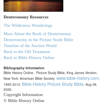
Deuteronomy
Resources
The Wilderness Wanderings
More About the Book of Deuteronomy
Deuteronomy in the Picture Study Bible
Timeline of the Ancient World
Back to the Old Testament
Back to Bible History Online
Bibliography Information
Bible History Online - Picture Study Bible, King James Version.
www.bible-history.com
New York: American Bible Society:
,
Bible History Picture Study Bible
1995-2013.
. Aug 08,
2026.
Copyright Information
© Bible History Online