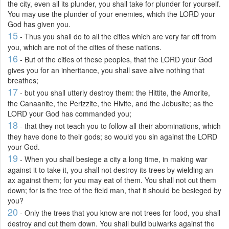
the city, even all its plunder, you shall take for plunder for yourself.
You may use the plunder of your enemies, which the LORD your
God has given you.
15
- Thus you shall do to all the cities which are very far off from
you, which are not of the cities of these nations.
16
- But of the cities of these peoples, that the LORD your God
gives you for an inheritance, you shall save alive nothing that
breathes;
17
- but you shall utterly destroy them: the Hittite, the Amorite,
the Canaanite, the Perizzite, the Hivite, and the Jebusite; as the
LORD your God has commanded you;
18
- that they not teach you to follow all their abominations, which
they have done to their gods; so would you sin against the LORD
your God.
19
- When you shall besiege a city a long time, in making war
against it to take it, you shall not destroy its trees by wielding an
ax against them; for you may eat of them. You shall not cut them
down; for is the tree of the field man, that it should be besieged by
you?
20
- Only the trees that you know are not trees for food, you shall
destroy and cut them down. You shall build bulwarks against the