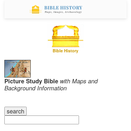
Bible History
Picture Study Bible
with Maps and
Background Information