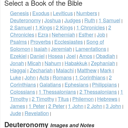
Select a Book of the Bible
Genesis
Exodus
Leviticus
Numbers
|
|
|
|
Deuteronomy
Joshua
Judges
Ruth
1 Samuel
|
|
|
|
|
2 Samuel
1 Kings
2 Kings
1 Chronicles
2
|
|
|
|
Chronicles
Ezra
Nehemiah
Esther
Job
|
|
|
|
|
Psalms
Proverbs
Ecclesiastes
Song of
|
|
|
Solomon
Isaiah
Jeremiah
Lamentations
|
|
|
|
Ezekiel
Daniel
Hosea
Joel
Amos
Obadiah
|
|
|
|
|
|
Jonah
Micah
Nahum
Habakkuk
Zephaniah
|
|
|
|
|
Haggai
Zechariah
Malachi
Matthew
Mark
|
|
|
|
|
Luke
John
Acts
Romans
1 Corinthians
2
|
|
|
|
|
Corinthians
Galatians
Ephesians
Philippians
|
|
|
|
Colossians
1 Thessalonians
2 Thessalonians
1
|
|
|
Timothy
2 Timothy
Titus
Philemon
Hebrews
|
|
|
|
|
James
1 Peter
2 Peter
1 John
2 John
3 John
|
|
|
|
|
|
Jude
Revelation
|
|
Deuteronomy
Images and Notes