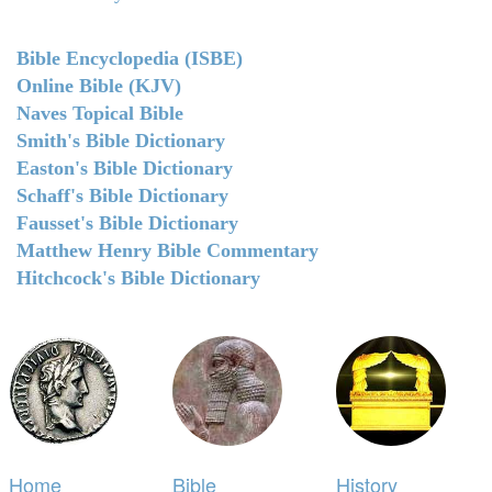
Bible Encyclopedia (ISBE)
Online Bible (KJV)
Naves Topical Bible
Smith's Bible Dictionary
Easton's Bible Dictionary
Schaff's Bible Dictionary
Fausset's Bible Dictionary
Matthew Henry Bible Commentary
Hitchcock's Bible Dictionary
Home
Bible
History