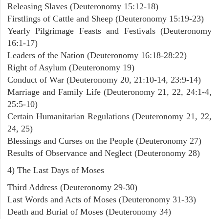
Releasing Slaves (Deuteronomy 15:12-18)
Firstlings of Cattle and Sheep (Deuteronomy 15:19-23)
Yearly Pilgrimage Feasts and Festivals (Deuteronomy
16:1-17)
Leaders of the Nation (Deuteronomy 16:18-28:22)
Right of Asylum (Deuteronomy 19)
Conduct of War (Deuteronomy 20, 21:10-14, 23:9-14)
Marriage and Family Life (Deuteronomy 21, 22, 24:1-4,
25:5-10)
Certain Humanitarian Regulations (Deuteronomy 21, 22,
24, 25)
Blessings and Curses on the People (Deuteronomy 27)
Results of Observance and Neglect (Deuteronomy 28)
4) The Last Days of Moses
Third Address (Deuteronomy 29-30)
Last Words and Acts of Moses (Deuteronomy 31-33)
Death and Burial of Moses (Deuteronomy 34)