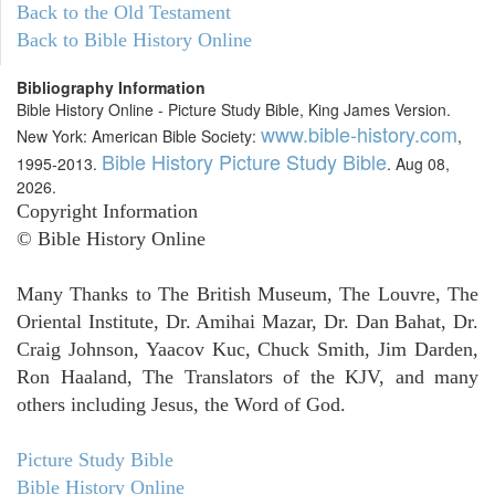
Back to the Old Testament
Back to Bible History Online
Bibliography Information
Bible History Online - Picture Study Bible, King James Version.
www.bible-history.com
New York: American Bible Society:
,
Bible History Picture Study Bible
1995-2013.
. Aug 08,
2026.
Copyright Information
© Bible History Online
Many Thanks to The British Museum, The Louvre, The
Oriental Institute, Dr. Amihai Mazar, Dr. Dan Bahat, Dr.
Craig Johnson, Yaacov Kuc, Chuck Smith, Jim Darden,
Ron Haaland, The Translators of the KJV, and many
others including Jesus, the Word of God.
Picture Study Bible
Bible History Online