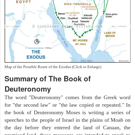
Map of the Possible Route of the Exodus (Click to Enlarge)
Summary of The Book of
Deuteronomy
The word "Deuteronomy" comes from the Greek word
for "the second law" or "the law copied or repeated." In
the book of Deuteronomy Moses is writing a series of
speeches to the people of Israel in the plains of Moab on
the day before they entered the land of Canaan, the
promised land. these messages are intended to speak to