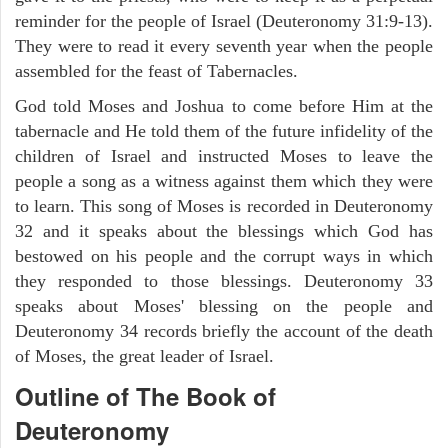
reminder for the people of Israel (Deuteronomy 31:9-13).
They were to read it every seventh year when the people
assembled for the feast of Tabernacles.
God told Moses and Joshua to come before Him at the
tabernacle and He told them of the future infidelity of the
children of Israel and instructed Moses to leave the
people a song as a witness against them which they were
to learn. This song of Moses is recorded in Deuteronomy
32 and it speaks about the blessings which God has
bestowed on his people and the corrupt ways in which
they responded to those blessings. Deuteronomy 33
speaks about Moses' blessing on the people and
Deuteronomy 34 records briefly the account of the death
of Moses, the great leader of Israel.
Outline
of The Book of
Deuteronomy