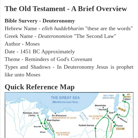
The Old Testament - A Brief Overview
Bible Survery - Deuteronomy
Hebrew Name -
elleh haddebharim
"these are the words"
Greek Name -
Deuteronomion
"The Second Law"
Author - Moses
Date - 1451 BC Approximately
Theme - Reminders of God's Covenant
Types and Shadows - In Deuteronomy Jesus is prophet
like unto Moses
Quick Reference Map