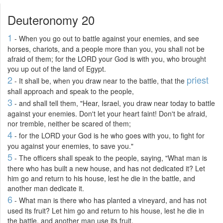
Deuteronomy 20
1
- When you go out to battle against your enemies, and see
horses, chariots, and a people more than you, you shall not be
afraid of them; for the LORD your God is with you, who brought
you up out of the land of Egypt.
2
priest
- It shall be, when you draw near to the battle, that the
shall approach and speak to the people,
3
- and shall tell them, "Hear, Israel, you draw near today to battle
against your enemies. Don't let your heart faint! Don't be afraid,
nor tremble, neither be scared of them;
4
- for the LORD your God is he who goes with you, to fight for
you against your enemies, to save you."
5
- The officers shall speak to the people, saying, "What man is
there who has built a new house, and has not dedicated it? Let
him go and return to his house, lest he die in the battle, and
another man dedicate it.
6
- What man is there who has planted a vineyard, and has not
used its fruit? Let him go and return to his house, lest he die in
the battle, and another man use its fruit.