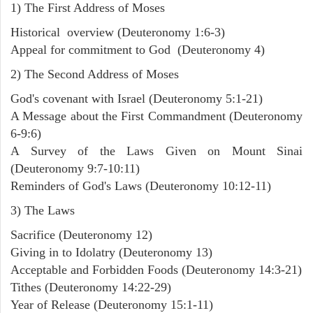
1) The First Address of Moses
Historical overview (Deuteronomy 1:6-3)
Appeal for commitment to God (Deuteronomy 4)
2) The Second Address of Moses
God's covenant with Israel (Deuteronomy 5:1-21)
A Message about the First Commandment (Deuteronomy
6-9:6)
A Survey of the Laws Given on Mount Sinai
(Deuteronomy 9:7-10:11)
Reminders of God's Laws (Deuteronomy 10:12-11)
3) The Laws
Sacrifice (Deuteronomy 12)
Giving in to Idolatry (Deuteronomy 13)
Acceptable and Forbidden Foods (Deuteronomy 14:3-21)
Tithes (Deuteronomy 14:22-29)
Year of Release (Deuteronomy 15:1-11)