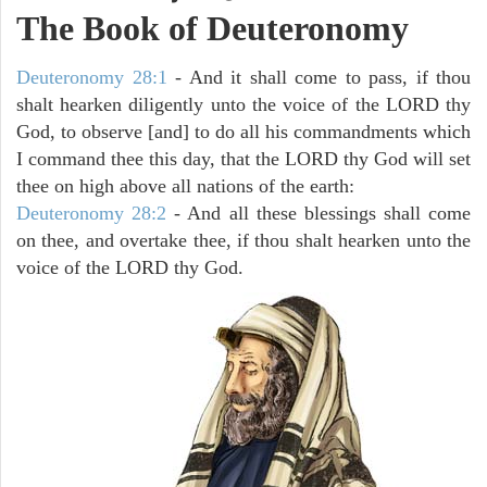
The Book of Deuteronomy
Deuteronomy 28:1
- And it shall come to pass, if thou
shalt hearken diligently unto the voice of the LORD thy
God, to observe [and] to do all his commandments which
I command thee this day, that the LORD thy God will set
thee on high above all nations of the earth:
Deuteronomy 28:2
- And all these blessings shall come
on thee, and overtake thee, if thou shalt hearken unto the
voice of the LORD thy God.