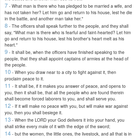
7
- What man is there who has pledged to be married a wife, and
has not taken her? Let him go and return to his house, lest he die
in the battle, and another man take her."
8
- The officers shall speak further to the people, and they shall
say, "What man is there who is fearful and faint-hearted? Let him
go and return to his house, lest his brother's heart melt as his
heart."
9
- It shall be, when the officers have finished speaking to the
people, that they shall appoint captains of armies at the head of
the people.
10
- When you draw near to a city to fight against it, then
proclaim peace to it.
11
- It shall be, if it makes you answer of peace, and opens to
you, then it shall be, that all the people who are found therein
shall become forced laborers to you, and shall serve you.
12
- If it will make no peace with you, but will make war against
you, then you shall besiege it.
13
- When the LORD your God delivers it into your hand, you
shall strike every male of it with the edge of the sword;
14
- but the women, the little ones, the livestock, and all that is in