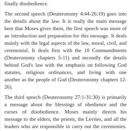
finally disobedience.
The second speech (Deuteronomy 4:44-26:19) goes into
the details about the law. It is really the main message
here that Moses gives them, the first speech was more of
an introduction and preparation for this message. It deals
mainly with the legal aspects of the law, moral, civil, and
ceremonial. It deals first with the 10 Commandments
(Deuteronomy chapters 5-11) and secondly the details
behind God's law with the emphasis on following God
statutes, religious ordinances, and living with one
another as the people of God (Deuteronomy chapters 12-
26).
The third speech (Deuteronomy 27:1-31:30) is primarily
a message about the blessings of obedience and the
curses of disobedience. Moses mainly directs his
message to the elders, the priests, the Levites, and all the
leaders who are responsible to carry out the ceremonies.