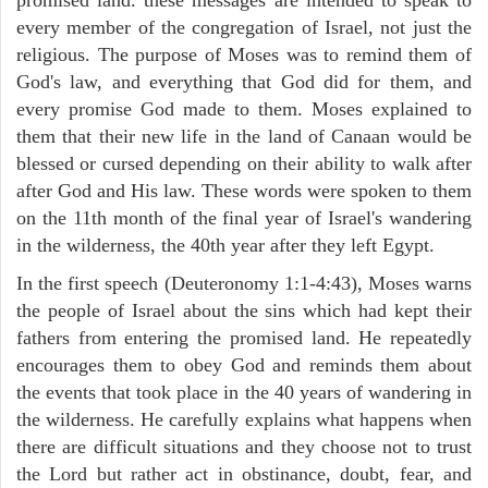
every member of the congregation of Israel, not just the
religious. The purpose of Moses was to remind them of
God's law, and everything that God did for them, and
every promise God made to them. Moses explained to
them that their new life in the land of Canaan would be
blessed or cursed depending on their ability to walk after
after God and His law. These words were spoken to them
on the 11th month of the final year of Israel's wandering
in the wilderness, the 40th year after they left Egypt.
In the first speech (Deuteronomy 1:1-4:43), Moses warns
the people of Israel about the sins which had kept their
fathers from entering the promised land. He repeatedly
encourages them to obey God and reminds them about
the events that took place in the 40 years of wandering in
the wilderness. He carefully explains what happens when
there are difficult situations and they choose not to trust
the Lord but rather act in obstinance, doubt, fear, and