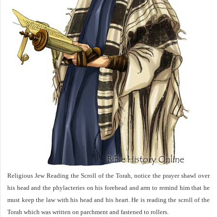
Religious Jew Reading the Scroll of the Torah, notice the prayer shawl over
his head and the phylacteries on his forehead and arm to remind him that he
must keep the law with his head and his heart. He is reading the scroll of the
Torah which was written on parchment and fastened to rollers.