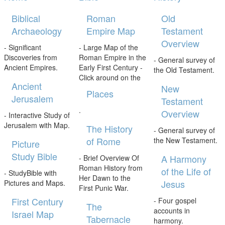
Biblical
Roman
Old
Archaeology
Empire Map
Testament
Overview
- Significant
- Large Map of the
Discoveries from
Roman Empire in the
- General survey of
Ancient Empires.
Early First Century -
the Old Testament.
Click around on the
Ancient
New
Places
Jerusalem
Testament
.
Overview
- Interactive Study of
Jerusalem with Map.
The History
- General survey of
of Rome
the New Testament.
Picture
Study Bible
A Harmony
- Brief Overview Of
Roman History from
of the Life of
- StudyBible with
Her Dawn to the
Jesus
Pictures and Maps.
First Punic War.
First Century
- Four gospel
The
accounts in
Israel Map
Tabernacle
harmony.