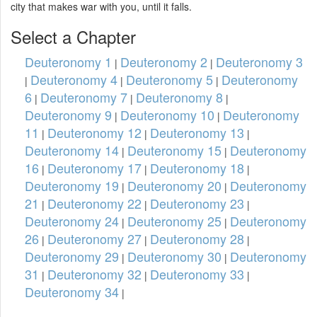
city that makes war with you, until it falls.
Select a Chapter
Deuteronomy 1
Deuteronomy 2
Deuteronomy 3
|
|
Deuteronomy 4
Deuteronomy 5
Deuteronomy
|
|
|
6
Deuteronomy 7
Deuteronomy 8
|
|
|
Deuteronomy 9
Deuteronomy 10
Deuteronomy
|
|
11
Deuteronomy 12
Deuteronomy 13
|
|
|
Deuteronomy 14
Deuteronomy 15
Deuteronomy
|
|
16
Deuteronomy 17
Deuteronomy 18
|
|
|
Deuteronomy 19
Deuteronomy 20
Deuteronomy
|
|
21
Deuteronomy 22
Deuteronomy 23
|
|
|
Deuteronomy 24
Deuteronomy 25
Deuteronomy
|
|
26
Deuteronomy 27
Deuteronomy 28
|
|
|
Deuteronomy 29
Deuteronomy 30
Deuteronomy
|
|
31
Deuteronomy 32
Deuteronomy 33
|
|
|
Deuteronomy 34
|