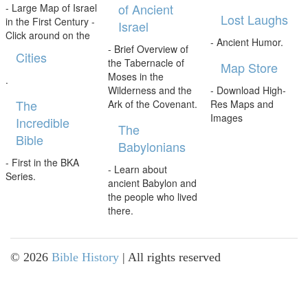
of Ancient
- Large Map of Israel
Lost Laughs
in the First Century -
Israel
Click around on the
- Ancient Humor.
- Brief Overview of
Cities
the Tabernacle of
Map Store
Moses in the
.
Wilderness and the
- Download High-
The
Ark of the Covenant.
Res Maps and
Images
Incredible
The
Bible
Babylonians
- First in the BKA
- Learn about
Series.
ancient Babylon and
the people who lived
there.
©
2026
Bible History
| All rights reserved