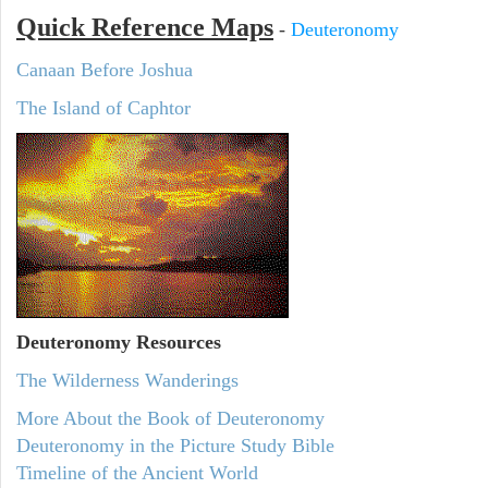
Quick Reference Maps
-
Deuteronomy
Canaan Before Joshua
The Island of Caphtor
Deuteronomy
Resources
The Wilderness Wanderings
More About the Book of Deuteronomy
Deuteronomy in the Picture Study Bible
Timeline of the Ancient World