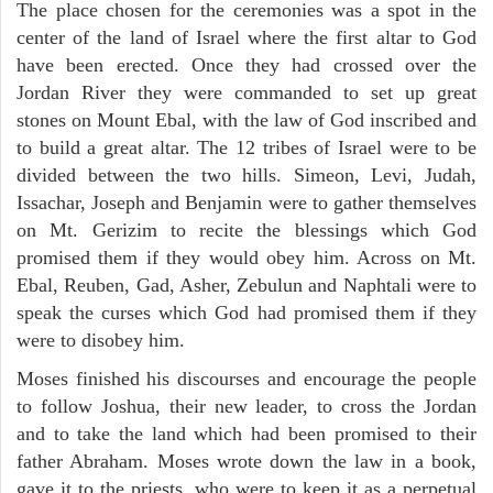
The place chosen for the ceremonies was a spot in the
center of the land of Israel where the first altar to God
have been erected. Once they had crossed over the
Jordan River they were commanded to set up great
stones on Mount Ebal, with the law of God inscribed and
to build a great altar. The 12 tribes of Israel were to be
divided between the two hills. Simeon, Levi, Judah,
Issachar, Joseph and Benjamin were to gather themselves
on Mt. Gerizim to recite the blessings which God
promised them if they would obey him. Across on Mt.
Ebal, Reuben, Gad, Asher, Zebulun and Naphtali were to
speak the curses which God had promised them if they
were to disobey him.
Moses finished his discourses and encourage the people
to follow Joshua, their new leader, to cross the Jordan
and to take the land which had been promised to their
father Abraham. Moses wrote down the law in a book,
gave it to the priests, who were to keep it as a perpetual