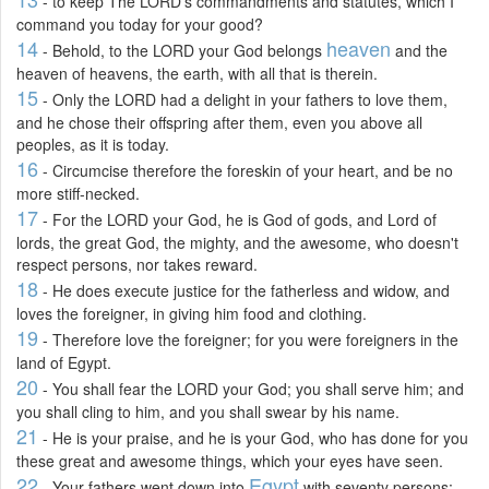
- to keep The LORD's commandments and statutes, which I
command you today for your good?
14
heaven
- Behold, to the LORD your God belongs
and the
heaven of heavens, the earth, with all that is therein.
15
- Only the LORD had a delight in your fathers to love them,
and he chose their offspring after them, even you above all
peoples, as it is today.
16
- Circumcise therefore the foreskin of your heart, and be no
more stiff-necked.
17
- For the LORD your God, he is God of gods, and Lord of
lords, the great God, the mighty, and the awesome, who doesn't
respect persons, nor takes reward.
18
- He does execute justice for the fatherless and widow, and
loves the foreigner, in giving him food and clothing.
19
- Therefore love the foreigner; for you were foreigners in the
land of Egypt.
20
- You shall fear the LORD your God; you shall serve him; and
you shall cling to him, and you shall swear by his name.
21
- He is your praise, and he is your God, who has done for you
these great and awesome things, which your eyes have seen.
22
Egypt
- Your fathers went down into
with seventy persons;