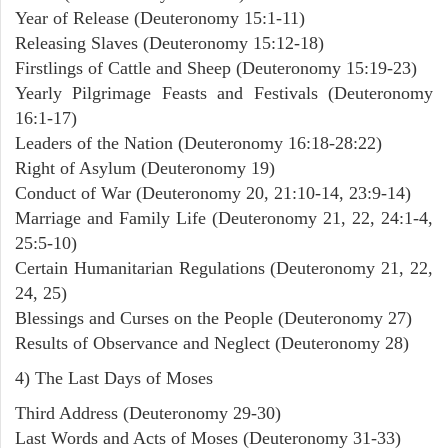
Year of Release (Deuteronomy 15:1-11)
Releasing Slaves (Deuteronomy 15:12-18)
Firstlings of Cattle and Sheep (Deuteronomy 15:19-23)
Yearly Pilgrimage Feasts and Festivals (Deuteronomy
16:1-17)
Leaders of the Nation (Deuteronomy 16:18-28:22)
Right of Asylum (Deuteronomy 19)
Conduct of War (Deuteronomy 20, 21:10-14, 23:9-14)
Marriage and Family Life (Deuteronomy 21, 22, 24:1-4,
25:5-10)
Certain Humanitarian Regulations (Deuteronomy 21, 22,
24, 25)
Blessings and Curses on the People (Deuteronomy 27)
Results of Observance and Neglect (Deuteronomy 28)
4) The Last Days of Moses
Third Address (Deuteronomy 29-30)
Last Words and Acts of Moses (Deuteronomy 31-33)