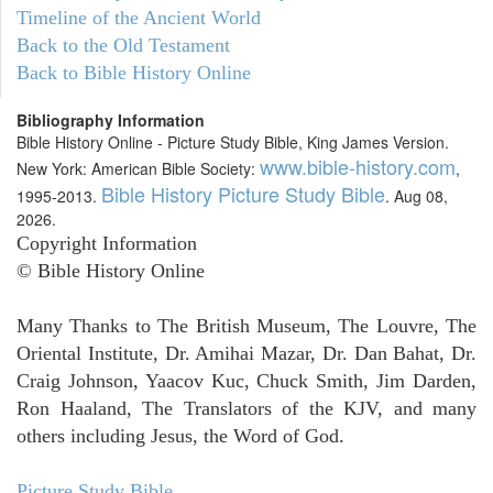
Timeline of the Ancient World
Back to the Old Testament
Back to Bible History Online
Bibliography Information
Bible History Online - Picture Study Bible, King James Version.
www.bible-history.com
New York: American Bible Society:
,
Bible History Picture Study Bible
1995-2013.
. Aug 08,
2026.
Copyright Information
© Bible History Online
Many Thanks to The British Museum, The Louvre, The
Oriental Institute, Dr. Amihai Mazar, Dr. Dan Bahat, Dr.
Craig Johnson, Yaacov Kuc, Chuck Smith, Jim Darden,
Ron Haaland, The Translators of the KJV, and many
others including Jesus, the Word of God.
Picture Study Bible