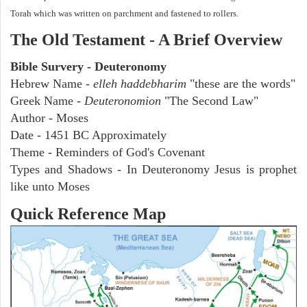
Torah which was written on parchment and fastened to rollers.
The Old Testament - A Brief Overview
Bible Survery - Deuteronomy
Hebrew Name -
elleh haddebharim
"these are the words"
Greek Name -
Deuteronomion
"The Second Law"
Author - Moses
Date - 1451 BC Approximately
Theme - Reminders of God's Covenant
Types and Shadows - In Deuteronomy Jesus is prophet
like unto Moses
Quick Reference Map