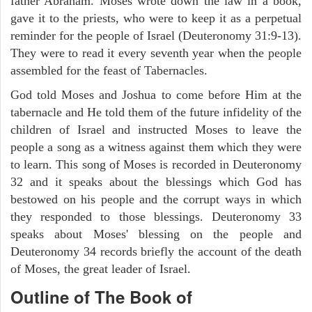
father Abraham. Moses wrote down the law in a book,
gave it to the priests, who were to keep it as a perpetual
reminder for the people of Israel (Deuteronomy 31:9-13).
They were to read it every seventh year when the people
assembled for the feast of Tabernacles.
God told Moses and Joshua to come before Him at the
tabernacle and He told them of the future infidelity of the
children of Israel and instructed Moses to leave the
people a song as a witness against them which they were
to learn. This song of Moses is recorded in Deuteronomy
32 and it speaks about the blessings which God has
bestowed on his people and the corrupt ways in which
they responded to those blessings. Deuteronomy 33
speaks about Moses' blessing on the people and
Deuteronomy 34 records briefly the account of the death
of Moses, the great leader of Israel.
Outline
of The Book of