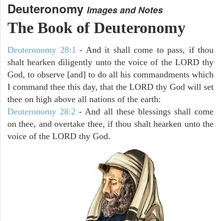
Deuteronomy
Images and Notes
The Book of Deuteronomy
Deuteronomy 28:1
- And it shall come to pass, if thou
shalt hearken diligently unto the voice of the LORD thy
God, to observe [and] to do all his commandments which
I command thee this day, that the LORD thy God will set
thee on high above all nations of the earth:
Deuteronomy 28:2
- And all these blessings shall come
on thee, and overtake thee, if thou shalt hearken unto the
voice of the LORD thy God.