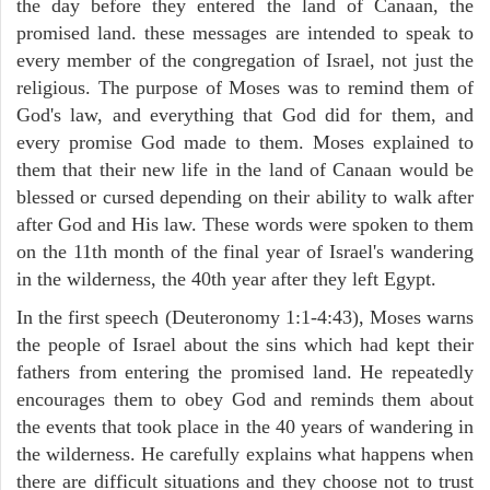
the day before they entered the land of Canaan, the
promised land. these messages are intended to speak to
every member of the congregation of Israel, not just the
religious. The purpose of Moses was to remind them of
God's law, and everything that God did for them, and
every promise God made to them. Moses explained to
them that their new life in the land of Canaan would be
blessed or cursed depending on their ability to walk after
after God and His law. These words were spoken to them
on the 11th month of the final year of Israel's wandering
in the wilderness, the 40th year after they left Egypt.
In the first speech (Deuteronomy 1:1-4:43), Moses warns
the people of Israel about the sins which had kept their
fathers from entering the promised land. He repeatedly
encourages them to obey God and reminds them about
the events that took place in the 40 years of wandering in
the wilderness. He carefully explains what happens when
there are difficult situations and they choose not to trust