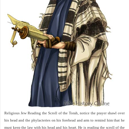
Religious Jew Reading the Scroll of the Torah, notice the prayer shawl over
his head and the phylacteries on his forehead and arm to remind him that he
must keep the law with his head and his heart. He is reading the scroll of the