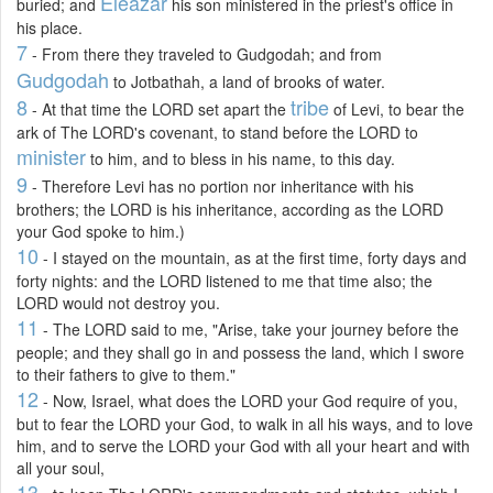
Eleazar
buried; and
his son ministered in the priest's office in
his place.
7
- From there they traveled to Gudgodah; and from
Gudgodah
to Jotbathah, a land of brooks of water.
8
tribe
- At that time the LORD set apart the
of Levi, to bear the
ark of The LORD's covenant, to stand before the LORD to
minister
to him, and to bless in his name, to this day.
9
- Therefore Levi has no portion nor inheritance with his
brothers; the LORD is his inheritance, according as the LORD
your God spoke to him.)
10
- I stayed on the mountain, as at the first time, forty days and
forty nights: and the LORD listened to me that time also; the
LORD would not destroy you.
11
- The LORD said to me, "Arise, take your journey before the
people; and they shall go in and possess the land, which I swore
to their fathers to give to them."
12
- Now, Israel, what does the LORD your God require of you,
but to fear the LORD your God, to walk in all his ways, and to love
him, and to serve the LORD your God with all your heart and with
all your soul,
13