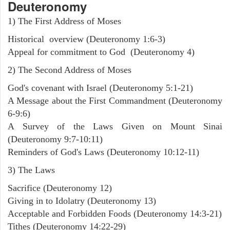
Deuteronomy
1) The First Address of Moses
Historical overview (Deuteronomy 1:6-3)
Appeal for commitment to God (Deuteronomy 4)
2) The Second Address of Moses
God's covenant with Israel (Deuteronomy 5:1-21)
A Message about the First Commandment (Deuteronomy
6-9:6)
A Survey of the Laws Given on Mount Sinai
(Deuteronomy 9:7-10:11)
Reminders of God's Laws (Deuteronomy 10:12-11)
3) The Laws
Sacrifice (Deuteronomy 12)
Giving in to Idolatry (Deuteronomy 13)
Acceptable and Forbidden Foods (Deuteronomy 14:3-21)
Tithes (Deuteronomy 14:22-29)