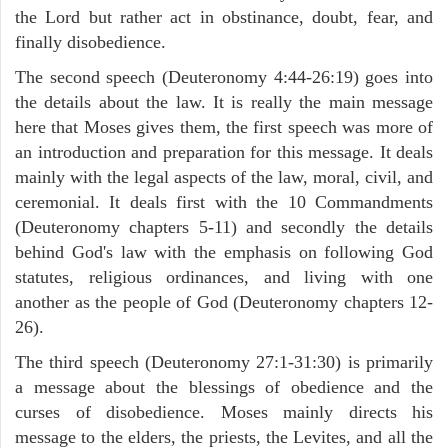
the Lord but rather act in obstinance, doubt, fear, and
finally disobedience.
The second speech (Deuteronomy 4:44-26:19) goes into
the details about the law. It is really the main message
here that Moses gives them, the first speech was more of
an introduction and preparation for this message. It deals
mainly with the legal aspects of the law, moral, civil, and
ceremonial. It deals first with the 10 Commandments
(Deuteronomy chapters 5-11) and secondly the details
behind God's law with the emphasis on following God
statutes, religious ordinances, and living with one
another as the people of God (Deuteronomy chapters 12-
26).
The third speech (Deuteronomy 27:1-31:30) is primarily
a message about the blessings of obedience and the
curses of disobedience. Moses mainly directs his
message to the elders, the priests, the Levites, and all the