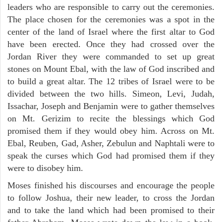
leaders who are responsible to carry out the ceremonies.
The place chosen for the ceremonies was a spot in the
center of the land of Israel where the first altar to God
have been erected. Once they had crossed over the
Jordan River they were commanded to set up great
stones on Mount Ebal, with the law of God inscribed and
to build a great altar. The 12 tribes of Israel were to be
divided between the two hills. Simeon, Levi, Judah,
Issachar, Joseph and Benjamin were to gather themselves
on Mt. Gerizim to recite the blessings which God
promised them if they would obey him. Across on Mt.
Ebal, Reuben, Gad, Asher, Zebulun and Naphtali were to
speak the curses which God had promised them if they
were to disobey him.
Moses finished his discourses and encourage the people
to follow Joshua, their new leader, to cross the Jordan
and to take the land which had been promised to their