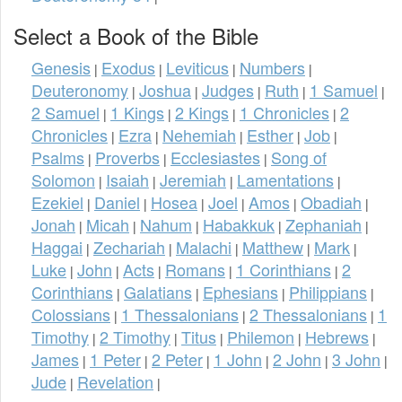
Select a Book of the Bible
Genesis
Exodus
Leviticus
Numbers
|
|
|
|
Deuteronomy
Joshua
Judges
Ruth
1 Samuel
|
|
|
|
|
2 Samuel
1 Kings
2 Kings
1 Chronicles
2
|
|
|
|
Chronicles
Ezra
Nehemiah
Esther
Job
|
|
|
|
|
Psalms
Proverbs
Ecclesiastes
Song of
|
|
|
Solomon
Isaiah
Jeremiah
Lamentations
|
|
|
|
Ezekiel
Daniel
Hosea
Joel
Amos
Obadiah
|
|
|
|
|
|
Jonah
Micah
Nahum
Habakkuk
Zephaniah
|
|
|
|
|
Haggai
Zechariah
Malachi
Matthew
Mark
|
|
|
|
|
Luke
John
Acts
Romans
1 Corinthians
2
|
|
|
|
|
Corinthians
Galatians
Ephesians
Philippians
|
|
|
|
Colossians
1 Thessalonians
2 Thessalonians
1
|
|
|
Timothy
2 Timothy
Titus
Philemon
Hebrews
|
|
|
|
|
James
1 Peter
2 Peter
1 John
2 John
3 John
|
|
|
|
|
|
Jude
Revelation
|
|