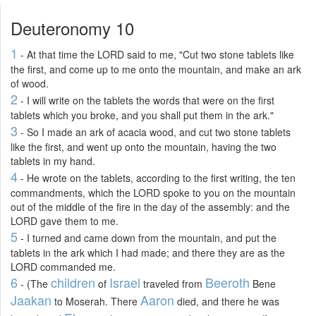
Deuteronomy 10
1
- At that time the LORD said to me, "Cut two stone tablets like
the first, and come up to me onto the mountain, and make an ark
of wood.
2
- I will write on the tablets the words that were on the first
tablets which you broke, and you shall put them in the ark."
3
- So I made an ark of acacia wood, and cut two stone tablets
like the first, and went up onto the mountain, having the two
tablets in my hand.
4
- He wrote on the tablets, according to the first writing, the ten
commandments, which the LORD spoke to you on the mountain
out of the middle of the fire in the day of the assembly: and the
LORD gave them to me.
5
- I turned and came down from the mountain, and put the
tablets in the ark which I had made; and there they are as the
LORD commanded me.
6
children
Israel
Beeroth
- (The
of
traveled from
Bene
Jaakan
Aaron
to Moserah. There
died, and there he was