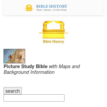
Bible History
Picture Study Bible
with Maps and
Background Information