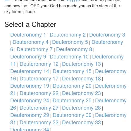
and now the LORD your God has made you as the stars of the
sky for multitude.
Select a Chapter
Deuteronomy 1
Deuteronomy 2
Deuteronomy 3
|
|
Deuteronomy 4
Deuteronomy 5
Deuteronomy
|
|
|
6
Deuteronomy 7
Deuteronomy 8
|
|
|
Deuteronomy 9
Deuteronomy 10
Deuteronomy
|
|
11
Deuteronomy 12
Deuteronomy 13
|
|
|
Deuteronomy 14
Deuteronomy 15
Deuteronomy
|
|
16
Deuteronomy 17
Deuteronomy 18
|
|
|
Deuteronomy 19
Deuteronomy 20
Deuteronomy
|
|
21
Deuteronomy 22
Deuteronomy 23
|
|
|
Deuteronomy 24
Deuteronomy 25
Deuteronomy
|
|
26
Deuteronomy 27
Deuteronomy 28
|
|
|
Deuteronomy 29
Deuteronomy 30
Deuteronomy
|
|
31
Deuteronomy 32
Deuteronomy 33
|
|
|
Deuteronomy 34
|