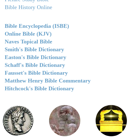
Bible History Online
Bible Encyclopedia (ISBE)
Online Bible (KJV)
Naves Topical Bible
Smith's Bible Dictionary
Easton's Bible Dictionary
Schaff's Bible Dictionary
Fausset's Bible Dictionary
Matthew Henry Bible Commentary
Hitchcock's Bible Dictionary