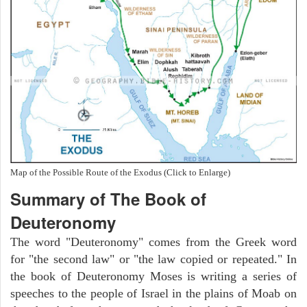
Map of the Possible Route of the Exodus (Click to Enlarge)
Summary of The Book of
Deuteronomy
The word "Deuteronomy" comes from the Greek word
for "the second law" or "the law copied or repeated." In
the book of Deuteronomy Moses is writing a series of
speeches to the people of Israel in the plains of Moab on