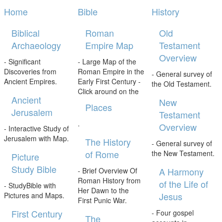
Home
Bible
History
Biblical
Roman
Old
Archaeology
Empire Map
Testament
Overview
- Significant
- Large Map of the
Discoveries from
Roman Empire in the
- General survey of
Ancient Empires.
Early First Century -
the Old Testament.
Click around on the
Ancient
New
Places
Jerusalem
Testament
.
Overview
- Interactive Study of
Jerusalem with Map.
The History
- General survey of
of Rome
the New Testament.
Picture
Study Bible
A Harmony
- Brief Overview Of
Roman History from
of the Life of
- StudyBible with
Her Dawn to the
Jesus
Pictures and Maps.
First Punic War.
First Century
- Four gospel
The