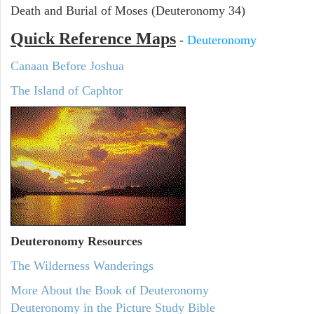
Death and Burial of Moses (Deuteronomy 34)
Quick Reference Maps
-
Deuteronomy
Canaan Before Joshua
The Island of Caphtor
Deuteronomy
Resources
The Wilderness Wanderings
More About the Book of Deuteronomy
Deuteronomy in the Picture Study Bible