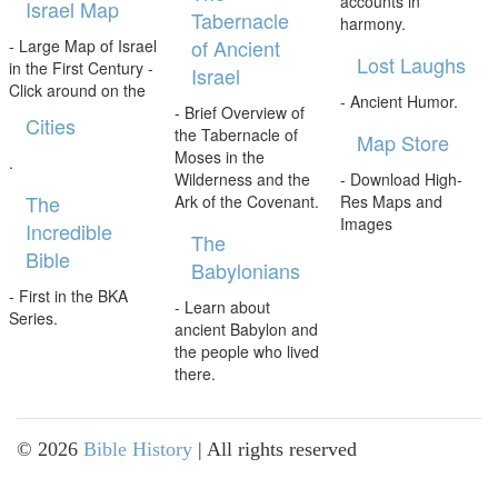
accounts in
Israel Map
Tabernacle
harmony.
of Ancient
- Large Map of Israel
Lost Laughs
in the First Century -
Israel
Click around on the
- Ancient Humor.
- Brief Overview of
Cities
the Tabernacle of
Map Store
Moses in the
.
Wilderness and the
- Download High-
The
Ark of the Covenant.
Res Maps and
Images
Incredible
The
Bible
Babylonians
- First in the BKA
- Learn about
Series.
ancient Babylon and
the people who lived
there.
©
2026
Bible History
| All rights reserved