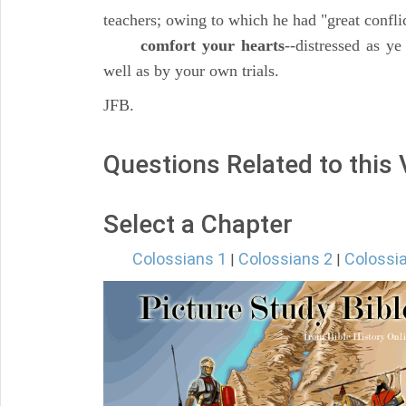
teachers; owing to which he had "great conflic
comfort your hearts
--distressed as y
well as by your own trials.
JFB.
Questions Related to this
Select a Chapter
Colossians 1
Colossians 2
Colossi
|
|