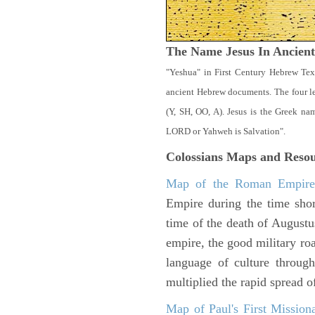
The Name Jesus In Ancien
"Yeshua" in First Century Hebrew Tex
ancient Hebrew documents. The four let
(Y, SH, OO, A). Jesus is the Greek n
LORD or Yahweh is Salvation".
Colossians
Maps and Resou
Map of the Roman Empir
Empire during the time shor
time of the death of Augustu
empire, the good military ro
language of culture throug
multiplied the rapid spread o
Map of Paul's First Mission