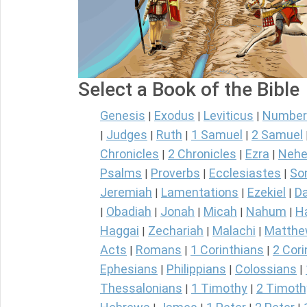
Select a Book of the Bible
Genesis
Exodus
Leviticus
Number
|
|
|
Judges
Ruth
1 Samuel
2 Samuel
|
|
|
|
Chronicles
2 Chronicles
Ezra
Nehe
|
|
|
Psalms
Proverbs
Ecclesiastes
So
|
|
|
Jeremiah
Lamentations
Ezekiel
Da
|
|
|
Obadiah
Jonah
Micah
Nahum
H
|
|
|
|
|
Haggai
Zechariah
Malachi
Matth
|
|
|
Acts
Romans
1 Corinthians
2 Cori
|
|
|
Ephesians
Philippians
Colossians
|
|
|
Thessalonians
1 Timothy
2 Timoth
|
|