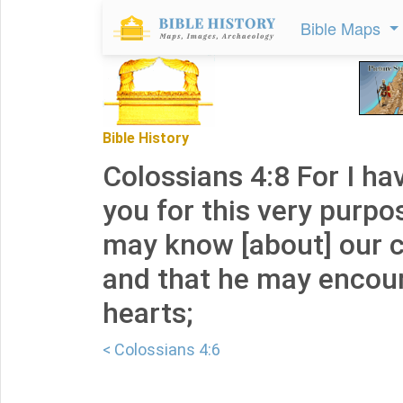
Bible Maps
Bible History
Colossians 4:8 For I ha
you for this very purpo
may know [about] our 
and that he may encou
hearts;
< Colossians 4:6