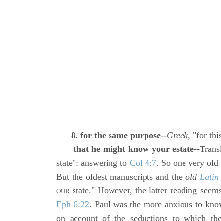
8. for the same purpose
--
Greek,
"for thi
that he might know your estate
--Trans
state": answering to
Col 4:7
. So one very old
But the oldest manuscripts and the
old
Latin
state." However, the latter reading seems
OUR
Eph 6:22
. Paul was the more anxious to know
on account of the seductions to which th