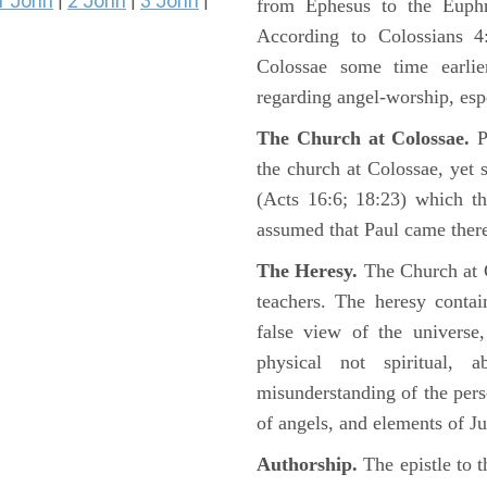
1 John
2 John
3 John
|
|
|
from Ephesus to the Euphra
According to Colossians 4
Colossae some time earli
regarding angel-worship, esp
The Church at Colossae.
P
the church at Colossae, yet 
(Acts 16:6; 18:23) which th
assumed that Paul came there
The Heresy.
The Church at 
teachers. The heresy conta
false view of the universe,
physical not spiritual, 
misunderstanding of the pers
of angels, and elements of J
Authorship.
The epistle to t