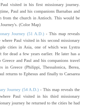
aul visited in his first missionary journey.
gtime, Paul and his companions Barnabas and
n from the church in Antioch. This would be
y Journey's. (Color Map)
onary Journey (51 A.D.)
- This map reveals
e where Paul visited in his second missionary
ouple cities in Asia, one of which was Lystra
 for dead a few years earlier. He later has a
to Greece and Paul and his companions travel
ies in Greece (Philippi, Thessalonica, Berea,
ul returns to Ephesus and finally to Caesarea
ary Journey (54 A.D.)
- This map reveals the
here Paul visited in his third missionary
ionary journey he returned to the cities he had