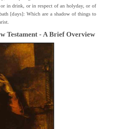
or in drink, or in respect of an holyday, or of
bath [days]: Which are a shadow of things to
rist.
ew Testament - A Brief Overview