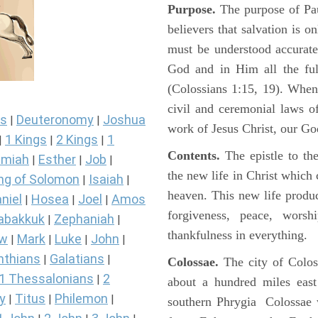
Purpose.
The purpose of Paul
believers that salvation is o
must be understood accurate
God and in Him all the ful
(Colossians 1:15, 19). When
civil and ceremonial laws of
s
Deuteronomy
Joshua
|
|
work of Jesus Christ, our Go
1 Kings
2 Kings
1
|
|
|
Contents.
The epistle to the
miah
Esther
Job
|
|
|
the new life in Christ which 
ng of Solomon
Isaiah
|
|
heaven. This new life produce
niel
Hosea
Joel
Amos
|
|
|
forgiveness, peace, worsh
abakkuk
Zephaniah
|
|
thankfulness in everything.
ew
Mark
Luke
John
|
|
|
|
nthians
Galatians
|
|
Colossae.
The city of Colos
1 Thessalonians
2
|
about a hundred miles east
y
Titus
Philemon
|
|
|
southern Phrygia Colossae 