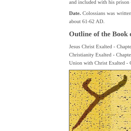
and included with his prison 
Date.
Colossians was writte
about 61-62 AD.
Outline of the Book 
Jesus Christ Exalted - Chapt
Christianity Exalted - Chapte
Union with Christ Exalted - 