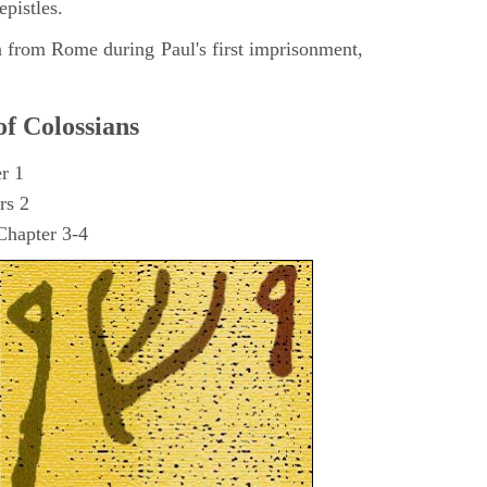
epistles.
n from Rome during Paul's first imprisonment,
of Colossians
er 1
rs 2
Chapter 3-4