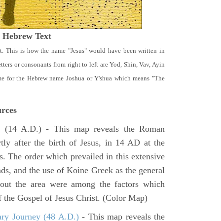
t Hebrew Text
t. This is how the name "Jesus" would have been written in
ters or consonants from right to left are Yod, Shin, Vav, Ayin
ame for the Hebrew name Joshua or Y'shua which means "The
rces
e
(14 A.D.) - This map reveals the Roman
tly after the birth of Jesus, in 14 AD at the
s. The order which prevailed in this extensive
ads, and the use of Koine Greek as the general
hout the area were among the factors which
f the Gospel of Jesus Christ. (Color Map)
ary Journey (48 A.D.)
- This map reveals the