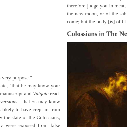
therefore judge you in meat, 
the new moon, or of the sab
come; but the body [is] of Ch
Colossians in The N
s very purpose."
late, "that he may know your
 manuscript and
Vulgate
read.
versions,
"that
may know
YE
 likely to have crept in from
 the state of the Colossians,
ey were exposed from false