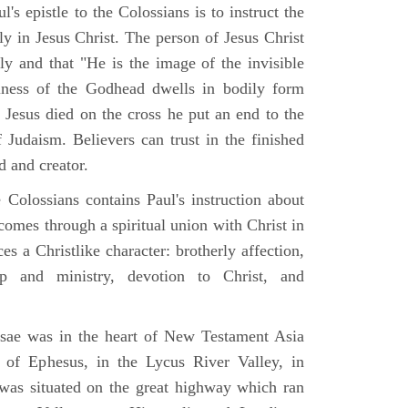
's epistle to the Colossians is to instruct the
nly in Jesus Christ. The person of Jesus Christ
ly and that "He is the image of the invisible
ness of the Godhead dwells in bodily form
 Jesus died on the cross he put an end to the
 Judaism. Believers can trust in the finished
d and creator.
 Colossians contains Paul's instruction about
comes through a spiritual union with Christ in
s a Christlike character: brotherly affection,
ip and ministry, devotion to Christ, and
sae was in the heart of New Testament Asia
 of Ephesus, in the Lycus River Valley, in
was situated on the great highway which ran