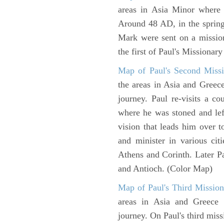
areas in Asia Minor where P
Around 48 AD, in the sprin
Mark were sent on a missio
the first of Paul's Missionar
Map of Paul's Second Missi
the areas in Asia and Greec
journey. Paul re-visits a c
where he was stoned and left
vision that leads him over 
and minister in various cit
Athens and Corinth. Later Pa
and Antioch. (Color Map)
Map of Paul's Third Mission
areas in Asia and Greece w
journey. On Paul's third miss