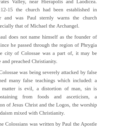
tes Valley, near Hierapolis and Laodicea.
:12-15 the church had been established in
er and was Paul sternly warns the church
ecially that of Michael the Archangel.
aul does not name himself as the founder of
since he passed through the region of Phrygia
e city of Colossae was a part of, it may be
 and preached Christianity.
Colossae was being severely attacked by false
ined many false teachings which included: a
 matter is evil, a distortion of man, sin is
abstaining from foods and asceticism, a
on of Jesus Christ and the Logos, the worship
udaism mixed with Christianity.
he Colossians was written by Paul the Apostle