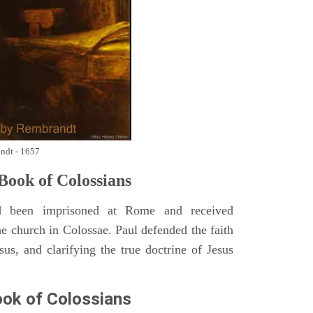
andt - 1657
ook of Colossians
 been imprisoned at Rome and received
he church in Colossae. Paul defended the faith
sus, and clarifying the true doctrine of Jesus
ok of Colossians