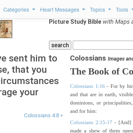
Categories
Heart Messages
Topics
Tools
Picture Study Bible
with Maps 
ve sent him to
Colossians
Images an
se, that you
The Book of Co
circumstances
Colossians 1:16
- For by him
rage your
and that are in earth, visibl
dominions, or principalitie
and for him:
Colossians 4:8 >
Colossians 2:15-17
- [And] h
made a shew of them openl