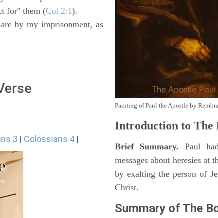
t for" them (
Col 2:1
).
e are by my imprisonment, as
 Verse
Painting of Paul the Apostle by Rembr
Introduction to
The B
ans 3
Colossians 4
|
|
Brief Summary.
Paul had
messages about heresies at t
by exalting the person of Je
Christ.
Summary of The Bo