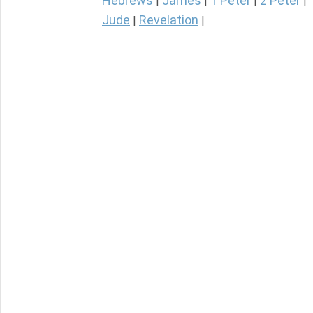
Hebrews
James
1 Peter
2 Peter
|
|
|
|
Jude
Revelation
|
|