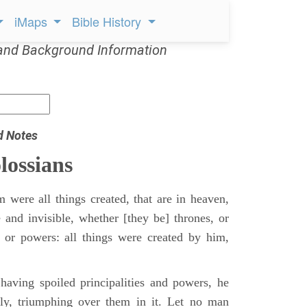
iMaps
Bible History
and Background Information
d Notes
lossians
 were all things created, that are in heaven,
e and invisible, whether [they be] thrones, or
s, or powers: all things were created by him,
aving spoiled principalities and powers, he
y, triumphing over them in it. Let no man