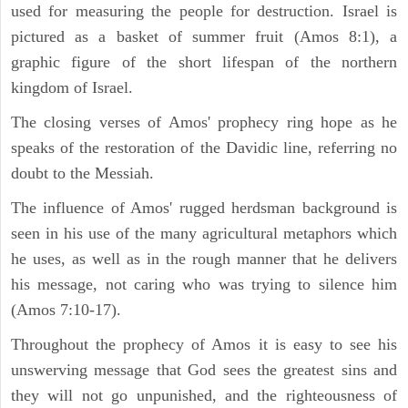
used for measuring the people for destruction. Israel is
pictured as a basket of summer fruit (Amos 8:1), a
graphic figure of the short lifespan of the northern
kingdom of Israel.
The closing verses of Amos' prophecy ring hope as he
speaks of the restoration of the Davidic line, referring no
doubt to the Messiah.
The influence of Amos' rugged herdsman background is
seen in his use of the many agricultural metaphors which
he uses, as well as in the rough manner that he delivers
his message, not caring who was trying to silence him
(Amos 7:10-17).
Throughout the prophecy of Amos it is easy to see his
unswerving message that God sees the greatest sins and
they will not go unpunished, and the righteousness of