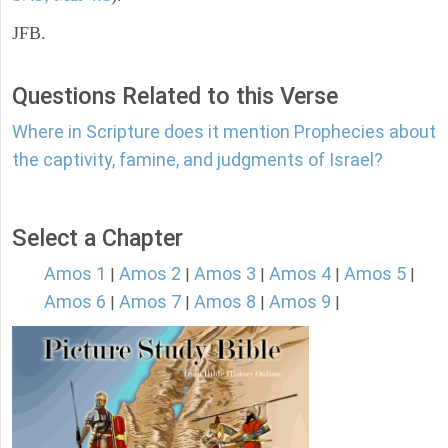
JFB.
Questions Related to this Verse
Where in Scripture does it mention Prophecies about
the captivity, famine, and judgments of Israel?
Select a Chapter
Amos 1
Amos 2
Amos 3
Amos 4
Amos 5
|
|
|
|
|
Amos 6
Amos 7
Amos 8
Amos 9
|
|
|
|