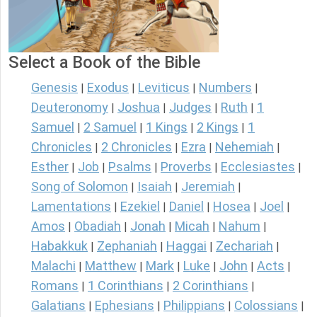
Select a Book of the Bible
Genesis
Exodus
Leviticus
Numbers
|
|
|
|
Deuteronomy
Joshua
Judges
Ruth
1
|
|
|
|
Samuel
2 Samuel
1 Kings
2 Kings
1
|
|
|
|
Chronicles
2 Chronicles
Ezra
Nehemiah
|
|
|
|
Esther
Job
Psalms
Proverbs
Ecclesiastes
|
|
|
|
|
Song of Solomon
Isaiah
Jeremiah
|
|
|
Lamentations
Ezekiel
Daniel
Hosea
Joel
|
|
|
|
|
Amos
Obadiah
Jonah
Micah
Nahum
|
|
|
|
|
Habakkuk
Zephaniah
Haggai
Zechariah
|
|
|
|
Malachi
Matthew
Mark
Luke
John
Acts
|
|
|
|
|
|
Romans
1 Corinthians
2 Corinthians
|
|
|
Galatians
Ephesians
Philippians
Colossians
|
|
|
|