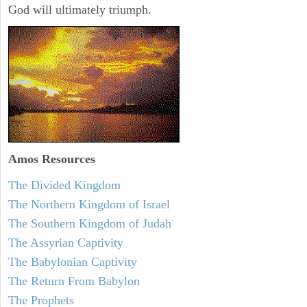
God will ultimately triumph.
Amos
Resources
The Divided Kingdom
The Northern Kingdom of Israel
The Southern Kingdom of Judah
The Assyrian Captivity
The Babylonian Captivity
The Return From Babylon
The Prophets