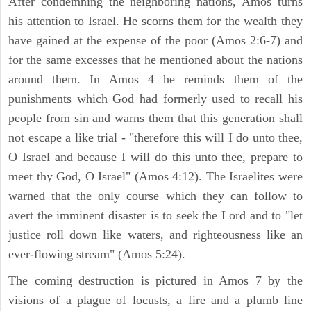
After condemning the neighboring nations, Amos turns
his attention to Israel. He scorns them for the wealth they
have gained at the expense of the poor (Amos 2:6-7) and
for the same excesses that he mentioned about the nations
around them. In Amos 4 he reminds them of the
punishments which God had formerly used to recall his
people from sin and warns them that this generation shall
not escape a like trial - "therefore this will I do unto thee,
O Israel and because I will do this unto thee, prepare to
meet thy God, O Israel" (Amos 4:12). The Israelites were
warned that the only course which they can follow to
avert the imminent disaster is to seek the Lord and to "let
justice roll down like waters, and righteousness like an
ever-flowing stream" (Amos 5:24).
The coming destruction is pictured in Amos 7 by the
visions of a plague of locusts, a fire and a plumb line