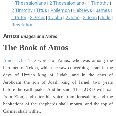
1 Thessalonians
2 Thessalonians
1 Timothy
|
|
|
2 Timothy
Titus
Philemon
Hebrews
James
|
|
|
|
|
1 Peter
2 Peter
1 John
2 John
3 John
Jude
|
|
|
|
|
|
Revelation
|
Amos
Images and Notes
The Book of Amos
Amos 1:1
- The words of Amos, who was among the
herdmen of Tekoa, which he saw concerning Israel in the
days of Uzziah king of Judah, and in the days of
Jeroboam the son of Joash king of Israel, two years
before the earthquake. And he said, The LORD will roar
from Zion, and utter his voice from Jerusalem; and the
habitations of the shepherds shall mourn, and the top of
Carmel shall wither.