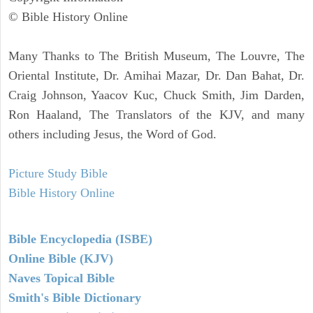
© Bible History Online
Many Thanks to The British Museum, The Louvre, The
Oriental Institute, Dr. Amihai Mazar, Dr. Dan Bahat, Dr.
Craig Johnson, Yaacov Kuc, Chuck Smith, Jim Darden,
Ron Haaland, The Translators of the KJV, and many
others including Jesus, the Word of God.
Picture Study Bible
Bible History Online
Bible Encyclopedia (ISBE)
Online Bible (KJV)
Naves Topical Bible
Smith's Bible Dictionary