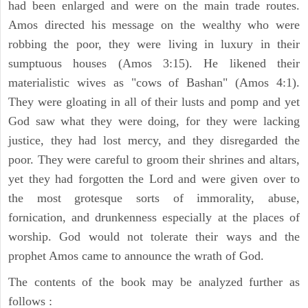
had been enlarged and were on the main trade routes.
Amos directed his message on the wealthy who were
robbing the poor, they were living in luxury in their
sumptuous houses (Amos 3:15). He likened their
materialistic wives as "cows of Bashan" (Amos 4:1).
They were gloating in all of their lusts and pomp and yet
God saw what they were doing, for they were lacking
justice, they had lost mercy, and they disregarded the
poor. They were careful to groom their shrines and altars,
yet they had forgotten the Lord and were given over to
the most grotesque sorts of immorality, abuse,
fornication, and drunkenness especially at the places of
worship. God would not tolerate their ways and the
prophet Amos came to announce the wrath of God.
The contents of the book may be analyzed further as
follows :