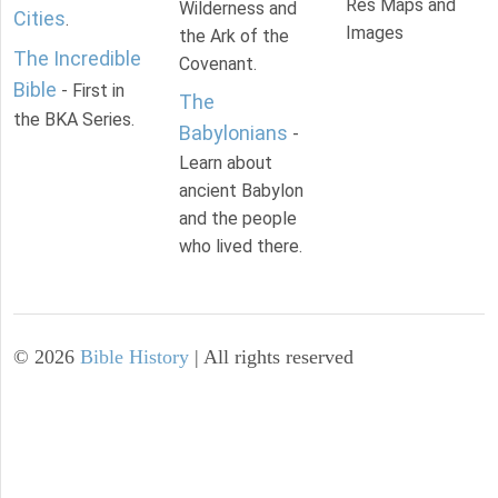
Res Maps and
Wilderness and
Cities
.
Images
the Ark of the
The Incredible
Covenant.
Bible
- First in
The
the BKA Series.
Babylonians
-
Learn about
ancient Babylon
and the people
who lived there.
©
2026
Bible History
| All rights reserved