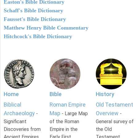
Easton's Bible Dictionary
Schaff's Bible Dictionary
Fausset's Bible Dictionary
Matthew Henry Bible Commentary
Hitchcock's Bible Dictionary
Home
Bible
History
Biblical
Roman Empire
Old Testament
Archaeology
Map
Overview
-
- Large Map
-
Significant
of the Roman
General survey of
Discoveries from
Empire in the
the Old
Ancient Empires.
Early First
Testament.