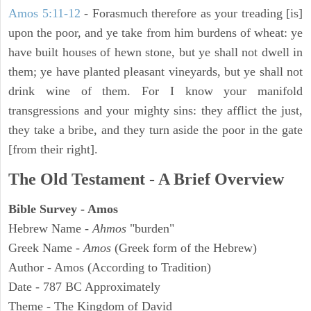
Amos 5:11-12
- Forasmuch therefore as your treading [is]
upon the poor, and ye take from him burdens of wheat: ye
have built houses of hewn stone, but ye shall not dwell in
them; ye have planted pleasant vineyards, but ye shall not
drink wine of them. For I know your manifold
transgressions and your mighty sins: they afflict the just,
they take a bribe, and they turn aside the poor in the gate
[from their right].
The Old Testament - A Brief Overview
Bible Survey - Amos
Hebrew Name -
Ahmos
"burden"
Greek Name -
Amos
(Greek form of the Hebrew)
Author - Amos (According to Tradition)
Date - 787 BC Approximately
Theme - The Kingdom of David