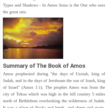
Types and Shadows - In Amos Jesus is the One who sees
the great sins
Summary of The Book of Amos
Amos prophesied during "the days of Uzziah, king of
Judah, and in the days of Jeroboam the son of Joash, king
of Israel" (Amos 1:1). The prophet Amos was from the
city of Tekoa which was high in the hill country 5 miles
north of Bethlehem overlooking the wilderness of Judah.
It was a place of flocks and herds, and sheep and goats.