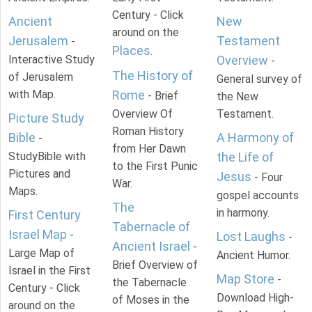
Century - Click
Ancient
New
around on the
Jerusalem
Testament
-
Places
.
Interactive Study
Overview
-
The History of
of Jerusalem
General survey of
with Map.
Rome
- Brief
the New
Overview Of
Testament.
Picture Study
Roman History
Bible
A Harmony of
-
from Her Dawn
StudyBible with
the Life of
to the First Punic
Pictures and
Jesus
- Four
War.
Maps.
gospel accounts
The
in harmony.
First Century
Tabernacle of
Israel Map
-
Lost Laughs
-
Ancient Israel
-
Large Map of
Ancient Humor.
Brief Overview of
Israel in the First
Map Store
-
the Tabernacle
Century - Click
Download High-
of Moses in the
around on the