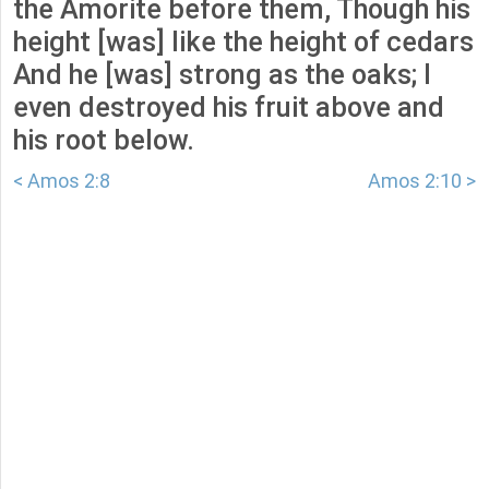
the Amorite before them, Though his
height [was] like the height of cedars
And he [was] strong as the oaks; I
even destroyed his fruit above and
his root below.
< Amos 2:8
Amos 2:10 >