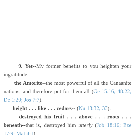
9. Yet
--My former benefits to you heighten your
ingratitude.
the Amorite
--the most powerful of all the Canaanite
nations, and therefore put for them all (
Ge 15:16; 48:22;
De 1:20; Jos 7:7
).
height . . . like . . . cedars
-- (
Nu 13:32, 33
).
destroyed his fruit . . . above . . . roots . . .
beneath
--that is, destroyed him
utterly
(
Job 18:16; Eze
17:9; Mal 4:1
).