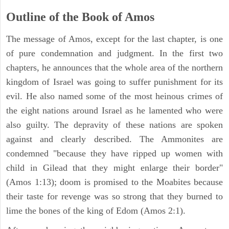
Outline of the Book of Amos
The message of Amos, except for the last chapter, is one
of pure condemnation and judgment. In the first two
chapters, he announces that the whole area of the northern
kingdom of Israel was going to suffer punishment for its
evil. He also named some of the most heinous crimes of
the eight nations around Israel as he lamented who were
also guilty. The depravity of these nations are spoken
against and clearly described. The Ammonites are
condemned "because they have ripped up women with
child in Gilead that they might enlarge their border"
(Amos 1:13); doom is promised to the Moabites because
their taste for revenge was so strong that they burned to
lime the bones of the king of Edom (Amos 2:1).