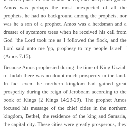
Amos was perhaps the most unexpected of all the
prophets, he had no background among the prophets, nor
was he a son of a prophet. Amos was a herdsman and a
dresser of sycamore trees when he received his call from
God "the Lord took me as I followed the flock, and the
Lord said unto me 'go, prophesy to my people Israel' "
(Amos 7:15).
Because Amos prophesied during the time of King Uzziah
of Judah there was no doubt much prosperity in the land.
In fact even the northern kingdom had gained great
prosperity during the reign of Jeroboam according to the
book of Kings (2 Kings 14:23-29). The prophet Amos
focused his message of the chief cities in the northern
kingdom, Bethel, the residence of the king and Samaria,
the capital city. These cities were greatly prosperous, they