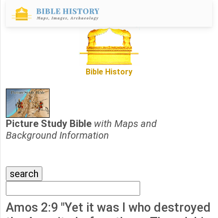
Bible History
Picture Study Bible
with Maps and
Background Information
Amos 2:9 "Yet it was I who destroyed