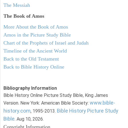
The Messiah
The Book of Amos
More About the Book of Amos
Amos in the Picture Study Bible
Chart of the Prophets of Israel and Judah
Timeline of the Ancient World
Back to the Old Testament
Back to Bible History Online
Bibliography Information
Bible History Online Picture Study Bible, King James
www.bible-
Version. New York: American Bible Society:
history.com
Bible History Picture Study
, 1995-2013.
Bible
. Aug 10, 2026.
Copyright Information