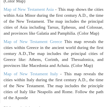
(Color Map)
Map of New Testament Asia
- This map shows the cities
within Asia Minor during the first century A.D., the time
of the New Testament. The map includes the principal
cities of Asia including Tarsus, Ephesus, and Colossae,
and provinces like Galatia and Pamphilia. (Color Map)
Map of New Testament Greece
This map reveals the
cities within Greece in the ancient world during the first
century A.D.,The map includes the principal cities of
Greece like: Athens, Corinth, and Thessalonica, and
provinces like Macedonia and Achaia. (Color Map)
Map of New Testament Italy
- This map reveals the
cities within Italy during the first century A.D., the time
of the New Testament. The map includes the principle
cities of Italy like Neapolis and Rome. Follow the path
of the Apostle