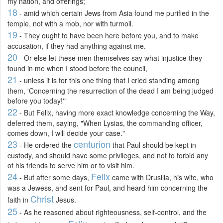
my nation, and offerings;
18
- amid which certain Jews from Asia found me purified in the
temple, not with a mob, nor with turmoil.
19
- They ought to have been here before you, and to make
accusation, if they had anything against me.
20
- Or else let these men themselves say what injustice they
found in me when I stood before the council,
21
- unless it is for this one thing that I cried standing among
them, 'Concerning the resurrection of the dead I am being judged
before you today!'"
22
- But Felix, having more exact knowledge concerning the Way,
deferred them, saying, "When Lysias, the commanding officer,
comes down, I will decide your case."
23
centurion
- He ordered the
that Paul should be kept in
custody, and should have some privileges, and not to forbid any
of his friends to serve him or to visit him.
24
Felix
- But after some days,
came with Drusilla, his wife, who
was a Jewess, and sent for Paul, and heard him concerning the
Christ
faith in
Jesus.
25
- As he reasoned about righteousness, self-control, and the