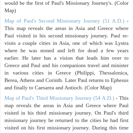
would be the first of Paul's Missionary Journey's. (Color
Map)
Map of Paul's Second Missionary Journey (51 A.D.)
-
This map reveals the areas in Asia and Greece where
Paul visited in his second missionary journey. Paul re-
visits a couple cities in Asia, one of which was Lystra
where he was stoned and left for dead a few years
earlier. He later has a vision that leads him over to
Greece and Paul and his companions travel and minister
in various cities in Greece (Philippi, Thessalonica,
Berea, Athens and Corinth. Later Paul returns to Ephesus
and finally to Caesarea and Antioch. (Color Map)
Map of Paul's Third Missionary Journey (54 A.D.)
- This
map reveals the areas in Asia and Greece where Paul
visited in his third missionary journey. On Paul's third
missionary journey he returned to the cities he had first
visited on his first missionary journey. During this time