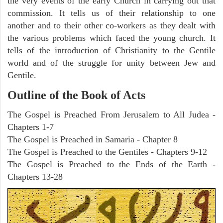
the very events of the early Church in carrying out that
commission. It tells us of their relationship to one
another and to their other co-workers as they dealt with
the various problems which faced the young church. It
tells of the introduction of Christianity to the Gentile
world and of the struggle for unity between Jew and
Gentile.
Outline of the Book of Acts
The Gospel is Preached From Jerusalem to All Judea -
Chapters 1-7
The Gospel is Preached in Samaria - Chapter 8
The Gospel is Preached to the Gentiles - Chapters 9-12
The Gospel is Preached to the Ends of the Earth -
Chapters 13-28