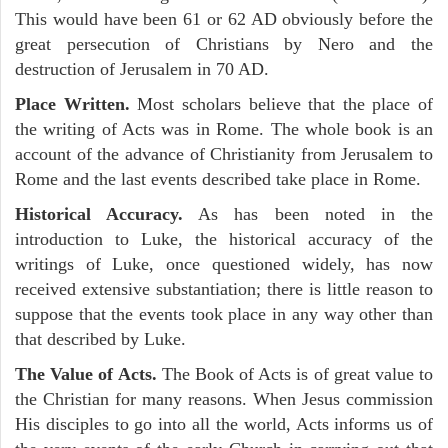
This would have been 61 or 62 AD obviously before the
great persecution of Christians by Nero and the
destruction of Jerusalem in 70 AD.
Place Written.
Most scholars believe that the place of
the writing of Acts was in Rome. The whole book is an
account of the advance of Christianity from Jerusalem to
Rome and the last events described take place in Rome.
Historical Accuracy.
As has been noted in the
introduction to Luke, the historical accuracy of the
writings of Luke, once questioned widely, has now
received extensive substantiation; there is little reason to
suppose that the events took place in any way other than
that described by Luke.
The Value of Acts.
The Book of Acts is of great value to
the Christian for many reasons. When Jesus commission
His disciples to go into all the world, Acts informs us of