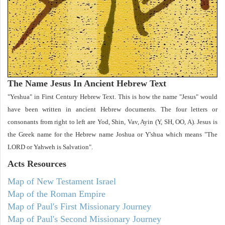
The Name Jesus In Ancient Hebrew Text
"Yeshua" in First Century Hebrew Text. This is how the name "Jesus" would
have been written in ancient Hebrew documents. The four letters or
consonants from right to left are Yod, Shin, Vav, Ayin (Y, SH, OO, A). Jesus is
the Greek name for the Hebrew name Joshua or Y'shua which means "The
LORD or Yahweh is Salvation".
Acts
Resources
Map of New Testament Israel
Map of the Roman Empire
Map of Paul's First Missionary Journey
Map of Paul's Second Missionary Journey