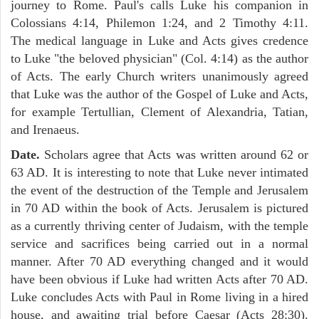
journey to Rome. Paul's calls Luke his companion in
Colossians 4:14, Philemon 1:24, and 2 Timothy 4:11.
The medical language in Luke and Acts gives credence
to Luke "the beloved physician" (Col. 4:14) as the author
of Acts. The early Church writers unanimously agreed
that Luke was the author of the Gospel of Luke and Acts,
for example Tertullian, Clement of Alexandria, Tatian,
and Irenaeus.
Date.
Scholars agree that Acts was written around 62 or
63 AD. It is interesting to note that Luke never intimated
the event of the destruction of the Temple and Jerusalem
in 70 AD within the book of Acts. Jerusalem is pictured
as a currently thriving center of Judaism, with the temple
service and sacrifices being carried out in a normal
manner. After 70 AD everything changed and it would
have been obvious if Luke had written Acts after 70 AD.
Luke concludes Acts with Paul in Rome living in a hired
house, and awaiting trial before Caesar (Acts 28:30).