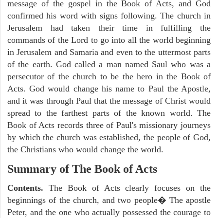
message of the gospel in the Book of Acts, and God
confirmed his word with signs following. The church in
Jerusalem had taken their time in fulfilling the
commands of the Lord to go into all the world beginning
in Jerusalem and Samaria and even to the uttermost parts
of the earth. God called a man named Saul who was a
persecutor of the church to be the hero in the Book of
Acts. God would change his name to Paul the Apostle,
and it was through Paul that the message of Christ would
spread to the farthest parts of the known world. The
Book of Acts records three of Paul's missionary journeys
by which the church was established, the people of God,
the Christians who would change the world.
Summary of The Book of Acts
Contents.
The Book of Acts clearly focuses on the
beginnings of the church, and two people� The apostle
Peter, and the one who actually possessed the courage to