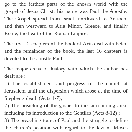
go to the farthest parts of the known world with the
gospel of Jesus Christ, his name was Paul the Apostle.
The Gospel spread from Israel, northward to Antioch,
and then westward to Asia Minor, Greece, and finally
Rome, the heart of the Roman Empire.
The first 12 chapters of the book of Acts deal with Peter,
and the remainder of the book, the last 16 chapters is
devoted to the apostle Paul.
The major areas of history with which the author has
dealt are :
1) The establishment and progress of the church at
Jerusalem until the dispersion which arose at the time of
Stephen's death (Acts 1-7);
2) The preaching of the gospel to the surrounding area,
including its introduction to the Gentiles (Acts 8-12) ;
3) The preaching tours of Paul and the struggle to define
the church's position with regard to the law of Moses