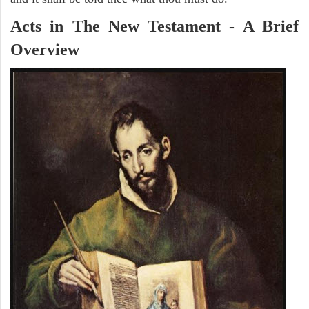
Acts in The New Testament - A Brief
Overview