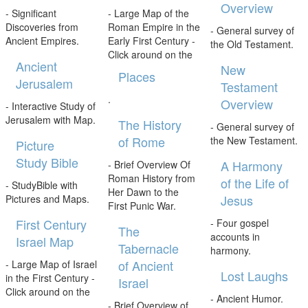
Overview
- Significant
- Large Map of the
Discoveries from
Roman Empire in the
- General survey of
Ancient Empires.
Early First Century -
the Old Testament.
Click around on the
Ancient
New
Places
Jerusalem
Testament
.
Overview
- Interactive Study of
Jerusalem with Map.
The History
- General survey of
of Rome
the New Testament.
Picture
Study Bible
A Harmony
- Brief Overview Of
Roman History from
of the Life of
- StudyBible with
Her Dawn to the
Jesus
Pictures and Maps.
First Punic War.
First Century
- Four gospel
The
accounts in
Israel Map
Tabernacle
harmony.
of Ancient
- Large Map of Israel
Lost Laughs
in the First Century -
Israel
Click around on the
- Ancient Humor.
- Brief Overview of