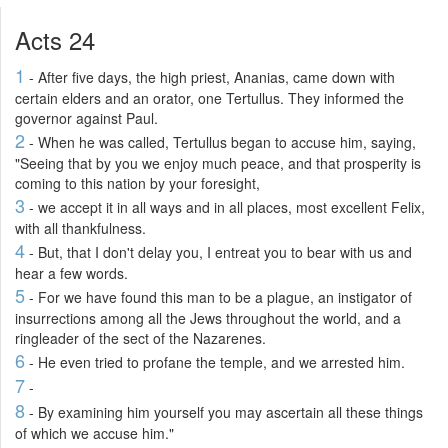
Acts 24
1
- After five days, the high priest, Ananias, came down with
certain elders and an orator, one Tertullus. They informed the
governor against Paul.
2
- When he was called, Tertullus began to accuse him, saying,
"Seeing that by you we enjoy much peace, and that prosperity is
coming to this nation by your foresight,
3
- we accept it in all ways and in all places, most excellent Felix,
with all thankfulness.
4
- But, that I don't delay you, I entreat you to bear with us and
hear a few words.
5
- For we have found this man to be a plague, an instigator of
insurrections among all the Jews throughout the world, and a
ringleader of the sect of the Nazarenes.
6
- He even tried to profane the temple, and we arrested him.
7
-
8
- By examining him yourself you may ascertain all these things
of which we accuse him."