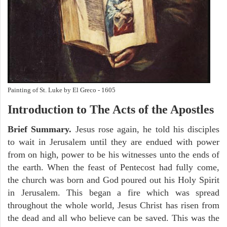
Painting of St. Luke by El Greco - 1605
Introduction to
The
Acts of the Apostles
Brief Summary.
Jesus rose again, he told his disciples
to wait in Jerusalem until they are endued with power
from on high, power to be his witnesses unto the ends of
the earth. When the feast of Pentecost had fully come,
the church was born and God poured out his Holy Spirit
in Jerusalem. This began a fire which was spread
throughout the whole world, Jesus Christ has risen from
the dead and all who believe can be saved. This was the