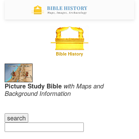
Bible History
Picture Study Bible
with Maps and
Background Information