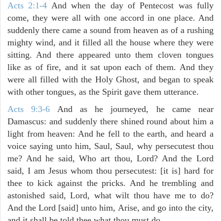
Acts 2:1-4
And when the day of Pentecost was fully
come, they were all with one accord in one place. And
suddenly there came a sound from heaven as of a rushing
mighty wind, and it filled all the house where they were
sitting. And there appeared unto them cloven tongues
like as of fire, and it sat upon each of them. And they
were all filled with the Holy Ghost, and began to speak
with other tongues, as the Spirit gave them utterance.
Acts 9:3-6
And as he journeyed, he came near
Damascus: and suddenly there shined round about him a
light from heaven: And he fell to the earth, and heard a
voice saying unto him, Saul, Saul, why persecutest thou
me? And he said, Who art thou, Lord? And the Lord
said, I am Jesus whom thou persecutest: [it is] hard for
thee to kick against the pricks. And he trembling and
astonished said, Lord, what wilt thou have me to do?
And the Lord [said] unto him, Arise, and go into the city,
and it shall be told thee what thou must do.