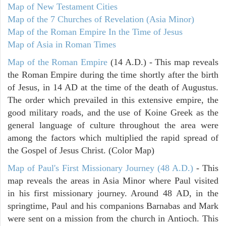
Map of New Testament Cities
Map of the 7 Churches of Revelation (Asia Minor)
Map of the Roman Empire In the Time of Jesus
Map of Asia in Roman Times
Map of the Roman Empire
(14 A.D.) - This map reveals
the Roman Empire during the time shortly after the birth
of Jesus, in 14 AD at the time of the death of Augustus.
The order which prevailed in this extensive empire, the
good military roads, and the use of Koine Greek as the
general language of culture throughout the area were
among the factors which multiplied the rapid spread of
the Gospel of Jesus Christ. (Color Map)
Map of Paul's First Missionary Journey (48 A.D.)
- This
map reveals the areas in Asia Minor where Paul visited
in his first missionary journey. Around 48 AD, in the
springtime, Paul and his companions Barnabas and Mark
were sent on a mission from the church in Antioch. This