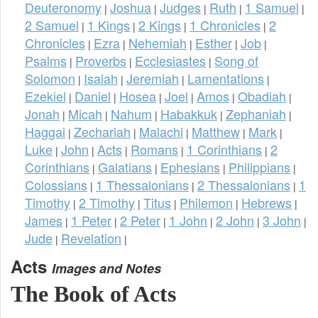
Deuteronomy
Joshua
Judges
Ruth
1 Samuel
|
|
|
|
|
2 Samuel
1 Kings
2 Kings
1 Chronicles
2
|
|
|
|
Chronicles
Ezra
Nehemiah
Esther
Job
|
|
|
|
|
Psalms
Proverbs
Ecclesiastes
Song of
|
|
|
Solomon
Isaiah
Jeremiah
Lamentations
|
|
|
|
Ezekiel
Daniel
Hosea
Joel
Amos
Obadiah
|
|
|
|
|
|
Jonah
Micah
Nahum
Habakkuk
Zephaniah
|
|
|
|
|
Haggai
Zechariah
Malachi
Matthew
Mark
|
|
|
|
|
Luke
John
Acts
Romans
1 Corinthians
2
|
|
|
|
|
Corinthians
Galatians
Ephesians
Philippians
|
|
|
|
Colossians
1 Thessalonians
2 Thessalonians
1
|
|
|
Timothy
2 Timothy
Titus
Philemon
Hebrews
|
|
|
|
|
James
1 Peter
2 Peter
1 John
2 John
3 John
|
|
|
|
|
|
Jude
Revelation
|
|
Acts
Images and Notes
The Book of Acts