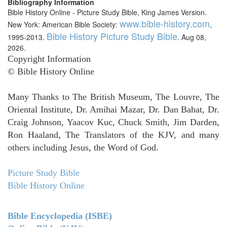
Bibliography Information
Bible History Online - Picture Study Bible, King James Version.
www.bible-history.com
New York: American Bible Society:
,
Bible History Picture Study Bible
1995-2013.
. Aug 08,
2026.
Copyright Information
© Bible History Online
Many Thanks to The British Museum, The Louvre, The
Oriental Institute, Dr. Amihai Mazar, Dr. Dan Bahat, Dr.
Craig Johnson, Yaacov Kuc, Chuck Smith, Jim Darden,
Ron Haaland, The Translators of the KJV, and many
others including Jesus, the Word of God.
Picture Study Bible
Bible History Online
Bible Encyclopedia (ISBE)