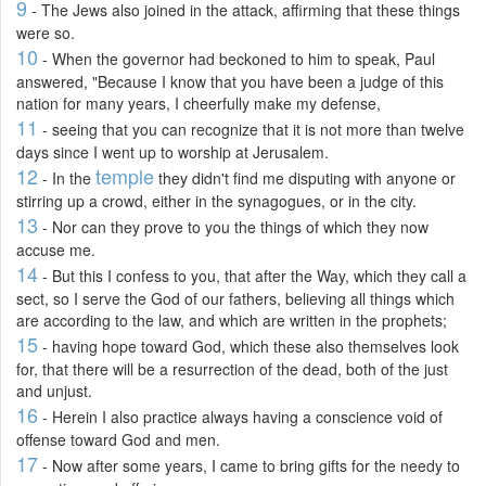
9
- The Jews also joined in the attack, affirming that these things
were so.
10
- When the governor had beckoned to him to speak, Paul
answered, "Because I know that you have been a judge of this
nation for many years, I cheerfully make my defense,
11
- seeing that you can recognize that it is not more than twelve
days since I went up to worship at Jerusalem.
12
temple
- In the
they didn't find me disputing with anyone or
stirring up a crowd, either in the synagogues, or in the city.
13
- Nor can they prove to you the things of which they now
accuse me.
14
- But this I confess to you, that after the Way, which they call a
sect, so I serve the God of our fathers, believing all things which
are according to the law, and which are written in the prophets;
15
- having hope toward God, which these also themselves look
for, that there will be a resurrection of the dead, both of the just
and unjust.
16
- Herein I also practice always having a conscience void of
offense toward God and men.
17
- Now after some years, I came to bring gifts for the needy to