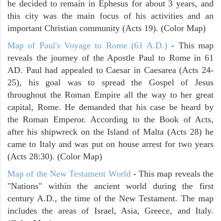
he decided to remain in Ephesus for about 3 years, and
this city was the main focus of his activities and an
important Christian community (Acts 19). (Color Map)
Map of Paul's Voyage to Rome (61 A.D.)
- This map
reveals the journey of the Apostle Paul to Rome in 61
AD. Paul had appealed to Caesar in Caesarea (Acts 24-
25), his goal was to spread the Gospel of Jesus
throughout the Roman Empire all the way to her great
capital, Rome. He demanded that his case be heard by
the Roman Emperor. According to the Book of Acts,
after his shipwreck on the Island of Malta (Acts 28) he
came to Italy and was put on house arrest for two years
(Acts 28:30). (Color Map)
Map of the New Testament World
- This map reveals the
"Nations" within the ancient world during the first
century A.D., the time of the New Testament. The map
includes the areas of Israel, Asia, Greece, and Italy.