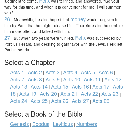
Felix
judgment to come,
was terrified, and answered, "Go your
way for this time, and when it is convenient for me, I will summon
you."
26
money
- Meanwhile, he also hoped that
would be given to
him by Paul, that he might release him. Therefore also he sent for
him more often, and talked with him.
27
Felix
- But when two years were fulfilled,
was succeeded by
Porcius Festus, and desiring to gain favor with the Jews, Felix left
Paul in bonds.
Select a Chapter
Acts 1
Acts 2
Acts 3
Acts 4
Acts 5
Acts 6
|
|
|
|
|
|
Acts 7
Acts 8
Acts 9
Acts 10
Acts 11
Acts 12
|
|
|
|
|
|
Acts 13
Acts 14
Acts 15
Acts 16
Acts 17
Acts
|
|
|
|
|
18
Acts 19
Acts 20
Acts 21
Acts 22
Acts 23
|
|
|
|
|
|
Acts 24
Acts 25
Acts 26
Acts 27
Acts 28
|
|
|
|
|
Select a Book of the Bible
Genesis
Exodus
Leviticus
Numbers
|
|
|
|