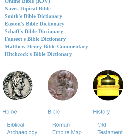
Online Bible (KJV)
Naves Topical Bible
Smith's Bible Dictionary
Easton's Bible Dictionary
Schaff's Bible Dictionary
Fausset's Bible Dictionary
Matthew Henry Bible Commentary
Hitchcock's Bible Dictionary
Home
Bible
History
Biblical
Roman
Old
Archaeology
Empire Map
Testament