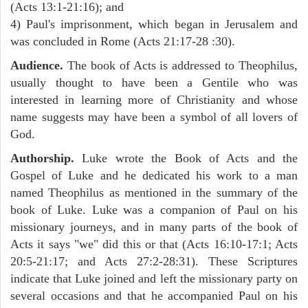
(Acts 13:1-21:16); and
4) Paul's imprisonment, which began in Jerusalem and
was concluded in Rome (Acts 21:17-28 :30).
Audience.
The book of Acts is addressed to Theophilus,
usually thought to have been a Gentile who was
interested in learning more of Christianity and whose
name suggests may have been a symbol of all lovers of
God.
Authorship.
Luke wrote the Book of Acts and the
Gospel of Luke and he dedicated his work to a man
named Theophilus as mentioned in the summary of the
book of Luke. Luke was a companion of Paul on his
missionary journeys, and in many parts of the book of
Acts it says "we" did this or that (Acts 16:10-17:1; Acts
20:5-21:17; and Acts 27:2-28:31). These Scriptures
indicate that Luke joined and left the missionary party on
several occasions and that he accompanied Paul on his