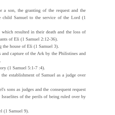
 a son, the granting of the request and the
e child Samuel to the service of the Lord (1
 which resulted in their death and the loss of
ants of Eli (1 Samuel 2:12-36).
g the house of Eli (1 Samuel 3).
es and capture of the Ark by the Philistines and
.
tory (1 Samuel 5:1-7 :4).
d the establishment of Samuel as a judge over
l's sons as judges and the consequent request
Israelites of the perils of being ruled over by
l (1 Samuel 9).