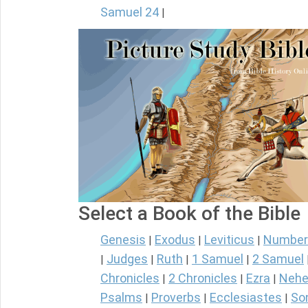
Samuel 24
|
Select a Book of the Bible
Genesis
Exodus
Leviticus
Number
|
|
|
Judges
Ruth
1 Samuel
2 Samuel
|
|
|
|
Chronicles
2 Chronicles
Ezra
Nehe
|
|
|
Psalms
Proverbs
Ecclesiastes
So
|
|
|