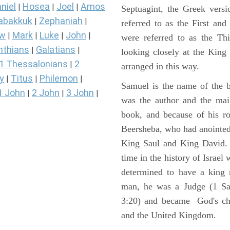
niel
Hosea
Joel
Amos
|
|
|
Septuagint, the Greek vers
abakkuk
Zephaniah
|
|
referred to as the First a
ew
Mark
Luke
John
|
|
|
|
were referred to as the 
nthians
Galatians
|
|
looking closely at the King J
1 Thessalonians
2
|
arranged in this way.
y
Titus
Philemon
|
|
|
Samuel is the name of the b
1 John
2 John
3 John
|
|
|
was the author and the main
book, and because of his r
Beersheba, who had anointed 
King Saul and King David. 
time in the history of Israel
determined to have a king
man, he was a Judge (1 Sa
3:20) and became God's cho
and the United Kingdom.