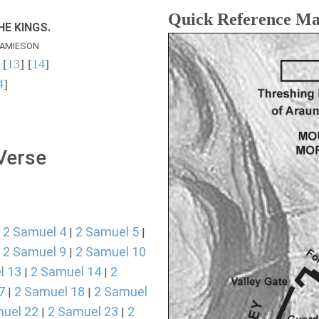
Quick Reference M
E KINGS.
AMIESON
 [
13
] [
14
]
4
]
 Verse
2 Samuel 4
2 Samuel 5
|
|
|
2 Samuel 9
2 Samuel 10
|
|
l 13
2 Samuel 14
2
|
|
7
2 Samuel 18
2 Samuel
|
|
uel 22
2 Samuel 23
2
|
|