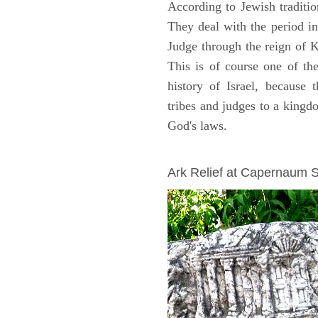
According to Jewish traditi
They deal with the period i
Judge through the reign of 
This is of course one of th
history of Israel, because
tribes and judges to a king
God's laws.
ARCHAEOLOGY
Ark Relief at Capernaum