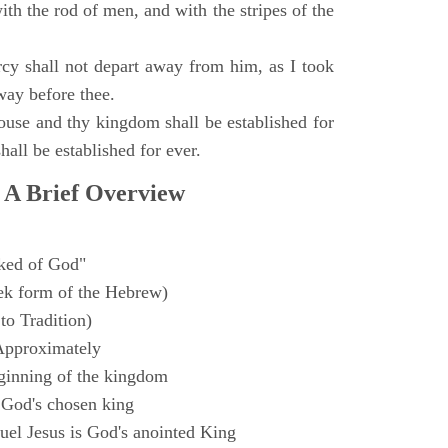
with the rod of men, and with the stripes of the
y shall not depart away from him, as I took
way before thee.
ouse and thy kingdom shall be established for
hall be established for ever.
 A Brief Overview
ked of God"
k form of the Hebrew)
to Tradition)
Approximately
ginning of the kingdom
 God's chosen king
el Jesus is God's anointed King