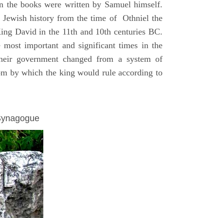
on the books were written by Samuel himself.
n Jewish history from the time of Othniel the
King David in the 11th and 10th centuries BC.
e most important and significant times in the
 their government changed from a system of
dom by which the king would rule according to
 Synagogue