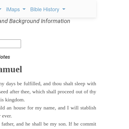
iMaps
Bible History
and Background Information
otes
Samuel
 days be fulfilled, and thou shalt sleep with
 seed after thee, which shall proceed out of thy
his kingdom.
ild an house for my name, and I will stablish
 ever.
s father, and he shall be my son. If he commit