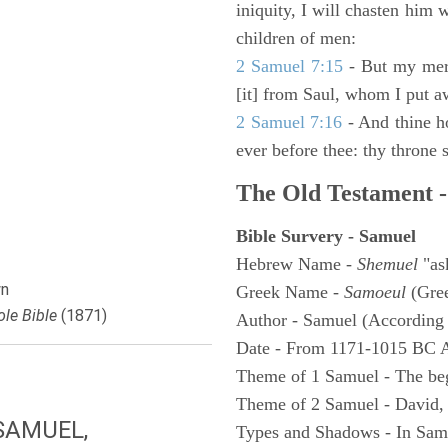
iniquity, I will chasten him 
children of men:
2 Samuel 7:15
- But my merc
[it] from Saul, whom I put a
2 Samuel 7:16
- And thine h
ever before thee: thy throne s
The Old Testament -
Bible Survery - Samuel
Hebrew Name -
Shemuel
"as
n
Greek Name -
Samoeul
(Gree
le Bible
(1871)
Author - Samuel (According 
Date - From 1171-1015 BC 
Theme of 1 Samuel - The be
Theme of 2 Samuel - David,
SAMUEL,
Types and Shadows - In Samu