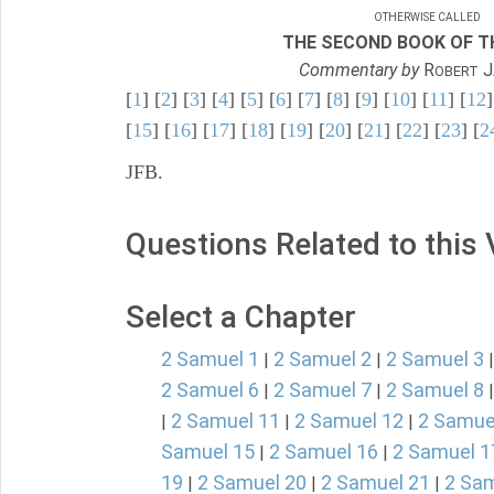
OTHERWISE CALLED
THE SECOND BOOK OF TH
Commentary by
R
J
OBERT
[
1
] [
2
] [
3
] [
4
] [
5
] [
6
] [
7
] [
8
] [
9
] [
10
] [
11
] [
12
]
[
15
] [
16
] [
17
] [
18
] [
19
] [
20
] [
21
] [
22
] [
23
] [
2
JFB.
Questions Related to this
Select a Chapter
2 Samuel 1
2 Samuel 2
2 Samuel 3
|
|
2 Samuel 6
2 Samuel 7
2 Samuel 8
|
|
2 Samuel 11
2 Samuel 12
2 Samue
|
|
|
Samuel 15
2 Samuel 16
2 Samuel 1
|
|
19
2 Samuel 20
2 Samuel 21
2 Sam
|
|
|