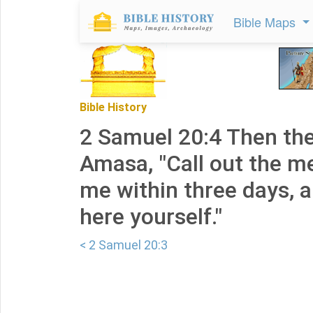
Bible Maps
Bible History
2 Samuel 20:4 Then the
Amasa, "Call out the m
me within three days, 
here yourself."
< 2 Samuel 20:3