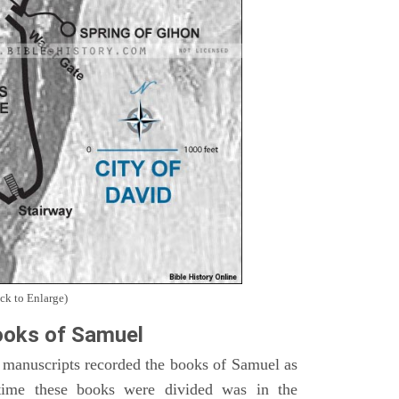
ck to Enlarge)
oks of Samuel
 manuscripts recorded the books of Samuel as
time these books were divided was in the