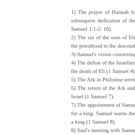
1) The prayer of Hannah for
subsequent dedication of th
Samuel 1:1-2: 10).
2) The sin of the sons of Eli
the priesthood to the descend
3) Samuel's vision concernin
4) The defeat of the Israelit
the death of Eli (1 Samuel 4)
5) The Ark in Philistine terri
6) The return of the Ark an
Israel (1 Samuel 7).
7) The appointment of Samue
for a king. Samuel warns the 
a king (1 Samuel 8).
8) Saul's meeting with Samue