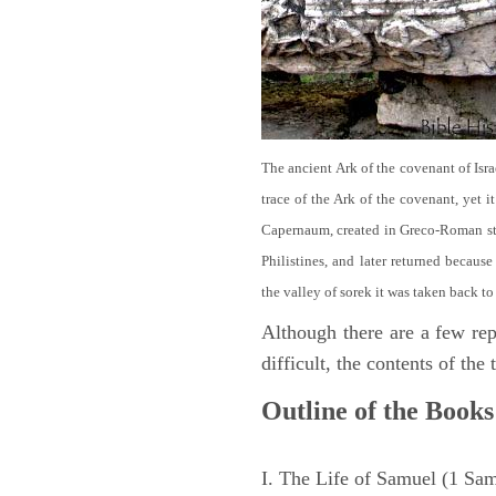
The ancient Ark of the covenant of Isra
trace of the Ark of the covenant, yet 
Capernaum, created in Greco-Roman sty
Philistines, and later returned becau
the valley of sorek it was taken back to
Although there are a few repe
difficult, the contents of th
Outline of the Books
I. The Life of Samuel (1 Sa