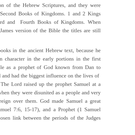
ion of the Hebrew Scriptures, and they were
nd Second Books of Kingdoms. 1 and 2 Kings
Third and Fourth Books of Kingdoms. When
ames version of the Bible the titles are still
ooks in the ancient Hebrew text, because he
 character in the early portions in the first
ole as a prophet of God known from Dan to
and had the biggest influence on the lives of
The Lord raised up the prophet Samuel at a
 when they were disunited as a people and very
 reign over them. God made Samuel a great
muel 7:6, 15-17), and a Prophet (1 Samuel
sen link between the periods of the Judges