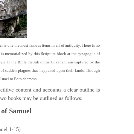
el is one the most famous items in all of antiquity. There is no
it is memorialized by this Scripture block at the synagogue of
le. In the Bible the Ark of the Covenant was captured by the
se of sudden plagues that happened upon their lands. Through
 Israel to Beth-shemesh.
titive content and accounts a clear outline is
e two books may be outlined as follows:
 of Samuel
muel 1-15)