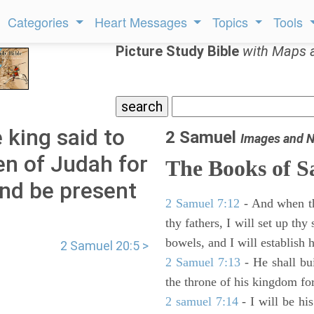
Categories
Heart Messages
Topics
Tools
Picture Study Bible
with Maps 
 king said to
2 Samuel
Images and N
en of Judah for
The Books of 
and be present
2 Samuel 7:12
- And when thy
thy fathers, I will set up thy
bowels, and I will establish 
2 Samuel 20:5 >
2 Samuel 7:13
- He shall bu
the throne of his kingdom for
2 samuel 7:14
- I will be hi