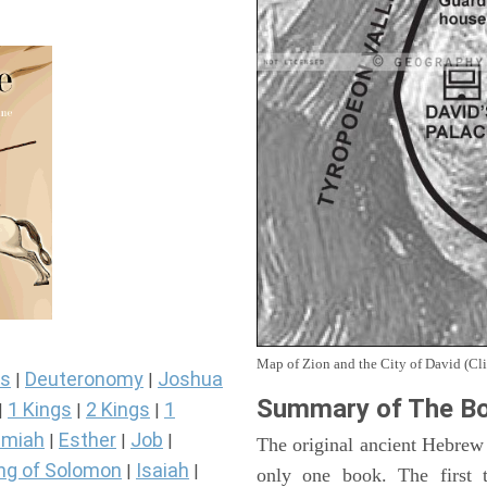
Map of Zion and the City of David (Cli
s
Deuteronomy
Joshua
|
|
Summary of The Bo
1 Kings
2 Kings
1
|
|
|
miah
Esther
Job
|
|
|
The original ancient Hebrew
ng of Solomon
Isaiah
|
|
only one book. The first 