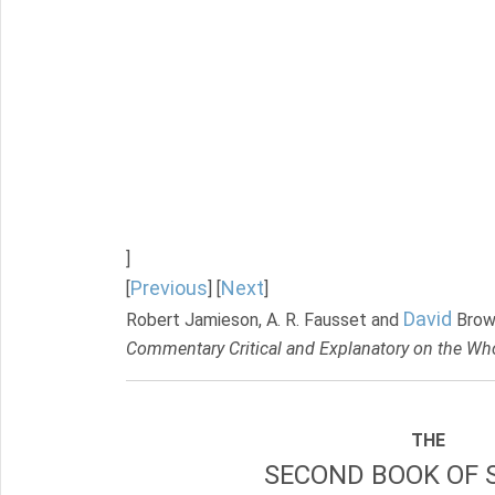
]
Previous
Next
[
] [
]
David
Robert Jamieson, A. R. Fausset and
Brow
Commentary Critical and Explanatory on the Who
THE
SECOND BOOK OF 