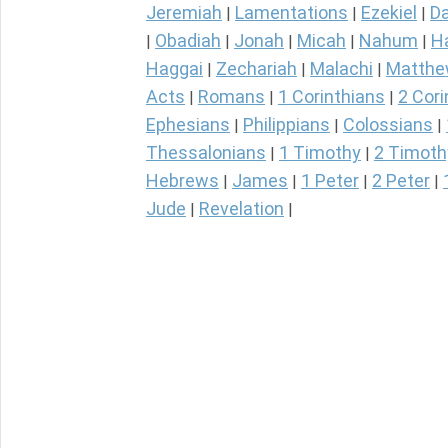
Jeremiah
Lamentations
Ezekiel
Da
|
|
|
Obadiah
Jonah
Micah
Nahum
H
|
|
|
|
|
Haggai
Zechariah
Malachi
Matth
|
|
|
Acts
Romans
1 Corinthians
2 Cori
|
|
|
Ephesians
Philippians
Colossians
|
|
|
Thessalonians
1 Timothy
2 Timoth
|
|
Hebrews
James
1 Peter
2 Peter
|
|
|
|
Jude
Revelation
|
|