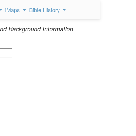
iMaps
Bible History
nd Background Information