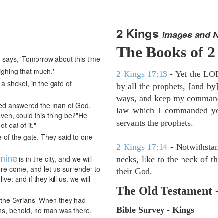
2 Kings
Images and 
The Books of 2
says, 'Tomorrow about this time
ghing that much.'
2 Kings 17:13
- Yet the LORD
 a shekel, in the gate of
by all the prophets, [and by]
ways, and keep my commandme
ed answered the man of God,
law which I commanded you
ven, could this thing be?"He
servants the prophets.
t eat of it."
 of the gate. They said to one
2 Kings 17:14
- Notwithstan
mine
is in the city, and we will
necks, like to the neck of t
efore come, and let us surrender to
their God.
ive; and if they kill us, we will
The Old Testament 
f the Syrians. When they had
Bible Survey - Kings
ns, behold, no man was there.