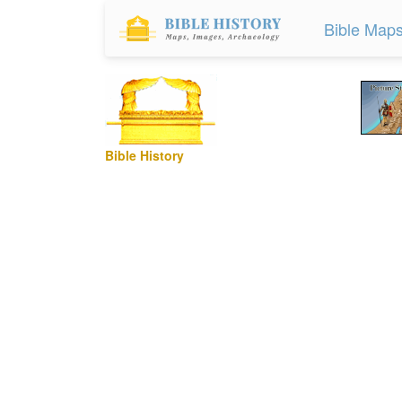
Bible Map
Bible History