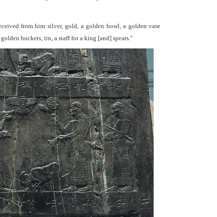
received from him silver, gold, a golden bowl, a golden vase
olden buckets, tin, a staff for a king [and] spears."