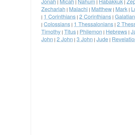
Jonah
Micah
Nahum
Habakkuk
Ze
|
|
|
|
Zechariah
Malachi
Matthew
Mark
L
|
|
|
|
1 Corinthians
2 Corinthians
Galatia
|
|
|
Colossians
1 Thessalonians
2 Thes
|
|
|
Timothy
Titus
Philemon
Hebrews
J
|
|
|
|
John
2 John
3 John
Jude
Revelatio
|
|
|
|