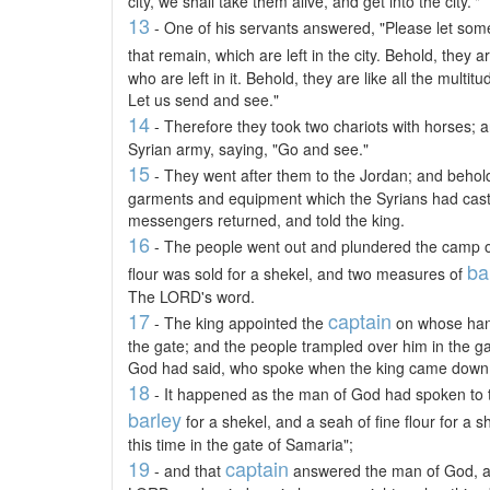
city, we shall take them alive, and get into the city.'"
13
- One of his servants answered, "Please let some
that remain, which are left in the city. Behold, they ar
who are left in it. Behold, they are like all the mult
Let us send and see."
14
- Therefore they took two chariots with horses; a
Syrian army, saying, "Go and see."
15
- They went after them to the Jordan; and behold, 
garments and equipment which the Syrians had cast 
messengers returned, and told the king.
16
- The people went out and plundered the camp of
ba
flour was sold for a shekel, and two measures of
The LORD's word.
17
captain
- The king appointed the
on whose hand
the gate; and the people trampled over him in the g
God had said, who spoke when the king came down 
18
- It happened as the man of God had spoken to t
barley
for a shekel, and a seah of fine flour for a 
this time in the gate of Samaria";
19
captain
- and that
answered the man of God, and