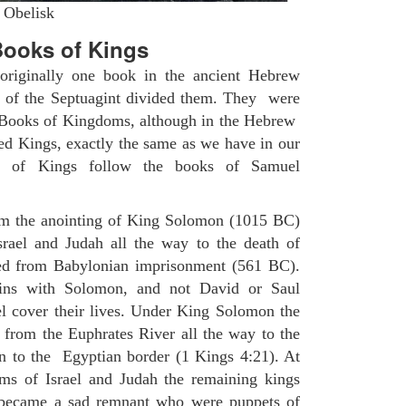
 Obelisk
ooks of Kings
riginally one book in the ancient Hebrew
s of the Septuagint divided them. They were
h Books of Kingdoms, although in the Hebrew
led Kings, exactly the same as we have in our
s of Kings follow the books of Samuel
om the anointing of King Solomon (1015 BC)
srael and Judah all the way to the death of
eed from Babylonian imprisonment (561 BC).
ins with Solomon, and not David or Saul
l cover their lives. Under King Solomon the
 from the Euphrates River all the way to the
 to the Egyptian border (1 Kings 4:21). At
ms of Israel and Judah the remaining kings
became a sad remnant who were puppets of