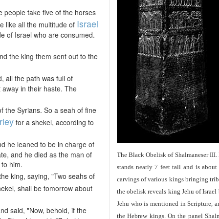
 people take five of the horses
Israel
e like all the multitude of
itude of Israel who are consumed.
nd the king them sent out to the
all the path was full of
away in their haste. The
 the Syrians. So a seah of fine
rley
for a shekel, according to
 he leaned to be in charge of
ate, and he died as the man of
The Black Obelisk of Shalmaneser III.
to him.
stands nearly 7 feet tall and is about
he king, saying, "Two seahs of
carvings of various kings bringing tri
shekel, shall be tomorrow about
the obelisk reveals king Jehu of Israel
Jehu who is mentioned in Scripture, and
 said, "Now, behold, if the
the Hebrew kings. On the panel Shalma