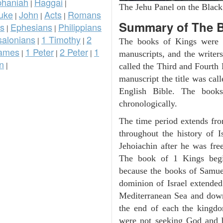
phaniah
Haggai
|
|
The Jehu Panel on the Black
uke
John
Acts
Romans
|
|
|
Summary of The B
ns
Ephesians
Philippians
|
|
salonians
1 Timothy
2
|
|
The books of Kings were o
ames
1 Peter
2 Peter
1
|
|
|
manuscripts, and the writer
n
|
called the Third and Fourt
manuscript the title was cal
English Bible. The book
chronologically.
The time period extends fr
throughout the history of I
Jehoiachin after he was fr
The book of 1 Kings beg
because the books of Samue
dominion of Israel extended
Mediterranean Sea and down
the end of each the kingdo
were not seeking God and 