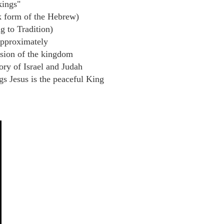
ings"
 form of the Hebrew)
g to Tradition)
pproximately
sion of the kingdom
ory of Israel and Judah
s Jesus is the peaceful King