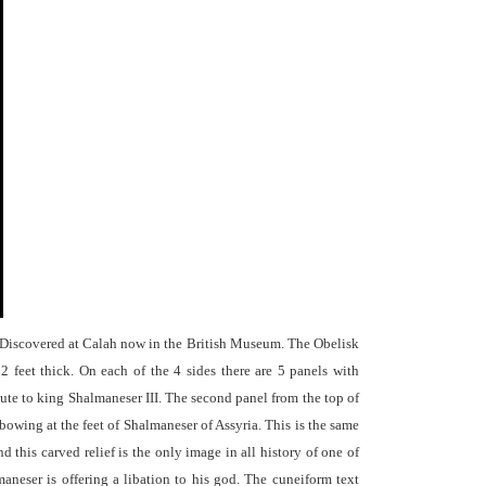
 Discovered at Calah now in the British Museum. The Obelisk
 2 feet thick. On each of the 4 sides there are 5 panels with
bute to king Shalmaneser III. The second panel from the top of
 bowing at the feet of Shalmaneser of Assyria. This is the same
 this carved relief is the only image in all history of one of
neser is offering a libation to his god. The cuneiform text