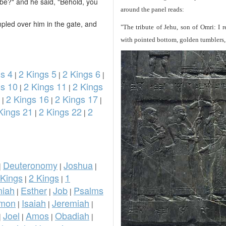
e?" and he said, "Behold, you
around the panel reads:
mpled over him in the gate, and
"The tribute of Jehu, son of Omri: I 
with pointed bottom, golden tumblers, g
s 4
2 Kings 5
2 Kings 6
|
|
|
gs 10
2 Kings 11
2 Kings
|
|
2 Kings 16
2 Kings 17
|
|
|
Kings 21
2 Kings 22
2
|
|
Deuteronomy
Joshua
|
|
|
 Kings
2 Kings
1
|
|
iah
Esther
Job
Psalms
|
|
|
omon
Isaiah
Jeremiah
|
|
|
Joel
Amos
Obadiah
|
|
|
|