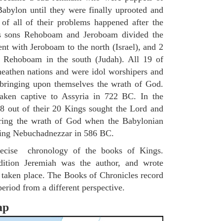
Babylon until they were finally uprooted and
of all of their problems happened after the
s sons Rehoboam and Jeroboam divided the
nt with Jeroboam to the north (Israel), and 2
h Rehoboam in the south (Judah). All 19 of
 heathen nations and were idol worshipers and
in bringing upon themselves the wrath of God.
aken captive to Assyria in 722 BC. In the
8 out of their 20 Kings sought the Lord and
bring the wrath of God when the Babylonian
King Nebuchadnezzar in 586 BC.
 precise chronology of the books of Kings.
ition Jeremiah was the author, and wrote
e taken place. The Books of Chronicles record
period from a different perspective.
ap