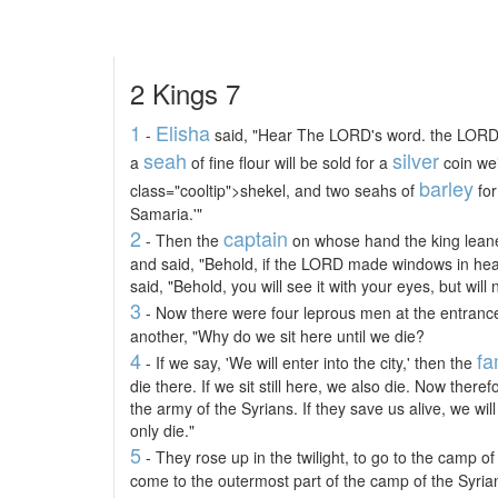
2 Kings 7
1
Elisha
-
said, "Hear The LORD's word. the LORD 
seah
silver
a
of fine flour will be sold for a
coin wei
barley
class="cooltip">shekel, and two seahs of
for
Samaria.'"
2
captain
- Then the
on whose hand the king lean
and said, "Behold, if the LORD made windows in hea
said, "Behold, you will see it with your eyes, but will no
3
- Now there were four leprous men at the entrance
another, "Why do we sit here until we die?
4
fa
- If we say, 'We will enter into the city,' then the
die there. If we sit still here, we also die. Now ther
the army of the Syrians. If they save us alive, we will l
only die."
5
- They rose up in the twilight, to go to the camp o
come to the outermost part of the camp of the Syria