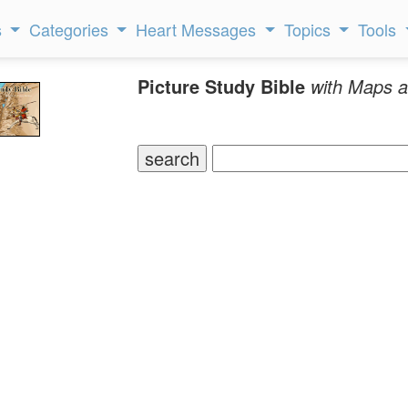
s
Categories
Heart Messages
Topics
Tools
Picture Study Bible
with Maps a