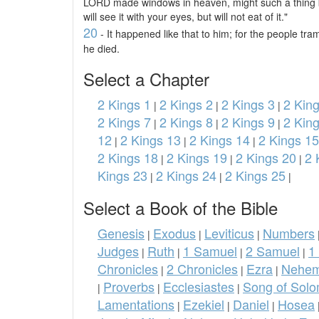
LORD made windows in heaven, might such a thing b
will see it with your eyes, but will not eat of it."
20
- It happened like that to him; for the people tra
he died.
Select a Chapter
2 Kings 1
2 Kings 2
2 Kings 3
2 King
|
|
|
2 Kings 7
2 Kings 8
2 Kings 9
2 Kin
|
|
|
12
2 Kings 13
2 Kings 14
2 Kings 15
|
|
|
2 Kings 18
2 Kings 19
2 Kings 20
2 
|
|
|
Kings 23
2 Kings 24
2 Kings 25
|
|
|
Select a Book of the Bible
Genesis
Exodus
Leviticus
Numbers
|
|
|
Judges
Ruth
1 Samuel
2 Samuel
1
|
|
|
|
Chronicles
2 Chronicles
Ezra
Nehem
|
|
|
Proverbs
Ecclesiastes
Song of Sol
|
|
|
Lamentations
Ezekiel
Daniel
Hosea
|
|
|