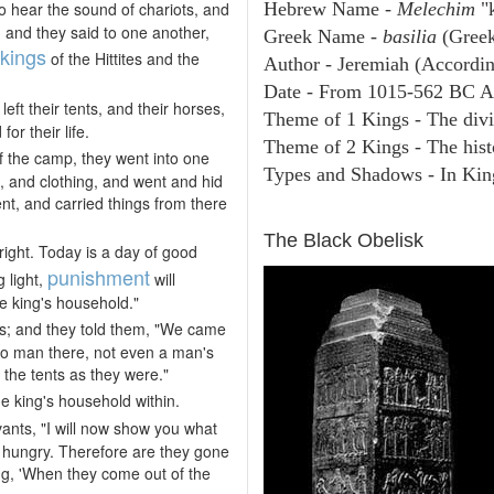
o hear the sound of chariots, and
Hebrew Name -
Melechim
"k
 and they said to one another,
Greek Name -
basilia
(Greek
kings
of the Hittites and the
Author - Jeremiah (Accordin
Date - From 1015-562 BC A
left their tents, and their horses,
Theme of 1 Kings - The divi
or their life.
Theme of 2 Kings - The hist
f the camp, they went into one
Types and Shadows - In King
d, and clothing, and went and hid
nt, and carried things from there
ARCHAEOLOGY
The Black Obelisk
right. Today is a day of good
punishment
g light,
will
he king's household."
rs; and they told them, "We came
no man there, not even a man's
 the tents as they were."
he king's household within.
vants, "I will now show you what
 hungry. Therefore are they gone
ing, 'When they come out of the