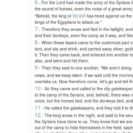
6
- For the Lord had made the army of the Syrians t
the sound of horses, even the noise of a great army;
Israel
"Behold, the king of
has hired against us the
kings of the Egyptians to attack us."
7
- Therefore they arose and fled in the twilight, and 
and their donkeys, even the camp as it was, and fled f
8
- When these lepers came to the outermost part o
tent, and ate and drink, and carried away silver, gol
it. Then they came back, and entered into another te
also, and went and hid them.
9
- Then they said to one another, "We aren't doing 
news, and we keep silent. If we wait until the mornin
overtake us. Now therefore come, let's go and tell t
10
- So they came and called to the city gatekeepe
to the camp of the Syrians, and, behold, there was 
voice, but the horses tied, and the donkeys tied, and
11
- He called the gatekeepers; and they told it to t
12
- The king arose in the night, and said to his ser
the Syrians have done to us. They know that we are
out of the camp to hide themselves in the field, say