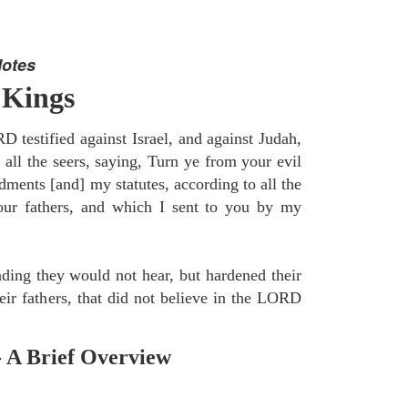
Notes
 Kings
 testified against Israel, and against Judah,
 all the seers, saying, Turn ye from your evil
nts [and] my statutes, according to all the
r fathers, and which I sent to you by my
ding they would not hear, but hardened their
heir fathers, that did not believe in the LORD
- A Brief Overview