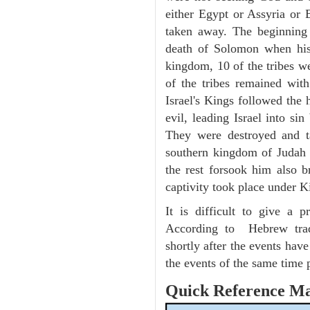
either Egypt or Assyria or 
taken away. The beginning 
death of Solomon when hi
kingdom, 10 of the tribes we
of the tribes remained wit
Israel's Kings followed the
evil, leading Israel into s
They were destroyed and t
southern kingdom of Judah 
the rest forsook him also 
captivity took place under 
It is difficult to give a
According to Hebrew trad
shortly after the events hav
the events of the same time 
Quick Reference M