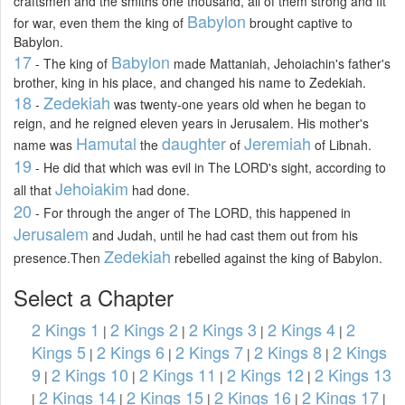
craftsmen and the smiths one thousand, all of them strong and fit
Babylon
for war, even them the king of
brought captive to
Babylon.
17
Babylon
- The king of
made Mattaniah, Jehoiachin's father's
brother, king in his place, and changed his name to Zedekiah.
18
Zedekiah
-
was twenty-one years old when he began to
reign, and he reigned eleven years in Jerusalem. His mother's
Hamutal
daughter
Jeremiah
name was
the
of
of Libnah.
19
- He did that which was evil in The LORD's sight, according to
Jehoiakim
all that
had done.
20
- For through the anger of The LORD, this happened in
Jerusalem
and Judah, until he had cast them out from his
Zedekiah
presence.Then
rebelled against the king of Babylon.
Select a Chapter
2 Kings 1
2 Kings 2
2 Kings 3
2 Kings 4
2
|
|
|
|
Kings 5
2 Kings 6
2 Kings 7
2 Kings 8
2 Kings
|
|
|
|
9
2 Kings 10
2 Kings 11
2 Kings 12
2 Kings 13
|
|
|
|
2 Kings 14
2 Kings 15
2 Kings 16
2 Kings 17
|
|
|
|
|