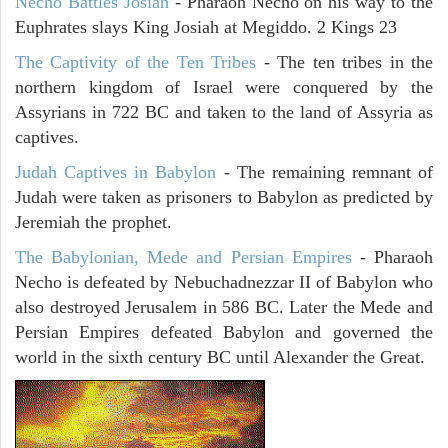
Necho Battles Josiah
- Pharaoh Necho on his way to the
Euphrates slays King Josiah at Megiddo. 2 Kings 23
The Captivity of the Ten Tribes
- The ten tribes in the
northern kingdom of Israel were conquered by the
Assyrians in 722 BC and taken to the land of Assyria as
captives.
Judah Captives in Babylon
- The remaining remnant of
Judah were taken as prisoners to Babylon as predicted by
Jeremiah the prophet.
The Babylonian, Mede and Persian Empires
- Pharaoh
Necho is defeated by Nebuchadnezzar II of Babylon who
also destroyed Jerusalem in 586 BC. Later the Mede and
Persian Empires defeated Babylon and governed the
world in the sixth century BC until Alexander the Great.