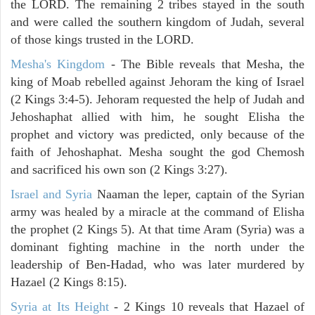
the LORD. The remaining 2 tribes stayed in the south
and were called the southern kingdom of Judah, several
of those kings trusted in the LORD.
Mesha's Kingdom
- The Bible reveals that Mesha, the
king of Moab rebelled against Jehoram the king of Israel
(2 Kings 3:4-5). Jehoram requested the help of Judah and
Jehoshaphat allied with him, he sought Elisha the
prophet and victory was predicted, only because of the
faith of Jehoshaphat. Mesha sought the god Chemosh
and sacrificed his own son (2 Kings 3:27).
Israel and Syria
Naaman the leper, captain of the Syrian
army was healed by a miracle at the command of Elisha
the prophet (2 Kings 5). At that time Aram (Syria) was a
dominant fighting machine in the north under the
leadership of Ben-Hadad, who was later murdered by
Hazael (2 Kings 8:15).
Syria at Its Height
- 2 Kings 10 reveals that Hazael of