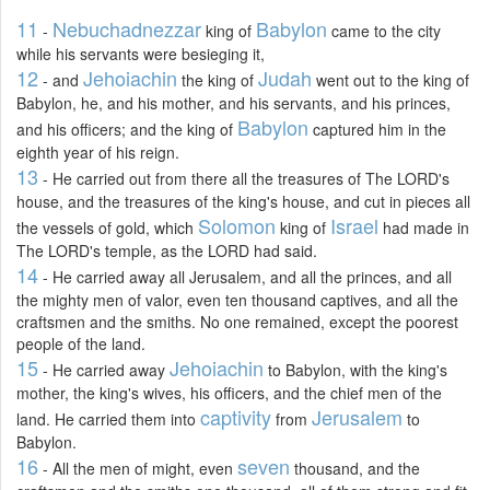
11
Nebuchadnezzar
Babylon
-
king of
came to the city
while his servants were besieging it,
12
Jehoiachin
Judah
- and
the king of
went out to the king of
Babylon, he, and his mother, and his servants, and his princes,
Babylon
and his officers; and the king of
captured him in the
eighth year of his reign.
13
- He carried out from there all the treasures of The LORD's
house, and the treasures of the king's house, and cut in pieces all
Solomon
Israel
the vessels of gold, which
king of
had made in
The LORD's temple, as the LORD had said.
14
- He carried away all Jerusalem, and all the princes, and all
the mighty men of valor, even ten thousand captives, and all the
craftsmen and the smiths. No one remained, except the poorest
people of the land.
15
Jehoiachin
- He carried away
to Babylon, with the king's
mother, the king's wives, his officers, and the chief men of the
captivity
Jerusalem
land. He carried them into
from
to
Babylon.
16
seven
- All the men of might, even
thousand, and the