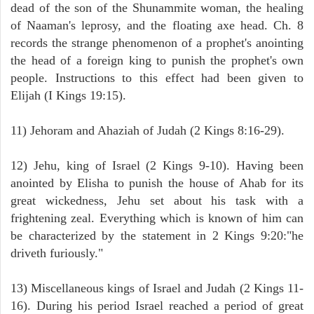
dead of the son of the Shunammite woman, the healing
of Naaman's leprosy, and the floating axe head. Ch. 8
records the strange phenomenon of a prophet's anointing
the head of a foreign king to punish the prophet's own
people. Instructions to this effect had been given to
Elijah (I Kings 19:15).
11) Jehoram and Ahaziah of Judah (2 Kings 8:16-29).
12) Jehu, king of Israel (2 Kings 9-10). Having been
anointed by Elisha to punish the house of Ahab for its
great wickedness, Jehu set about his task with a
frightening zeal. Everything which is known of him can
be characterized by the statement in 2 Kings 9:20:"he
driveth furiously."
13) Miscellaneous kings of Israel and Judah (2 Kings 11-
16). During his period Israel reached a period of great