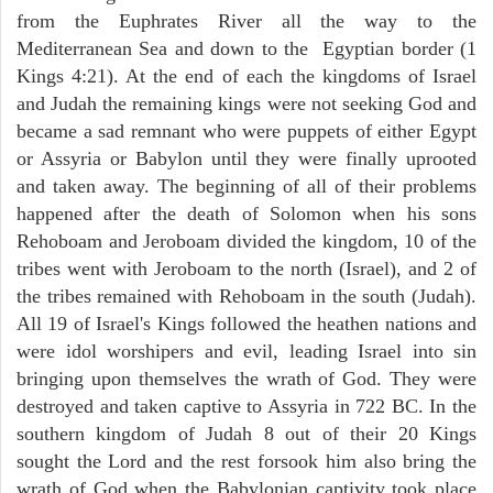
from the Euphrates River all the way to the
Mediterranean Sea and down to the Egyptian border (1
Kings 4:21). At the end of each the kingdoms of Israel
and Judah the remaining kings were not seeking God and
became a sad remnant who were puppets of either Egypt
or Assyria or Babylon until they were finally uprooted
and taken away. The beginning of all of their problems
happened after the death of Solomon when his sons
Rehoboam and Jeroboam divided the kingdom, 10 of the
tribes went with Jeroboam to the north (Israel), and 2 of
the tribes remained with Rehoboam in the south (Judah).
All 19 of Israel's Kings followed the heathen nations and
were idol worshipers and evil, leading Israel into sin
bringing upon themselves the wrath of God. They were
destroyed and taken captive to Assyria in 722 BC. In the
southern kingdom of Judah 8 out of their 20 Kings
sought the Lord and the rest forsook him also bring the
wrath of God when the Babylonian captivity took place