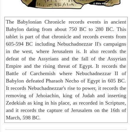
The Babylonian Chronicle records events in ancient
Babylon dating from about 750 BC to 280 BC. This
tablet is part of that chronicle and records events from
605-594 BC including Nebuchadnezzar II's campaigns
in the west, where Jerusalem is. It also records the
defeat of the Assyrians and the fall of the Assyrian
Empire and the rising threat of Egypt. It records the
Battle of Carchemish where Nebuchadnezzar II of
Babylon defeated Pharaoh Necho of Egypt in 605 BC.
It records Nebuchadnezzar's rise to power, it records the
removing of Jehoiachin, king of Judah and inserting
Zedekiah as king in his place, as recorded in Scripture,
and it records the capture of Jerusalem on the 16th of
March, 598 BC.