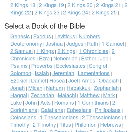
2 Kings 18
2 Kings 19
2 Kings 20
2 Kings 21
2
|
|
|
|
Kings 22
2 Kings 23
2 Kings 24
2 Kings 25
|
|
|
|
Select a Book of the Bible
Genesis
Exodus
Leviticus
Numbers
|
|
|
|
Deuteronomy
Joshua
Judges
Ruth
1 Samuel
|
|
|
|
|
2 Samuel
1 Kings
2 Kings
1 Chronicles
2
|
|
|
|
Chronicles
Ezra
Nehemiah
Esther
Job
|
|
|
|
|
Psalms
Proverbs
Ecclesiastes
Song of
|
|
|
Solomon
Isaiah
Jeremiah
Lamentations
|
|
|
|
Ezekiel
Daniel
Hosea
Joel
Amos
Obadiah
|
|
|
|
|
|
Jonah
Micah
Nahum
Habakkuk
Zephaniah
|
|
|
|
|
Haggai
Zechariah
Malachi
Matthew
Mark
|
|
|
|
|
Luke
John
Acts
Romans
1 Corinthians
2
|
|
|
|
|
Corinthians
Galatians
Ephesians
Philippians
|
|
|
|
Colossians
1 Thessalonians
2 Thessalonians
1
|
|
|
Timothy
2 Timothy
Titus
Philemon
Hebrews
|
|
|
|
|
James
1 Peter
2 Peter
1 John
2 John
3 John