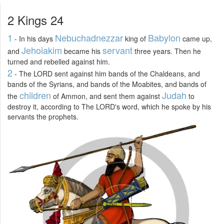
2 Kings 24
1
Nebuchadnezzar
Babylon
- In his days
king of
came up,
Jehoiakim
servant
and
became his
three years. Then he
turned and rebelled against him.
2
- The LORD sent against him bands of the Chaldeans, and
bands of the Syrians, and bands of the Moabites, and bands of
children
Judah
the
of Ammon, and sent them against
to
destroy it, according to The LORD's word, which he spoke by his
servants the prophets.