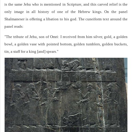
is the same Jehu who is mentioned in Scripture, and this carved relief is the
only image in all history of one of the Hebrew kings. On the panel
Shalmaneser is offering a libation to his god. The cuneiform text around the
panel reads:
"The tribute of Jehu, son of Omri: I received from him silver, gold, a golden
bowl, a golden vase with pointed bottom, golden tumblers, golden buckets,
tin, a staff for a king [and] spears."