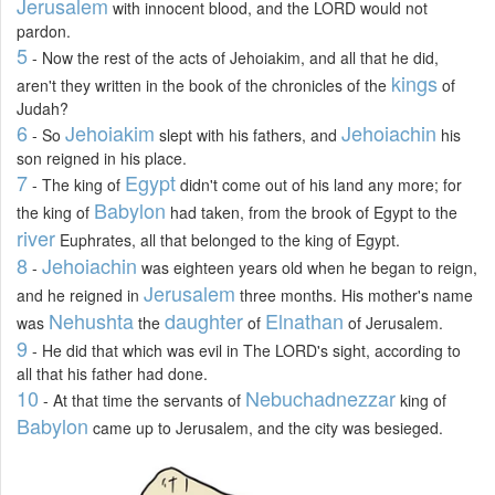
Jerusalem
with innocent blood, and the LORD would not
pardon.
5
- Now the rest of the acts of Jehoiakim, and all that he did,
kings
aren't they written in the book of the chronicles of the
of
Judah?
6
Jehoiakim
Jehoiachin
- So
slept with his fathers, and
his
son reigned in his place.
7
Egypt
- The king of
didn't come out of his land any more; for
Babylon
the king of
had taken, from the brook of Egypt to the
river
Euphrates, all that belonged to the king of Egypt.
8
Jehoiachin
-
was eighteen years old when he began to reign,
Jerusalem
and he reigned in
three months. His mother's name
Nehushta
daughter
Elnathan
was
the
of
of Jerusalem.
9
- He did that which was evil in The LORD's sight, according to
all that his father had done.
10
Nebuchadnezzar
- At that time the servants of
king of
Babylon
came up to Jerusalem, and the city was besieged.