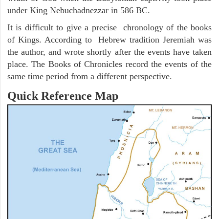
under King Nebuchadnezzar in 586 BC.
It is difficult to give a precise chronology of the books
of Kings. According to Hebrew tradition Jeremiah was
the author, and wrote shortly after the events have taken
place. The Books of Chronicles record the events of the
same time period from a different perspective.
Quick Reference Map