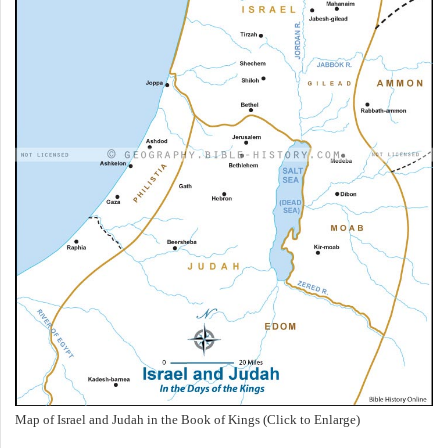
Map of Israel and Judah in the Book of Kings (Click to Enlarge)