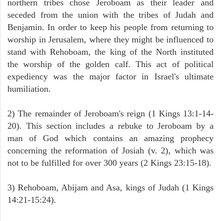
northern tribes chose Jeroboam as their leader and
seceded from the union with the tribes of Judah and
Benjamin. In order to keep his people from returning to
worship in Jerusalem, where they might be influenced to
stand with Rehoboam, the king of the North instituted
the worship of the golden calf. This act of political
expediency was the major factor in Israel's ultimate
humiliation.
2) The remainder of Jeroboam's reign (1 Kings 13:1-14-
20). This section includes a rebuke to Jeroboam by a
man of God which contains an amazing prophecy
concerning the reformation of Josiah (v. 2), which was
not to be fulfilled for over 300 years (2 Kings 23:15-18).
3) Rehoboam, Abijam and Asa, kings of Judah (1 Kings
14:21-15:24).