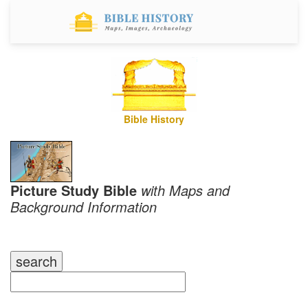
Bible History
Picture Study Bible
with Maps and
Background Information