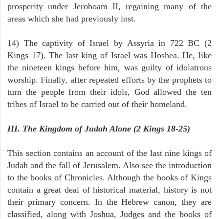
prosperity under Jeroboam II, regaining many of the
areas which she had previously lost.
14) The captivity of Israel by Assyria in 722 BC (2
Kings 17). The last king of Israel was Hoshea. He, like
the nineteen kings before him, was guilty of idolatrous
worship. Finally, after repeated efforts by the prophets to
turn the people from their idols, God allowed the ten
tribes of Israel to be carried out of their homeland.
III. The Kingdom of Judah Alone (2 Kings 18-25)
This section contains an account of the last nine kings of
Judah and the fall of Jerusalem. Also see the introduction
to the books of Chronicles. Although the books of Kings
contain a great deal of historical material, history is not
their primary concern. In the Hebrew canon, they are
classified, along with Joshua, Judges and the books of