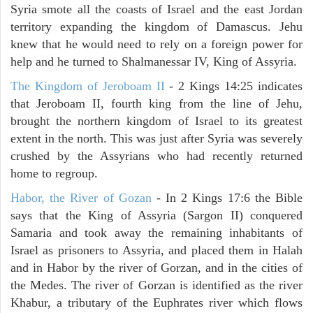
Syria smote all the coasts of Israel and the east Jordan
territory expanding the kingdom of Damascus. Jehu
knew that he would need to rely on a foreign power for
help and he turned to Shalmanessar IV, King of Assyria.
The Kingdom of Jeroboam II
- 2 Kings 14:25 indicates
that Jeroboam II, fourth king from the line of Jehu,
brought the northern kingdom of Israel to its greatest
extent in the north. This was just after Syria was severely
crushed by the Assyrians who had recently returned
home to regroup.
Habor, the River of Gozan
- In 2 Kings 17:6 the Bible
says that the King of Assyria (Sargon II) conquered
Samaria and took away the remaining inhabitants of
Israel as prisoners to Assyria, and placed them in Halah
and in Habor by the river of Gorzan, and in the cities of
the Medes. The river of Gorzan is identified as the river
Khabur, a tributary of the Euphrates river which flows