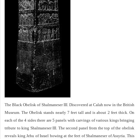
The Black Obelisk of Shalmaneser III. Discovered at Calah now in the British
Museum. The Obelisk stands nearly 7 feet tall and is about 2 feet thick. On
each of the 4 sides there are 5 panels with carvings of various kings bringing
tribute to king Shalmaneser III. The second panel from the top of the obelisk
reveals king Jehu of Israel bowing at the feet of Shalmaneser of Assyria. This