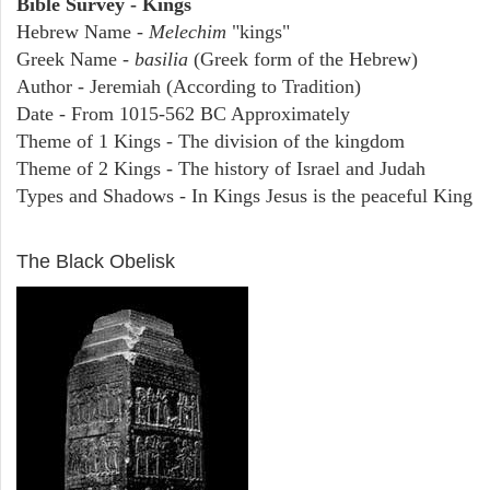
Bible Survey - Kings
Hebrew Name -
Melechim
"kings"
Greek Name -
basilia
(Greek form of the Hebrew)
Author - Jeremiah (According to Tradition)
Date - From 1015-562 BC Approximately
Theme of 1 Kings - The division of the kingdom
Theme of 2 Kings - The history of Israel and Judah
Types and Shadows - In Kings Jesus is the peaceful King
ARCHAEOLOGY
The Black Obelisk