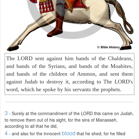
The LORD sent against him bands of the Chaldeans,
and bands of the Syrians, and bands of the Moabites,
and bands of the children of Ammon, and sent them
against Judah to destroy it, according to The LORD's
word, which he spoke by his servants the prophets.
3
- Surely at the commandment of the LORD this came on Judah,
to remove them out of his sight, for the sins of Manasseh,
according to all that he did,
4
blood
- and also for the innocent
that he shed; for he filled