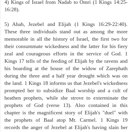
4) Kings of Israel from Nadab to Omri (1 Kings 14:25-
16:28).
5) Ahab, Jezebel and Elijah (1 Kings 16:29-22:40).
These three individuals stand out as among the more
memorable in all the history of Israel, the first two for
their consummate wickedness and the latter for his fiery
zeal and courageous efforts in the service of God. 1
Kings 17 tells of the feeding of Elijah by the ravens and
his boarding at the house of the widow of Zarephath
during the three and a half year drought which was on
the land. 1 Kings 18 informs us that Jezebel's wickedness
prompted her to subsidize Baal worship and a cult of
heathen prophets, while she strove to exterminate the
prophets of God (verse 13). Also contained in this
chapter is the magnificent story of Elijah's "duel" with
the prophets of Baal atop Mt. Carmel. 1 Kings 19
records the anger of Jezebel at Elijah's having slain her