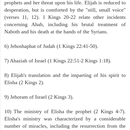
prophets and her threat upon his life. Elijah is reduced to
desperation, but is comforted by the "still, small voice"
(verses 11, 12). 1 Kings 20-22 relate other incidents
concerning Ahab, including his brutal treatment of
Naboth and his death at the hands of the Syrians.
6) Jehoshaphat of Judah (1 Kings 22:41-50).
7) Ahaziah of Israel (1 Kings 22:51-2 Kings 1:18).
8) Elijah's translation and the imparting of his spirit to
Elisha (2 Kings 2).
9) Jehoram of Israel (2 Kings 3).
10) The ministry of Elisha the prophet (2 Kings 4-7).
Elisha's ministry was characterized by a considerable
number of miracles, including the resurrection from the