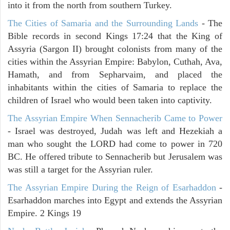
into it from the north from southern Turkey.
The Cities of Samaria and the Surrounding Lands
- The
Bible records in second Kings 17:24 that the King of
Assyria (Sargon II) brought colonists from many of the
cities within the Assyrian Empire: Babylon, Cuthah, Ava,
Hamath, and from Sepharvaim, and placed the
inhabitants within the cities of Samaria to replace the
children of Israel who would been taken into captivity.
The Assyrian Empire When Sennacherib Came to Power
- Israel was destroyed, Judah was left and Hezekiah a
man who sought the LORD had come to power in 720
BC. He offered tribute to Sennacherib but Jerusalem was
was still a target for the Assyrian ruler.
The Assyrian Empire During the Reign of Esarhaddon
-
Esarhaddon marches into Egypt and extends the Assyrian
Empire. 2 Kings 19