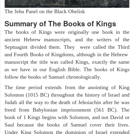
The Jehu Panel on the Black Obelisk
Summary of The Books of Kings
The books of Kings were originally one book in the
ancient Hebrew manuscripts, and the writers of the
Septuagint divided them. They were called the Third
and Fourth Books of Kingdoms, although in the Hebrew
manuscript the title was called Kings, exactly the same
as we have in our English Bible. The books of Kings
follow the books of Samuel chronologically.
The time period extends from the anointing of King
Solomon (1015 BC) throughout the history of Israel and
Judah all the way to the death of Jehoiachin after he was
freed from Babylonian imprisonment (561 BC). The
book of 1 Kings begins with Solomon, and not David or
Saul because the books of Samuel cover their lives.
Under King Solomon the dominion of Israel extended