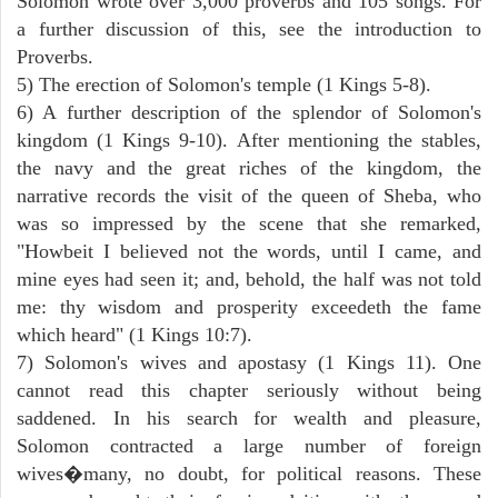
Solomon wrote over 3,000 proverbs and 105 songs. For
a further discussion of this, see the introduction to
Proverbs.
5) The erection of Solomon's temple (1 Kings 5-8).
6) A further description of the splendor of Solomon's
kingdom (1 Kings 9-10). After mentioning the stables,
the navy and the great riches of the kingdom, the
narrative records the visit of the queen of Sheba, who
was so impressed by the scene that she remarked,
"Howbeit I believed not the words, until I came, and
mine eyes had seen it; and, behold, the half was not told
me: thy wisdom and prosperity exceedeth the fame
which heard" (1 Kings 10:7).
7) Solomon's wives and apostasy (1 Kings 11). One
cannot read this chapter seriously without being
saddened. In his search for wealth and pleasure,
Solomon contracted a large number of foreign
wives�many, no doubt, for political reasons. These