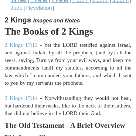
|
|
|
|
|
|
Jude
Revelation
|
|
2 Kings
Images and Notes
The Books of 2 Kings
2 Kings 17:13
- Yet the LORD testified against Israel,
and against Judah, by all the prophets, [and by] all the
seers, saying, Turn ye from your evil ways, and keep my
commandments [and] my statutes, according to all the
law which I commanded your fathers, and which I sent
to you by my servants the prophets.
2 Kings 17:14
- Notwithstanding they would not hear,
but hardened their necks, like to the neck of their fathers,
that did not believe in the LORD their God.
The Old Testament - A Brief Overview