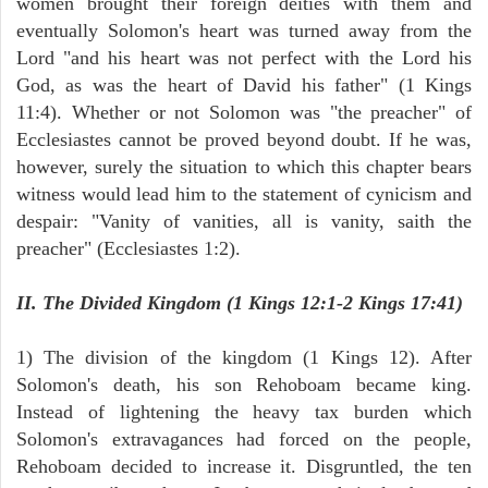
women brought their foreign deities with them and
eventually Solomon's heart was turned away from the
Lord "and his heart was not perfect with the Lord his
God, as was the heart of David his father" (1 Kings
11:4). Whether or not Solomon was "the preacher" of
Ecclesiastes cannot be proved beyond doubt. If he was,
however, surely the situation to which this chapter bears
witness would lead him to the statement of cynicism and
despair: "Vanity of vanities, all is vanity, saith the
preacher" (Ecclesiastes 1:2).
II. The Divided Kingdom (1 Kings 12:1-2 Kings 17:41)
1) The division of the kingdom (1 Kings 12). After
Solomon's death, his son Rehoboam became king.
Instead of lightening the heavy tax burden which
Solomon's extravagances had forced on the people,
Rehoboam decided to increase it. Disgruntled, the ten