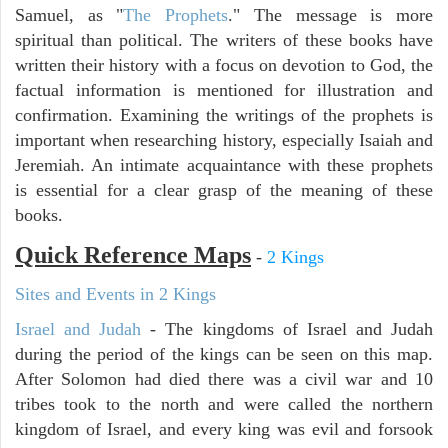
Samuel, as "
The Prophets
." The message is more
spiritual than political. The writers of these books have
written their history with a focus on devotion to God, the
factual information is mentioned for illustration and
confirmation. Examining the writings of the prophets is
important when researching history, especially Isaiah and
Jeremiah. An intimate acquaintance with these prophets
is essential for a clear grasp of the meaning of these
books.
Quick Reference Maps
-
2 Kings
Sites and Events in 2 Kings
Israel and Judah
- The kingdoms of Israel and Judah
during the period of the kings can be seen on this map.
After Solomon had died there was a civil war and 10
tribes took to the north and were called the northern
kingdom of Israel, and every king was evil and forsook