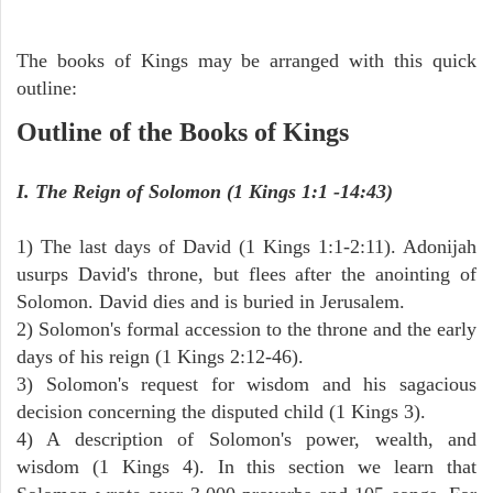
The books of Kings may be arranged with this quick
outline:
Outline of the Books of Kings
I. The Reign of Solomon (1 Kings 1:1 -14:43)
1) The last days of David (1 Kings 1:1-2:11). Adonijah
usurps David's throne, but flees after the anointing of
Solomon. David dies and is buried in Jerusalem.
2) Solomon's formal accession to the throne and the early
days of his reign (1 Kings 2:12-46).
3) Solomon's request for wisdom and his sagacious
decision concerning the disputed child (1 Kings 3).
4) A description of Solomon's power, wealth, and
wisdom (1 Kings 4). In this section we learn that