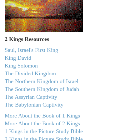
2 Kings Resources
Saul, Israel's First King
King David
King Solomon
The Divided Kingdom
The Northern Kingdom of Israel
The Southern Kingdom of Judah
The Assyrian Captivity
The Babylonian Captivity
More About the Book of 1 Kings
More About the Book of 2 Kings
1 Kings in the Picture Study Bible
2 Kings in the Picture Study Bible