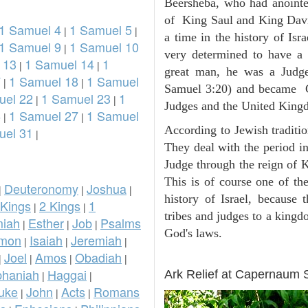
Beersheba, who had anointed
of King Saul and King Davi
1 Samuel 4
1 Samuel 5
|
|
a time in the history of Is
1 Samuel 9
1 Samuel 10
|
very determined to have a
 13
1 Samuel 14
1
|
|
great man, he was a Judge
7
1 Samuel 18
1 Samuel
|
|
Samuel 3:20) and became Go
uel 22
1 Samuel 23
1
|
|
Judges and the United King
6
1 Samuel 27
1 Samuel
|
|
According to Jewish traditi
uel 31
|
They deal with the period i
Judge through the reign of 
This is of course one of th
Deuteronomy
Joshua
|
|
|
history of Israel, because
 Kings
2 Kings
1
|
|
tribes and judges to a king
iah
Esther
Job
Psalms
|
|
|
God's laws.
omon
Isaiah
Jeremiah
|
|
|
Joel
Amos
Obadiah
ARCHAEOLOGY
|
|
|
|
phaniah
Haggai
Ark Relief at Capernaum
|
|
uke
John
Acts
Romans
|
|
|