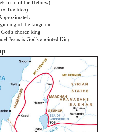
ek form of the Hebrew)
to Tradition)
Approximately
ginning of the kingdom
 God's chosen king
el Jesus is God's anointed King
ap