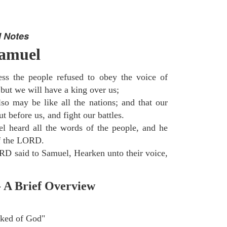
 Notes
Samuel
ss the people refused to obey the voice of
but we will have a king over us;
so may be like all the nations; and that our
 before us, and fight our battles.
 heard all the words of the people, and he
of the LORD.
D said to Samuel, Hearken unto their voice,
- A Brief Overview
ked of God"