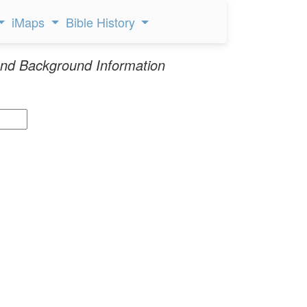
iMaps
Bible History
nd Background Information