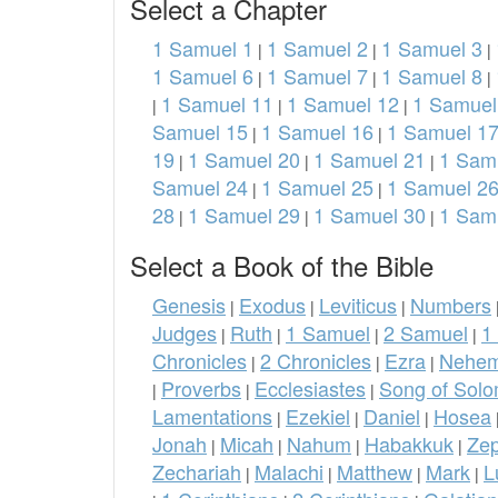
Select a Chapter
1 Samuel 1
1 Samuel 2
1 Samuel 3
|
|
|
1 Samuel 6
1 Samuel 7
1 Samuel 8
|
|
|
1 Samuel 11
1 Samuel 12
1 Samuel
|
|
|
Samuel 15
1 Samuel 16
1 Samuel 1
|
|
19
1 Samuel 20
1 Samuel 21
1 Sam
|
|
|
Samuel 24
1 Samuel 25
1 Samuel 2
|
|
28
1 Samuel 29
1 Samuel 30
1 Sam
|
|
|
Select a Book of the Bible
Genesis
Exodus
Leviticus
Numbers
|
|
|
Judges
Ruth
1 Samuel
2 Samuel
1
|
|
|
|
Chronicles
2 Chronicles
Ezra
Nehem
|
|
|
Proverbs
Ecclesiastes
Song of Sol
|
|
|
Lamentations
Ezekiel
Daniel
Hosea
|
|
|
Jonah
Micah
Nahum
Habakkuk
Ze
|
|
|
|
Zechariah
Malachi
Matthew
Mark
L
|
|
|
|