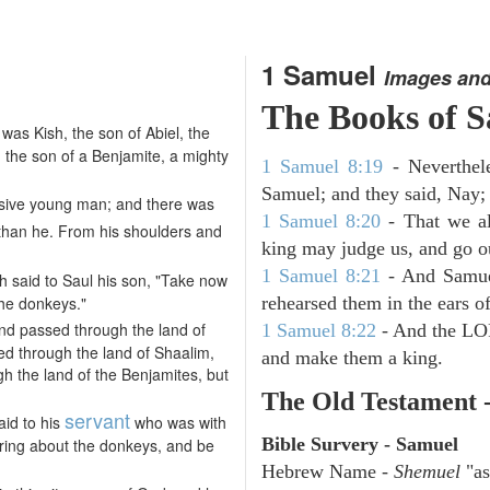
1 Samuel
Images and
The Books of 
s Kish, the son of Abiel, the
, the son of a Benjamite, a mighty
1 Samuel 8:19
- Neverthele
Samuel; and they said, Nay; 
sive young man; and there was
1 Samuel 8:20
- That we al
than he. From his shoulders and
king may judge us, and go out
1 Samuel 8:21
- And Samuel
sh said to Saul his son, "Take now
the donkeys."
rehearsed them in the ears 
and passed through the land of
1 Samuel 8:22
- And the LOR
ed through the land of Shaalim,
and make them a king.
h the land of the Benjamites, but
The Old Testament 
servant
aid to his
who was with
Bible Survery - Samuel
aring about the donkeys, and be
Hebrew Name -
Shemuel
"as