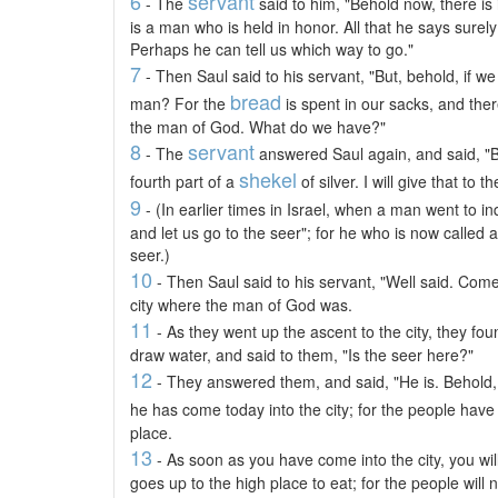
6
servant
- The
said to him, "Behold now, there is 
is a man who is held in honor. All that he says surel
Perhaps he can tell us which way to go."
7
- Then Saul said to his servant, "But, behold, if w
bread
man? For the
is spent in our sacks, and ther
the man of God. What do we have?"
8
servant
- The
answered Saul again, and said, "B
shekel
fourth part of a
of silver. I will give that to 
9
- (In earlier times in Israel, when a man went to i
and let us go to the seer"; for he who is now called 
seer.)
10
- Then Saul said to his servant, "Well said. Come,
city where the man of God was.
11
- As they went up the ascent to the city, they f
draw water, and said to them, "Is the seer here?"
12
- They answered them, and said, "He is. Behold, 
he has come today into the city; for the people hav
place.
13
- As soon as you have come into the city, you wil
goes up to the high place to eat; for the people will