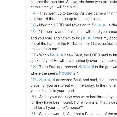
blesses the sacrifice. Afterwards those who are invit
at this time you will find him."
14
- They went up to the city. As they came within th
out toward them, to go up to the high place.
15
Samuel
- Now the LORD had revealed to
a day
16
- "Tomorrow about this time I will send you a man
prince
and you shall anoint him to be
over my peopl
out of the hand of the Philistines; for I have looked
has come to me."
17
Samuel
- When
saw Saul, the LORD said to hi
spoke to you! He will have authority over my people.
18
Samuel
- Then Saul approached
in the gatewa
house
where the seer's
is."
19
Samuel
-
answered Saul, and said, "I am the s
place, for you are to eat with me today. In the morning 
you all that is in your heart.
20
- As for your donkeys who were lost three days a
for they have been found. For whom is all that is desir
and for all your father's house?"
21
- Saul answered, "Am I not a Benjamite, of the sma