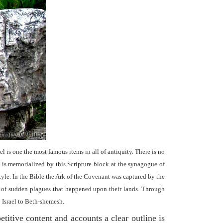
el is one the most famous items in all of antiquity. There is no
it is memorialized by this Scripture block at the synagogue of
le. In the Bible the Ark of the Covenant was captured by the
se of sudden plagues that happened upon their lands. Through
o Israel to Beth-shemesh.
titive content and accounts a clear outline is