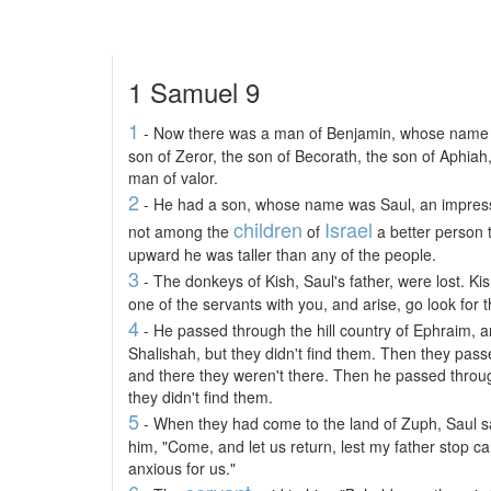
1 Samuel 9
1
- Now there was a man of Benjamin, whose name wa
son of Zeror, the son of Becorath, the son of Aphiah
man of valor.
2
- He had a son, whose name was Saul, an impres
children
Israel
not among the
of
a better person 
upward he was taller than any of the people.
3
- The donkeys of Kish, Saul's father, were lost. Ki
one of the servants with you, and arise, go look for 
4
- He passed through the hill country of Ephraim, 
Shalishah, but they didn't find them. Then they pass
and there they weren't there. Then he passed throug
they didn't find them.
5
- When they had come to the land of Zuph, Saul s
him, "Come, and let us return, lest my father stop c
anxious for us."