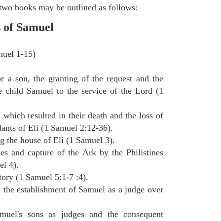
e two books may be outlined as follows:
s of Samuel
muel 1-15)
 a son, the granting of the request and the
e child Samuel to the service of the Lord (1
 which resulted in their death and the loss of
dants of Eli (1 Samuel 2:12-36).
g the house of Eli (1 Samuel 3).
tes and capture of the Ark by the Philistines
el 4).
itory (1 Samuel 5:1-7 :4).
d the establishment of Samuel as a judge over
muel's sons as judges and the consequent