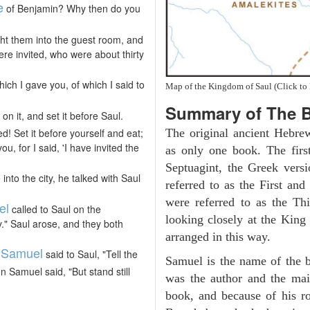
e
of Benjamin? Why then do you
ht them into the guest room, and
re invited, who were about thirty
hich I gave you, of which I said to
Map of the Kingdom of Saul (Click to 
Summary of The B
n it, and set it before Saul.
! Set it before yourself and eat;
The original ancient Hebre
u, for I said, 'I have invited the
as only one book. The firs
Septuagint, the Greek vers
to the city, he talked with Saul
referred to as the First a
were referred to as the 
el
called to Saul on the
looking closely at the King J
." Saul arose, and they both
arranged in this way.
Samuel
,
said to Saul, "Tell the
Samuel is the name of the b
 Samuel said, "But stand still
was the author and the main
book, and because of his 