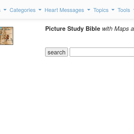
s
Categories
Heart Messages
Topics
Tools
Picture Study Bible
with Maps a