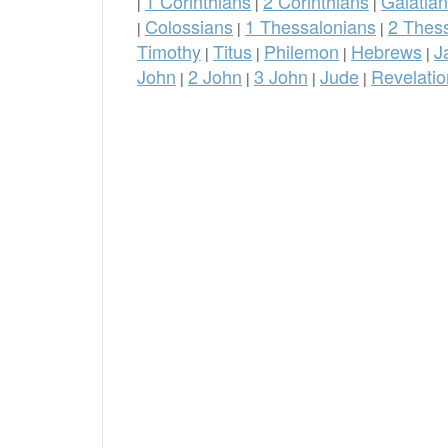
1 Corinthians
2 Corinthians
Galatia
|
|
|
Colossians
1 Thessalonians
2 Thes
|
|
|
Timothy
Titus
Philemon
Hebrews
J
|
|
|
|
John
2 John
3 John
Jude
Revelatio
|
|
|
|