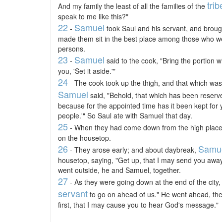
trib
And my family the least of all the families of the
speak to me like this?"
22
Samuel
-
took Saul and his servant, and broug
made them sit in the best place among those who we
persons.
23
Samuel
-
said to the cook, "Bring the portion w
you, 'Set it aside.'"
24
- The cook took up the thigh, and that which was o
Samuel
said, "Behold, that which has been reserved
because for the appointed time has it been kept for yo
people.'" So Saul ate with Samuel that day.
25
- When they had come down from the high place in
on the housetop.
26
Samu
- They arose early; and about daybreak,
housetop, saying, "Get up, that I may send you away
went outside, he and Samuel, together.
27
- As they were going down at the end of the city
servant
to go on ahead of us." He went ahead, then
first, that I may cause you to hear God's message."