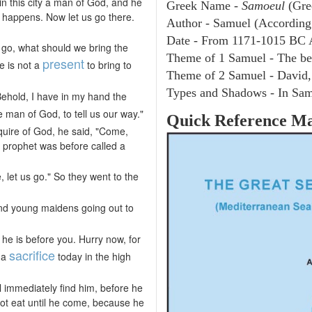
in this city a man of God, and he
Greek Name -
Samoeul
(Gre
y happens. Now let us go there.
Author - Samuel (According 
Date - From 1171-1015 BC 
e go, what should we bring the
Theme of 1 Samuel - The be
present
e is not a
to bring to
Theme of 2 Samuel - David,
Types and Shadows - In Samu
ehold, I have in my hand the
the man of God, to tell us our way."
Quick Reference M
nquire of God, he said, "Come,
a prophet was before called a
 let us go." So they went to the
ound young maidens going out to
he is before you. Hurry now, for
sacrifice
e a
today in the high
l immediately find him, before he
 not eat until he come, because he