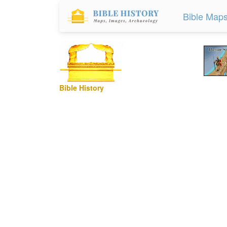
Bible Map
Bible History