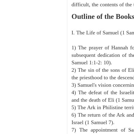
difficult, the contents of th
Outline of the Book
I. The Life of Samuel (1 Sa
1) The prayer of Hannah for
subsequent dedication of th
Samuel 1:1-2: 10).
2) The sin of the sons of Eli
the priesthood to the descen
3) Samuel's vision concernin
4) The defeat of the Israeli
and the death of Eli (1 Samu
5) The Ark in Philistine terr
6) The return of the Ark an
Israel (1 Samuel 7).
7) The appointment of Sa