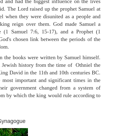
 and had the biggest influence on the lives
d. The Lord raised up the prophet Samuel at
rael when they were disunited as a people and
 king reign over them. God made Samuel a
 (1 Samuel 7:6, 15-17), and a Prophet (1
d's chosen link between the periods of the
dom.
on the books were written by Samuel himself.
n Jewish history from the time of Othniel the
King David in the 11th and 10th centuries BC.
e most important and significant times in the
 their government changed from a system of
dom by which the king would rule according to
 Synagogue