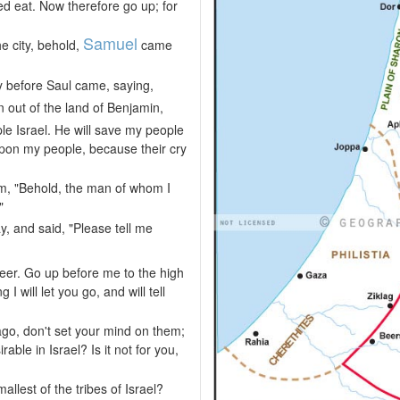
ed eat. Now therefore go up; for
Samuel
e city, behold,
came
 before Saul came, saying,
 out of the land of Benjamin,
e Israel. He will save my people
 upon my people, because their cry
m, "Behold, the man of whom I
"
y, and said, "Please tell me
eer. Go up before me to the high
I will let you go, and will tell
go, don't set your mind on them;
able in Israel? Is it not for you,
llest of the tribes of Israel?