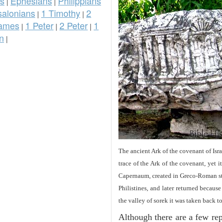
ns
Ephesians
Philippians
|
|
salonians
1 Timothy
2
|
|
ames
1 Peter
2 Peter
1
|
|
|
n
|
The ancient Ark of the covenant of Isra
trace of the Ark of the covenant, yet 
Capernaum, created in Greco-Roman sty
Philistines, and later returned becau
the valley of sorek it was taken back t
Although there are a few repe