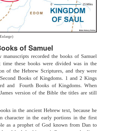
Enlarge)
ooks of Samuel
w manuscripts recorded the books of Samuel
t time these books were divided was in the
ion of the Hebrew Scriptures, and they were
nd Second Books of Kingdoms. 1 and 2 Kings
Third and Fourth Books of Kingdoms. When
ames version of the Bible the titles are still
ooks in the ancient Hebrew text, because he
 character in the early portions in the first
role as a prophet of God known from Dan to