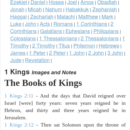
Ezekiel
Daniel
Hosea
Joel
Amos
Obadiah
|
|
|
|
|
|
Jonah
Micah
Nahum
Habakkuk
Zephaniah
|
|
|
|
|
Haggai
Zechariah
Malachi
Matthew
Mark
|
|
|
|
|
Luke
John
Acts
Romans
1 Corinthians
2
|
|
|
|
|
Corinthians
Galatians
Ephesians
Philippians
|
|
|
|
Colossians
1 Thessalonians
2 Thessalonians
1
|
|
|
Timothy
2 Timothy
Titus
Philemon
Hebrews
|
|
|
|
|
James
1 Peter
2 Peter
1 John
2 John
3 John
|
|
|
|
|
|
Jude
Revelation
|
|
1 Kings
Images and Notes
The Books of Kings
1 Kings 2:11
- And the days that David reigned over
Israel [were] forty years: seven years reigned he in
Hebron, and thirty and three years reigned he in
Jerusalem.
1 Kings 2:12
- Then sat Solomon upon the throne of