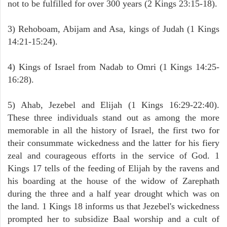
not to be fulfilled for over 300 years (2 Kings 23:15-18).
3) Rehoboam, Abijam and Asa, kings of Judah (1 Kings
14:21-15:24).
4) Kings of Israel from Nadab to Omri (1 Kings 14:25-
16:28).
5) Ahab, Jezebel and Elijah (1 Kings 16:29-22:40).
These three individuals stand out as among the more
memorable in all the history of Israel, the first two for
their consummate wickedness and the latter for his fiery
zeal and courageous efforts in the service of God. 1
Kings 17 tells of the feeding of Elijah by the ravens and
his boarding at the house of the widow of Zarephath
during the three and a half year drought which was on
the land. 1 Kings 18 informs us that Jezebel's wickedness
prompted her to subsidize Baal worship and a cult of