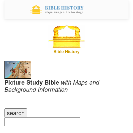
Bible History
Picture Study Bible
with Maps and
Background Information