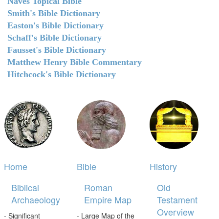
Naves Topical Bible
Smith's Bible Dictionary
Easton's Bible Dictionary
Schaff's Bible Dictionary
Fausset's Bible Dictionary
Matthew Henry Bible Commentary
Hitchcock's Bible Dictionary
Home
Bible
History
Biblical
Roman
Old
Archaeology
Empire Map
Testament
Overview
- Significant
- Large Map of the