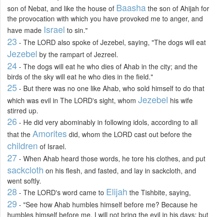
Baasha
son of Nebat, and like the house of
the son of Ahijah for
the provocation with which you have provoked me to anger, and
Israel
have made
to sin."
23
- The LORD also spoke of Jezebel, saying, "The dogs will eat
Jezebel
by the rampart of Jezreel.
24
- The dogs will eat he who dies of Ahab in the city; and the
birds of the sky will eat he who dies in the field."
25
- But there was no one like Ahab, who sold himself to do that
Jezebel
which was evil in The LORD's sight, whom
his wife
stirred up.
26
- He did very abominably in following idols, according to all
Amorites
that the
did, whom the LORD cast out before the
children
of Israel.
27
- When Ahab heard those words, he tore his clothes, and put
sackcloth
on his flesh, and fasted, and lay in sackcloth, and
went softly.
28
Elijah
- The LORD's word came to
the Tishbite, saying,
29
- "See how Ahab humbles himself before me? Because he
humbles himself before me, I will not bring the evil in his days; but