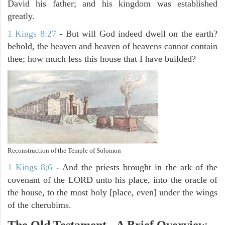
David his father; and his kingdom was established
greatly.
1 Kings 8:27
- But will God indeed dwell on the earth?
behold, the heaven and heaven of heavens cannot contain
thee; how much less this house that I have builded?
Reconstruction of the Temple of Solomon
1 Kings 8;6
- And the priests brought in the ark of the
covenant of the LORD unto his place, into the oracle of
the house, to the most holy [place, even] under the wings
of the cherubims.