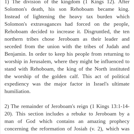
1) The division of the kingdom (1 Kings 12). After
Solomon's death, his son Rehoboam became king.
Instead of lightening the heavy tax burden which
Solomon's extravagances had forced on the people,
Rehoboam decided to increase it. Disgruntled, the ten
northern tribes chose Jeroboam as their leader and
seceded from the union with the tribes of Judah and
Benjamin. In order to keep his people from returning to
worship in Jerusalem, where they might be influenced to
stand with Rehoboam, the king of the North instituted
the worship of the golden calf. This act of political
expediency was the major factor in Israel's ultimate
humiliation.
2) The remainder of Jeroboam's reign (1 Kings 13:1-14-
20). This section includes a rebuke to Jeroboam by a
man of God which contains an amazing prophecy
concerning the reformation of Josiah (v. 2), which was