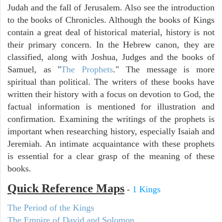
Judah and the fall of Jerusalem. Also see the introduction
to the books of Chronicles. Although the books of Kings
contain a great deal of historical material, history is not
their primary concern. In the Hebrew canon, they are
classified, along with Joshua, Judges and the books of
Samuel, as "
The Prophets
." The message is more
spiritual than political. The writers of these books have
written their history with a focus on devotion to God, the
factual information is mentioned for illustration and
confirmation. Examining the writings of the prophets is
important when researching history, especially Isaiah and
Jeremiah. An intimate acquaintance with these prophets
is essential for a clear grasp of the meaning of these
books.
Quick Reference Maps
-
1 Kings
The Period of the Kings
The Empire of David and Solomon