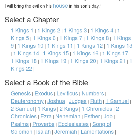
house
I will bring the evil on his
in his son's day."
Select a Chapter
1 Kings 1
1 Kings 2
1 Kings 3
1 Kings 4
1
|
|
|
|
Kings 5
1 Kings 6
1 Kings 7
1 Kings 8
1 Kings
|
|
|
|
9
1 Kings 10
1 Kings 11
1 Kings 12
1 Kings 13
|
|
|
|
1 Kings 14
1 Kings 15
1 Kings 16
1 Kings 17
|
|
|
|
|
1 Kings 18
1 Kings 19
1 Kings 20
1 Kings 21
1
|
|
|
|
Kings 22
|
Select a Book of the Bible
Genesis
Exodus
Leviticus
Numbers
|
|
|
|
Deuteronomy
Joshua
Judges
Ruth
1 Samuel
|
|
|
|
|
2 Samuel
1 Kings
2 Kings
1 Chronicles
2
|
|
|
|
Chronicles
Ezra
Nehemiah
Esther
Job
|
|
|
|
|
Psalms
Proverbs
Ecclesiastes
Song of
|
|
|
Solomon
Isaiah
Jeremiah
Lamentations
|
|
|
|