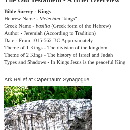
The Old Testament - A Brief Overview
Bible Survey - Kings
Hebrew Name -
Melechim
"kings"
Greek Name -
basilia
(Greek form of the Hebrew)
Author - Jeremiah (According to Tradition)
Date - From 1015-562 BC Approximately
Theme of 1 Kings - The division of the kingdom
Theme of 2 Kings - The history of Israel and Judah
Types and Shadows - In Kings Jesus is the peaceful King
ARCHAEOLOGY
Ark Relief at Capernaum Synagogue