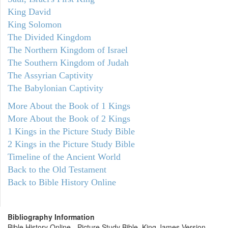
King David
King Solomon
The Divided Kingdom
The Northern Kingdom of Israel
The Southern Kingdom of Judah
The Assyrian Captivity
The Babylonian Captivity
More About the Book of 1 Kings
More About the Book of 2 Kings
1 Kings in the Picture Study Bible
2 Kings in the Picture Study Bible
Timeline of the Ancient World
Back to the Old Testament
Back to Bible History Online
Bibliography Information
Bible History Online - Picture Study Bible, King James Version.