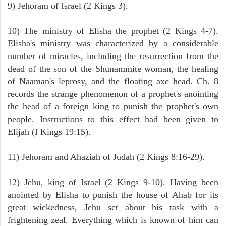
9) Jehoram of Israel (2 Kings 3).
10) The ministry of Elisha the prophet (2 Kings 4-7).
Elisha's ministry was characterized by a considerable
number of miracles, including the resurrection from the
dead of the son of the Shunammite woman, the healing
of Naaman's leprosy, and the floating axe head. Ch. 8
records the strange phenomenon of a prophet's anointing
the head of a foreign king to punish the prophet's own
people. Instructions to this effect had been given to
Elijah (I Kings 19:15).
11) Jehoram and Ahaziah of Judah (2 Kings 8:16-29).
12) Jehu, king of Israel (2 Kings 9-10). Having been
anointed by Elisha to punish the house of Ahab for its
great wickedness, Jehu set about his task with a
frightening zeal. Everything which is known of him can