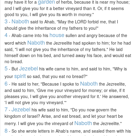
garden
may have it for a
of herbs, because it is near my house;
and I will give you for it a better vineyard than it. Or, if it seems
good to you, I will give you its worth in money."
3
Naboth
-
said to Ahab, "May the LORD forbid me, that I
should give the inheritance of my fathers to you!"
4
house
- Ahab came into his
sullen and angry because of the
Naboth
word which
the Jezreelite had spoken to him; for he had
said, "I will not give you the inheritance of my fathers." He laid
himself down on his bed, and turned away his face, and would eat
no bread.
5
Jezebel
- But
his wife came to him, and said to him, "Why is
spirit
your
so sad, that you eat no bread?"
6
Naboth
- He said to her, "Because I spoke to
the Jezreelite,
and said to him, 'Give me your vineyard for money; or else, if it
pleases you, I will give you another vineyard for it.' He answered,
'I will not give you my vineyard.'"
7
Jezebel
-
his wife said to him, "Do you now govern the
kingdom of Israel? Arise, and eat bread, and let your heart be
Naboth
merry. I will give you the vineyard of
the Jezreelite."
8
- So she wrote letters in Ahab's name, and sealed them with his