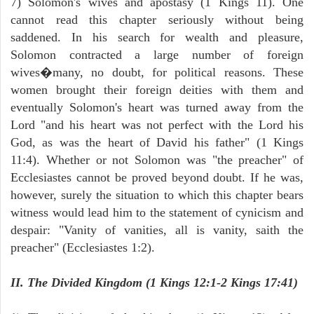
7) Solomon's wives and apostasy (1 Kings 11). One
cannot read this chapter seriously without being
saddened. In his search for wealth and pleasure,
Solomon contracted a large number of foreign
wives�many, no doubt, for political reasons. These
women brought their foreign deities with them and
eventually Solomon's heart was turned away from the
Lord "and his heart was not perfect with the Lord his
God, as was the heart of David his father" (1 Kings
11:4). Whether or not Solomon was "the preacher" of
Ecclesiastes cannot be proved beyond doubt. If he was,
however, surely the situation to which this chapter bears
witness would lead him to the statement of cynicism and
despair: "Vanity of vanities, all is vanity, saith the
preacher" (Ecclesiastes 1:2).
II. The Divided Kingdom (1 Kings 12:1-2 Kings 17:41)