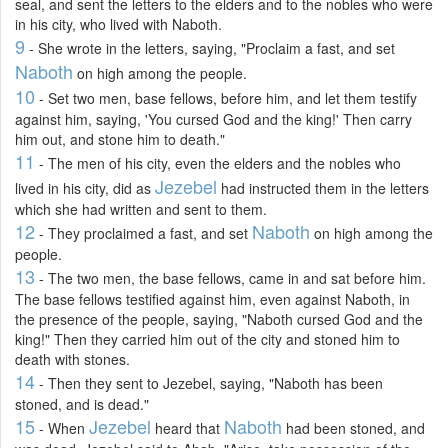
seal, and sent the letters to the elders and to the nobles who were
in his city, who lived with Naboth.
9
- She wrote in the letters, saying, "Proclaim a fast, and set
Naboth
on high among the people.
10
- Set two men, base fellows, before him, and let them testify
against him, saying, 'You cursed God and the king!' Then carry
him out, and stone him to death."
11
- The men of his city, even the elders and the nobles who
Jezebel
lived in his city, did as
had instructed them in the letters
which she had written and sent to them.
12
Naboth
- They proclaimed a fast, and set
on high among the
people.
13
- The two men, the base fellows, came in and sat before him.
The base fellows testified against him, even against Naboth, in
the presence of the people, saying, "Naboth cursed God and the
king!" Then they carried him out of the city and stoned him to
death with stones.
14
- Then they sent to Jezebel, saying, "Naboth has been
stoned, and is dead."
15
Jezebel
Naboth
- When
heard that
had been stoned, and