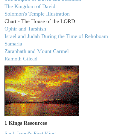
The Kingdom of David
Solomon's Temple Illustration
Chart - The House of the LORD
Ophir and Tarshish
Israel and Judah During the Time of Rehoboam
Samaria
Zaraphath and Mount Carmel
Ramoth Gilead
1 Kings Resources
Saul, Israel's First King