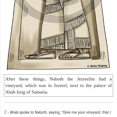
After these things, Naboth the Jezreelite had a
vineyard, which was in Jezreel, next to the palace of
Ahab king of Samaria.
2
- Ahab spoke to Naboth, saying, "Give me your vineyard, that I