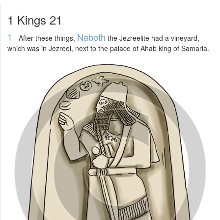
1 Kings 21
1
Naboth
- After these things,
the Jezreelite had a vineyard,
which was in Jezreel, next to the palace of Ahab king of Samaria.