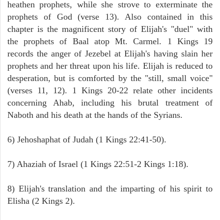
heathen prophets, while she strove to exterminate the
prophets of God (verse 13). Also contained in this
chapter is the magnificent story of Elijah's "duel" with
the prophets of Baal atop Mt. Carmel. 1 Kings 19
records the anger of Jezebel at Elijah's having slain her
prophets and her threat upon his life. Elijah is reduced to
desperation, but is comforted by the "still, small voice"
(verses 11, 12). 1 Kings 20-22 relate other incidents
concerning Ahab, including his brutal treatment of
Naboth and his death at the hands of the Syrians.
6) Jehoshaphat of Judah (1 Kings 22:41-50).
7) Ahaziah of Israel (1 Kings 22:51-2 Kings 1:18).
8) Elijah's translation and the imparting of his spirit to
Elisha (2 Kings 2).