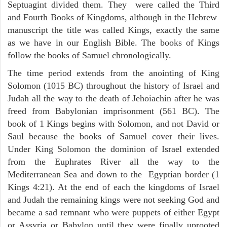
Septuagint divided them. They were called the Third
and Fourth Books of Kingdoms, although in the Hebrew
manuscript the title was called Kings, exactly the same
as we have in our English Bible. The books of Kings
follow the books of Samuel chronologically.
The time period extends from the anointing of King
Solomon (1015 BC) throughout the history of Israel and
Judah all the way to the death of Jehoiachin after he was
freed from Babylonian imprisonment (561 BC). The
book of 1 Kings begins with Solomon, and not David or
Saul because the books of Samuel cover their lives.
Under King Solomon the dominion of Israel extended
from the Euphrates River all the way to the
Mediterranean Sea and down to the Egyptian border (1
Kings 4:21). At the end of each the kingdoms of Israel
and Judah the remaining kings were not seeking God and
became a sad remnant who were puppets of either Egypt
or Assyria or Babylon until they were finally uprooted