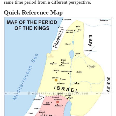
same time period from a different perspective.
Quick Reference Map