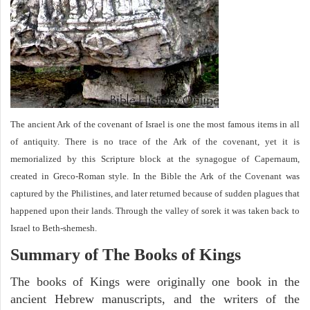
The ancient Ark of the covenant of Israel is one the most famous items in all
of antiquity. There is no trace of the Ark of the covenant, yet it is
memorialized by this Scripture block at the synagogue of Capernaum,
created in Greco-Roman style. In the Bible the Ark of the Covenant was
captured by the Philistines, and later returned because of sudden plagues that
happened upon their lands. Through the valley of sorek it was taken back to
Israel to Beth-shemesh.
Summary of The Books of Kings
The books of Kings were originally one book in the
ancient Hebrew manuscripts, and the writers of the