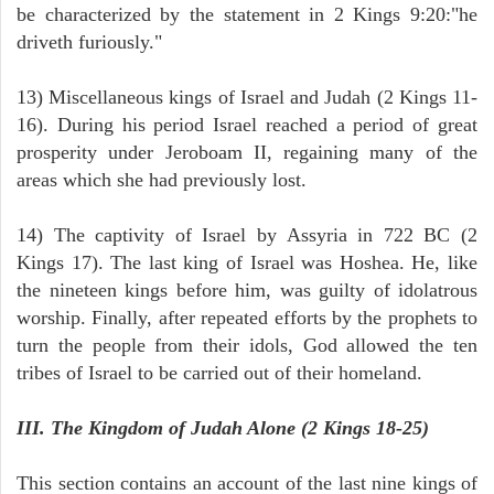
be characterized by the statement in 2 Kings 9:20:"he
driveth furiously."
13) Miscellaneous kings of Israel and Judah (2 Kings 11-
16). During his period Israel reached a period of great
prosperity under Jeroboam II, regaining many of the
areas which she had previously lost.
14) The captivity of Israel by Assyria in 722 BC (2
Kings 17). The last king of Israel was Hoshea. He, like
the nineteen kings before him, was guilty of idolatrous
worship. Finally, after repeated efforts by the prophets to
turn the people from their idols, God allowed the ten
tribes of Israel to be carried out of their homeland.
III. The Kingdom of Judah Alone (2 Kings 18-25)
This section contains an account of the last nine kings of