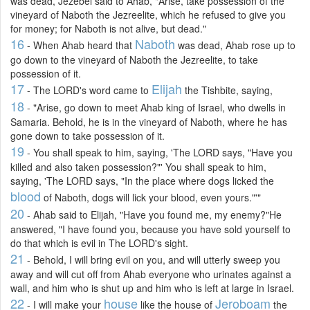
was dead, Jezebel said to Ahab, "Arise, take possession of the
vineyard of Naboth the Jezreelite, which he refused to give you
for money; for Naboth is not alive, but dead."
16
Naboth
- When Ahab heard that
was dead, Ahab rose up to
go down to the vineyard of Naboth the Jezreelite, to take
possession of it.
17
Elijah
- The LORD's word came to
the Tishbite, saying,
18
- "Arise, go down to meet Ahab king of Israel, who dwells in
Samaria. Behold, he is in the vineyard of Naboth, where he has
gone down to take possession of it.
19
- You shall speak to him, saying, 'The LORD says, "Have you
killed and also taken possession?"' You shall speak to him,
saying, 'The LORD says, "In the place where dogs licked the
blood
of Naboth, dogs will lick your blood, even yours."'"
20
- Ahab said to Elijah, "Have you found me, my enemy?"He
answered, "I have found you, because you have sold yourself to
do that which is evil in The LORD's sight.
21
- Behold, I will bring evil on you, and will utterly sweep you
away and will cut off from Ahab everyone who urinates against a
wall, and him who is shut up and him who is left at large in Israel.
22
house
Jeroboam
- I will make your
like the house of
the