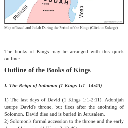
Map of Israel and Judah During the Period of the Kings (Click to Enlarge)
The books of Kings may be arranged with this quick
outline:
Outline of the Books of Kings
I. The Reign of Solomon (1 Kings 1:1 -14:43)
1) The last days of David (1 Kings 1:1-2:11). Adonijah
usurps David's throne, but flees after the anointing of
Solomon. David dies and is buried in Jerusalem.
2) Solomon's formal accession to the throne and the early