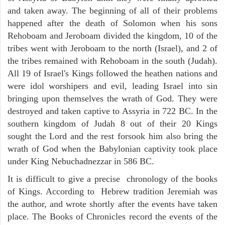
and taken away. The beginning of all of their problems
happened after the death of Solomon when his sons
Rehoboam and Jeroboam divided the kingdom, 10 of the
tribes went with Jeroboam to the north (Israel), and 2 of
the tribes remained with Rehoboam in the south (Judah).
All 19 of Israel's Kings followed the heathen nations and
were idol worshipers and evil, leading Israel into sin
bringing upon themselves the wrath of God. They were
destroyed and taken captive to Assyria in 722 BC. In the
southern kingdom of Judah 8 out of their 20 Kings
sought the Lord and the rest forsook him also bring the
wrath of God when the Babylonian captivity took place
under King Nebuchadnezzar in 586 BC.
It is difficult to give a precise chronology of the books
of Kings. According to Hebrew tradition Jeremiah was
the author, and wrote shortly after the events have taken
place. The Books of Chronicles record the events of the