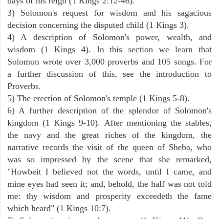
days of his reign (1 Kings 2:12-46).
3) Solomon's request for wisdom and his sagacious
decision concerning the disputed child (1 Kings 3).
4) A description of Solomon's power, wealth, and
wisdom (1 Kings 4). In this section we learn that
Solomon wrote over 3,000 proverbs and 105 songs. For
a further discussion of this, see the introduction to
Proverbs.
5) The erection of Solomon's temple (1 Kings 5-8).
6) A further description of the splendor of Solomon's
kingdom (1 Kings 9-10). After mentioning the stables,
the navy and the great riches of the kingdom, the
narrative records the visit of the queen of Sheba, who
was so impressed by the scene that she remarked,
"Howbeit I believed not the words, until I came, and
mine eyes had seen it; and, behold, the half was not told
me: thy wisdom and prosperity exceedeth the fame
which heard" (1 Kings 10:7).