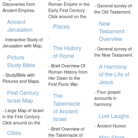
Discoveries from
Roman Empire in the
- General survey of
Ancient Empires.
Early First Century -
the Old Testament.
Click around on the
Ancient
New
Places
Jerusalem
Testament
.
Overview
- Interactive Study of
Jerusalem with Map.
The History
- General survey of
of Rome
the New Testament.
Picture
Study Bible
A Harmony
- Brief Overview Of
Roman History from
of the Life of
- StudyBible with
Her Dawn to the
Jesus
Pictures and Maps.
First Punic War.
First Century
- Four gospel
The
accounts in
Israel Map
Tabernacle
harmony.
of Ancient
- Large Map of Israel
Lost Laughs
in the First Century -
Israel
Click around on the
- Ancient Humor.
- Brief Overview of
Cities
the Tabernacle of
Map Store