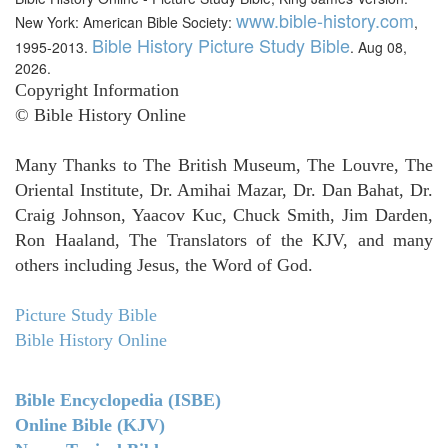
www.bible-history.com
New York: American Bible Society:
,
Bible History Picture Study Bible
1995-2013.
. Aug 08,
2026.
Copyright Information
© Bible History Online
Many Thanks to The British Museum, The Louvre, The
Oriental Institute, Dr. Amihai Mazar, Dr. Dan Bahat, Dr.
Craig Johnson, Yaacov Kuc, Chuck Smith, Jim Darden,
Ron Haaland, The Translators of the KJV, and many
others including Jesus, the Word of God.
Picture Study Bible
Bible History Online
Bible Encyclopedia (ISBE)
Online Bible (KJV)