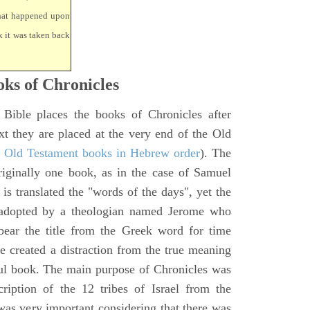
that happened upon
k it was taken back
ks of Chronicles
 Bible places the books of Chronicles after
xt they are placed at the very end of the Old
f Old Testament books in Hebrew order
). The
iginally one book, as in the case of Samuel
is translated the "words of the days", yet the
 adopted by a theologian named Jerome who
bear the title from the Greek word for time
le created a distraction from the true meaning
ul book. The main purpose of Chronicles was
ription of the 12 tribes of Israel from the
 was very important considering that there was