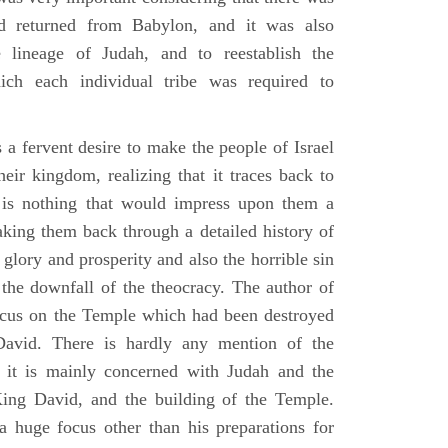
d returned from Babylon, and it was also
 lineage of Judah, and to reestablish the
ich each individual tribe was required to
 a fervent desire to make the people of Israel
heir kingdom, realizing that it traces back to
is nothing that would impress upon them a
aking them back through a detailed history of
s glory and prosperity and also the horrible sin
d the downfall of the theocracy. The author of
ocus on the Temple which had been destroyed
avid. There is hardly any mention of the
, it is mainly concerned with Judah and the
King David, and the building of the Temple.
a huge focus other than his preparations for