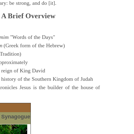
ry: be strong, and do [it].
 A Brief Overview
amim
"Words of the Days"
n
(Greek form of the Hebrew)
Tradition)
pproximately
 reign of King David
 history of the Southern Kingdom of Judah
nicles Jesus is the builder of the house of
m Synagogue