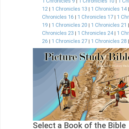
1 Chronicles 9
1 Chronicles 10
1 Ch
|
|
12
1 Chronicles 13
1 Chronicles 14
|
|
Chronicles 16
1 Chronicles 17
1 Chr
|
|
19
1 Chronicles 20
1 Chronicles 21
|
|
Chronicles 23
1 Chronicles 24
1 Chr
|
|
26
1 Chronicles 27
1 Chronicles 28
|
|
Select a Book of the Bible