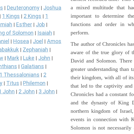
a mixed multitude that ha
s
Deuteronomy
Joshua
|
|
important to determine the
1 Kings
2 Kings
1
|
|
|
functions and order in wh
miah
Esther
Job
|
|
|
perform.
ng of Solomon
Isaiah
|
|
niel
Hosea
Joel
Amos
|
|
|
The author of Chronicles has
abakkuk
Zephaniah
|
|
aware of the true glory of t
ew
Mark
Luke
John
|
|
|
|
David and Solomon. There 
nthians
Galatians
|
|
greater understanding than t
1 Thessalonians
2
|
their kingdom, with all of it
y
Titus
Philemon
|
|
|
that led to the captivity an
1 John
2 John
3 John
|
|
|
Chronicles had a constant f
and the dynasty of King D
northern kingdom of Israel
events in connection with 
Solomon is not necessarily 