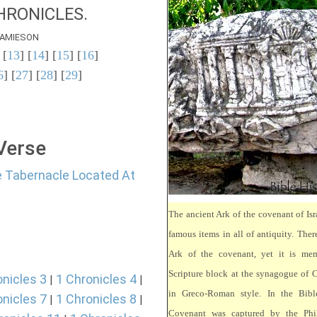
HRONICLES.
AMIESON
 [
13
] [
14
] [
15
] [
16
]
6
] [
27
] [
28
] [
29
]
 Verse
e Tabernacle Located At
The ancient Ark of the covenant of Isr
famous items in all of antiquity. There
Ark of the covenant, yet it is mem
Scripture block at the synagogue of 
onicles 3
1 Chronicles 4
|
|
in Greco-Roman style. In the Bibl
onicles 7
1 Chronicles 8
|
|
Covenant was captured by the Phili