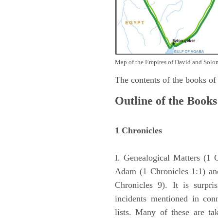
Map of the Empires of David and Solom
The contents of the books of
Outline of the Books
1 Chronicles
I. Genealogical Matters (1 
Adam (1 Chronicles 1:1) and
Chronicles 9). It is surpri
incidents mentioned in con
lists. Many of these are ta