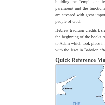
building the Temple and it
paramount and the functions
are stressed with great impor
people of God.
Hebrew tradition credits Ezra
the beginning of the books t
to Adam which took place i
with the Jews in Babylon afte
Quick Reference M