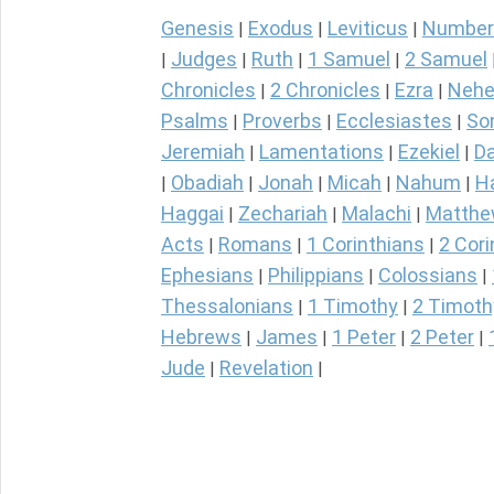
Genesis
Exodus
Leviticus
Number
|
|
|
Judges
Ruth
1 Samuel
2 Samuel
|
|
|
|
Chronicles
2 Chronicles
Ezra
Nehe
|
|
|
Psalms
Proverbs
Ecclesiastes
So
|
|
|
Jeremiah
Lamentations
Ezekiel
Da
|
|
|
Obadiah
Jonah
Micah
Nahum
H
|
|
|
|
|
Haggai
Zechariah
Malachi
Matth
|
|
|
Acts
Romans
1 Corinthians
2 Cori
|
|
|
Ephesians
Philippians
Colossians
|
|
|
Thessalonians
1 Timothy
2 Timoth
|
|
Hebrews
James
1 Peter
2 Peter
|
|
|
|
Jude
Revelation
|
|