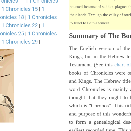
ronicles 11
1 Chronicles
|
returned because of sudden plagues 
1 Chronicles 15
1
|
|
their lands. Through the valley of sore
onicles 18
1 Chronicles
|
to Israel to Beth-shemesh.
1 Chronicles 22
1
|
|
onicles 25
1 Chronicles
|
Summary of The Boo
1 Chronicles 29
|
|
The English version of the
Kings, but in the Hebrew te
Testament. (See this
chart o
books of Chronicles were or
and Kings. The Hebrew title 
word Chronicles is mainly
thought that they ought to 
which is "Chronos". This tit
and purpose of this wonderf
to form a genealogical desc
earliest recorded time. This