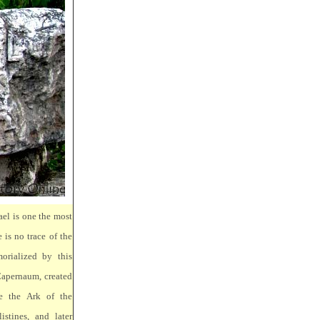
ael is one the most
 is no trace of the
orialized by this
Capernaum, created
e the Ark of the
stines, and later