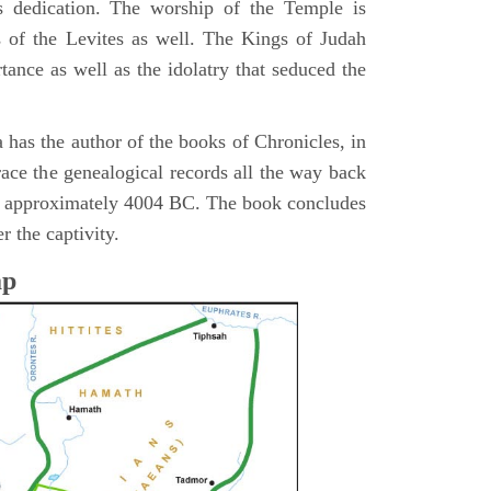
s dedication. The worship of the Temple is
 of the Levites as well. The Kings of Judah
tance as well as the idolatry that seduced the
 has the author of the books of Chronicles, in
race the genealogical records all the way back
n approximately 4004 BC. The book concludes
r the captivity.
ap