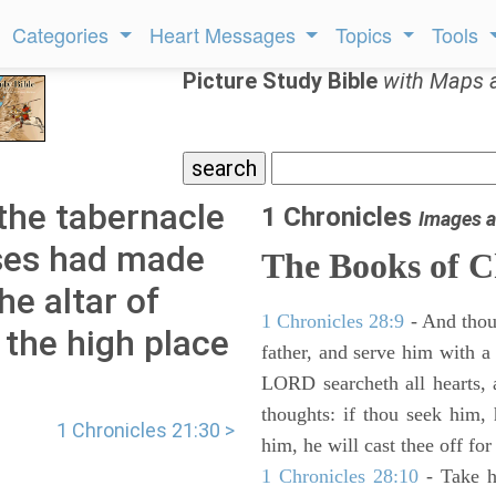
Categories
Heart Messages
Topics
Tools
Picture Study Bible
with Maps 
the tabernacle
1 Chronicles
Images a
ses had made
The Books of C
he altar of
1 Chronicles 28:9
- And thou
 the high place
father, and serve him with a 
LORD searcheth all hearts, 
thoughts: if thou seek him, 
1 Chronicles 21:30 >
him, he will cast thee off for
1 Chronicles 28:10
- Take h