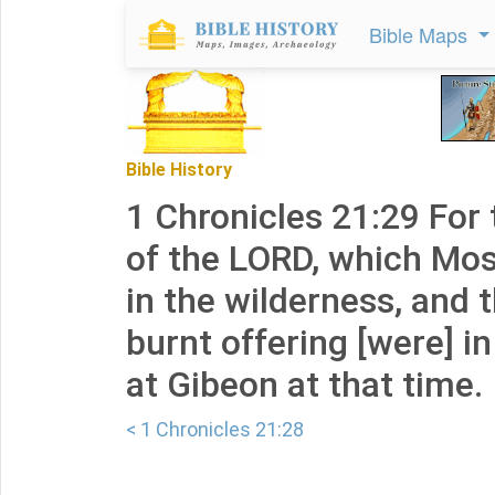
Bible Maps
Bible History
1 Chronicles 21:29 For 
of the LORD, which Mo
in the wilderness, and t
burnt offering [were] in
at Gibeon at that time.
< 1 Chronicles 21:28