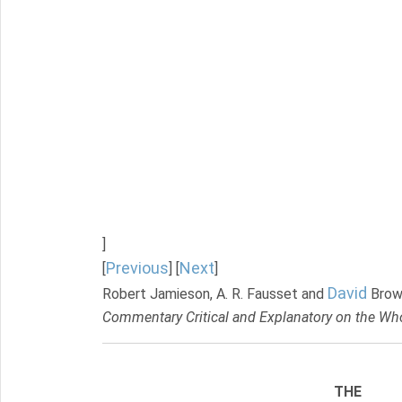
]
Previous
Next
[
] [
]
David
Robert Jamieson, A. R. Fausset and
Brow
Commentary Critical and Explanatory on the Who
THE