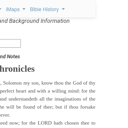
iMaps
Bible History
and Background Information
nd Notes
hronicles
, Solomon my son, know thou the God of thy
perfect heart and with a willing mind: for the
and understandeth all the imaginations of the
he will be found of thee; but if thou forsake
 ever.
eed now; for the LORD hath chosen thee to