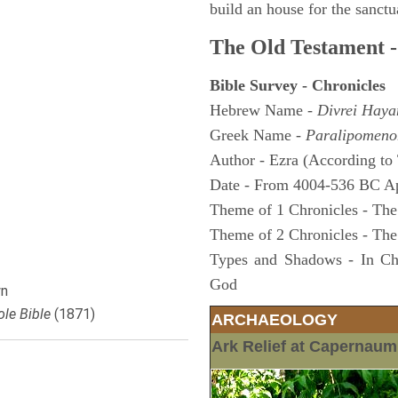
build an house for the sanctua
The Old Testament -
Bible Survey - Chronicles
Hebrew Name -
Divrei Hay
Greek Name -
Paralipomeno
Author - Ezra (According to 
Date - From 4004-536 BC A
Theme of 1 Chronicles - The
Theme of 2 Chronicles - The
Types and Shadows - In Chro
God
n
le Bible
(1871)
ARCHAEOLOGY
Ark Relief at Capernau