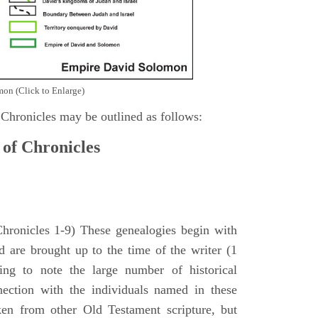
on (Click to Enlarge)
 Chronicles may be outlined as follows:
 of Chronicles
Chronicles 1-9) These genealogies begin with
 are brought up to the time of the writer (1
sing to note the large number of historical
nection with the individuals named in these
ken from other Old Testament scripture, but