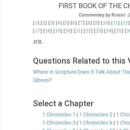
FIRST BOOK OF THE C
Commentary by
R
J
OBERT
[
1
] [
2
] [
3
] [
4
] [
5
] [
6
] [
7
] [
8
] [
9
] [
10
] [
11
] [
12
]
[
17
] [
18
] [
19
] [
20
] [
21
] [
22
] [
23
] [
24
] [
25
] [
2
JFB.
Questions Related to this
Where In Scripture Does It Talk About Th
Gibeon?
Select a Chapter
1 Chronicles 1
1 Chronicles 2
1 Chr
|
|
1 Chronicles 5
1 Chronicles 6
1 Chr
|
|