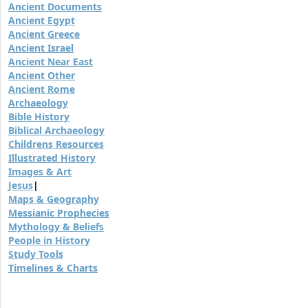
Ancient Documents
Ancient Egypt
Ancient Greece
Ancient Israel
Ancient Near East
Ancient Other
Ancient Rome
Archaeology
Bible History
Biblical Archaeology
Childrens Resources
Illustrated History
Images & Art
Jesus
|
Maps & Geography
Messianic Prophecies
Mythology & Beliefs
People in History
Study Tools
Timelines & Charts