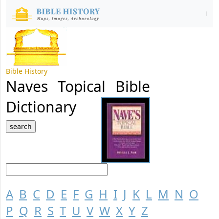
Bible History
Naves Topical Bible
Dictionary
A
B
C
D
E
F
G
H
I
J
K
L
M
N
O
P
Q
R
S
T
U
V
W
X
Y
Z