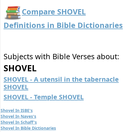
Compare SHOVEL
Definitions in Bible Dictionaries
Subjects with Bible Verses about:
SHOVEL
SHOVEL - A utensil in the tabernacle
SHOVEL
SHOVEL - Temple SHOVEL
Shovel In ISBE's
Shovel In Naves's
Shovel In Schaff's
Shovel In Bible Dictionaries