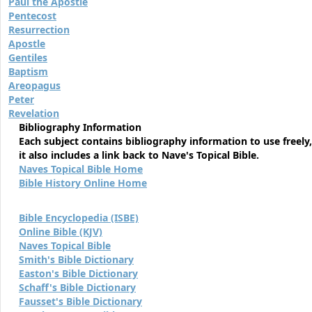
Paul the Apostle
Pentecost
Resurrection
Apostle
Gentiles
Baptism
Areopagus
Peter
Revelation
Bibliography Information
Each subject contains bibliography information to use freely,
it also includes a link back to Nave's Topical Bible.
Naves Topical Bible Home
Bible History Online Home
Bible Encyclopedia (ISBE)
Online Bible (KJV)
Naves Topical Bible
Smith's Bible Dictionary
Easton's Bible Dictionary
Schaff's Bible Dictionary
Fausset's Bible Dictionary