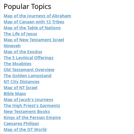
Popular Topics
Map of the Journeys of Abraham
Map of Canaan with 12 Tribes
Map of the Table of Nations
The Life of Jesus
Map of New Testament Israel
Nineveh
Map of the Exodus
The 5 Levitical Offerings
The Moabites
Old Testament Overview
The Golden Lampstand
NT City Distances
Map of NT Israel
Bible Maps
Map of Jacob's Journeys
The High Priest's Garments
New Testament Books
Kings of the Persian Empire
Caesarea Philippi
Map of the OT World