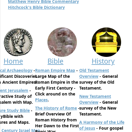
Matthew Henry Bible Commentary
Hitchcock's Bible Dictionary
Home
Bible
History
ical Archaeology
-
Roman Empire Map
-
Old Testament
ificant Discoveries
Large Map of the
Overview
- General
 Ancient Empires.
Roman Empire in the
survey of the Old
Early First Century -
Testament.
ent Jerusalem
-
Click around on the
ractive Study of
New Testament
Places
.
salem with Map.
Overview
- General
The History of Rome
-
survey of the New
ure Study Bible
-
Brief Overview Of
Testament.
yBible with
Roman History from
ures and Maps.
A Harmony of the Life
Her Dawn to the First
of Jesus
- Four gospel
t Century Israel Map
Punic War.