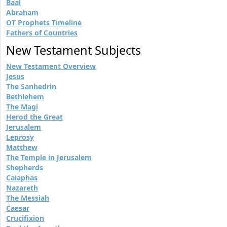
Baal
Abraham
OT Prophets Timeline
Fathers of Countries
New Testament Subjects
New Testament Overview
Jesus
The Sanhedrin
Bethlehem
The Magi
Herod the Great
Jerusalem
Leprosy
Matthew
The Temple in Jerusalem
Shepherds
Caiaphas
Nazareth
The Messiah
Caesar
Crucifixion