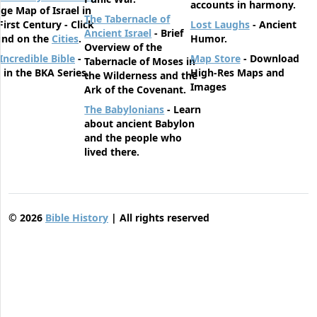
accounts in harmony.
rge Map of Israel in
The Tabernacle of
First Century - Click
Lost Laughs
- Ancient
Ancient Israel
- Brief
und on the
Cities
.
Humor.
Overview of the
Incredible Bible
-
Map Store
- Download
Tabernacle of Moses in
t in the BKA Series.
High-Res Maps and
the Wilderness and the
Images
Ark of the Covenant.
The Babylonians
- Learn
about ancient Babylon
and the people who
lived there.
©
2026
Bible History
| All rights reserved