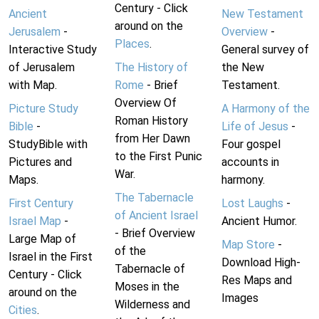
Century - Click
Ancient
New Testament
around on the
Jerusalem
-
Overview
-
Places
.
Interactive Study
General survey of
of Jerusalem
The History of
the New
with Map.
Rome
- Brief
Testament.
Overview Of
Picture Study
A Harmony of the
Roman History
Bible
-
Life of Jesus
-
from Her Dawn
StudyBible with
Four gospel
to the First Punic
Pictures and
accounts in
War.
Maps.
harmony.
The Tabernacle
First Century
Lost Laughs
-
of Ancient Israel
Israel Map
-
Ancient Humor.
- Brief Overview
Large Map of
Map Store
-
of the
Israel in the First
Download High-
Tabernacle of
Century - Click
Res Maps and
Moses in the
around on the
Images
Wilderness and
Cities
.