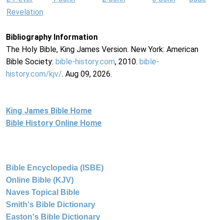
Revelation
Bibliography Information
The Holy Bible, King James Version. New York: American
Bible Society:
bible-history.com
, 2010.
bible-
history.com/kjv/
. Aug 09, 2026.
King James Bible Home
Bible History Online Home
Bible Encyclopedia (ISBE)
Online Bible (KJV)
Naves Topical Bible
Smith's Bible Dictionary
Easton's Bible Dictionary