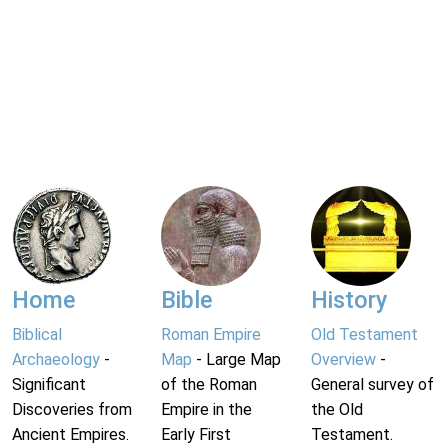
Home
Bible
History
Biblical
Roman Empire
Old Testament
Archaeology
-
Map
- Large Map
Overview
-
Significant
of the Roman
General survey of
Discoveries from
Empire in the
the Old
Ancient Empires.
Early First
Testament.