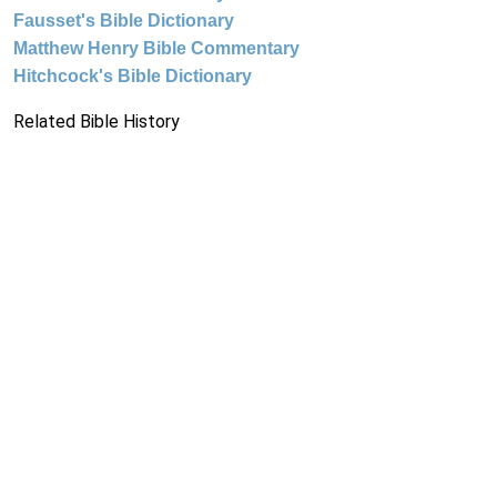
Fausset's Bible Dictionary
Matthew Henry Bible Commentary
Hitchcock's Bible Dictionary
Related Bible History