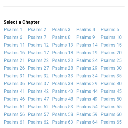
Select a Chapter
Psalms 1
Psalms 2
Psalms 3
Psalms 4
Psalms 5
Psalms 6
Psalms 7
Psalms 8
Psalms 9
Psalms 10
Psalms 11
Psalms 12
Psalms 13
Psalms 14
Psalms 15
Psalms 16
Psalms 17
Psalms 18
Psalms 19
Psalms 20
Psalms 21
Psalms 22
Psalms 23
Psalms 24
Psalms 25
Psalms 26
Psalms 27
Psalms 28
Psalms 29
Psalms 30
Psalms 31
Psalms 32
Psalms 33
Psalms 34
Psalms 35
Psalms 36
Psalms 37
Psalms 38
Psalms 39
Psalms 40
Psalms 41
Psalms 42
Psalms 43
Psalms 44
Psalms 45
Psalms 46
Psalms 47
Psalms 48
Psalms 49
Psalms 50
Psalms 51
Psalms 52
Psalms 53
Psalms 54
Psalms 55
Psalms 56
Psalms 57
Psalms 58
Psalms 59
Psalms 60
Psalms 61
Psalms 62
Psalms 63
Psalms 64
Psalms 65