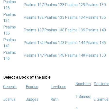
Psalms
Psalms 127
Psalms 128
Psalms 129
Psalms 130
126
Psalms
Psalms 132
Psalms 133
Psalms 134
Psalms 135
131
Psalms
Psalms 137
Psalms 138
Psalms 139
Psalms 140
136
Psalms
Psalms 142
Psalms 143
Psalms 144
Psalms 145
141
Psalms
Psalms 147
Psalms 148
Psalms 149
Psalms 150
146
Select a Book of the Bible
Numbers
Deutero
Genesis
Exodus
Leviticus
1 Samuel
Joshua
Judges
Ruth
2 Samue