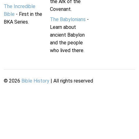
the Ark of the
The Incredible
Covenant.
Bible
- First in the
The Babylonians
-
BKA Series.
Learn about
ancient Babylon
and the people
who lived there.
©
2026
Bible History
| All rights reserved