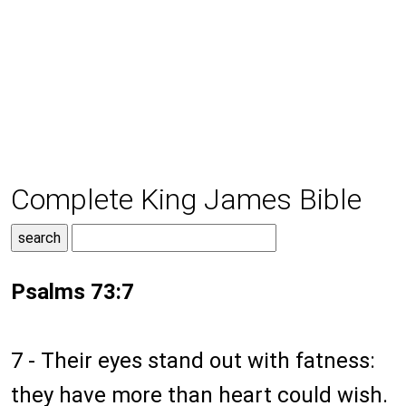
Complete King James Bible
Psalms 73:7
7 - Their eyes stand out with fatness:
they have more than heart could wish.