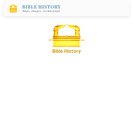
Bible History