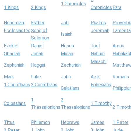
2
1 Chronicles
1 Kings
2 Kings
Chronicles
Ezra
Nehemiah
Esther
Job
Psalms
Proverb
Ecclesiastes
Song of
Jeremiah
Lamenta
Isaiah
Solomon
Ezekiel
Daniel
Hosea
Joel
Amos
Obadiah
Jonah
Micah
Nahum
Habakku
Malachi
Zephaniah
Haggai
Zechariah
Matthe
Mark
Luke
John
Acts
Romans
1 Corinthians
2 Corinthians
Ephesians
Galatians
Philippia
1
2
Colossians
1 Timothy
Thessalonians
Thessalonians
2 Timot
Titus
Philemon
Hebrews
James
1 Peter
2 Peter
1 John
2 John
3 John
Jude