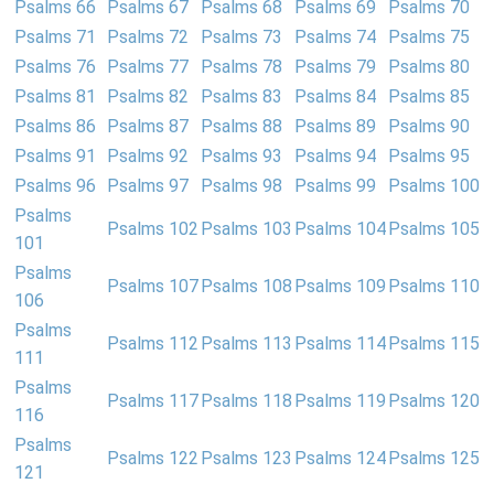
Psalms 66
Psalms 67
Psalms 68
Psalms 69
Psalms 70
Psalms 71
Psalms 72
Psalms 73
Psalms 74
Psalms 75
Psalms 76
Psalms 77
Psalms 78
Psalms 79
Psalms 80
Psalms 81
Psalms 82
Psalms 83
Psalms 84
Psalms 85
Psalms 86
Psalms 87
Psalms 88
Psalms 89
Psalms 90
Psalms 91
Psalms 92
Psalms 93
Psalms 94
Psalms 95
Psalms 96
Psalms 97
Psalms 98
Psalms 99
Psalms 100
Psalms
Psalms 102
Psalms 103
Psalms 104
Psalms 105
101
Psalms
Psalms 107
Psalms 108
Psalms 109
Psalms 110
106
Psalms
Psalms 112
Psalms 113
Psalms 114
Psalms 115
111
Psalms
Psalms 117
Psalms 118
Psalms 119
Psalms 120
116
Psalms
Psalms 122
Psalms 123
Psalms 124
Psalms 125
121