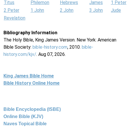
Titus
Philemon
Hebrews
James
1 Peter
2 Peter
1 John
2 John
3 John
Jude
Revelation
Bibliography Information
The Holy Bible, King James Version. New York: American
Bible Society:
bible-history.com
, 2010.
bible-
history.com/kjv/
. Aug 07, 2026.
King James Bible Home
Bible History Online Home
Bible Encyclopedia (ISBE)
Online Bible (KJV)
Naves Topical Bible