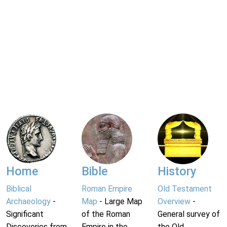
Home
Bible
History
Biblical
Roman Empire
Old Testament
Archaeology
-
Map
- Large Map
Overview
-
Significant
of the Roman
General survey of
Discoveries from
Empire in the
the Old