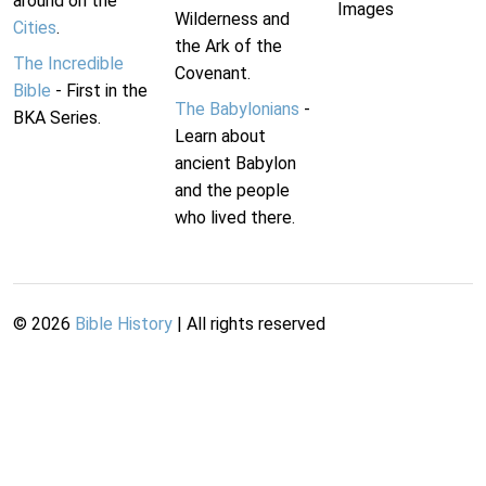
around on the
Images
Wilderness and
Cities
.
the Ark of the
The Incredible
Covenant.
Bible
- First in the
The Babylonians
-
BKA Series.
Learn about
ancient Babylon
and the people
who lived there.
©
2026
Bible History
| All rights reserved