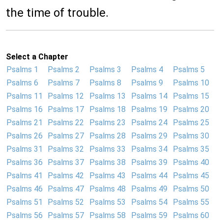
the time of trouble.
Select a Chapter
Psalms 1
Psalms 2
Psalms 3
Psalms 4
Psalms 5
Psalms 6
Psalms 7
Psalms 8
Psalms 9
Psalms 10
Psalms 11
Psalms 12
Psalms 13
Psalms 14
Psalms 15
Psalms 16
Psalms 17
Psalms 18
Psalms 19
Psalms 20
Psalms 21
Psalms 22
Psalms 23
Psalms 24
Psalms 25
Psalms 26
Psalms 27
Psalms 28
Psalms 29
Psalms 30
Psalms 31
Psalms 32
Psalms 33
Psalms 34
Psalms 35
Psalms 36
Psalms 37
Psalms 38
Psalms 39
Psalms 40
Psalms 41
Psalms 42
Psalms 43
Psalms 44
Psalms 45
Psalms 46
Psalms 47
Psalms 48
Psalms 49
Psalms 50
Psalms 51
Psalms 52
Psalms 53
Psalms 54
Psalms 55
Psalms 56
Psalms 57
Psalms 58
Psalms 59
Psalms 60