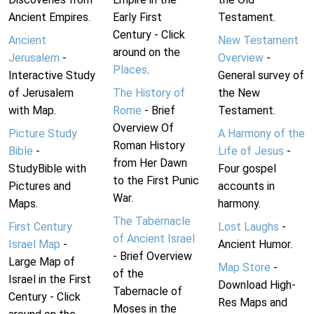
Ancient Empires.
Early First
Testament.
Century - Click
Ancient
New Testament
around on the
Jerusalem
-
Overview
-
Places
.
Interactive Study
General survey of
of Jerusalem
The History of
the New
with Map.
Rome
- Brief
Testament.
Overview Of
Picture Study
A Harmony of the
Roman History
Bible
-
Life of Jesus
-
from Her Dawn
StudyBible with
Four gospel
to the First Punic
Pictures and
accounts in
War.
Maps.
harmony.
The Tabernacle
First Century
Lost Laughs
-
of Ancient Israel
Israel Map
-
Ancient Humor.
- Brief Overview
Large Map of
Map Store
-
of the
Israel in the First
Download High-
Tabernacle of
Century - Click
Res Maps and
Moses in the