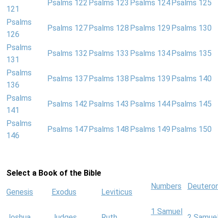
Psalms 122
Psalms 123
Psalms 124
Psalms 125
121
Psalms
Psalms 127
Psalms 128
Psalms 129
Psalms 130
126
Psalms
Psalms 132
Psalms 133
Psalms 134
Psalms 135
131
Psalms
Psalms 137
Psalms 138
Psalms 139
Psalms 140
136
Psalms
Psalms 142
Psalms 143
Psalms 144
Psalms 145
141
Psalms
Psalms 147
Psalms 148
Psalms 149
Psalms 150
146
Select a Book of the Bible
Numbers
Deutero
Genesis
Exodus
Leviticus
1 Samuel
Joshua
Judges
Ruth
2 Samue