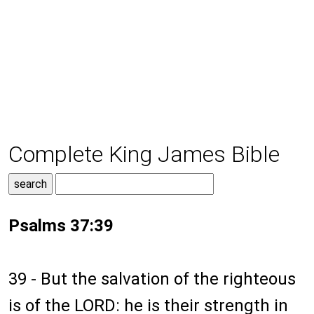
Complete King James Bible
Psalms 37:39
39 - But the salvation of the righteous
is of the LORD: he is their strength in