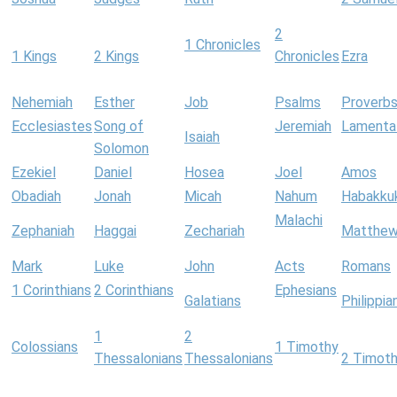
2
1 Chronicles
1 Kings
2 Kings
Chronicles
Ezra
Nehemiah
Esther
Job
Psalms
Proverb
Ecclesiastes
Song of
Jeremiah
Lamenta
Isaiah
Solomon
Ezekiel
Daniel
Hosea
Joel
Amos
Obadiah
Jonah
Micah
Nahum
Habakku
Malachi
Zephaniah
Haggai
Zechariah
Matthe
Mark
Luke
John
Acts
Romans
1 Corinthians
2 Corinthians
Ephesians
Galatians
Philippia
1
2
Colossians
1 Timothy
Thessalonians
Thessalonians
2 Timot