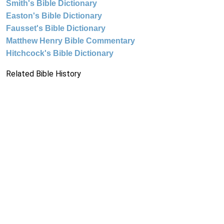
Smith's Bible Dictionary
Easton's Bible Dictionary
Fausset's Bible Dictionary
Matthew Henry Bible Commentary
Hitchcock's Bible Dictionary
Related Bible History