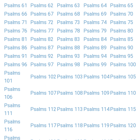
Psalms 61
Psalms 62
Psalms 63
Psalms 64
Psalms 65
Psalms 66
Psalms 67
Psalms 68
Psalms 69
Psalms 70
Psalms 71
Psalms 72
Psalms 73
Psalms 74
Psalms 75
Psalms 76
Psalms 77
Psalms 78
Psalms 79
Psalms 80
Psalms 81
Psalms 82
Psalms 83
Psalms 84
Psalms 85
Psalms 86
Psalms 87
Psalms 88
Psalms 89
Psalms 90
Psalms 91
Psalms 92
Psalms 93
Psalms 94
Psalms 95
Psalms 96
Psalms 97
Psalms 98
Psalms 99
Psalms 100
Psalms
Psalms 102
Psalms 103
Psalms 104
Psalms 105
101
Psalms
Psalms 107
Psalms 108
Psalms 109
Psalms 110
106
Psalms
Psalms 112
Psalms 113
Psalms 114
Psalms 115
111
Psalms
Psalms 117
Psalms 118
Psalms 119
Psalms 120
116
Psalms