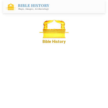
Bible History