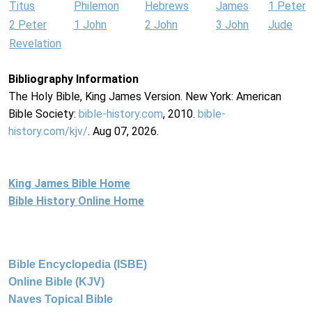
Titus
Philemon
Hebrews
James
1 Peter
2 Peter
1 John
2 John
3 John
Jude
Revelation
Bibliography Information
The Holy Bible, King James Version. New York: American
Bible Society:
bible-history.com
, 2010.
bible-
history.com/kjv/
. Aug 07, 2026.
King James Bible Home
Bible History Online Home
Bible Encyclopedia (ISBE)
Online Bible (KJV)
Naves Topical Bible