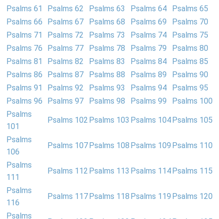
Psalms 61
Psalms 62
Psalms 63
Psalms 64
Psalms 65
Psalms 66
Psalms 67
Psalms 68
Psalms 69
Psalms 70
Psalms 71
Psalms 72
Psalms 73
Psalms 74
Psalms 75
Psalms 76
Psalms 77
Psalms 78
Psalms 79
Psalms 80
Psalms 81
Psalms 82
Psalms 83
Psalms 84
Psalms 85
Psalms 86
Psalms 87
Psalms 88
Psalms 89
Psalms 90
Psalms 91
Psalms 92
Psalms 93
Psalms 94
Psalms 95
Psalms 96
Psalms 97
Psalms 98
Psalms 99
Psalms 100
Psalms
Psalms 102
Psalms 103
Psalms 104
Psalms 105
101
Psalms
Psalms 107
Psalms 108
Psalms 109
Psalms 110
106
Psalms
Psalms 112
Psalms 113
Psalms 114
Psalms 115
111
Psalms
Psalms 117
Psalms 118
Psalms 119
Psalms 120
116
Psalms