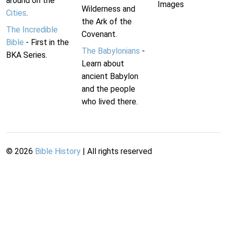
around on the
Images
Wilderness and
Cities
.
the Ark of the
The Incredible
Covenant.
Bible
- First in the
The Babylonians
-
BKA Series.
Learn about
ancient Babylon
and the people
who lived there.
©
2026
Bible History
| All rights reserved