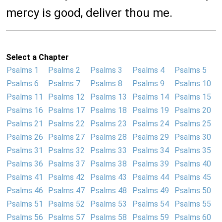
mercy is good, deliver thou me.
Select a Chapter
Psalms 1
Psalms 2
Psalms 3
Psalms 4
Psalms 5
Psalms 6
Psalms 7
Psalms 8
Psalms 9
Psalms 10
Psalms 11
Psalms 12
Psalms 13
Psalms 14
Psalms 15
Psalms 16
Psalms 17
Psalms 18
Psalms 19
Psalms 20
Psalms 21
Psalms 22
Psalms 23
Psalms 24
Psalms 25
Psalms 26
Psalms 27
Psalms 28
Psalms 29
Psalms 30
Psalms 31
Psalms 32
Psalms 33
Psalms 34
Psalms 35
Psalms 36
Psalms 37
Psalms 38
Psalms 39
Psalms 40
Psalms 41
Psalms 42
Psalms 43
Psalms 44
Psalms 45
Psalms 46
Psalms 47
Psalms 48
Psalms 49
Psalms 50
Psalms 51
Psalms 52
Psalms 53
Psalms 54
Psalms 55
Psalms 56
Psalms 57
Psalms 58
Psalms 59
Psalms 60