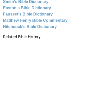
Smith's Bible Dictionary
Easton's Bible Dictionary
Fausset's Bible Dictionary
Matthew Henry Bible Commentary
Hitchcock's Bible Dictionary
Related Bible History