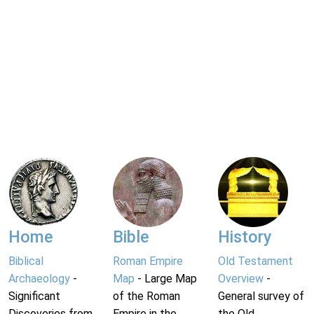
Home
Bible
History
Biblical
Roman Empire
Old Testament
Archaeology
-
Map
- Large Map
Overview
-
Significant
of the Roman
General survey of
Discoveries from
Empire in the
the Old