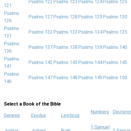
Psalms 122
Psalms 123
Psalms 124
Psalms 125
121
Psalms
Psalms 127
Psalms 128
Psalms 129
Psalms 130
126
Psalms
Psalms 132
Psalms 133
Psalms 134
Psalms 135
131
Psalms
Psalms 137
Psalms 138
Psalms 139
Psalms 140
136
Psalms
Psalms 142
Psalms 143
Psalms 144
Psalms 145
141
Psalms
Psalms 147
Psalms 148
Psalms 149
Psalms 150
146
Select a Book of the Bible
Numbers
Deutero
Genesis
Exodus
Leviticus
1 Samuel
Joshua
Judges
Ruth
2 Samue