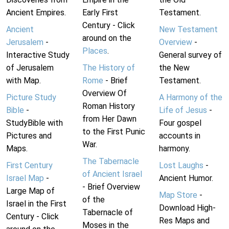
Ancient Empires.
Early First
Testament.
Century - Click
Ancient
New Testament
around on the
Jerusalem
-
Overview
-
Places
.
Interactive Study
General survey of
of Jerusalem
The History of
the New
with Map.
Rome
- Brief
Testament.
Overview Of
Picture Study
A Harmony of the
Roman History
Bible
-
Life of Jesus
-
from Her Dawn
StudyBible with
Four gospel
to the First Punic
Pictures and
accounts in
War.
Maps.
harmony.
The Tabernacle
First Century
Lost Laughs
-
of Ancient Israel
Israel Map
-
Ancient Humor.
- Brief Overview
Large Map of
Map Store
-
of the
Israel in the First
Download High-
Tabernacle of
Century - Click
Res Maps and
Moses in the