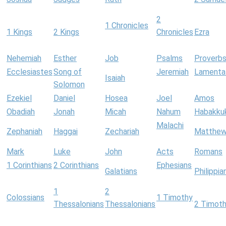
2
1 Chronicles
1 Kings
2 Kings
Chronicles
Ezra
Nehemiah
Esther
Job
Psalms
Proverb
Ecclesiastes
Song of
Jeremiah
Lamenta
Isaiah
Solomon
Ezekiel
Daniel
Hosea
Joel
Amos
Obadiah
Jonah
Micah
Nahum
Habakku
Malachi
Zephaniah
Haggai
Zechariah
Matthe
Mark
Luke
John
Acts
Romans
1 Corinthians
2 Corinthians
Ephesians
Galatians
Philippia
1
2
Colossians
1 Timothy
Thessalonians
Thessalonians
2 Timot