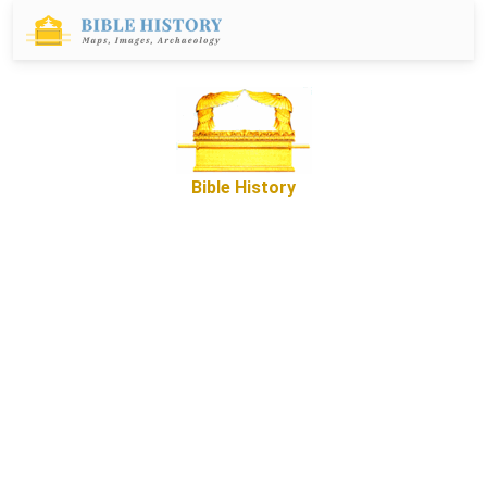
Bible History