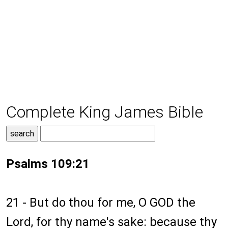
Complete King James Bible
Psalms 109:21
21 - But do thou for me, O GOD the
Lord, for thy name's sake: because thy