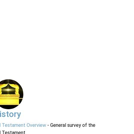
istory
d Testament Overview
- General survey of the
d Testament.