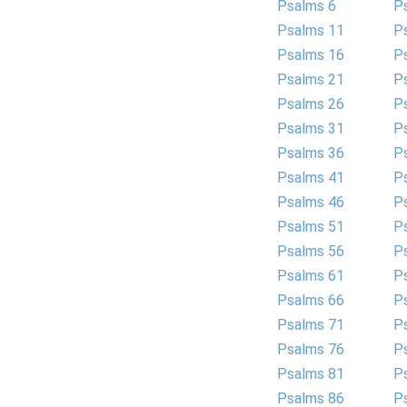
Psalms 6
P
Psalms 11
P
Psalms 16
P
Psalms 21
P
Psalms 26
P
Psalms 31
P
Psalms 36
P
Psalms 41
P
Psalms 46
P
Psalms 51
P
Psalms 56
P
Psalms 61
P
Psalms 66
P
Psalms 71
P
Psalms 76
P
Psalms 81
P
Psalms 86
P