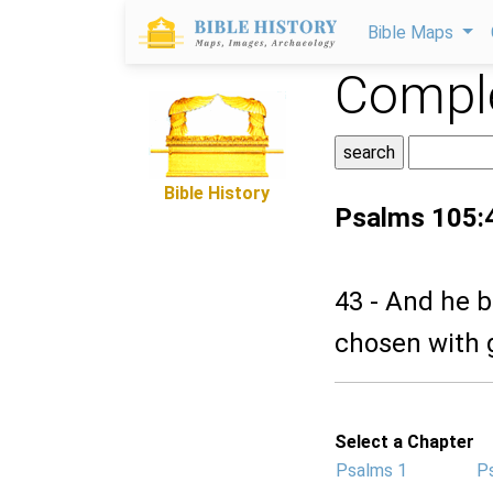
Bible Maps
Comple
Bible History
Psalms 105:
43 - And he b
chosen with 
Select a Chapter
Psalms 1
P