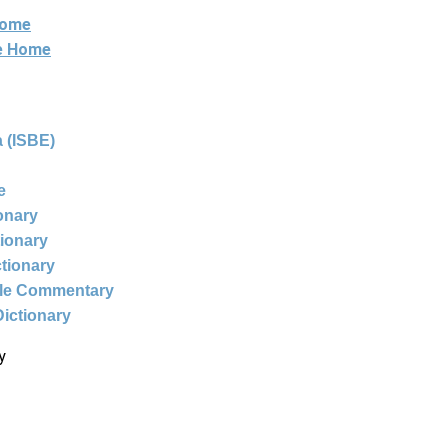
Home
ne Home
 (ISBE)
e
ionary
tionary
ctionary
ble Commentary
Dictionary
y