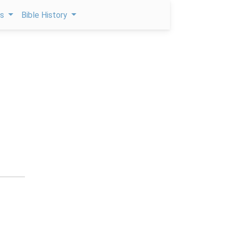
ps
Bible History