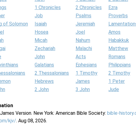
ngs
1 Chronicles
2 Chronicles
Ezra
her
Job
Psalms
Proverbs
g of Solomon
Isaiah
Jeremiah
Lamentation
el
Hosea
Joel
Amos
ah
Micah
Nahum
Habakkuk
gai
Zechariah
Malachi
Matthew
e
John
Acts
Romans
rinthians
Galatians
Ephesians
Philippians
hessalonians
2 Thessalonians
1 Timothy
2 Timothy
lemon
Hebrews
James
1 Peter
ohn
2 John
3 John
Jude
mation
g James Version. New York: American Bible Society:
bible-history
com/kjv/
. Aug 08, 2026.