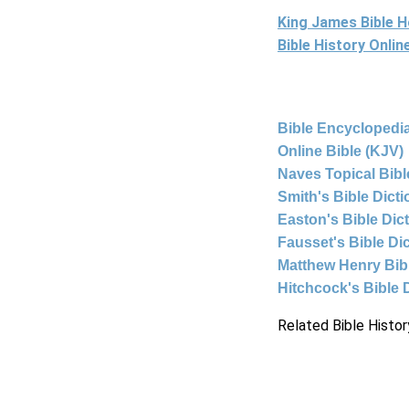
King James Bible 
Bible History Onli
Bible Encyclopedia
Online Bible (KJV)
Naves Topical Bibl
Smith's Bible Dict
Easton's Bible Dic
Fausset's Bible Di
Matthew Henry Bi
Hitchcock's Bible 
Related Bible Histor