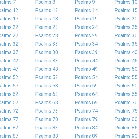
salms 7
Psalms 8
Psalms 9
Psalms 10
salms 12
Psalms 13
Psalms 14
Psalms 15
salms 17
Psalms 18
Psalms 19
Psalms 20
salms 22
Psalms 23
Psalms 24
Psalms 25
salms 27
Psalms 28
Psalms 29
Psalms 30
salms 32
Psalms 33
Psalms 34
Psalms 35
salms 37
Psalms 38
Psalms 39
Psalms 40
salms 42
Psalms 43
Psalms 44
Psalms 45
salms 47
Psalms 48
Psalms 49
Psalms 50
salms 52
Psalms 53
Psalms 54
Psalms 55
salms 57
Psalms 58
Psalms 59
Psalms 60
salms 62
Psalms 63
Psalms 64
Psalms 65
salms 67
Psalms 68
Psalms 69
Psalms 70
salms 72
Psalms 73
Psalms 74
Psalms 75
salms 77
Psalms 78
Psalms 79
Psalms 80
salms 82
Psalms 83
Psalms 84
Psalms 85
salms 87
Psalms 88
Psalms 89
Psalms 90