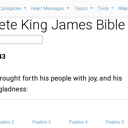
Categories
Heart Messages
Topics
Tools
iMa
te King James Bible
43
rought forth his people with joy, and his
gladness:
salms 2
Psalms 3
Psalms 4
Psalms 5