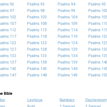
salms 92
Psalms 93
Psalms 94
Psalms 95
salms 97
Psalms 98
Psalms 99
Psalms 10
salms 102
Psalms 103
Psalms 104
Psalms 10
salms 107
Psalms 108
Psalms 109
Psalms 11
salms 112
Psalms 113
Psalms 114
Psalms 11
salms 117
Psalms 118
Psalms 119
Psalms 12
salms 122
Psalms 123
Psalms 124
Psalms 12
salms 127
Psalms 128
Psalms 129
Psalms 13
salms 132
Psalms 133
Psalms 134
Psalms 13
salms 137
Psalms 138
Psalms 139
Psalms 14
salms 142
Psalms 143
Psalms 144
Psalms 14
salms 147
Psalms 148
Psalms 149
Psalms 15
e Bible
dus
Leviticus
Numbers
Deuteronom
ges
Ruth
1 Samuel
2 Samuel