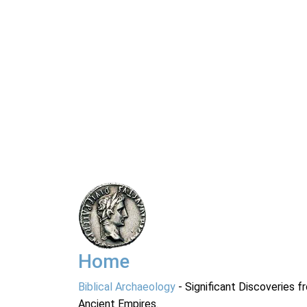
Home
Biblical Archaeology
- Significant Discoveries f
Ancient Empires.