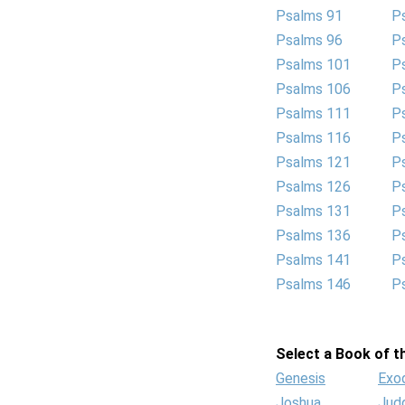
Psalms 91
P
Psalms 96
P
Psalms 101
P
Psalms 106
P
Psalms 111
P
Psalms 116
P
Psalms 121
P
Psalms 126
P
Psalms 131
P
Psalms 136
P
Psalms 141
P
Psalms 146
P
Select a Book of th
Genesis
Exo
Joshua
Jud