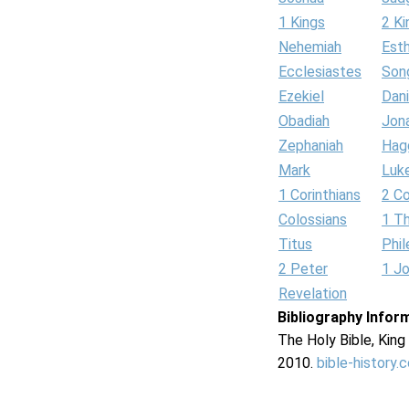
1 Kings
2 Ki
Nehemiah
Est
Ecclesiastes
Son
Ezekiel
Dani
Obadiah
Jon
Zephaniah
Hag
Mark
Luk
1 Corinthians
2 Co
Colossians
1 T
Titus
Phi
2 Peter
1 J
Revelation
Bibliography Infor
The Holy Bible, Kin
2010.
bible-history.