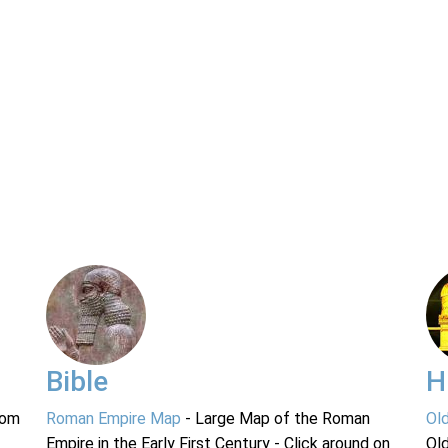
Bible
H
rom
Roman Empire Map
- Large Map of the Roman
Ol
Empire in the Early First Century - Click around on
Ol