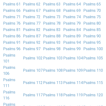
Psalms 61
Psalms 62
Psalms 63
Psalms 64
Psalms 65
Psalms 66
Psalms 67
Psalms 68
Psalms 69
Psalms 70
Psalms 71
Psalms 72
Psalms 73
Psalms 74
Psalms 75
Psalms 76
Psalms 77
Psalms 78
Psalms 79
Psalms 80
Psalms 81
Psalms 82
Psalms 83
Psalms 84
Psalms 85
Psalms 86
Psalms 87
Psalms 88
Psalms 89
Psalms 90
Psalms 91
Psalms 92
Psalms 93
Psalms 94
Psalms 95
Psalms 96
Psalms 97
Psalms 98
Psalms 99
Psalms 100
Psalms
Psalms 102
Psalms 103
Psalms 104
Psalms 105
101
Psalms
Psalms 107
Psalms 108
Psalms 109
Psalms 110
106
Psalms
Psalms 112
Psalms 113
Psalms 114
Psalms 115
111
Psalms
Psalms 117
Psalms 118
Psalms 119
Psalms 120
116
Psalms