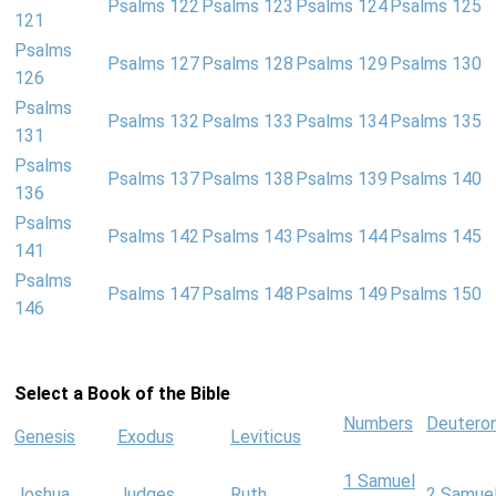
Psalms 122
Psalms 123
Psalms 124
Psalms 125
121
Psalms
Psalms 127
Psalms 128
Psalms 129
Psalms 130
126
Psalms
Psalms 132
Psalms 133
Psalms 134
Psalms 135
131
Psalms
Psalms 137
Psalms 138
Psalms 139
Psalms 140
136
Psalms
Psalms 142
Psalms 143
Psalms 144
Psalms 145
141
Psalms
Psalms 147
Psalms 148
Psalms 149
Psalms 150
146
Select a Book of the Bible
Numbers
Deutero
Genesis
Exodus
Leviticus
1 Samuel
Joshua
Judges
Ruth
2 Samue