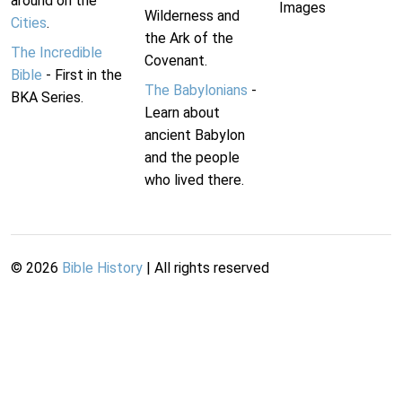
around on the
Images
Wilderness and
Cities
.
the Ark of the
The Incredible
Covenant.
Bible
- First in the
The Babylonians
-
BKA Series.
Learn about
ancient Babylon
and the people
who lived there.
©
2026
Bible History
| All rights reserved