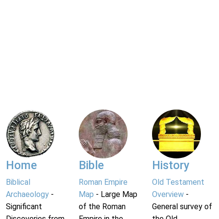
Home
Bible
History
Biblical
Roman Empire
Old Testament
Archaeology
-
Map
- Large Map
Overview
-
Significant
of the Roman
General survey of
Discoveries from
Empire in the
the Old