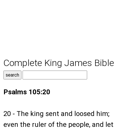
Complete King James Bible
Psalms 105:20
20 - The king sent and loosed him;
even the ruler of the people, and let