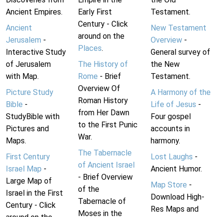
Ancient Empires.
Early First
Testament.
Century - Click
Ancient
New Testament
around on the
Jerusalem
-
Overview
-
Places
.
Interactive Study
General survey of
of Jerusalem
The History of
the New
with Map.
Rome
- Brief
Testament.
Overview Of
Picture Study
A Harmony of the
Roman History
Bible
-
Life of Jesus
-
from Her Dawn
StudyBible with
Four gospel
to the First Punic
Pictures and
accounts in
War.
Maps.
harmony.
The Tabernacle
First Century
Lost Laughs
-
of Ancient Israel
Israel Map
-
Ancient Humor.
- Brief Overview
Large Map of
Map Store
-
of the
Israel in the First
Download High-
Tabernacle of
Century - Click
Res Maps and
Moses in the