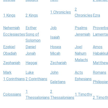
2
1 Chronicles
1 Kings
2 Kings
Chronicles
Ezra
Nehemiah
Esther
Job
Psalms
Proverb
Ecclesiastes
Song of
Jeremiah
Lamenta
Isaiah
Solomon
Ezekiel
Daniel
Hosea
Joel
Amos
Obadiah
Jonah
Micah
Nahum
Habakku
Malachi
Zephaniah
Haggai
Zechariah
Matthe
Mark
Luke
John
Acts
Romans
1 Corinthians
2 Corinthians
Ephesians
Galatians
Philippia
1
2
Colossians
1 Timothy
Thessalonians
Thessalonians
2 Timot