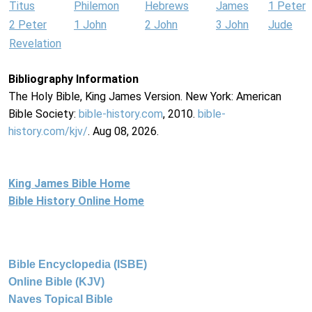
Titus
Philemon
Hebrews
James
1 Peter
2 Peter
1 John
2 John
3 John
Jude
Revelation
Bibliography Information
The Holy Bible, King James Version. New York: American
Bible Society:
bible-history.com
, 2010.
bible-
history.com/kjv/
. Aug 08, 2026.
King James Bible Home
Bible History Online Home
Bible Encyclopedia (ISBE)
Online Bible (KJV)
Naves Topical Bible