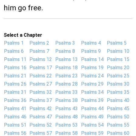
him go free.
Select a Chapter
Psalms 1
Psalms 2
Psalms 3
Psalms 4
Psalms 5
Psalms 6
Psalms 7
Psalms 8
Psalms 9
Psalms 10
Psalms 11
Psalms 12
Psalms 13
Psalms 14
Psalms 15
Psalms 16
Psalms 17
Psalms 18
Psalms 19
Psalms 20
Psalms 21
Psalms 22
Psalms 23
Psalms 24
Psalms 25
Psalms 26
Psalms 27
Psalms 28
Psalms 29
Psalms 30
Psalms 31
Psalms 32
Psalms 33
Psalms 34
Psalms 35
Psalms 36
Psalms 37
Psalms 38
Psalms 39
Psalms 40
Psalms 41
Psalms 42
Psalms 43
Psalms 44
Psalms 45
Psalms 46
Psalms 47
Psalms 48
Psalms 49
Psalms 50
Psalms 51
Psalms 52
Psalms 53
Psalms 54
Psalms 55
Psalms 56
Psalms 57
Psalms 58
Psalms 59
Psalms 60