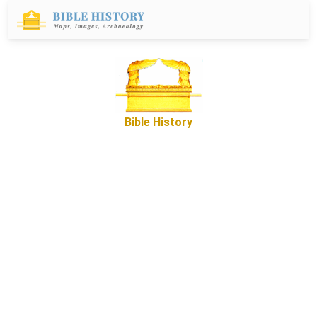
Bible History