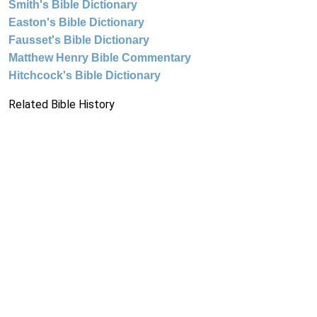
Smith's Bible Dictionary
Easton's Bible Dictionary
Fausset's Bible Dictionary
Matthew Henry Bible Commentary
Hitchcock's Bible Dictionary
Related Bible History