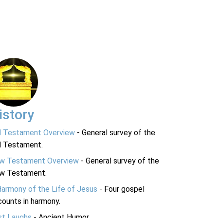
istory
d Testament Overview
- General survey of the
d Testament.
w Testament Overview
- General survey of the
w Testament.
Harmony of the Life of Jesus
- Four gospel
ounts in harmony.
st Laughs
- Ancient Humor.