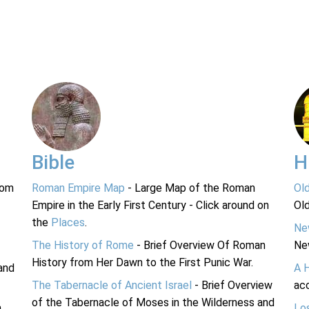
Bible
H
rom
Roman Empire Map
- Large Map of the Roman
Ol
Empire in the Early First Century - Click around on
Ol
the
Places
.
Ne
The History of Rome
- Brief Overview Of Roman
Ne
History from Her Dawn to the First Punic War.
and
A 
The Tabernacle of Ancient Israel
- Brief Overview
acc
of the Tabernacle of Moses in the Wilderness and
n
Lo