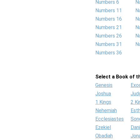
Numbers 6
N
Numbers 11
N
Numbers 16
N
Numbers 21
N
Numbers 26
N
Numbers 31
N
Numbers 36
Select a Book of th
Genesis
Exo
Joshua
Jud
1 Kings
2 Ki
Nehemiah
Est
Ecclesiastes
Son
Ezekiel
Dani
Obadiah
Jon