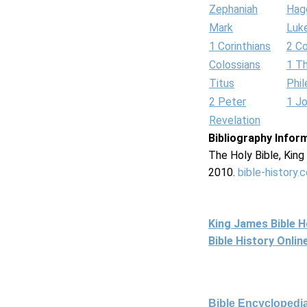
Zephaniah
Hag
Mark
Luk
1 Corinthians
2 Co
Colossians
1 T
Titus
Phi
2 Peter
1 J
Revelation
Bibliography Infor
The Holy Bible, Kin
2010.
bible-history.
King James Bible 
Bible History Onli
Bible Encyclopedia