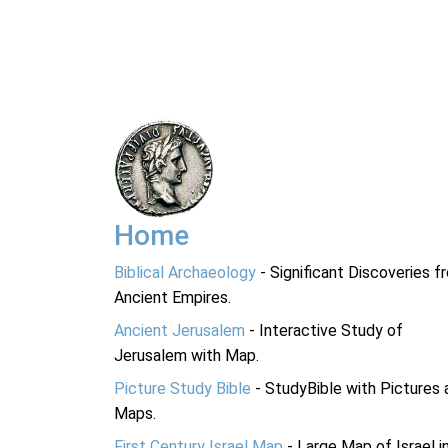
Home
Biblical Archaeology
- Significant Discoveries f
Ancient Empires.
Ancient Jerusalem
- Interactive Study of
Jerusalem with Map.
Picture Study Bible
- StudyBible with Pictures 
Maps.
First Century Israel Map
- Large Map of Israel i