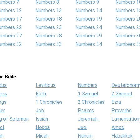
umbers 7
Numbers 8
Numbers 9
Numbers 1
umbers 12
Numbers 13
Numbers 14
Numbers 1
umbers 17
Numbers 18
Numbers 19
Numbers 2
umbers 22
Numbers 23
Numbers 24
Numbers 2
umbers 27
Numbers 28
Numbers 29
Numbers 3
umbers 32
Numbers 33
Numbers 34
Numbers 3
e Bible
dus
Leviticus
Numbers
Deuteronom
ges
Ruth
1 Samuel
2 Samuel
ngs
1 Chronicles
2 Chronicles
Ezra
her
Job
Psalms
Proverbs
g of Solomon
Isaiah
Jeremiah
Lamentation
el
Hosea
Joel
Amos
ah
Micah
Nahum
Habakkuk