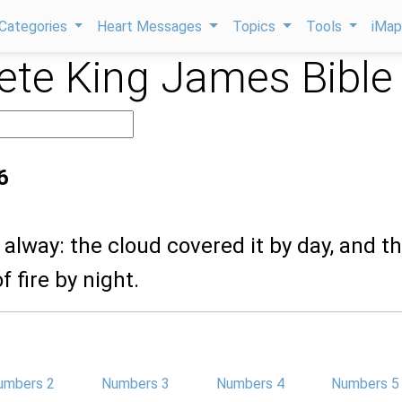
Categories
Heart Messages
Topics
Tools
iMa
te King James Bible
6
s alway: the cloud covered it by day, and t
 fire by night.
umbers 2
Numbers 3
Numbers 4
Numbers 5