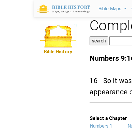
Bible Maps
Comple
Bible History
Numbers 9:1
16 - So it wa
appearance of
Select a Chapter
Numbers 1
N