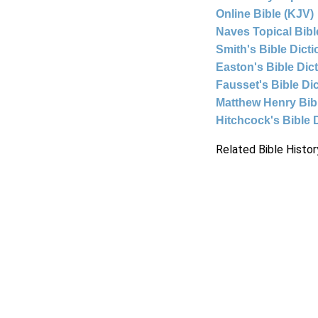
Online Bible (KJV)
Naves Topical Bibl
Smith's Bible Dict
Easton's Bible Dic
Fausset's Bible Di
Matthew Henry Bi
Hitchcock's Bible 
Related Bible Histor