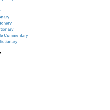
e
ionary
tionary
ctionary
ble Commentary
Dictionary
y