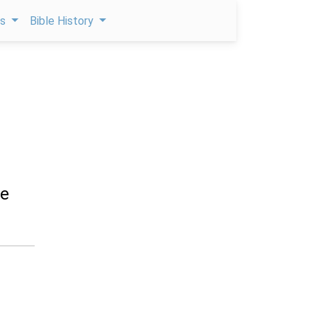
ps
Bible History
he