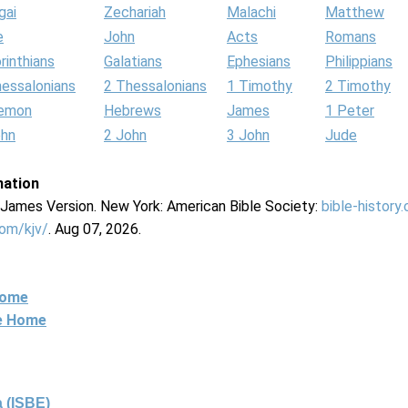
gai
Zechariah
Malachi
Matthew
e
John
Acts
Romans
rinthians
Galatians
Ephesians
Philippians
hessalonians
2 Thessalonians
1 Timothy
2 Timothy
lemon
Hebrews
James
1 Peter
ohn
2 John
3 John
Jude
mation
g James Version. New York: American Bible Society:
bible-history
com/kjv/
. Aug 07, 2026.
Home
ne Home
 (ISBE)