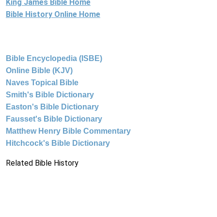
King James Bible Home
Bible History Online Home
Bible Encyclopedia (ISBE)
Online Bible (KJV)
Naves Topical Bible
Smith's Bible Dictionary
Easton's Bible Dictionary
Fausset's Bible Dictionary
Matthew Henry Bible Commentary
Hitchcock's Bible Dictionary
Related Bible History