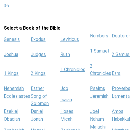
36
Select a Book of the Bible
Numbers
Deutero
Genesis
Exodus
Leviticus
1 Samuel
Joshua
Judges
Ruth
2 Samue
2
1 Chronicles
1 Kings
2 Kings
Chronicles
Ezra
Nehemiah
Esther
Job
Psalms
Proverb
Ecclesiastes
Song of
Jeremiah
Lamenta
Isaiah
Solomon
Ezekiel
Daniel
Hosea
Joel
Amos
Obadiah
Jonah
Micah
Nahum
Habakku
Malachi