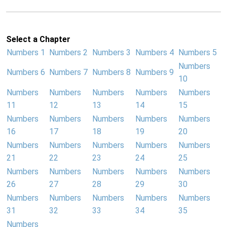
Select a Chapter
Numbers 1
Numbers 2
Numbers 3
Numbers 4
Numbers 5
Numbers
Numbers 6
Numbers 7
Numbers 8
Numbers 9
10
Numbers
Numbers
Numbers
Numbers
Numbers
11
12
13
14
15
Numbers
Numbers
Numbers
Numbers
Numbers
16
17
18
19
20
Numbers
Numbers
Numbers
Numbers
Numbers
21
22
23
24
25
Numbers
Numbers
Numbers
Numbers
Numbers
26
27
28
29
30
Numbers
Numbers
Numbers
Numbers
Numbers
31
32
33
34
35
Numbers