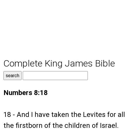
Complete King James Bible
Numbers 8:18
18 - And I have taken the Levites for all
the firstborn of the children of Israel.