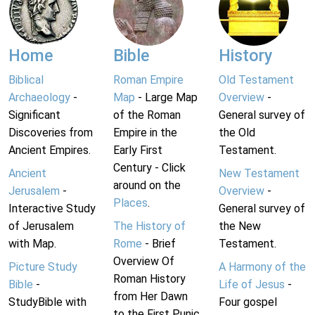
Home
Bible
History
Biblical
Roman Empire
Old Testament
Archaeology
-
Map
- Large Map
Overview
-
Significant
of the Roman
General survey of
Discoveries from
Empire in the
the Old
Ancient Empires.
Early First
Testament.
Century - Click
Ancient
New Testament
around on the
Jerusalem
-
Overview
-
Places
.
Interactive Study
General survey of
of Jerusalem
The History of
the New
with Map.
Rome
- Brief
Testament.
Overview Of
Picture Study
A Harmony of the
Roman History
Bible
-
Life of Jesus
-
from Her Dawn
StudyBible with
Four gospel
to the First Punic