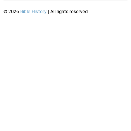
©
2026
Bible History
| All rights reserved