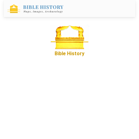
Bible History