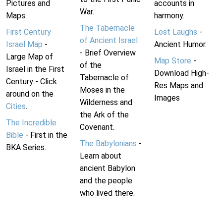
Pictures and
accounts in
War.
Maps.
harmony.
The Tabernacle
First Century
Lost Laughs
-
of Ancient Israel
Israel Map
-
Ancient Humor.
- Brief Overview
Large Map of
Map Store
-
of the
Israel in the First
Download High-
Tabernacle of
Century - Click
Res Maps and
Moses in the
around on the
Images
Wilderness and
Cities
.
the Ark of the
The Incredible
Covenant.
Bible
- First in the
The Babylonians
-
BKA Series.
Learn about
ancient Babylon
and the people
who lived there.