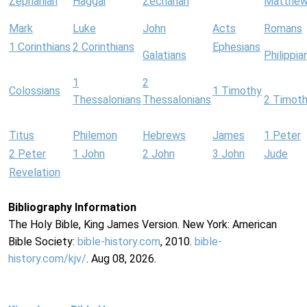
Zephaniah
Haggai
Zechariah
Matthe
Mark
Luke
John
Acts
Romans
1 Corinthians
2 Corinthians
Ephesians
Galatians
Philippia
1
2
Colossians
1 Timothy
Thessalonians
Thessalonians
2 Timot
Titus
Philemon
Hebrews
James
1 Peter
2 Peter
1 John
2 John
3 John
Jude
Revelation
Bibliography Information
The Holy Bible, King James Version. New York: American
Bible Society:
bible-history.com
, 2010.
bible-
history.com/kjv/
. Aug 08, 2026.