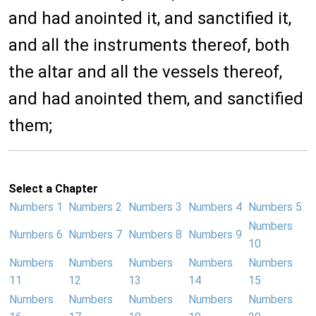
and had anointed it, and sanctified it,
and all the instruments thereof, both
the altar and all the vessels thereof,
and had anointed them, and sanctified
them;
Select a Chapter
Numbers 1
Numbers 2
Numbers 3
Numbers 4
Numbers 5
Numbers
Numbers 6
Numbers 7
Numbers 8
Numbers 9
10
Numbers
Numbers
Numbers
Numbers
Numbers
11
12
13
14
15
Numbers
Numbers
Numbers
Numbers
Numbers