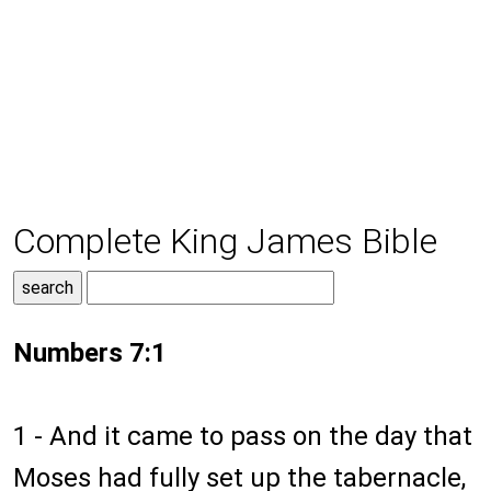
Complete King James Bible
Numbers 7:1
1 - And it came to pass on the day that
Moses had fully set up the tabernacle,