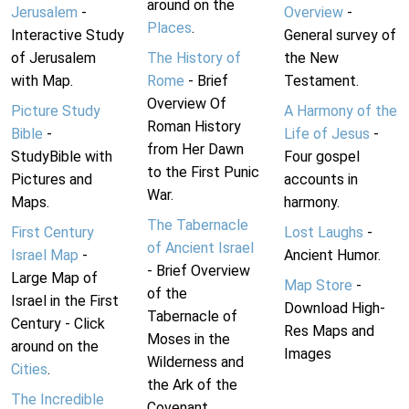
around on the
Jerusalem
-
Overview
-
Places
.
Interactive Study
General survey of
of Jerusalem
The History of
the New
with Map.
Rome
- Brief
Testament.
Overview Of
Picture Study
A Harmony of the
Roman History
Bible
-
Life of Jesus
-
from Her Dawn
StudyBible with
Four gospel
to the First Punic
Pictures and
accounts in
War.
Maps.
harmony.
The Tabernacle
First Century
Lost Laughs
-
of Ancient Israel
Israel Map
-
Ancient Humor.
- Brief Overview
Large Map of
Map Store
-
of the
Israel in the First
Download High-
Tabernacle of
Century - Click
Res Maps and
Moses in the
around on the
Images
Wilderness and
Cities
.
the Ark of the
The Incredible
Covenant.