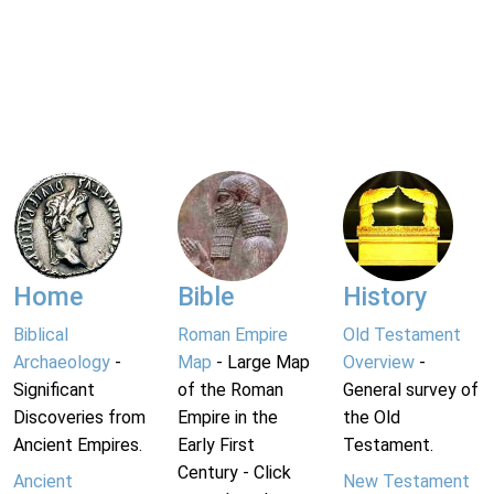
Home
Bible
History
Biblical
Roman Empire
Old Testament
Archaeology
-
Map
- Large Map
Overview
-
Significant
of the Roman
General survey of
Discoveries from
Empire in the
the Old
Ancient Empires.
Early First
Testament.
Century - Click
Ancient
New Testament