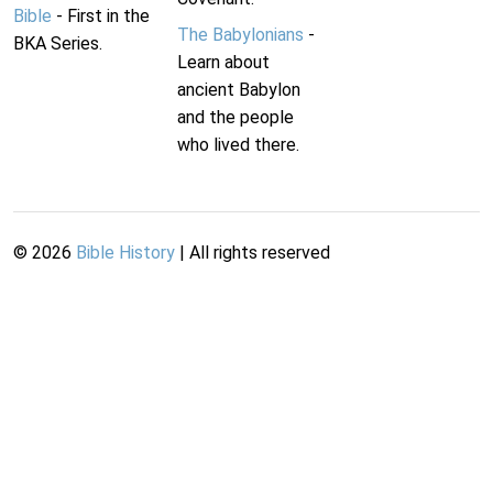
Bible
- First in the
The Babylonians
-
BKA Series.
Learn about
ancient Babylon
and the people
who lived there.
©
2026
Bible History
| All rights reserved