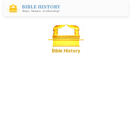
Bible History