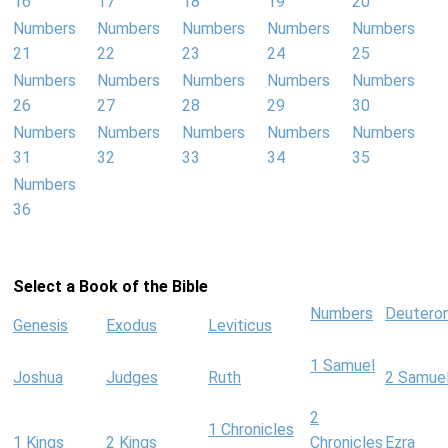
16
17
18
19
20
Numbers
Numbers
Numbers
Numbers
Numbers
21
22
23
24
25
Numbers
Numbers
Numbers
Numbers
Numbers
26
27
28
29
30
Numbers
Numbers
Numbers
Numbers
Numbers
31
32
33
34
35
Numbers
36
Select a Book of the Bible
Numbers
Deutero
Genesis
Exodus
Leviticus
1 Samuel
Joshua
Judges
Ruth
2 Samue
2
1 Chronicles
1 Kings
2 Kings
Chronicles
Ezra