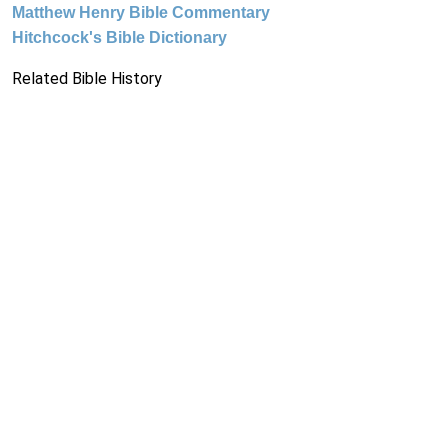
Matthew Henry Bible Commentary
Hitchcock's Bible Dictionary
Related Bible History