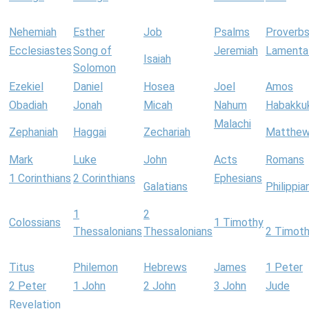
Nehemiah
Esther
Job
Psalms
Proverb
Ecclesiastes
Song of
Jeremiah
Lamenta
Isaiah
Solomon
Ezekiel
Daniel
Hosea
Joel
Amos
Obadiah
Jonah
Micah
Nahum
Habakku
Malachi
Zephaniah
Haggai
Zechariah
Matthe
Mark
Luke
John
Acts
Romans
1 Corinthians
2 Corinthians
Ephesians
Galatians
Philippia
1
2
Colossians
1 Timothy
Thessalonians
Thessalonians
2 Timot
Titus
Philemon
Hebrews
James
1 Peter
2 Peter
1 John
2 John
3 John
Jude
Revelation