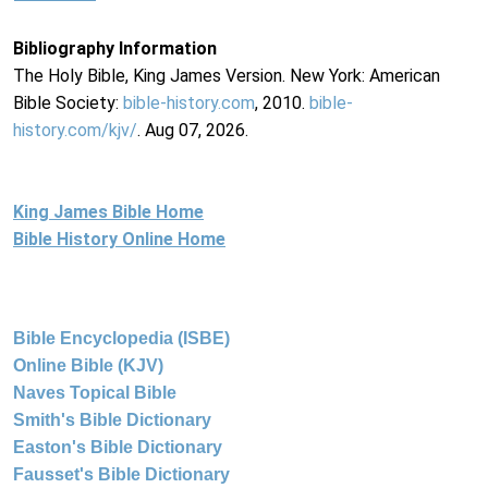
Bibliography Information
The Holy Bible, King James Version. New York: American
Bible Society:
bible-history.com
, 2010.
bible-
history.com/kjv/
. Aug 07, 2026.
King James Bible Home
Bible History Online Home
Bible Encyclopedia (ISBE)
Online Bible (KJV)
Naves Topical Bible
Smith's Bible Dictionary
Easton's Bible Dictionary
Fausset's Bible Dictionary