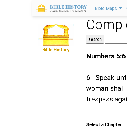
Bible Maps
Comple
Bible History
Numbers 5:6
6 - Speak unt
woman shall 
trespass agai
Select a Chapter