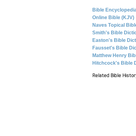
Bible Encyclopedia
Online Bible (KJV)
Naves Topical Bibl
Smith's Bible Dict
Easton's Bible Dic
Fausset's Bible Di
Matthew Henry Bi
Hitchcock's Bible 
Related Bible Histor