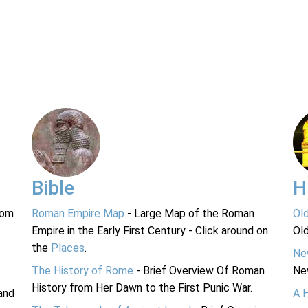
Bible
H
rom
Roman Empire Map
- Large Map of the Roman
Ol
Empire in the Early First Century - Click around on
Ol
the
Places
.
Ne
The History of Rome
- Brief Overview Of Roman
Ne
History from Her Dawn to the First Punic War.
and
A 