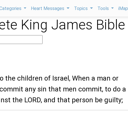
Categories
Heart Messages
Topics
Tools
iMa
te King James Bible
o the children of Israel, When a man or
commit any sin that men commit, to do a
nst the LORD, and that person be guilty;