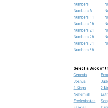
Numbers 1
N
Numbers 6
N
Numbers 11
N
Numbers 16
N
Numbers 21
N
Numbers 26
N
Numbers 31
N
Numbers 36
Select a Book of th
Genesis
Exo
Joshua
Jud
1 Kings
2 Ki
Nehemiah
Est
Ecclesiastes
Son
Ezekiel
Dani