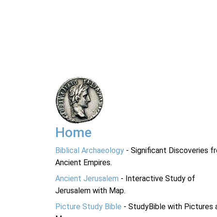
Home
Biblical Archaeology
- Significant Discoveries f
Ancient Empires.
Ancient Jerusalem
- Interactive Study of
Jerusalem with Map.
Picture Study Bible
- StudyBible with Pictures 