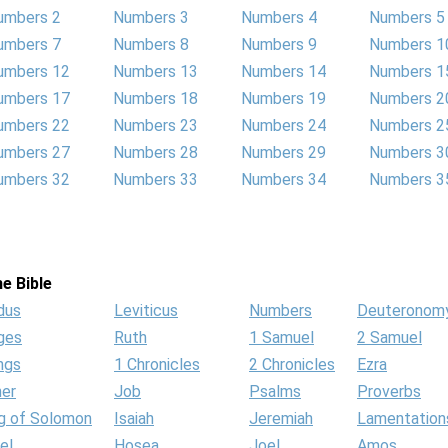
umbers 2
Numbers 3
Numbers 4
Numbers 5
umbers 7
Numbers 8
Numbers 9
Numbers 1
umbers 12
Numbers 13
Numbers 14
Numbers 1
umbers 17
Numbers 18
Numbers 19
Numbers 2
umbers 22
Numbers 23
Numbers 24
Numbers 2
umbers 27
Numbers 28
Numbers 29
Numbers 3
umbers 32
Numbers 33
Numbers 34
Numbers 3
e Bible
dus
Leviticus
Numbers
Deuteronom
ges
Ruth
1 Samuel
2 Samuel
ngs
1 Chronicles
2 Chronicles
Ezra
her
Job
Psalms
Proverbs
g of Solomon
Isaiah
Jeremiah
Lamentation
el
Hosea
Joel
Amos