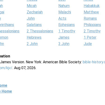
ah
Micah
Nahum
Habakkuk
gai
Zechariah
Malachi
Matthew
e
John
Acts
Romans
rinthians
Galatians
Ephesians
Philippians
hessalonians
2 Thessalonians
1 Timothy
2 Timothy
lemon
Hebrews
James
1 Peter
ohn
2 John
3 John
Jude
mation
g James Version. New York: American Bible Society:
bible-history
com/kjv/
. Aug 07, 2026.
Home
ne Home