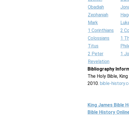
Obadiah
Jon
Zephaniah
Hag
Mark
Luk
1 Corinthians
2 Co
Colossians
1 T
Titus
Phi
2 Peter
1 J
Revelation
Bibliography Infor
The Holy Bible, Kin
2010.
bible-history.
King James Bible 
Bible History Onli