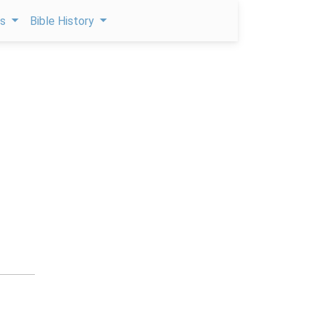
ps
Bible History