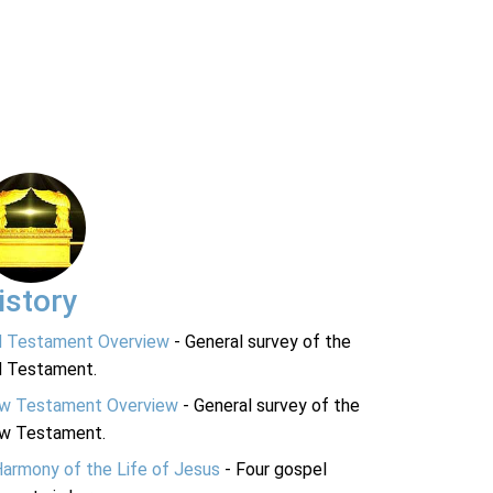
istory
d Testament Overview
- General survey of the
d Testament.
w Testament Overview
- General survey of the
w Testament.
Harmony of the Life of Jesus
- Four gospel