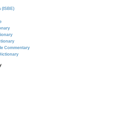
 (ISBE)
e
ionary
tionary
ctionary
ble Commentary
Dictionary
y