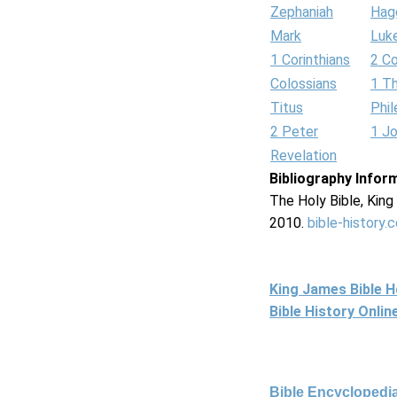
Zephaniah
Hag
Mark
Luk
1 Corinthians
2 Co
Colossians
1 T
Titus
Phi
2 Peter
1 J
Revelation
Bibliography Infor
The Holy Bible, Kin
2010.
bible-history.
King James Bible 
Bible History Onli
Bible Encyclopedia