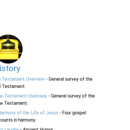
istory
d Testament Overview
- General survey of the
d Testament.
w Testament Overview
- General survey of the
w Testament.
Harmony of the Life of Jesus
- Four gospel
ounts in harmony.
st Laughs
- Ancient Humor.