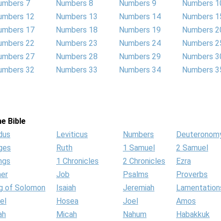
umbers 7
Numbers 8
Numbers 9
Numbers 1
umbers 12
Numbers 13
Numbers 14
Numbers 1
umbers 17
Numbers 18
Numbers 19
Numbers 2
umbers 22
Numbers 23
Numbers 24
Numbers 2
umbers 27
Numbers 28
Numbers 29
Numbers 3
umbers 32
Numbers 33
Numbers 34
Numbers 3
e Bible
dus
Leviticus
Numbers
Deuteronom
ges
Ruth
1 Samuel
2 Samuel
ngs
1 Chronicles
2 Chronicles
Ezra
her
Job
Psalms
Proverbs
g of Solomon
Isaiah
Jeremiah
Lamentation
el
Hosea
Joel
Amos
ah
Micah
Nahum
Habakkuk