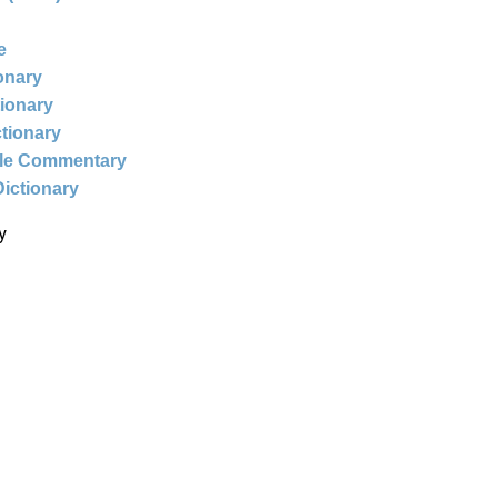
e
ionary
tionary
ctionary
ble Commentary
Dictionary
y