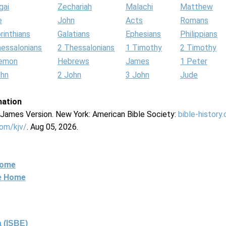
gai
Zechariah
Malachi
Matthew
e
John
Acts
Romans
rinthians
Galatians
Ephesians
Philippians
hessalonians
2 Thessalonians
1 Timothy
2 Timothy
lemon
Hebrews
James
1 Peter
ohn
2 John
3 John
Jude
mation
g James Version. New York: American Bible Society:
bible-history
com/kjv/
. Aug 05, 2026.
Home
ne Home
 (ISBE)