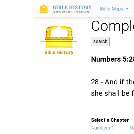
Bible Maps
Comple
Bible History
Numbers 5:2
28 - And if t
she shall be 
Select a Chapter
Numbers 1
N