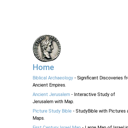
Home
Biblical Archaeology
- Significant Discoveries f
Ancient Empires.
Ancient Jerusalem
- Interactive Study of
Jerusalem with Map.
Picture Study Bible
- StudyBible with Pictures 
Maps.
First Century Israel Map
- Large Map of Israel i