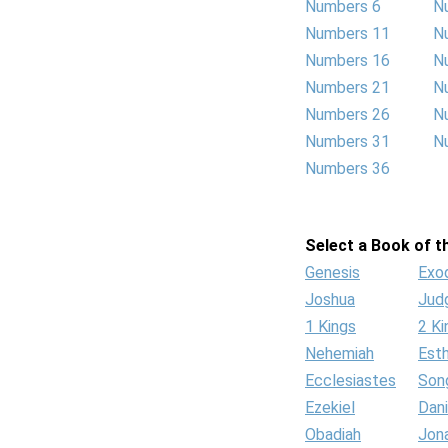
Numbers 6
N
Numbers 11
N
Numbers 16
N
Numbers 21
N
Numbers 26
N
Numbers 31
N
Numbers 36
Select a Book of th
Genesis
Exo
Joshua
Jud
1 Kings
2 Ki
Nehemiah
Est
Ecclesiastes
Son
Ezekiel
Dani
Obadiah
Jon