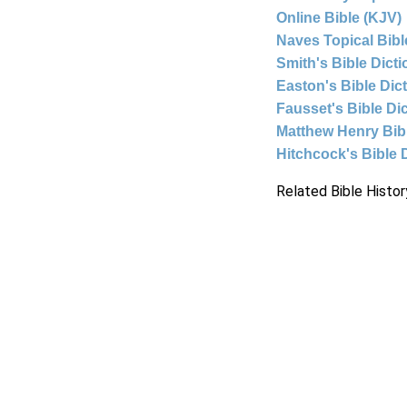
Online Bible (KJV)
Naves Topical Bibl
Smith's Bible Dict
Easton's Bible Dic
Fausset's Bible Di
Matthew Henry Bi
Hitchcock's Bible 
Related Bible Histor