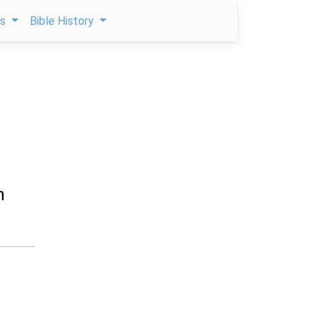
ps
Bible History
n