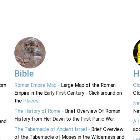
Bible
H
rom
Roman Empire Map
- Large Map of the Roman
Ol
Empire in the Early First Century - Click around on
Ol
the
Places
.
Ne
The History of Rome
- Brief Overview Of Roman
Ne
History from Her Dawn to the First Punic War.
and
A 
The Tabernacle of Ancient Israel
- Brief Overview
acc
of the Tabernacle of Moses in the Wilderness and
n
Lo