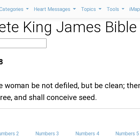
Categories
Heart Messages
Topics
Tools
iMa
te King James Bible
8
he woman be not defiled, but be clean; the
free, and shall conceive seed.
umbers 2
Numbers 3
Numbers 4
Numbers 5