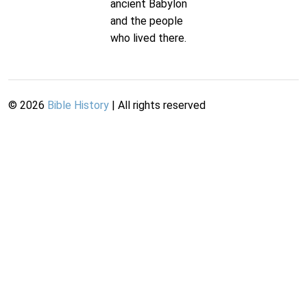
ancient Babylon
and the people
who lived there.
©
2026
Bible History
| All rights reserved