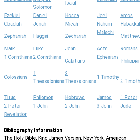
Isaiah
Solomon
Ezekiel
Daniel
Hosea
Joel
Amos
Obadiah
Jonah
Micah
Nahum
Habakku
Malachi
Zephaniah
Haggai
Zechariah
Matthe
Mark
Luke
John
Acts
Romans
1 Corinthians
2 Corinthians
Ephesians
Galatians
Philippia
1
2
Colossians
1 Timothy
Thessalonians
Thessalonians
2 Timot
Titus
Philemon
Hebrews
James
1 Peter
2 Peter
1 John
2 John
3 John
Jude
Revelation
Bibliography Information
The Holy Bible, King James Version. New York: American