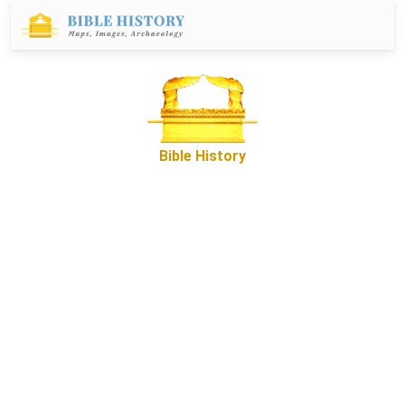
Bible History