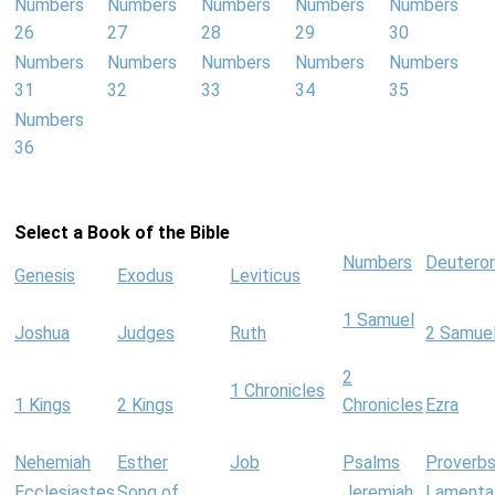
Numbers
Numbers
Numbers
Numbers
Numbers
26
27
28
29
30
Numbers
Numbers
Numbers
Numbers
Numbers
31
32
33
34
35
Numbers
36
Select a Book of the Bible
Numbers
Deutero
Genesis
Exodus
Leviticus
1 Samuel
Joshua
Judges
Ruth
2 Samue
2
1 Chronicles
1 Kings
2 Kings
Chronicles
Ezra
Nehemiah
Esther
Job
Psalms
Proverb
Ecclesiastes
Song of
Jeremiah
Lamenta