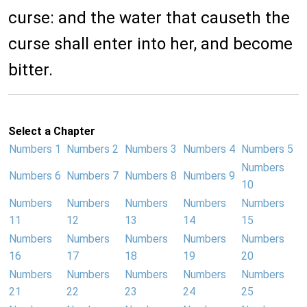
curse: and the water that causeth the
curse shall enter into her, and become
bitter.
Select a Chapter
Numbers 1
Numbers 2
Numbers 3
Numbers 4
Numbers 5
Numbers
Numbers 6
Numbers 7
Numbers 8
Numbers 9
10
Numbers
Numbers
Numbers
Numbers
Numbers
11
12
13
14
15
Numbers
Numbers
Numbers
Numbers
Numbers
16
17
18
19
20
Numbers
Numbers
Numbers
Numbers
Numbers
21
22
23
24
25