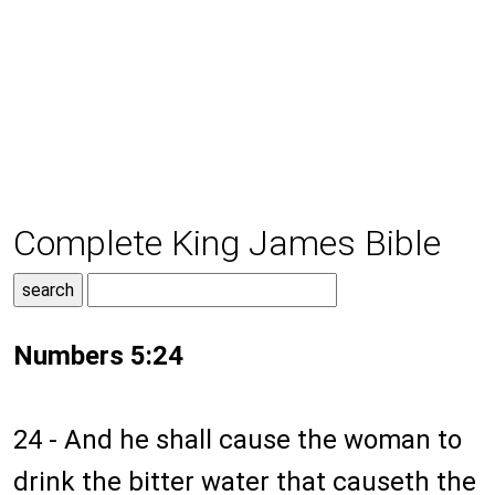
Complete King James Bible
Numbers 5:24
24 - And he shall cause the woman to
drink the bitter water that causeth the