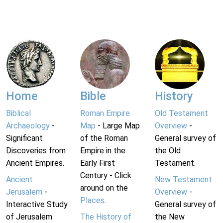
Home
Bible
History
Biblical
Roman Empire
Old Testament
Archaeology
-
Map
- Large Map
Overview
-
Significant
of the Roman
General survey of
Discoveries from
Empire in the
the Old
Ancient Empires.
Early First
Testament.
Century - Click
Ancient
New Testament
around on the
Jerusalem
-
Overview
-
Places
.
Interactive Study
General survey of
of Jerusalem
The History of
the New