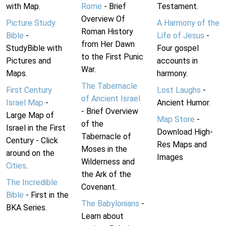
with Map.
Rome
- Brief
Testament.
Overview Of
Picture Study
A Harmony of the
Roman History
Bible
-
Life of Jesus
-
from Her Dawn
StudyBible with
Four gospel
to the First Punic
Pictures and
accounts in
War.
Maps.
harmony.
The Tabernacle
First Century
Lost Laughs
-
of Ancient Israel
Israel Map
-
Ancient Humor.
- Brief Overview
Large Map of
Map Store
-
of the
Israel in the First
Download High-
Tabernacle of
Century - Click
Res Maps and
Moses in the
around on the
Images
Wilderness and
Cities
.
the Ark of the
The Incredible
Covenant.
Bible
- First in the
The Babylonians
-
BKA Series.
Learn about