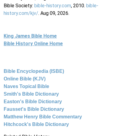
Bible Society:
bible-history.com
, 2010.
bible-
history.com/kjv/
. Aug 09, 2026.
King James Bible Home
Bible History Online Home
Bible Encyclopedia (ISBE)
Online Bible (KJV)
Naves Topical Bible
Smith's Bible Dictionary
Easton's Bible Dictionary
Fausset's Bible Dictionary
Matthew Henry Bible Commentary
Hitchcock's Bible Dictionary