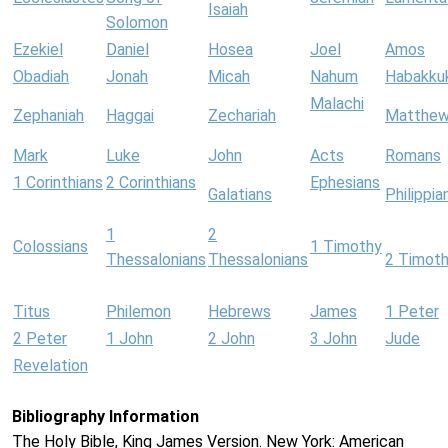
Isaiah
Solomon
Ezekiel
Daniel
Hosea
Joel
Amos
Obadiah
Jonah
Micah
Nahum
Habakku
Malachi
Zephaniah
Haggai
Zechariah
Matthe
Mark
Luke
John
Acts
Romans
1 Corinthians
2 Corinthians
Ephesians
Galatians
Philippia
1
2
Colossians
1 Timothy
Thessalonians
Thessalonians
2 Timot
Titus
Philemon
Hebrews
James
1 Peter
2 Peter
1 John
2 John
3 John
Jude
Revelation
Bibliography Information
The Holy Bible, King James Version. New York: American