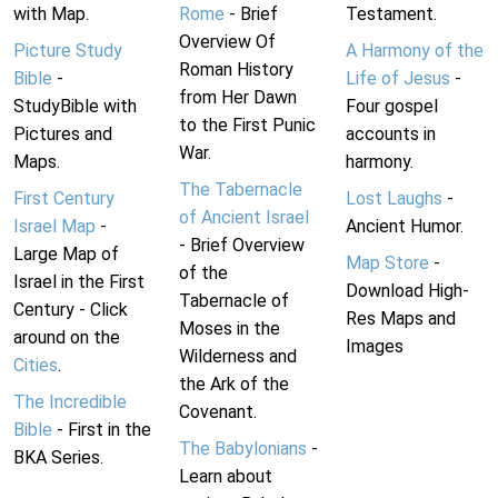
with Map.
Rome
- Brief
Testament.
Overview Of
Picture Study
A Harmony of the
Roman History
Bible
-
Life of Jesus
-
from Her Dawn
StudyBible with
Four gospel
to the First Punic
Pictures and
accounts in
War.
Maps.
harmony.
The Tabernacle
First Century
Lost Laughs
-
of Ancient Israel
Israel Map
-
Ancient Humor.
- Brief Overview
Large Map of
Map Store
-
of the
Israel in the First
Download High-
Tabernacle of
Century - Click
Res Maps and
Moses in the
around on the
Images
Wilderness and
Cities
.
the Ark of the
The Incredible
Covenant.
Bible
- First in the
The Babylonians
-
BKA Series.
Learn about