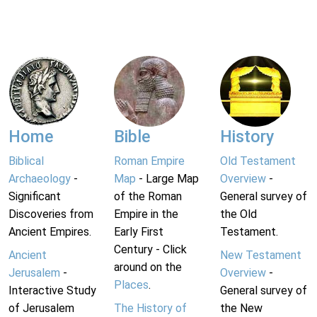
Home
Bible
History
Biblical
Roman Empire
Old Testament
Archaeology
-
Map
- Large Map
Overview
-
Significant
of the Roman
General survey of
Discoveries from
Empire in the
the Old
Ancient Empires.
Early First
Testament.
Century - Click
Ancient
New Testament
around on the
Jerusalem
-
Overview
-
Places
.
Interactive Study
General survey of
of Jerusalem
The History of
the New