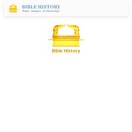
Bible History