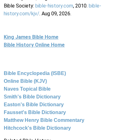
Bible Society:
bible-history.com
, 2010.
bible-
history.com/kjv/
. Aug 09, 2026.
King James Bible Home
Bible History Online Home
Bible Encyclopedia (ISBE)
Online Bible (KJV)
Naves Topical Bible
Smith's Bible Dictionary
Easton's Bible Dictionary
Fausset's Bible Dictionary
Matthew Henry Bible Commentary
Hitchcock's Bible Dictionary