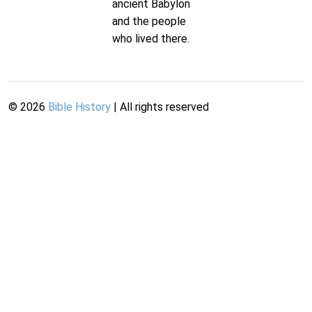
ancient Babylon
and the people
who lived there.
©
2026
Bible History
| All rights reserved