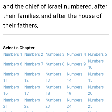
and the chief of Israel numbered, after
their families, and after the house of
their fathers,
Select a Chapter
Numbers 1
Numbers 2
Numbers 3
Numbers 4
Numbers 5
Numbers
Numbers 6
Numbers 7
Numbers 8
Numbers 9
10
Numbers
Numbers
Numbers
Numbers
Numbers
11
12
13
14
15
Numbers
Numbers
Numbers
Numbers
Numbers
16
17
18
19
20
Numbers
Numbers
Numbers
Numbers
Numbers
21
22
23
24
25