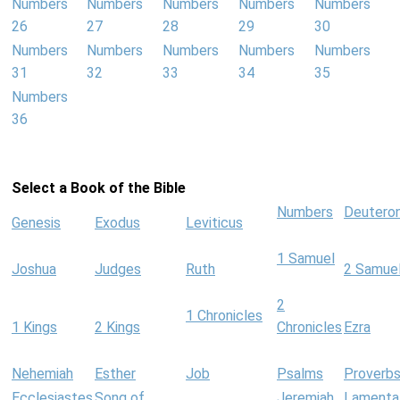
Numbers
Numbers
Numbers
Numbers
Numbers
26
27
28
29
30
Numbers
Numbers
Numbers
Numbers
Numbers
31
32
33
34
35
Numbers
36
Select a Book of the Bible
Numbers
Deutero
Genesis
Exodus
Leviticus
1 Samuel
Joshua
Judges
Ruth
2 Samue
2
1 Chronicles
1 Kings
2 Kings
Chronicles
Ezra
Nehemiah
Esther
Job
Psalms
Proverb
Ecclesiastes
Song of
Jeremiah
Lamenta