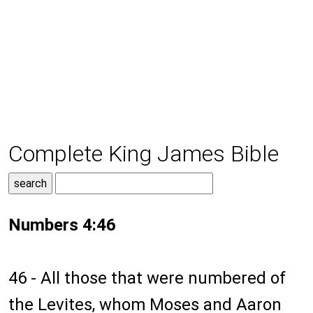
Complete King James Bible
Numbers 4:46
46 - All those that were numbered of
the Levites, whom Moses and Aaron