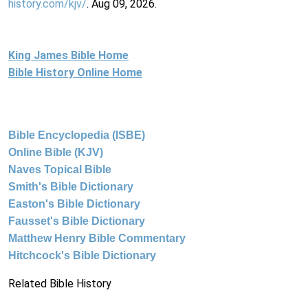
history.com/kjv/
. Aug 09, 2026.
King James Bible Home
Bible History Online Home
Bible Encyclopedia (ISBE)
Online Bible (KJV)
Naves Topical Bible
Smith's Bible Dictionary
Easton's Bible Dictionary
Fausset's Bible Dictionary
Matthew Henry Bible Commentary
Hitchcock's Bible Dictionary
Related Bible History