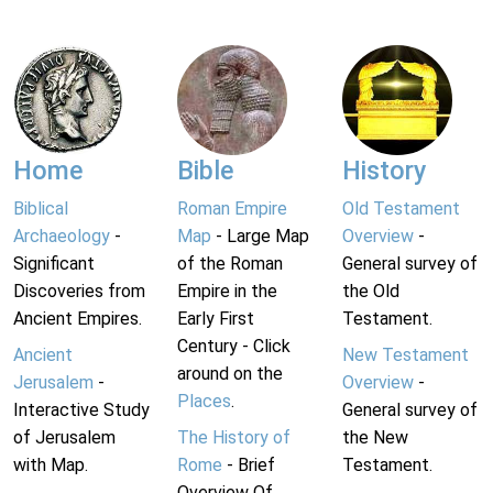
Home
Bible
History
Biblical
Roman Empire
Old Testament
Archaeology
-
Map
- Large Map
Overview
-
Significant
of the Roman
General survey of
Discoveries from
Empire in the
the Old
Ancient Empires.
Early First
Testament.
Century - Click
Ancient
New Testament
around on the
Jerusalem
-
Overview
-
Places
.
Interactive Study
General survey of
of Jerusalem
The History of
the New
with Map.
Rome
- Brief
Testament.
Overview Of