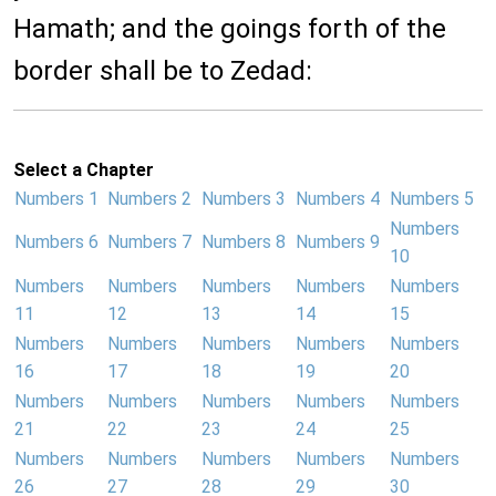
Hamath; and the goings forth of the
border shall be to Zedad:
Select a Chapter
Numbers 1
Numbers 2
Numbers 3
Numbers 4
Numbers 5
Numbers
Numbers 6
Numbers 7
Numbers 8
Numbers 9
10
Numbers
Numbers
Numbers
Numbers
Numbers
11
12
13
14
15
Numbers
Numbers
Numbers
Numbers
Numbers
16
17
18
19
20
Numbers
Numbers
Numbers
Numbers
Numbers
21
22
23
24
25
Numbers
Numbers
Numbers
Numbers
Numbers
26
27
28
29
30