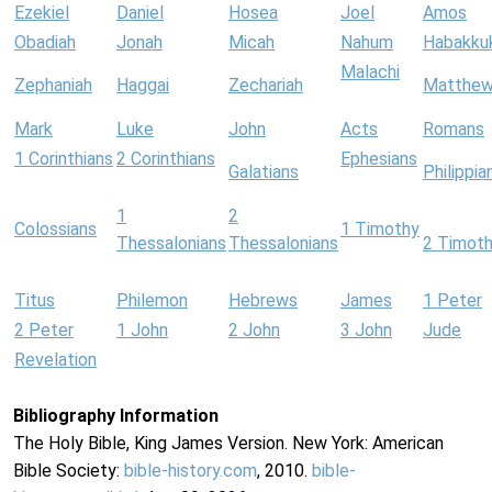
Ezekiel
Daniel
Hosea
Joel
Amos
Obadiah
Jonah
Micah
Nahum
Habakku
Malachi
Zephaniah
Haggai
Zechariah
Matthe
Mark
Luke
John
Acts
Romans
1 Corinthians
2 Corinthians
Ephesians
Galatians
Philippia
1
2
Colossians
1 Timothy
Thessalonians
Thessalonians
2 Timot
Titus
Philemon
Hebrews
James
1 Peter
2 Peter
1 John
2 John
3 John
Jude
Revelation
Bibliography Information
The Holy Bible, King James Version. New York: American
Bible Society:
bible-history.com
, 2010.
bible-