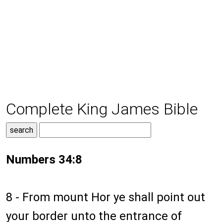
Complete King James Bible
Numbers 34:8
8 - From mount Hor ye shall point out
your border unto the entrance of