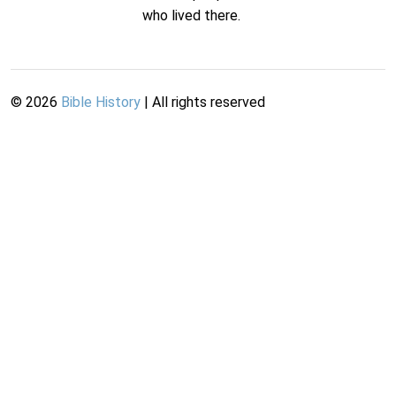
who lived there.
©
2026
Bible History
| All rights reserved