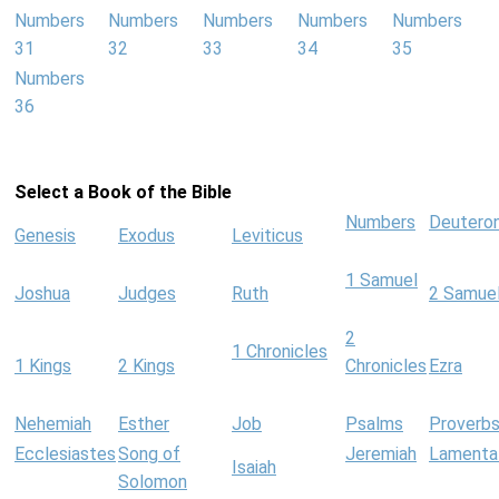
Numbers
Numbers
Numbers
Numbers
Numbers
31
32
33
34
35
Numbers
36
Select a Book of the Bible
Numbers
Deutero
Genesis
Exodus
Leviticus
1 Samuel
Joshua
Judges
Ruth
2 Samue
2
1 Chronicles
1 Kings
2 Kings
Chronicles
Ezra
Nehemiah
Esther
Job
Psalms
Proverb
Ecclesiastes
Song of
Jeremiah
Lamenta
Isaiah
Solomon