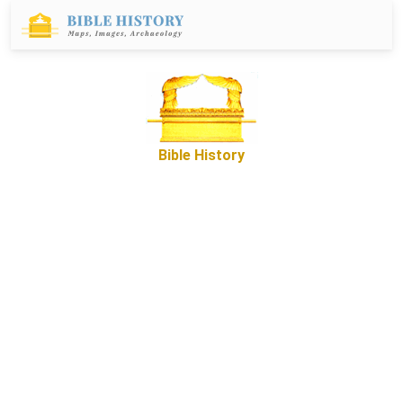
Bible History