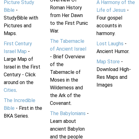
Picture Study
A Harmony of the
Roman History
Bible
-
Life of Jesus
-
from Her Dawn
StudyBible with
Four gospel
to the First Punic
Pictures and
accounts in
War.
Maps.
harmony.
The Tabernacle
First Century
Lost Laughs
-
of Ancient Israel
Israel Map
-
Ancient Humor.
- Brief Overview
Large Map of
Map Store
-
of the
Israel in the First
Download High-
Tabernacle of
Century - Click
Res Maps and
Moses in the
around on the
Images
Wilderness and
Cities
.
the Ark of the
The Incredible
Covenant.
Bible
- First in the
The Babylonians
-
BKA Series.
Learn about
ancient Babylon
and the people