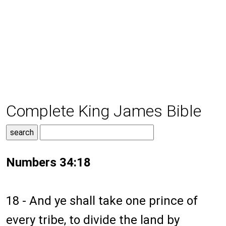
Complete King James Bible
Numbers 34:18
18 - And ye shall take one prince of
every tribe, to divide the land by