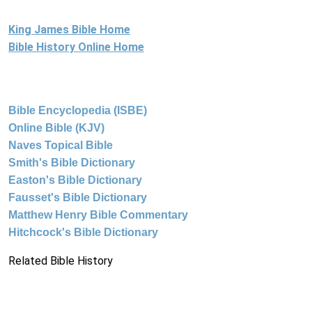
King James Bible Home
Bible History Online Home
Bible Encyclopedia (ISBE)
Online Bible (KJV)
Naves Topical Bible
Smith's Bible Dictionary
Easton's Bible Dictionary
Fausset's Bible Dictionary
Matthew Henry Bible Commentary
Hitchcock's Bible Dictionary
Related Bible History