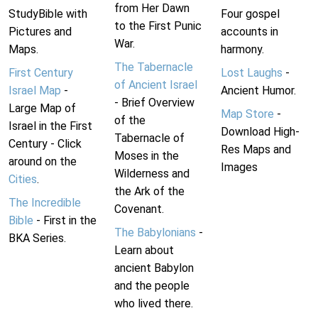
from Her Dawn
StudyBible with
Four gospel
to the First Punic
Pictures and
accounts in
War.
Maps.
harmony.
The Tabernacle
First Century
Lost Laughs
-
of Ancient Israel
Israel Map
-
Ancient Humor.
- Brief Overview
Large Map of
Map Store
-
of the
Israel in the First
Download High-
Tabernacle of
Century - Click
Res Maps and
Moses in the
around on the
Images
Wilderness and
Cities
.
the Ark of the
The Incredible
Covenant.
Bible
- First in the
The Babylonians
-
BKA Series.
Learn about
ancient Babylon
and the people
who lived there.