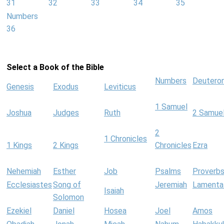
31
32
33
34
35
Numbers
36
Select a Book of the Bible
Numbers
Deutero
Genesis
Exodus
Leviticus
1 Samuel
Joshua
Judges
Ruth
2 Samue
2
1 Chronicles
1 Kings
2 Kings
Chronicles
Ezra
Nehemiah
Esther
Job
Psalms
Proverb
Ecclesiastes
Song of
Jeremiah
Lamenta
Isaiah
Solomon
Ezekiel
Daniel
Hosea
Joel
Amos