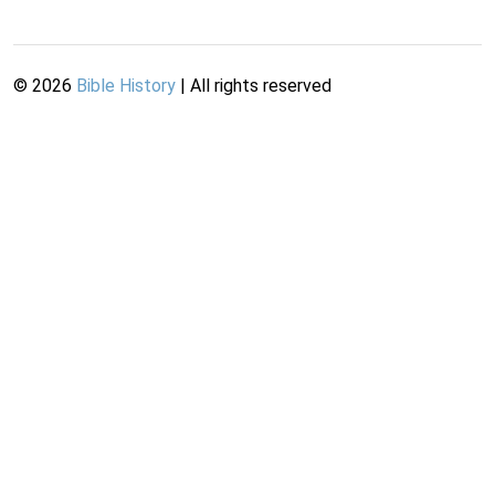
©
2026
Bible History
| All rights reserved