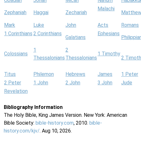
Obadiah
Jonah
Micah
Nahum
Habakku
Malachi
Zephaniah
Haggai
Zechariah
Matthe
Mark
Luke
John
Acts
Romans
1 Corinthians
2 Corinthians
Ephesians
Galatians
Philippia
1
2
Colossians
1 Timothy
Thessalonians
Thessalonians
2 Timot
Titus
Philemon
Hebrews
James
1 Peter
2 Peter
1 John
2 John
3 John
Jude
Revelation
Bibliography Information
The Holy Bible, King James Version. New York: American
Bible Society:
bible-history.com
, 2010.
bible-
history.com/kjv/
. Aug 10, 2026.