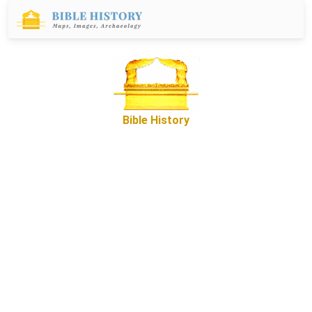
Bible History