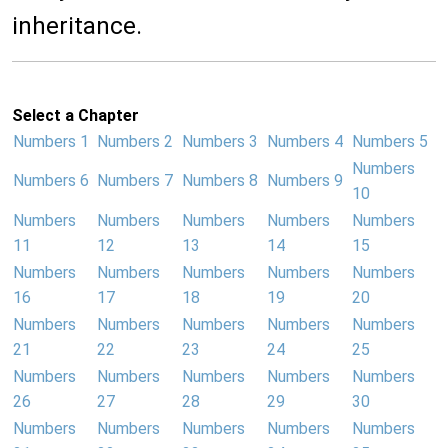
inheritance.
Select a Chapter
Numbers 1
Numbers 2
Numbers 3
Numbers 4
Numbers 5
Numbers
Numbers 6
Numbers 7
Numbers 8
Numbers 9
10
Numbers
Numbers
Numbers
Numbers
Numbers
11
12
13
14
15
Numbers
Numbers
Numbers
Numbers
Numbers
16
17
18
19
20
Numbers
Numbers
Numbers
Numbers
Numbers
21
22
23
24
25
Numbers
Numbers
Numbers
Numbers
Numbers
26
27
28
29
30
Numbers
Numbers
Numbers
Numbers
Numbers