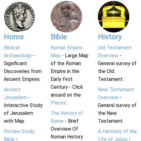
Home
Bible
History
Biblical
Roman Empire
Old Testament
Archaeology
-
Map
- Large Map
Overview
-
Significant
of the Roman
General survey of
Discoveries from
Empire in the
the Old
Ancient Empires.
Early First
Testament.
Century - Click
Ancient
New Testament
around on the
Jerusalem
-
Overview
-
Places
.
Interactive Study
General survey of
of Jerusalem
The History of
the New
with Map.
Rome
- Brief
Testament.
Overview Of
Picture Study
A Harmony of the
Roman History
Bible
-
Life of Jesus
-