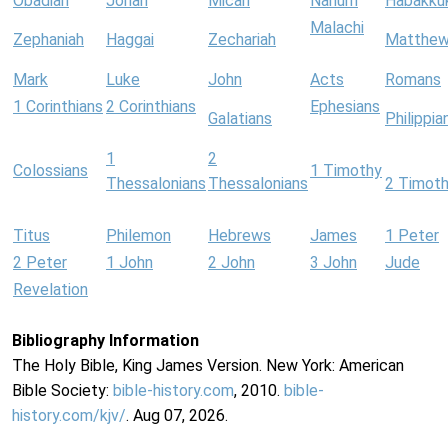
Obadiah
Jonah
Micah
Nahum
Habakku
Malachi
Zephaniah
Haggai
Zechariah
Matthe
Mark
Luke
John
Acts
Romans
1 Corinthians
2 Corinthians
Ephesians
Galatians
Philippia
1
2
Colossians
1 Timothy
Thessalonians
Thessalonians
2 Timot
Titus
Philemon
Hebrews
James
1 Peter
2 Peter
1 John
2 John
3 John
Jude
Revelation
Bibliography Information
The Holy Bible, King James Version. New York: American
Bible Society:
bible-history.com
, 2010.
bible-
history.com/kjv/
. Aug 07, 2026.