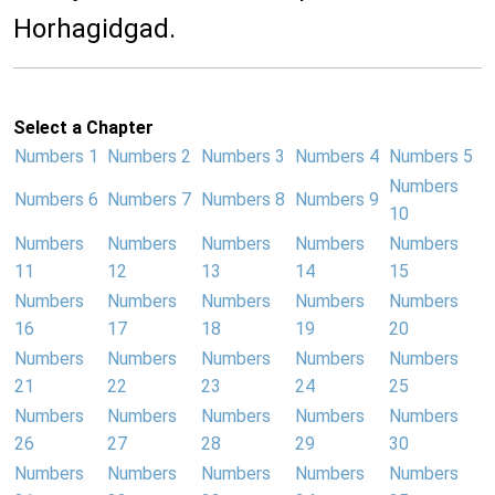
Horhagidgad.
Select a Chapter
Numbers 1
Numbers 2
Numbers 3
Numbers 4
Numbers 5
Numbers
Numbers 6
Numbers 7
Numbers 8
Numbers 9
10
Numbers
Numbers
Numbers
Numbers
Numbers
11
12
13
14
15
Numbers
Numbers
Numbers
Numbers
Numbers
16
17
18
19
20
Numbers
Numbers
Numbers
Numbers
Numbers
21
22
23
24
25
Numbers
Numbers
Numbers
Numbers
Numbers
26
27
28
29
30
Numbers
Numbers
Numbers
Numbers
Numbers