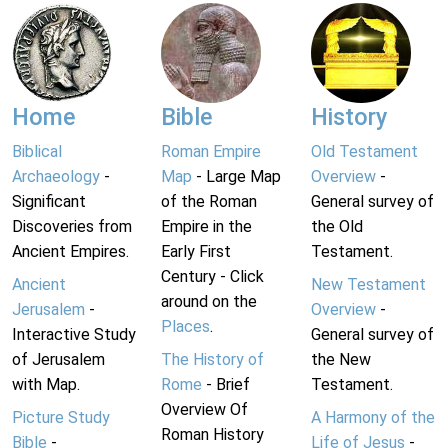
Home
Bible
History
Biblical
Roman Empire
Old Testament
Archaeology
-
Map
- Large Map
Overview
-
Significant
of the Roman
General survey of
Discoveries from
Empire in the
the Old
Ancient Empires.
Early First
Testament.
Century - Click
Ancient
New Testament
around on the
Jerusalem
-
Overview
-
Places
.
Interactive Study
General survey of
of Jerusalem
The History of
the New
with Map.
Rome
- Brief
Testament.
Overview Of
Picture Study
A Harmony of the
Roman History
Bible
-
Life of Jesus
-