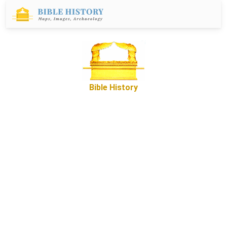
Bible History