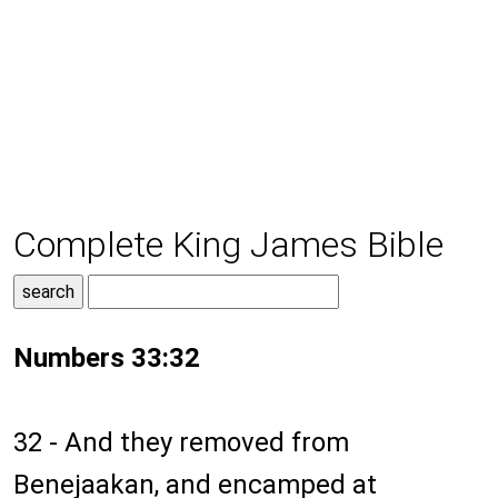
Complete King James Bible
Numbers 33:32
32 - And they removed from
Benejaakan, and encamped at