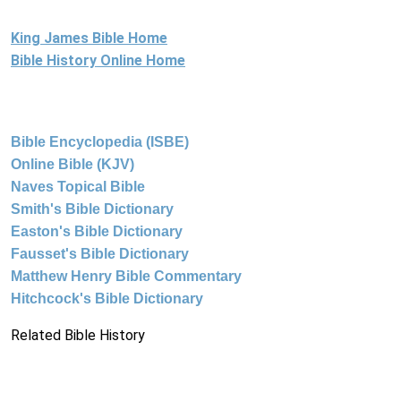
King James Bible Home
Bible History Online Home
Bible Encyclopedia (ISBE)
Online Bible (KJV)
Naves Topical Bible
Smith's Bible Dictionary
Easton's Bible Dictionary
Fausset's Bible Dictionary
Matthew Henry Bible Commentary
Hitchcock's Bible Dictionary
Related Bible History