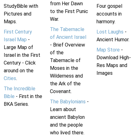
from Her Dawn
StudyBible with
Four gospel
to the First Punic
Pictures and
accounts in
War.
Maps.
harmony.
The Tabernacle
First Century
Lost Laughs
-
of Ancient Israel
Israel Map
-
Ancient Humor.
- Brief Overview
Large Map of
Map Store
-
of the
Israel in the First
Download High-
Tabernacle of
Century - Click
Res Maps and
Moses in the
around on the
Images
Wilderness and
Cities
.
the Ark of the
The Incredible
Covenant.
Bible
- First in the
The Babylonians
-
BKA Series.
Learn about
ancient Babylon
and the people
who lived there.