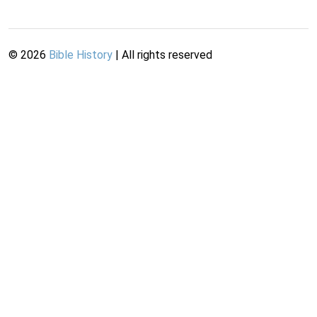
©
2026
Bible History
| All rights reserved