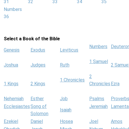
31
32
33
34
35
Numbers
36
Select a Book of the Bible
Numbers
Deutero
Genesis
Exodus
Leviticus
1 Samuel
Joshua
Judges
Ruth
2 Samue
2
1 Chronicles
1 Kings
2 Kings
Chronicles
Ezra
Nehemiah
Esther
Job
Psalms
Proverb
Ecclesiastes
Song of
Jeremiah
Lamenta
Isaiah
Solomon
Ezekiel
Daniel
Hosea
Joel
Amos