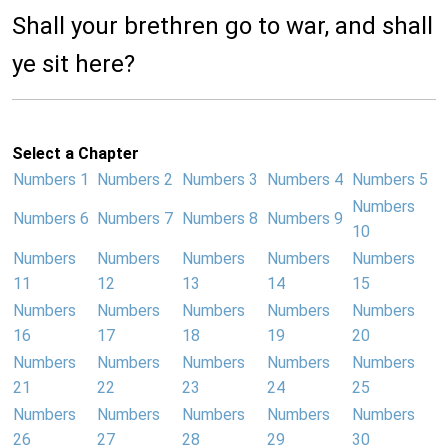
Shall your brethren go to war, and shall
ye sit here?
Select a Chapter
Numbers 1
Numbers 2
Numbers 3
Numbers 4
Numbers 5
Numbers
Numbers 6
Numbers 7
Numbers 8
Numbers 9
10
Numbers
Numbers
Numbers
Numbers
Numbers
11
12
13
14
15
Numbers
Numbers
Numbers
Numbers
Numbers
16
17
18
19
20
Numbers
Numbers
Numbers
Numbers
Numbers
21
22
23
24
25
Numbers
Numbers
Numbers
Numbers
Numbers
26
27
28
29
30