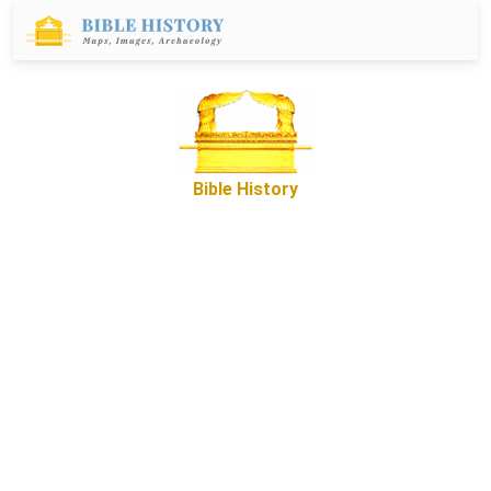
Bible History