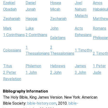
Ezekiel
Daniel
Hosea
Joel
Amos
Obadiah
Jonah
Micah
Nahum
Habakku
Malachi
Zephaniah
Haggai
Zechariah
Matthe
Mark
Luke
John
Acts
Romans
1 Corinthians
2 Corinthians
Ephesians
Galatians
Philippia
1
2
Colossians
1 Timothy
Thessalonians
Thessalonians
2 Timot
Titus
Philemon
Hebrews
James
1 Peter
2 Peter
1 John
2 John
3 John
Jude
Revelation
Bibliography Information
The Holy Bible, King James Version. New York: American
Bible Society:
bible-history.com
, 2010.
bible-