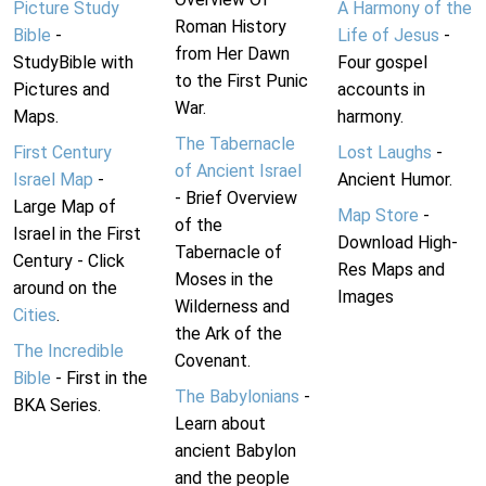
Picture Study
A Harmony of the
Roman History
Bible
-
Life of Jesus
-
from Her Dawn
StudyBible with
Four gospel
to the First Punic
Pictures and
accounts in
War.
Maps.
harmony.
The Tabernacle
First Century
Lost Laughs
-
of Ancient Israel
Israel Map
-
Ancient Humor.
- Brief Overview
Large Map of
Map Store
-
of the
Israel in the First
Download High-
Tabernacle of
Century - Click
Res Maps and
Moses in the
around on the
Images
Wilderness and
Cities
.
the Ark of the
The Incredible
Covenant.
Bible
- First in the
The Babylonians
-
BKA Series.
Learn about
ancient Babylon
and the people