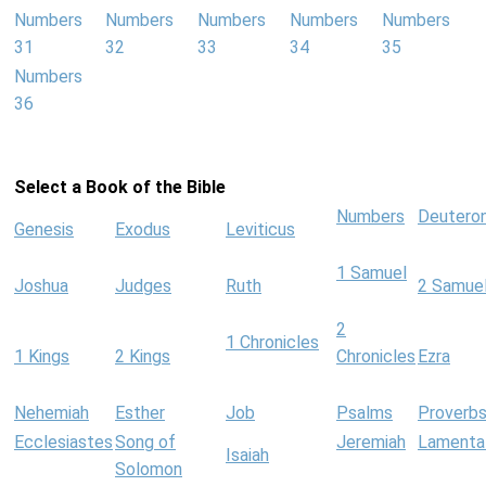
Numbers
Numbers
Numbers
Numbers
Numbers
31
32
33
34
35
Numbers
36
Select a Book of the Bible
Numbers
Deutero
Genesis
Exodus
Leviticus
1 Samuel
Joshua
Judges
Ruth
2 Samue
2
1 Chronicles
1 Kings
2 Kings
Chronicles
Ezra
Nehemiah
Esther
Job
Psalms
Proverb
Ecclesiastes
Song of
Jeremiah
Lamenta
Isaiah
Solomon