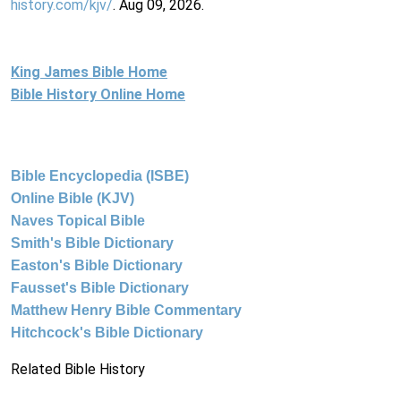
history.com/kjv/
. Aug 09, 2026.
King James Bible Home
Bible History Online Home
Bible Encyclopedia (ISBE)
Online Bible (KJV)
Naves Topical Bible
Smith's Bible Dictionary
Easton's Bible Dictionary
Fausset's Bible Dictionary
Matthew Henry Bible Commentary
Hitchcock's Bible Dictionary
Related Bible History