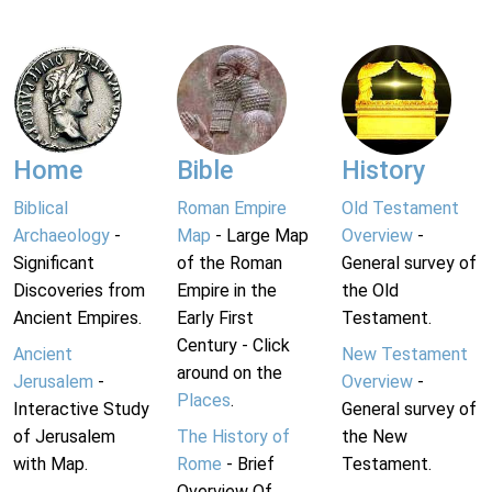
Home
Bible
History
Biblical
Roman Empire
Old Testament
Archaeology
-
Map
- Large Map
Overview
-
Significant
of the Roman
General survey of
Discoveries from
Empire in the
the Old
Ancient Empires.
Early First
Testament.
Century - Click
Ancient
New Testament
around on the
Jerusalem
-
Overview
-
Places
.
Interactive Study
General survey of
of Jerusalem
The History of
the New
with Map.
Rome
- Brief
Testament.
Overview Of