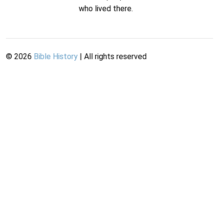
who lived there.
©
2026
Bible History
| All rights reserved