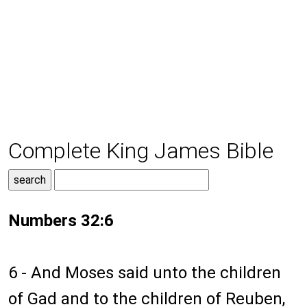
Complete King James Bible
Numbers 32:6
6 - And Moses said unto the children
of Gad and to the children of Reuben,