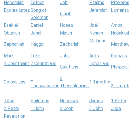
Nehemiah
Esther
Job
Psalms
Proverb
Ecclesiastes
Song of
Jeremiah
Lamenta
Isaiah
Solomon
Ezekiel
Daniel
Hosea
Joel
Amos
Obadiah
Jonah
Micah
Nahum
Habakku
Malachi
Zephaniah
Haggai
Zechariah
Matthe
Mark
Luke
John
Acts
Romans
1 Corinthians
2 Corinthians
Ephesians
Galatians
Philippia
1
2
Colossians
1 Timothy
Thessalonians
Thessalonians
2 Timot
Titus
Philemon
Hebrews
James
1 Peter
2 Peter
1 John
2 John
3 John
Jude
Revelation