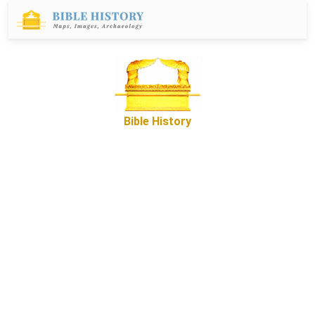
Bible History