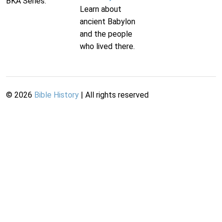
BKA Series.
Learn about
ancient Babylon
and the people
who lived there.
©
2026
Bible History
| All rights reserved