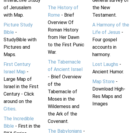
Interactive Study
General survey of
of Jerusalem
The History of
the New
with Map.
Rome
- Brief
Testament.
Overview Of
Picture Study
A Harmony of the
Roman History
Bible
-
Life of Jesus
-
from Her Dawn
StudyBible with
Four gospel
to the First Punic
Pictures and
accounts in
War.
Maps.
harmony.
The Tabernacle
First Century
Lost Laughs
-
of Ancient Israel
Israel Map
-
Ancient Humor.
- Brief Overview
Large Map of
Map Store
-
of the
Israel in the First
Download High-
Tabernacle of
Century - Click
Res Maps and
Moses in the
around on the
Images
Wilderness and
Cities
.
the Ark of the
The Incredible
Covenant.
Bible
- First in the
The Babylonians
-