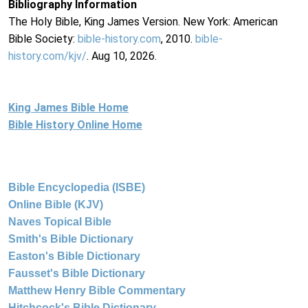
Bibliography Information
The Holy Bible, King James Version. New York: American
Bible Society:
bible-history.com
, 2010.
bible-
history.com/kjv/
. Aug 10, 2026.
King James Bible Home
Bible History Online Home
Bible Encyclopedia (ISBE)
Online Bible (KJV)
Naves Topical Bible
Smith's Bible Dictionary
Easton's Bible Dictionary
Fausset's Bible Dictionary
Matthew Henry Bible Commentary
Hitchcock's Bible Dictionary