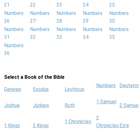
21
22
23
24
25
Numbers
Numbers
Numbers
Numbers
Numbers
26
27
28
29
30
Numbers
Numbers
Numbers
Numbers
Numbers
31
32
33
34
35
Numbers
36
Select a Book of the Bible
Numbers
Deutero
Genesis
Exodus
Leviticus
1 Samuel
Joshua
Judges
Ruth
2 Samue
2
1 Chronicles
1 Kings
2 Kings
Chronicles
Ezra