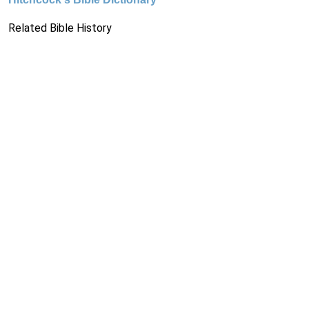
Related Bible History