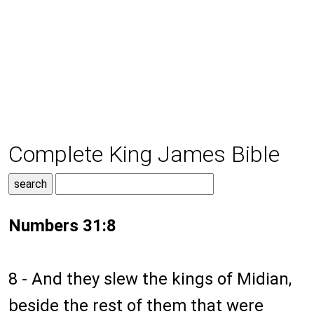
Complete King James Bible
Numbers 31:8
8 - And they slew the kings of Midian,
beside the rest of them that were