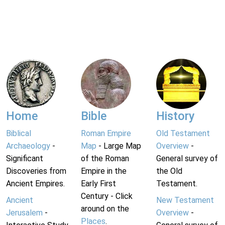
Home
Bible
History
Biblical
Roman Empire
Old Testament
Archaeology
-
Map
- Large Map
Overview
-
Significant
of the Roman
General survey of
Discoveries from
Empire in the
the Old
Ancient Empires.
Early First
Testament.
Century - Click
Ancient
New Testament
around on the
Jerusalem
-
Overview
-
Places
.