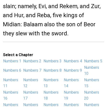
slain; namely, Evi, and Rekem, and Zur,
and Hur, and Reba, five kings of
Midian: Balaam also the son of Beor
they slew with the sword.
Select a Chapter
Numbers 1
Numbers 2
Numbers 3
Numbers 4
Numbers 5
Numbers
Numbers 6
Numbers 7
Numbers 8
Numbers 9
10
Numbers
Numbers
Numbers
Numbers
Numbers
11
12
13
14
15
Numbers
Numbers
Numbers
Numbers
Numbers
16
17
18
19
20
Numbers
Numbers
Numbers
Numbers
Numbers