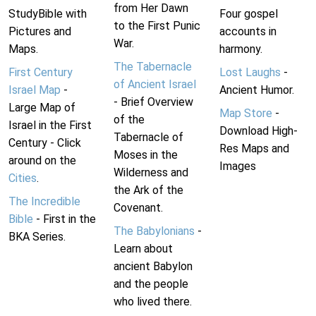
from Her Dawn
StudyBible with
Four gospel
to the First Punic
Pictures and
accounts in
War.
Maps.
harmony.
The Tabernacle
First Century
Lost Laughs
-
of Ancient Israel
Israel Map
-
Ancient Humor.
- Brief Overview
Large Map of
Map Store
-
of the
Israel in the First
Download High-
Tabernacle of
Century - Click
Res Maps and
Moses in the
around on the
Images
Wilderness and
Cities
.
the Ark of the
The Incredible
Covenant.
Bible
- First in the
The Babylonians
-
BKA Series.
Learn about
ancient Babylon
and the people
who lived there.