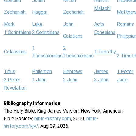
Obadiah
Jonah
Micah
Nahum
Habakku
Malachi
Zephaniah
Haggai
Zechariah
Matthe
Mark
Luke
John
Acts
Romans
1 Corinthians
2 Corinthians
Ephesians
Galatians
Philippia
1
2
Colossians
1 Timothy
Thessalonians
Thessalonians
2 Timot
Titus
Philemon
Hebrews
James
1 Peter
2 Peter
1 John
2 John
3 John
Jude
Revelation
Bibliography Information
The Holy Bible, King James Version. New York: American
Bible Society:
bible-history.com
, 2010.
bible-
history.com/kjv/
. Aug 09, 2026.