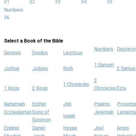
31
32
33
34
35
Numbers
36
Select a Book of the Bible
Numbers
Deutero
Genesis
Exodus
Leviticus
1 Samuel
Joshua
Judges
Ruth
2 Samue
2
1 Chronicles
1 Kings
2 Kings
Chronicles
Ezra
Nehemiah
Esther
Job
Psalms
Proverb
Ecclesiastes
Song of
Jeremiah
Lamenta
Isaiah
Solomon
Ezekiel
Daniel
Hosea
Joel
Amos