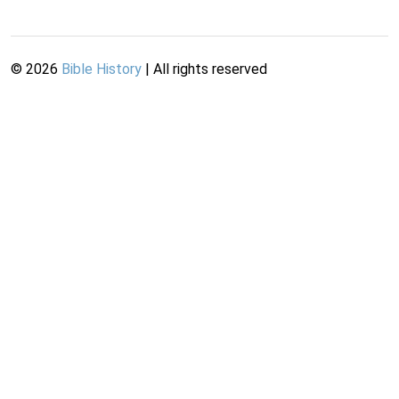
©
2026
Bible History
| All rights reserved