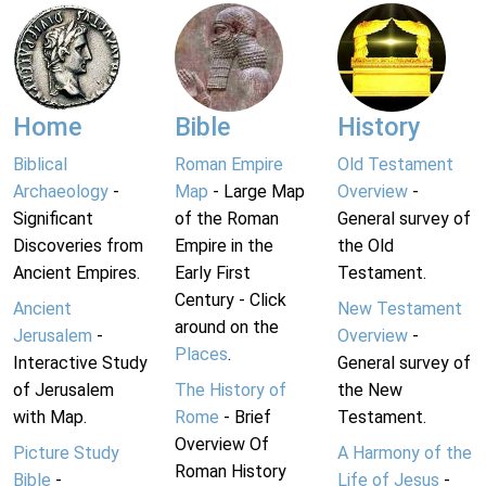
Home
Bible
History
Biblical
Roman Empire
Old Testament
Archaeology
-
Map
- Large Map
Overview
-
Significant
of the Roman
General survey of
Discoveries from
Empire in the
the Old
Ancient Empires.
Early First
Testament.
Century - Click
Ancient
New Testament
around on the
Jerusalem
-
Overview
-
Places
.
Interactive Study
General survey of
of Jerusalem
The History of
the New
with Map.
Rome
- Brief
Testament.
Overview Of
Picture Study
A Harmony of the
Roman History
Bible
-
Life of Jesus
-