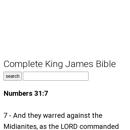
Complete King James Bible
Numbers 31:7
7 - And they warred against the
Midianites, as the LORD commanded