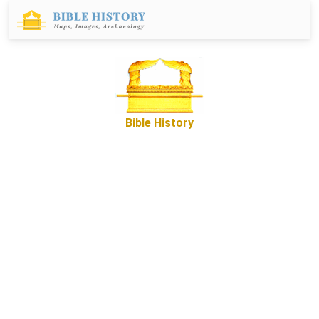
Bible History