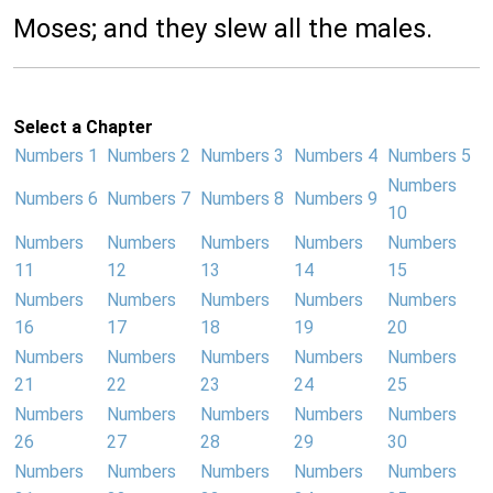
Moses; and they slew all the males.
Select a Chapter
Numbers 1
Numbers 2
Numbers 3
Numbers 4
Numbers 5
Numbers
Numbers 6
Numbers 7
Numbers 8
Numbers 9
10
Numbers
Numbers
Numbers
Numbers
Numbers
11
12
13
14
15
Numbers
Numbers
Numbers
Numbers
Numbers
16
17
18
19
20
Numbers
Numbers
Numbers
Numbers
Numbers
21
22
23
24
25
Numbers
Numbers
Numbers
Numbers
Numbers
26
27
28
29
30
Numbers
Numbers
Numbers
Numbers
Numbers