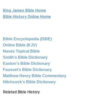
King James Bible Home
Bible History Online Home
Bible Encyclopedia (ISBE)
Online Bible (KJV)
Naves Topical Bible
Smith's Bible Dictionary
Easton's Bible Dictionary
Fausset's Bible Dictionary
Matthew Henry Bible Commentary
Hitchcock's Bible Dictionary
Related Bible History