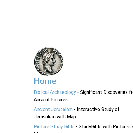
Home
Biblical Archaeology
- Significant Discoveries f
Ancient Empires.
Ancient Jerusalem
- Interactive Study of
Jerusalem with Map.
Picture Study Bible
- StudyBible with Pictures 