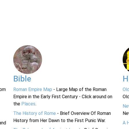
Bible
H
rom
Roman Empire Map
- Large Map of the Roman
Ol
Empire in the Early First Century - Click around on
Ol
the
Places
.
Ne
The History of Rome
- Brief Overview Of Roman
Ne
History from Her Dawn to the First Punic War.
and
A 