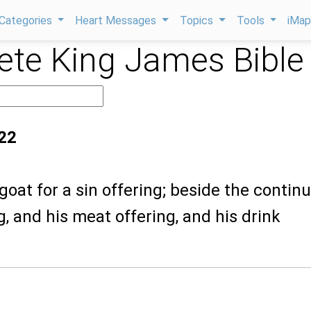
Categories
Heart Messages
Topics
Tools
iMa
te King James Bible
22
goat for a sin offering; beside the continu
g, and his meat offering, and his drink