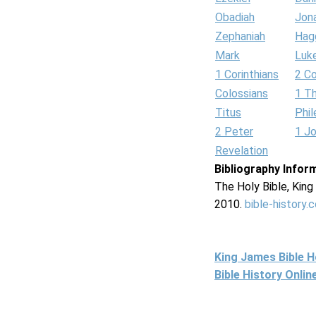
Obadiah
Jon
Zephaniah
Hag
Mark
Luk
1 Corinthians
2 Co
Colossians
1 T
Titus
Phi
2 Peter
1 J
Revelation
Bibliography Infor
The Holy Bible, Kin
2010.
bible-history.
King James Bible 
Bible History Onli