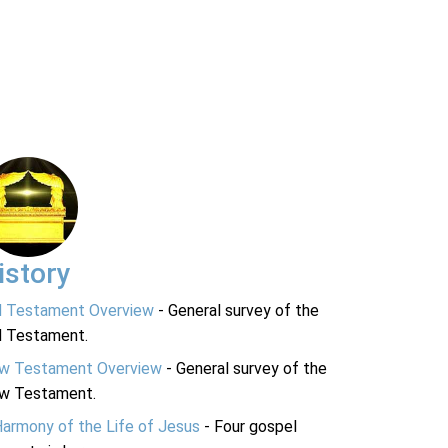
istory
d Testament Overview
- General survey of the
d Testament.
w Testament Overview
- General survey of the
w Testament.
Harmony of the Life of Jesus
- Four gospel