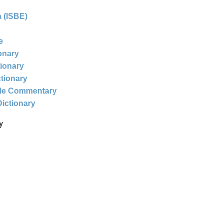
 (ISBE)
e
ionary
tionary
ctionary
ble Commentary
Dictionary
y