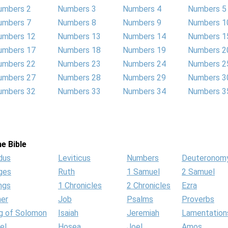
umbers 2
Numbers 3
Numbers 4
Numbers 5
umbers 7
Numbers 8
Numbers 9
Numbers 1
umbers 12
Numbers 13
Numbers 14
Numbers 1
umbers 17
Numbers 18
Numbers 19
Numbers 2
umbers 22
Numbers 23
Numbers 24
Numbers 2
umbers 27
Numbers 28
Numbers 29
Numbers 3
umbers 32
Numbers 33
Numbers 34
Numbers 3
e Bible
dus
Leviticus
Numbers
Deuteronom
ges
Ruth
1 Samuel
2 Samuel
ngs
1 Chronicles
2 Chronicles
Ezra
her
Job
Psalms
Proverbs
g of Solomon
Isaiah
Jeremiah
Lamentation
el
Hosea
Joel
Amos