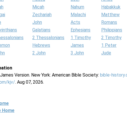
ah
Micah
Nahum
Habakkuk
gai
Zechariah
Malachi
Matthew
e
John
Acts
Romans
rinthians
Galatians
Ephesians
Philippians
hessalonians
2 Thessalonians
1 Timothy
2 Timothy
lemon
Hebrews
James
1 Peter
ohn
2 John
3 John
Jude
mation
g James Version. New York: American Bible Society:
bible-history
com/kjv/
. Aug 07, 2026.
Home
ne Home