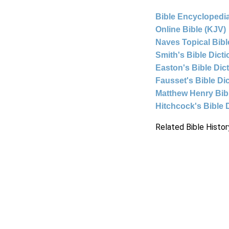
Bible Encyclopedia
Online Bible (KJV)
Naves Topical Bibl
Smith's Bible Dict
Easton's Bible Dic
Fausset's Bible Di
Matthew Henry Bi
Hitchcock's Bible 
Related Bible Histor