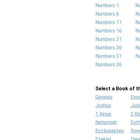
Numbers 1
N
Numbers 6
N
Numbers 11
N
Numbers 16
N
Numbers 21
N
Numbers 26
N
Numbers 31
N
Numbers 36
Select a Book of th
Genesis
Exo
Joshua
Jud
1 Kings
2 Ki
Nehemiah
Est
Ecclesiastes
Son
Ezekiel
Dani