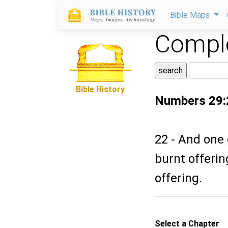
Bible Maps
Comple
Bible History
Numbers 29:
22 - And one 
burnt offerin
offering.
Select a Chapter