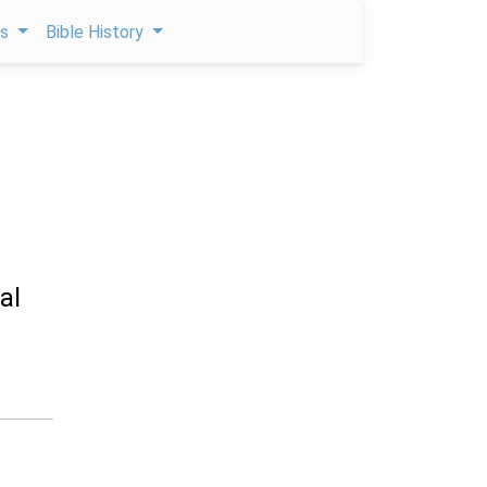
ps
Bible History
al