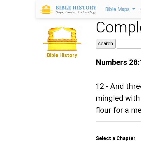
Bible Maps
Comple
Bible History
Numbers 28:
12 - And thre
mingled with 
flour for a me
Select a Chapter