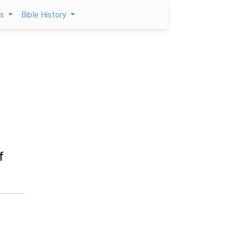
ps
Bible History
f