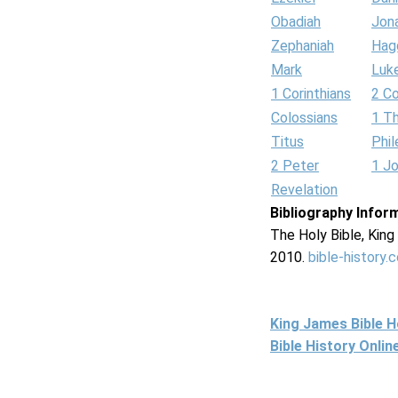
Obadiah
Jon
Zephaniah
Hag
Mark
Luk
1 Corinthians
2 Co
Colossians
1 T
Titus
Phi
2 Peter
1 J
Revelation
Bibliography Infor
The Holy Bible, Kin
2010.
bible-history.
King James Bible 
Bible History Onli