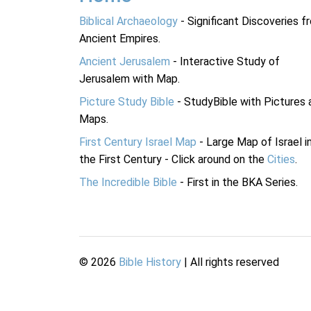
Biblical Archaeology
- Significant Discoveries f
Ancient Empires.
Ancient Jerusalem
- Interactive Study of
Jerusalem with Map.
Picture Study Bible
- StudyBible with Pictures 
Maps.
First Century Israel Map
- Large Map of Israel i
the First Century - Click around on the
Cities
.
The Incredible Bible
- First in the BKA Series.
©
2026
Bible History
| All rights reserved