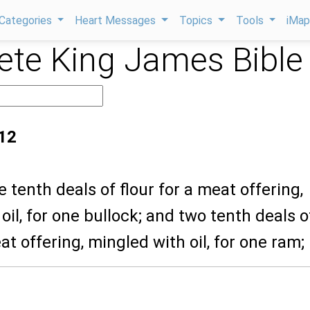
Categories
Heart Messages
Topics
Tools
iMa
te King James Bible
12
e tenth deals of flour for a meat offering,
oil, for one bullock; and two tenth deals o
at offering, mingled with oil, for one ram;