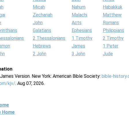
ah
Micah
Nahum
Habakkuk
gai
Zechariah
Malachi
Matthew
e
John
Acts
Romans
rinthians
Galatians
Ephesians
Philippians
hessalonians
2 Thessalonians
1 Timothy
2 Timothy
lemon
Hebrews
James
1 Peter
ohn
2 John
3 John
Jude
mation
g James Version. New York: American Bible Society:
bible-history
com/kjv/
. Aug 07, 2026.
Home
ne Home