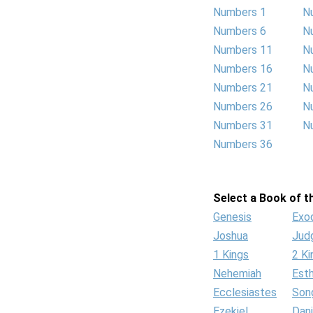
Numbers 1
N
Numbers 6
N
Numbers 11
N
Numbers 16
N
Numbers 21
N
Numbers 26
N
Numbers 31
N
Numbers 36
Select a Book of th
Genesis
Exo
Joshua
Jud
1 Kings
2 Ki
Nehemiah
Est
Ecclesiastes
Son
Ezekiel
Dani