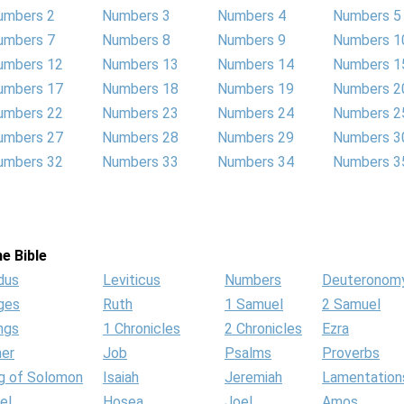
umbers 2
Numbers 3
Numbers 4
Numbers 5
umbers 7
Numbers 8
Numbers 9
Numbers 1
umbers 12
Numbers 13
Numbers 14
Numbers 1
umbers 17
Numbers 18
Numbers 19
Numbers 2
umbers 22
Numbers 23
Numbers 24
Numbers 2
umbers 27
Numbers 28
Numbers 29
Numbers 3
umbers 32
Numbers 33
Numbers 34
Numbers 3
e Bible
dus
Leviticus
Numbers
Deuteronom
ges
Ruth
1 Samuel
2 Samuel
ngs
1 Chronicles
2 Chronicles
Ezra
her
Job
Psalms
Proverbs
g of Solomon
Isaiah
Jeremiah
Lamentation
el
Hosea
Joel
Amos