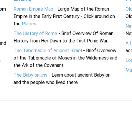
rom
Roman Empire Map
- Large Map of the Roman
Ol
Empire in the Early First Century - Click around on
Ol
the
Places
.
Ne
The History of Rome
- Brief Overview Of Roman
Ne
History from Her Dawn to the First Punic War.
and
A 
The Tabernacle of Ancient Israel
- Brief Overview
acc
of the Tabernacle of Moses in the Wilderness and
n
Lo
the Ark of the Covenant.
Ma
The Babylonians
- Learn about ancient Babylon
and the people who lived there.