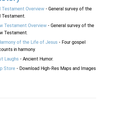
d Testament Overview
- General survey of the
d Testament.
w Testament Overview
- General survey of the
w Testament.
Harmony of the Life of Jesus
- Four gospel
ounts in harmony.
st Laughs
- Ancient Humor.
p Store
- Download High-Res Maps and Images