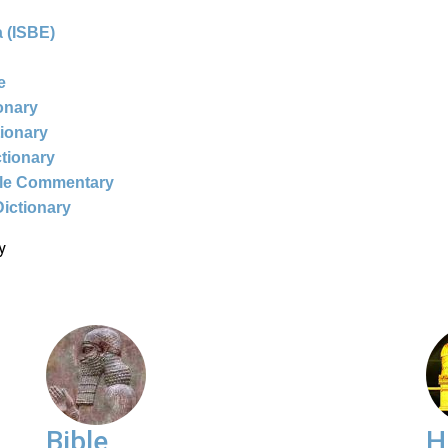
 (ISBE)
e
ionary
tionary
ctionary
ble Commentary
Dictionary
y
Bible
H