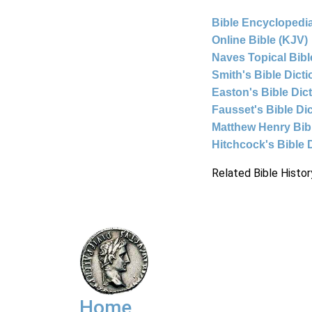
Bible Encyclopedia
Online Bible (KJV)
Naves Topical Bibl
Smith's Bible Dict
Easton's Bible Dic
Fausset's Bible Di
Matthew Henry Bi
Hitchcock's Bible 
Related Bible Histor
Home