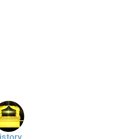
istory