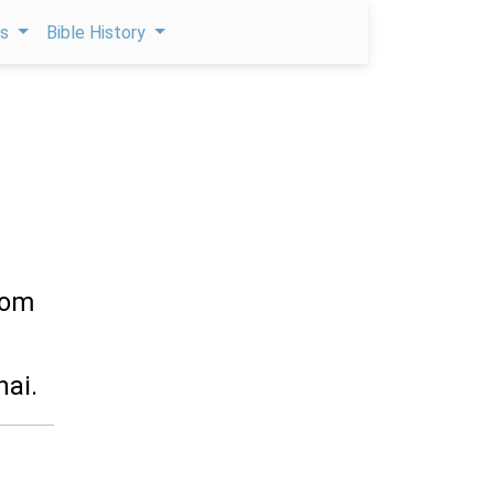
ps
Bible History
hom
nai.