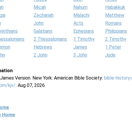
ah
Micah
Nahum
Habakkuk
gai
Zechariah
Malachi
Matthew
e
John
Acts
Romans
rinthians
Galatians
Ephesians
Philippians
hessalonians
2 Thessalonians
1 Timothy
2 Timothy
lemon
Hebrews
James
1 Peter
ohn
2 John
3 John
Jude
mation
g James Version. New York: American Bible Society:
bible-history
com/kjv/
. Aug 07, 2026.
Home
ne Home