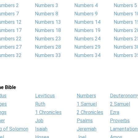
umbers 2
Numbers 3
Numbers 4
Numbers 5
umbers 7
Numbers 8
Numbers 9
Numbers 1
umbers 12
Numbers 13
Numbers 14
Numbers 1
umbers 17
Numbers 18
Numbers 19
Numbers 2
umbers 22
Numbers 23
Numbers 24
Numbers 2
umbers 27
Numbers 28
Numbers 29
Numbers 3
umbers 32
Numbers 33
Numbers 34
Numbers 3
e Bible
dus
Leviticus
Numbers
Deuteronom
ges
Ruth
1 Samuel
2 Samuel
ngs
1 Chronicles
2 Chronicles
Ezra
her
Job
Psalms
Proverbs
g of Solomon
Isaiah
Jeremiah
Lamentation
el
Hosea
Joel
Amos