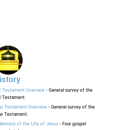
istory
d Testament Overview
- General survey of the
d Testament.
w Testament Overview
- General survey of the
w Testament.
Harmony of the Life of Jesus
- Four gospel