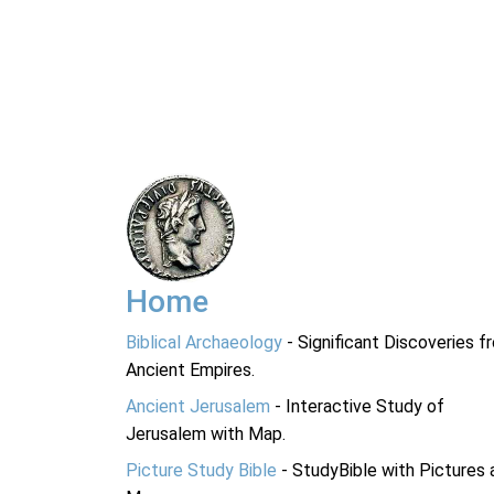
Home
Biblical Archaeology
- Significant Discoveries f
Ancient Empires.
Ancient Jerusalem
- Interactive Study of
Jerusalem with Map.
Picture Study Bible
- StudyBible with Pictures 