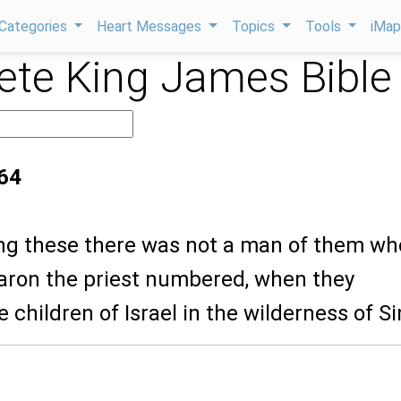
Categories
Heart Messages
Topics
Tools
iMa
te King James Bible
64
ng these there was not a man of them w
ron the priest numbered, when they
children of Israel in the wilderness of Si