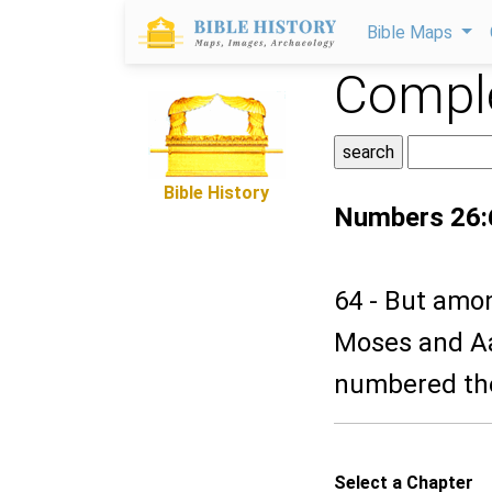
Bible Maps
Comple
Bible History
Numbers 26:
64 - But amo
Moses and Aa
numbered the 
Select a Chapter