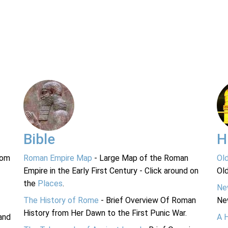
Bible
H
rom
Roman Empire Map
- Large Map of the Roman
Ol
Empire in the Early First Century - Click around on
Ol
the
Places
.
Ne
The History of Rome
- Brief Overview Of Roman
Ne
History from Her Dawn to the First Punic War.
and
A 