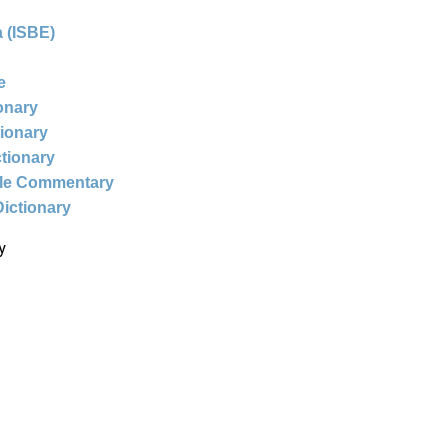
 (ISBE)
e
ionary
tionary
ctionary
ble Commentary
Dictionary
y