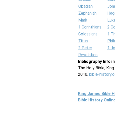
Obadiah
Jon
Zephaniah
Hag
Mark
Luk
1 Corinthians
2 Co
Colossians
1 T
Titus
Phi
2 Peter
1 J
Revelation
Bibliography Infor
The Holy Bible, Kin
2010.
bible-history.
King James Bible 
Bible History Onli