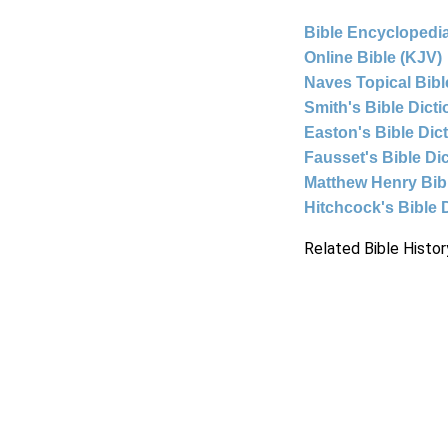
Bible Encyclopedia
Online Bible (KJV)
Naves Topical Bibl
Smith's Bible Dict
Easton's Bible Dic
Fausset's Bible Di
Matthew Henry Bi
Hitchcock's Bible 
Related Bible Histor