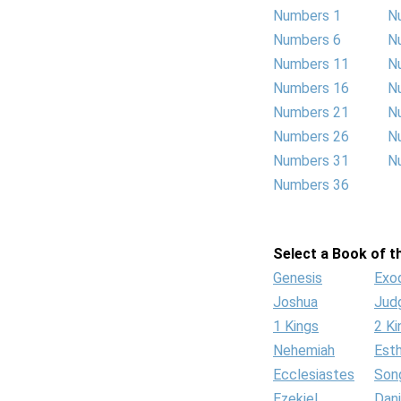
Numbers 1
N
Numbers 6
N
Numbers 11
N
Numbers 16
N
Numbers 21
N
Numbers 26
N
Numbers 31
N
Numbers 36
Select a Book of th
Genesis
Exo
Joshua
Jud
1 Kings
2 Ki
Nehemiah
Est
Ecclesiastes
Son
Ezekiel
Dani