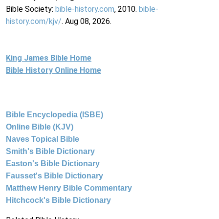
Bible Society:
bible-history.com
, 2010.
bible-
history.com/kjv/
. Aug 08, 2026.
King James Bible Home
Bible History Online Home
Bible Encyclopedia (ISBE)
Online Bible (KJV)
Naves Topical Bible
Smith's Bible Dictionary
Easton's Bible Dictionary
Fausset's Bible Dictionary
Matthew Henry Bible Commentary
Hitchcock's Bible Dictionary