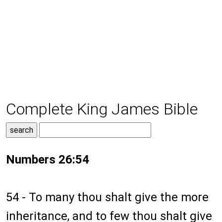
Complete King James Bible
Numbers 26:54
54 - To many thou shalt give the more
inheritance, and to few thou shalt give