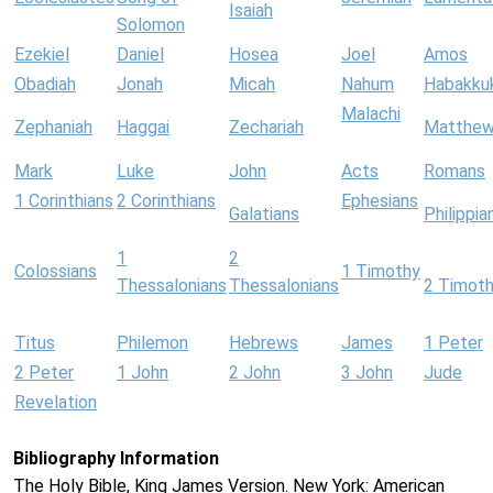
Isaiah
Solomon
Ezekiel
Daniel
Hosea
Joel
Amos
Obadiah
Jonah
Micah
Nahum
Habakku
Malachi
Zephaniah
Haggai
Zechariah
Matthe
Mark
Luke
John
Acts
Romans
1 Corinthians
2 Corinthians
Ephesians
Galatians
Philippia
1
2
Colossians
1 Timothy
Thessalonians
Thessalonians
2 Timot
Titus
Philemon
Hebrews
James
1 Peter
2 Peter
1 John
2 John
3 John
Jude
Revelation
Bibliography Information
The Holy Bible, King James Version. New York: American