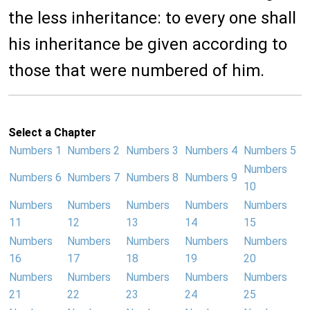
the less inheritance: to every one shall
his inheritance be given according to
those that were numbered of him.
Select a Chapter
Numbers 1
Numbers 2
Numbers 3
Numbers 4
Numbers 5
Numbers
Numbers 6
Numbers 7
Numbers 8
Numbers 9
10
Numbers
Numbers
Numbers
Numbers
Numbers
11
12
13
14
15
Numbers
Numbers
Numbers
Numbers
Numbers
16
17
18
19
20
Numbers
Numbers
Numbers
Numbers
Numbers
21
22
23
24
25