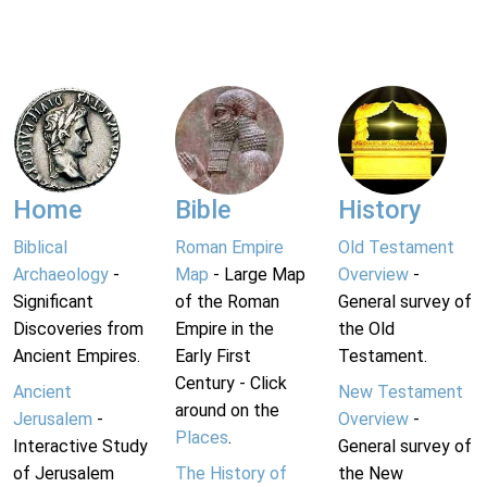
Home
Bible
History
Biblical
Roman Empire
Old Testament
Archaeology
-
Map
- Large Map
Overview
-
Significant
of the Roman
General survey of
Discoveries from
Empire in the
the Old
Ancient Empires.
Early First
Testament.
Century - Click
Ancient
New Testament
around on the
Jerusalem
-
Overview
-
Places
.
Interactive Study
General survey of
of Jerusalem
The History of
the New