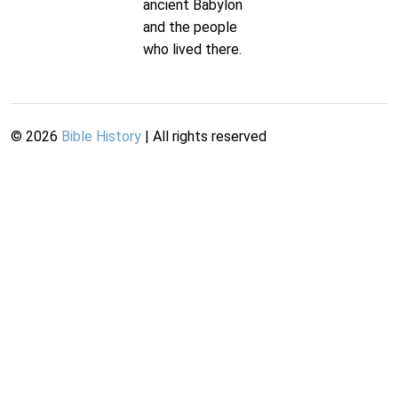
ancient Babylon
and the people
who lived there.
©
2026
Bible History
| All rights reserved