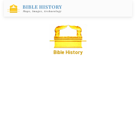
Bible History