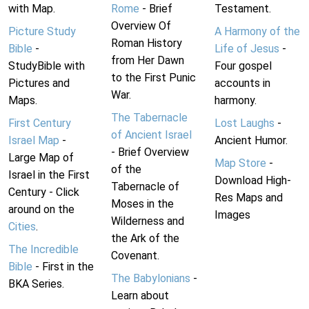
with Map.
Rome
- Brief
Testament.
Overview Of
Picture Study
A Harmony of the
Roman History
Bible
-
Life of Jesus
-
from Her Dawn
StudyBible with
Four gospel
to the First Punic
Pictures and
accounts in
War.
Maps.
harmony.
The Tabernacle
First Century
Lost Laughs
-
of Ancient Israel
Israel Map
-
Ancient Humor.
- Brief Overview
Large Map of
Map Store
-
of the
Israel in the First
Download High-
Tabernacle of
Century - Click
Res Maps and
Moses in the
around on the
Images
Wilderness and
Cities
.
the Ark of the
The Incredible
Covenant.
Bible
- First in the
The Babylonians
-
BKA Series.
Learn about