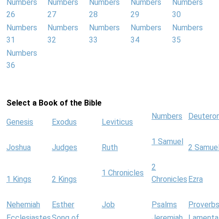
Numbers
Numbers
Numbers
Numbers
Numbers
26
27
28
29
30
Numbers
Numbers
Numbers
Numbers
Numbers
31
32
33
34
35
Numbers
36
Select a Book of the Bible
Numbers
Deutero
Genesis
Exodus
Leviticus
1 Samuel
Joshua
Judges
Ruth
2 Samue
2
1 Chronicles
1 Kings
2 Kings
Chronicles
Ezra
Nehemiah
Esther
Job
Psalms
Proverb
Ecclesiastes
Song of
Jeremiah
Lamenta