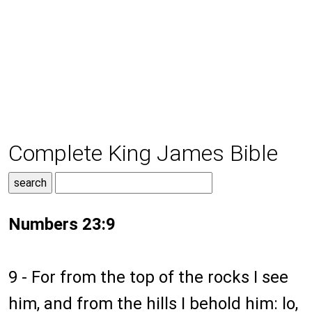
Complete King James Bible
Numbers 23:9
9 - For from the top of the rocks I see
him, and from the hills I behold him: lo,