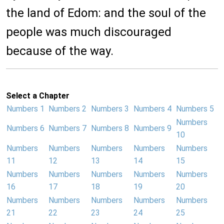
the land of Edom: and the soul of the
people was much discouraged
because of the way.
Select a Chapter
Numbers 1
Numbers 2
Numbers 3
Numbers 4
Numbers 5
Numbers
Numbers 6
Numbers 7
Numbers 8
Numbers 9
10
Numbers
Numbers
Numbers
Numbers
Numbers
11
12
13
14
15
Numbers
Numbers
Numbers
Numbers
Numbers
16
17
18
19
20
Numbers
Numbers
Numbers
Numbers
Numbers
21
22
23
24
25