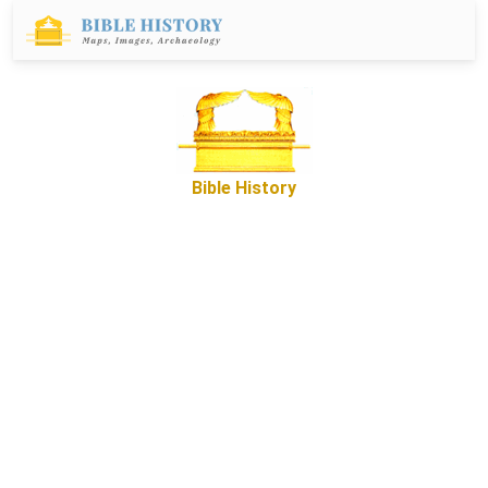
Bible History