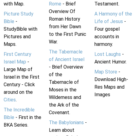
with Map.
Rome
- Brief
Testament.
Overview Of
Picture Study
A Harmony of the
Roman History
Bible
-
Life of Jesus
-
from Her Dawn
StudyBible with
Four gospel
to the First Punic
Pictures and
accounts in
War.
Maps.
harmony.
The Tabernacle
First Century
Lost Laughs
-
of Ancient Israel
Israel Map
-
Ancient Humor.
- Brief Overview
Large Map of
Map Store
-
of the
Israel in the First
Download High-
Tabernacle of
Century - Click
Res Maps and
Moses in the
around on the
Images
Wilderness and
Cities
.
the Ark of the
The Incredible
Covenant.
Bible
- First in the
The Babylonians
-
BKA Series.
Learn about