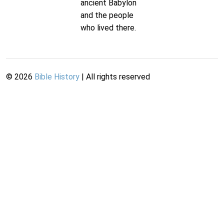
ancient Babylon
and the people
who lived there.
©
2026
Bible History
| All rights reserved