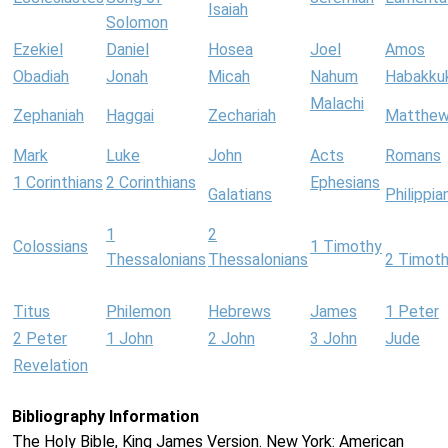
Isaiah
Solomon
Ezekiel
Daniel
Hosea
Joel
Amos
Obadiah
Jonah
Micah
Nahum
Habakku
Malachi
Zephaniah
Haggai
Zechariah
Matthe
Mark
Luke
John
Acts
Romans
1 Corinthians
2 Corinthians
Ephesians
Galatians
Philippia
1
2
Colossians
1 Timothy
Thessalonians
Thessalonians
2 Timot
Titus
Philemon
Hebrews
James
1 Peter
2 Peter
1 John
2 John
3 John
Jude
Revelation
Bibliography Information
The Holy Bible, King James Version. New York: American