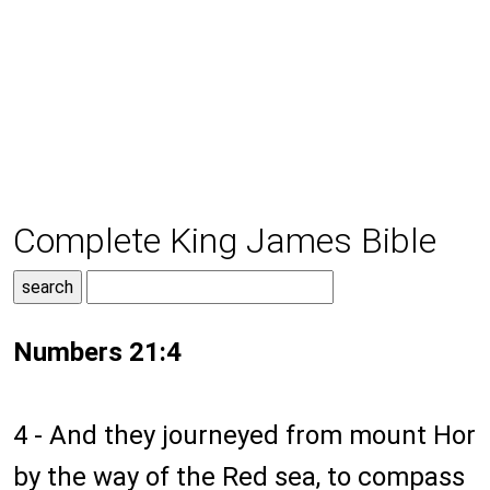
Complete King James Bible
Numbers 21:4
4 - And they journeyed from mount Hor
by the way of the Red sea, to compass