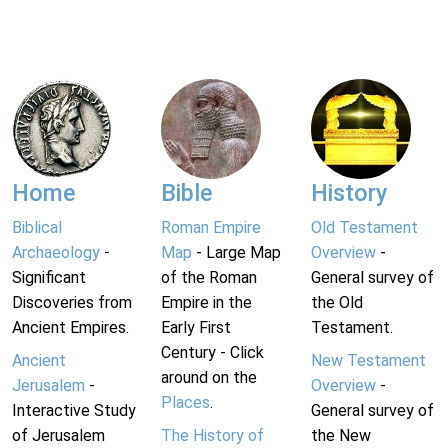
Home
Bible
History
Biblical
Roman Empire
Old Testament
Archaeology
-
Map
- Large Map
Overview
-
Significant
of the Roman
General survey of
Discoveries from
Empire in the
the Old
Ancient Empires.
Early First
Testament.
Century - Click
Ancient
New Testament
around on the
Jerusalem
-
Overview
-
Places
.
Interactive Study
General survey of
of Jerusalem
The History of
the New