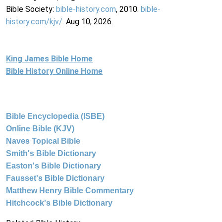
Bible Society:
bible-history.com
, 2010.
bible-
history.com/kjv/
. Aug 10, 2026.
King James Bible Home
Bible History Online Home
Bible Encyclopedia (ISBE)
Online Bible (KJV)
Naves Topical Bible
Smith's Bible Dictionary
Easton's Bible Dictionary
Fausset's Bible Dictionary
Matthew Henry Bible Commentary
Hitchcock's Bible Dictionary