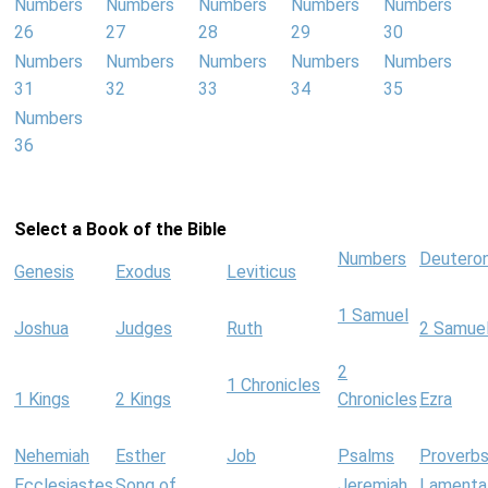
Numbers
Numbers
Numbers
Numbers
Numbers
26
27
28
29
30
Numbers
Numbers
Numbers
Numbers
Numbers
31
32
33
34
35
Numbers
36
Select a Book of the Bible
Numbers
Deutero
Genesis
Exodus
Leviticus
1 Samuel
Joshua
Judges
Ruth
2 Samue
2
1 Chronicles
1 Kings
2 Kings
Chronicles
Ezra
Nehemiah
Esther
Job
Psalms
Proverb
Ecclesiastes
Song of
Jeremiah
Lamenta