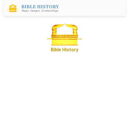
Bible History