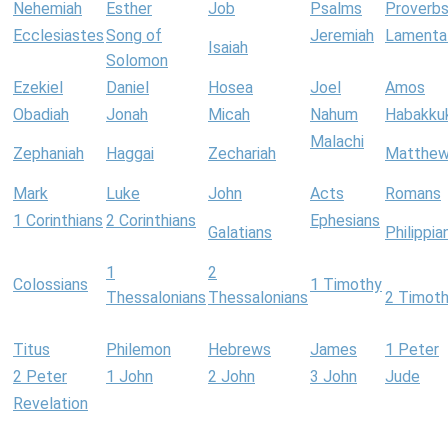
Nehemiah
Esther
Job
Psalms
Proverb
Ecclesiastes
Song of
Jeremiah
Lamenta
Isaiah
Solomon
Ezekiel
Daniel
Hosea
Joel
Amos
Obadiah
Jonah
Micah
Nahum
Habakku
Malachi
Zephaniah
Haggai
Zechariah
Matthe
Mark
Luke
John
Acts
Romans
1 Corinthians
2 Corinthians
Ephesians
Galatians
Philippia
1
2
Colossians
1 Timothy
Thessalonians
Thessalonians
2 Timot
Titus
Philemon
Hebrews
James
1 Peter
2 Peter
1 John
2 John
3 John
Jude
Revelation