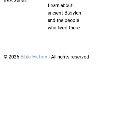
BKA Series.
Learn about
ancient Babylon
and the people
who lived there.
©
2026
Bible History
| All rights reserved