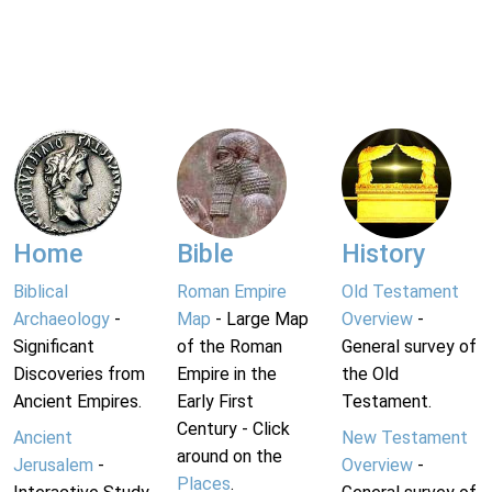
Home
Bible
History
Biblical
Roman Empire
Old Testament
Archaeology
-
Map
- Large Map
Overview
-
Significant
of the Roman
General survey of
Discoveries from
Empire in the
the Old
Ancient Empires.
Early First
Testament.
Century - Click
Ancient
New Testament
around on the
Jerusalem
-
Overview
-
Places
.