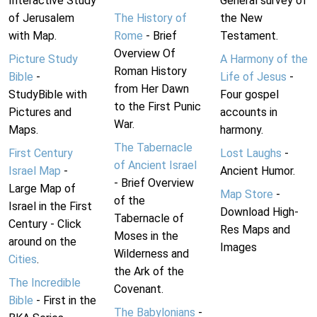
Interactive Study
General survey of
of Jerusalem
The History of
the New
with Map.
Rome
- Brief
Testament.
Overview Of
Picture Study
A Harmony of the
Roman History
Bible
-
Life of Jesus
-
from Her Dawn
StudyBible with
Four gospel
to the First Punic
Pictures and
accounts in
War.
Maps.
harmony.
The Tabernacle
First Century
Lost Laughs
-
of Ancient Israel
Israel Map
-
Ancient Humor.
- Brief Overview
Large Map of
Map Store
-
of the
Israel in the First
Download High-
Tabernacle of
Century - Click
Res Maps and
Moses in the
around on the
Images
Wilderness and
Cities
.
the Ark of the
The Incredible
Covenant.
Bible
- First in the
The Babylonians
-