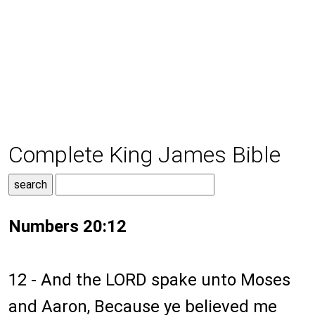
Complete King James Bible
Numbers 20:12
12 - And the LORD spake unto Moses
and Aaron, Because ye believed me