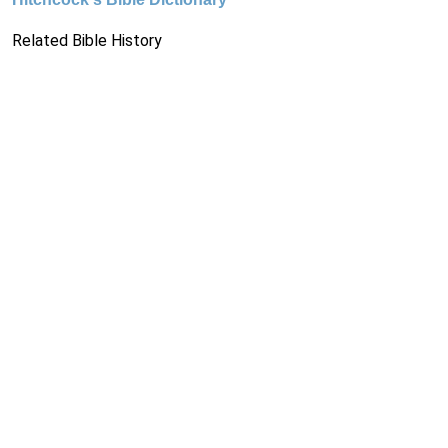
Related Bible History