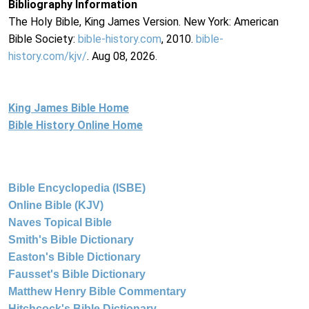
Bibliography Information
The Holy Bible, King James Version. New York: American
Bible Society:
bible-history.com
, 2010.
bible-
history.com/kjv/
. Aug 08, 2026.
King James Bible Home
Bible History Online Home
Bible Encyclopedia (ISBE)
Online Bible (KJV)
Naves Topical Bible
Smith's Bible Dictionary
Easton's Bible Dictionary
Fausset's Bible Dictionary
Matthew Henry Bible Commentary
Hitchcock's Bible Dictionary