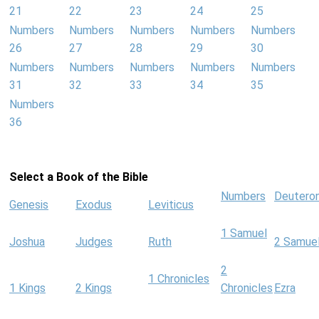
21
22
23
24
25
Numbers
Numbers
Numbers
Numbers
Numbers
26
27
28
29
30
Numbers
Numbers
Numbers
Numbers
Numbers
31
32
33
34
35
Numbers
36
Select a Book of the Bible
Numbers
Deutero
Genesis
Exodus
Leviticus
1 Samuel
Joshua
Judges
Ruth
2 Samue
2
1 Chronicles
1 Kings
2 Kings
Chronicles
Ezra