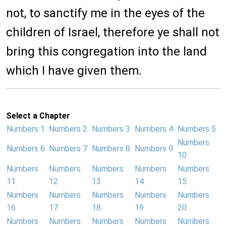
not, to sanctify me in the eyes of the
children of Israel, therefore ye shall not
bring this congregation into the land
which I have given them.
Select a Chapter
Numbers 1
Numbers 2
Numbers 3
Numbers 4
Numbers 5
Numbers
Numbers 6
Numbers 7
Numbers 8
Numbers 9
10
Numbers
Numbers
Numbers
Numbers
Numbers
11
12
13
14
15
Numbers
Numbers
Numbers
Numbers
Numbers
16
17
18
19
20
Numbers
Numbers
Numbers
Numbers
Numbers