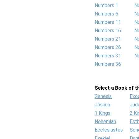
Numbers 1
N
Numbers 6
N
Numbers 11
N
Numbers 16
N
Numbers 21
N
Numbers 26
N
Numbers 31
N
Numbers 36
Select a Book of th
Genesis
Exo
Joshua
Jud
1 Kings
2 Ki
Nehemiah
Est
Ecclesiastes
Son
Ezekiel
Dani