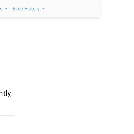
ps
Bible History
tly,