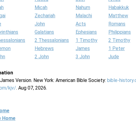
ah
Micah
Nahum
Habakkuk
gai
Zechariah
Malachi
Matthew
e
John
Acts
Romans
rinthians
Galatians
Ephesians
Philippians
hessalonians
2 Thessalonians
1 Timothy
2 Timothy
lemon
Hebrews
James
1 Peter
ohn
2 John
3 John
Jude
mation
g James Version. New York: American Bible Society:
bible-history
com/kjv/
. Aug 07, 2026.
Home
ne Home