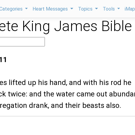
Categories
Heart Messages
Topics
Tools
iMa
te King James Bible
11
s lifted up his hand, and with his rod he
ck twice: and the water came out abundan
egation drank, and their beasts also.