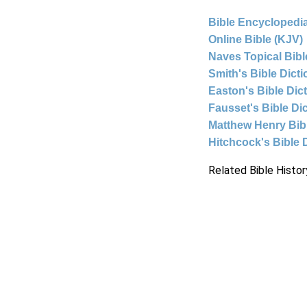
Bible Encyclopedia
Online Bible (KJV)
Naves Topical Bibl
Smith's Bible Dict
Easton's Bible Dic
Fausset's Bible Di
Matthew Henry Bi
Hitchcock's Bible 
Related Bible Histor