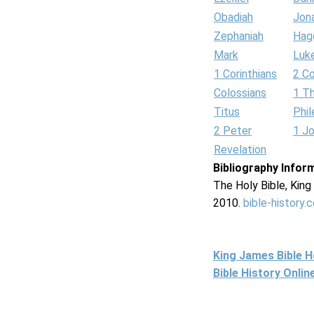
Obadiah
Jon
Zephaniah
Hag
Mark
Luk
1 Corinthians
2 Co
Colossians
1 T
Titus
Phi
2 Peter
1 J
Revelation
Bibliography Infor
The Holy Bible, Kin
2010.
bible-history.
King James Bible 
Bible History Onli