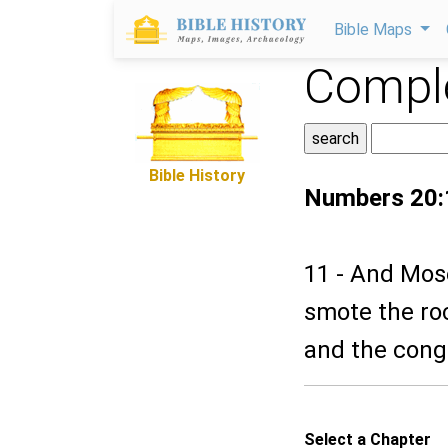
Bible Maps
Comple
Bible History
Numbers 20:
11 - And Mose
smote the ro
and the congr
Select a Chapter