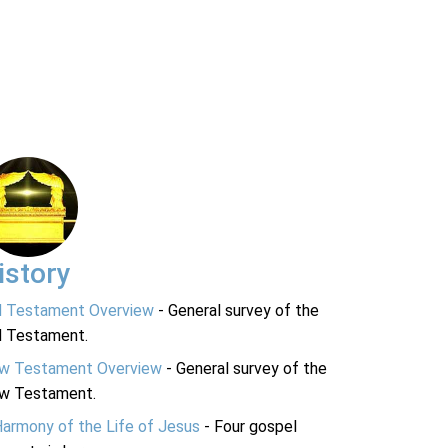
istory
d Testament Overview
- General survey of the
d Testament.
w Testament Overview
- General survey of the
w Testament.
Harmony of the Life of Jesus
- Four gospel