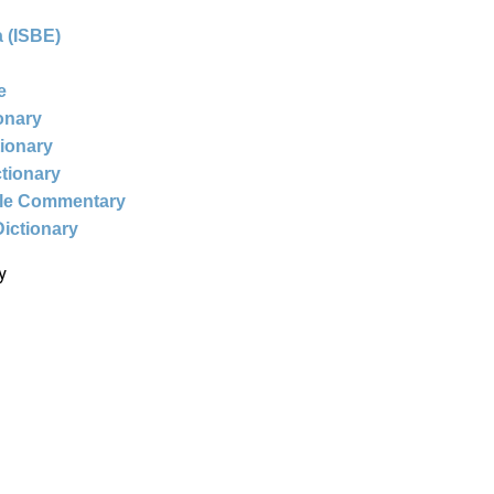
 (ISBE)
e
ionary
tionary
ctionary
ble Commentary
Dictionary
y