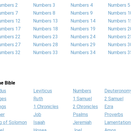
umbers 2
Numbers 3
Numbers 4
Numbers 5
umbers 7
Numbers 8
Numbers 9
Numbers 1
umbers 12
Numbers 13
Numbers 14
Numbers 1
umbers 17
Numbers 18
Numbers 19
Numbers 2
umbers 22
Numbers 23
Numbers 24
Numbers 2
umbers 27
Numbers 28
Numbers 29
Numbers 3
umbers 32
Numbers 33
Numbers 34
Numbers 3
e Bible
dus
Leviticus
Numbers
Deuteronom
ges
Ruth
1 Samuel
2 Samuel
ngs
1 Chronicles
2 Chronicles
Ezra
her
Job
Psalms
Proverbs
g of Solomon
Isaiah
Jeremiah
Lamentation
el
Hosea
Joel
Amos