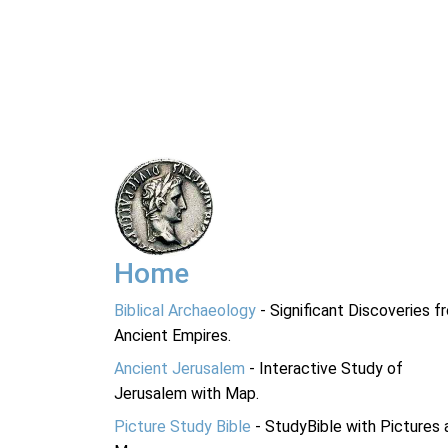
Home
Biblical Archaeology
- Significant Discoveries f
Ancient Empires.
Ancient Jerusalem
- Interactive Study of
Jerusalem with Map.
Picture Study Bible
- StudyBible with Pictures 