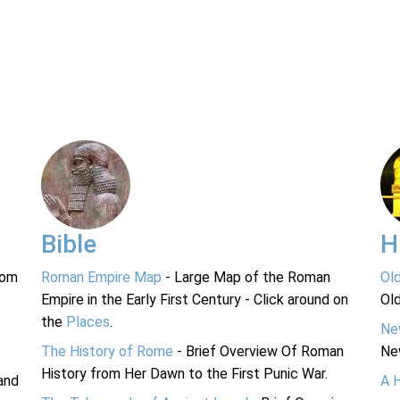
Bible
H
rom
Roman Empire Map
- Large Map of the Roman
Ol
Empire in the Early First Century - Click around on
Ol
the
Places
.
Ne
The History of Rome
- Brief Overview Of Roman
Ne
History from Her Dawn to the First Punic War.
and
A 