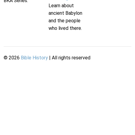
BKA Series.
Learn about
ancient Babylon
and the people
who lived there.
©
2026
Bible History
| All rights reserved