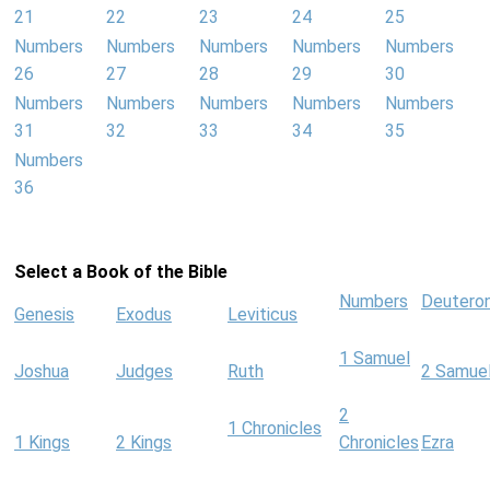
21
22
23
24
25
Numbers
Numbers
Numbers
Numbers
Numbers
26
27
28
29
30
Numbers
Numbers
Numbers
Numbers
Numbers
31
32
33
34
35
Numbers
36
Select a Book of the Bible
Numbers
Deutero
Genesis
Exodus
Leviticus
1 Samuel
Joshua
Judges
Ruth
2 Samue
2
1 Chronicles
1 Kings
2 Kings
Chronicles
Ezra