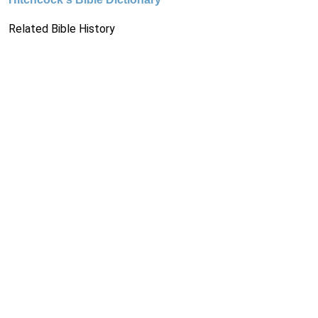
Related Bible History