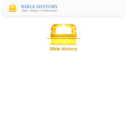
Bible History