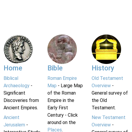
Home
Bible
History
Biblical
Roman Empire
Old Testament
Archaeology
-
Map
- Large Map
Overview
-
Significant
of the Roman
General survey of
Discoveries from
Empire in the
the Old
Ancient Empires.
Early First
Testament.
Century - Click
Ancient
New Testament
around on the
Jerusalem
-
Overview
-
Places
.