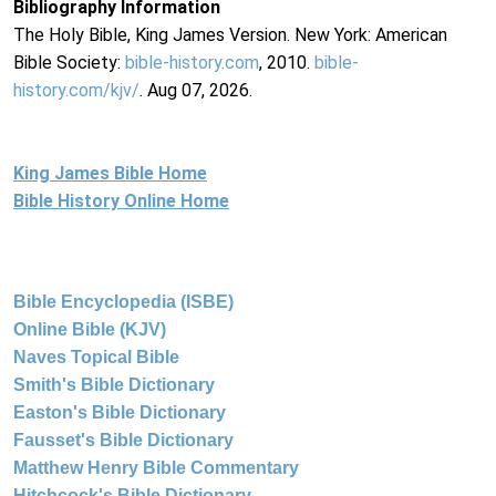
Bibliography Information
The Holy Bible, King James Version. New York: American
Bible Society:
bible-history.com
, 2010.
bible-
history.com/kjv/
. Aug 07, 2026.
King James Bible Home
Bible History Online Home
Bible Encyclopedia (ISBE)
Online Bible (KJV)
Naves Topical Bible
Smith's Bible Dictionary
Easton's Bible Dictionary
Fausset's Bible Dictionary
Matthew Henry Bible Commentary
Hitchcock's Bible Dictionary