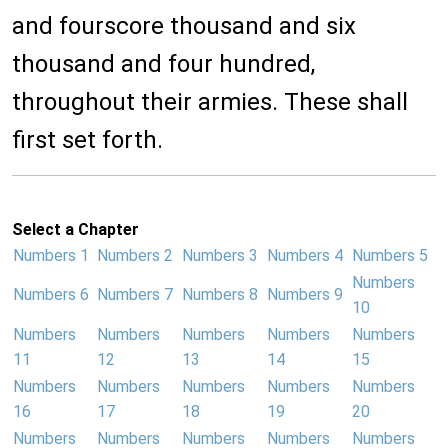
and fourscore thousand and six
thousand and four hundred,
throughout their armies. These shall
first set forth.
Select a Chapter
Numbers 1
Numbers 2
Numbers 3
Numbers 4
Numbers 5
Numbers
Numbers 6
Numbers 7
Numbers 8
Numbers 9
10
Numbers
Numbers
Numbers
Numbers
Numbers
11
12
13
14
15
Numbers
Numbers
Numbers
Numbers
Numbers
16
17
18
19
20
Numbers
Numbers
Numbers
Numbers
Numbers