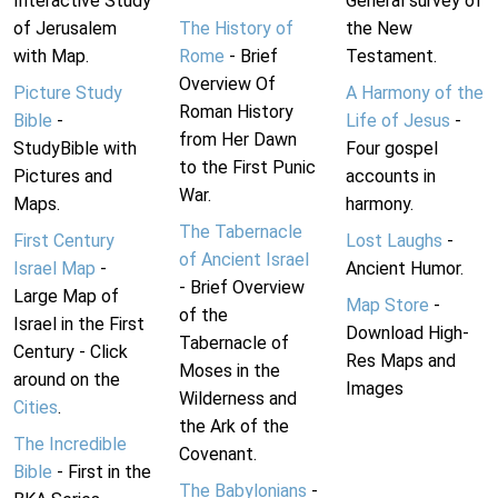
Interactive Study
General survey of
of Jerusalem
The History of
the New
with Map.
Rome
- Brief
Testament.
Overview Of
Picture Study
A Harmony of the
Roman History
Bible
-
Life of Jesus
-
from Her Dawn
StudyBible with
Four gospel
to the First Punic
Pictures and
accounts in
War.
Maps.
harmony.
The Tabernacle
First Century
Lost Laughs
-
of Ancient Israel
Israel Map
-
Ancient Humor.
- Brief Overview
Large Map of
Map Store
-
of the
Israel in the First
Download High-
Tabernacle of
Century - Click
Res Maps and
Moses in the
around on the
Images
Wilderness and
Cities
.
the Ark of the
The Incredible
Covenant.
Bible
- First in the
The Babylonians
-