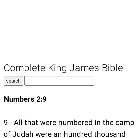
Complete King James Bible
Numbers 2:9
9 - All that were numbered in the camp
of Judah were an hundred thousand