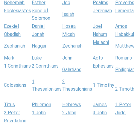
Nehemiah
Esther
Job
Psalms
Proverb
Ecclesiastes
Song of
Jeremiah
Lamenta
Isaiah
Solomon
Ezekiel
Daniel
Hosea
Joel
Amos
Obadiah
Jonah
Micah
Nahum
Habakku
Malachi
Zephaniah
Haggai
Zechariah
Matthe
Mark
Luke
John
Acts
Romans
1 Corinthians
2 Corinthians
Ephesians
Galatians
Philippia
1
2
Colossians
1 Timothy
Thessalonians
Thessalonians
2 Timot
Titus
Philemon
Hebrews
James
1 Peter
2 Peter
1 John
2 John
3 John
Jude
Revelation