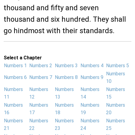
thousand and fifty and seven
thousand and six hundred. They shall
go hindmost with their standards.
Select a Chapter
Numbers 1
Numbers 2
Numbers 3
Numbers 4
Numbers 5
Numbers
Numbers 6
Numbers 7
Numbers 8
Numbers 9
10
Numbers
Numbers
Numbers
Numbers
Numbers
11
12
13
14
15
Numbers
Numbers
Numbers
Numbers
Numbers
16
17
18
19
20
Numbers
Numbers
Numbers
Numbers
Numbers
21
22
23
24
25