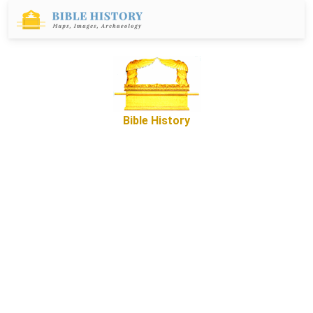
Bible History