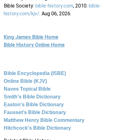
Bible Society:
bible-history.com
, 2010.
bible-
history.com/kjv/
. Aug 06, 2026.
King James Bible Home
Bible History Online Home
Bible Encyclopedia (ISBE)
Online Bible (KJV)
Naves Topical Bible
Smith's Bible Dictionary
Easton's Bible Dictionary
Fausset's Bible Dictionary
Matthew Henry Bible Commentary
Hitchcock's Bible Dictionary