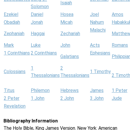
Isaiah
Solomon
Ezekiel
Daniel
Hosea
Joel
Amos
Obadiah
Jonah
Micah
Nahum
Habakku
Malachi
Zephaniah
Haggai
Zechariah
Matthe
Mark
Luke
John
Acts
Romans
1 Corinthians
2 Corinthians
Ephesians
Galatians
Philippia
1
2
Colossians
1 Timothy
Thessalonians
Thessalonians
2 Timot
Titus
Philemon
Hebrews
James
1 Peter
2 Peter
1 John
2 John
3 John
Jude
Revelation
Bibliography Information
The Holy Bible, King James Version. New York: American