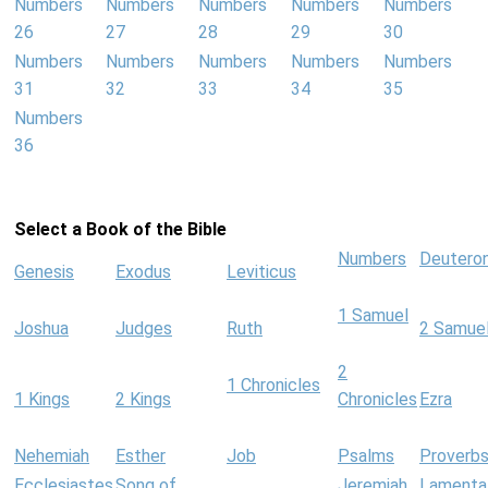
Numbers
Numbers
Numbers
Numbers
Numbers
26
27
28
29
30
Numbers
Numbers
Numbers
Numbers
Numbers
31
32
33
34
35
Numbers
36
Select a Book of the Bible
Numbers
Deutero
Genesis
Exodus
Leviticus
1 Samuel
Joshua
Judges
Ruth
2 Samue
2
1 Chronicles
1 Kings
2 Kings
Chronicles
Ezra
Nehemiah
Esther
Job
Psalms
Proverb
Ecclesiastes
Song of
Jeremiah
Lamenta