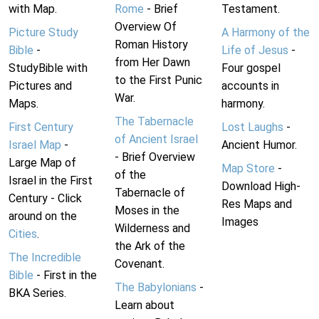
with Map.
Rome
- Brief
Testament.
Overview Of
Picture Study
A Harmony of the
Roman History
Bible
-
Life of Jesus
-
from Her Dawn
StudyBible with
Four gospel
to the First Punic
Pictures and
accounts in
War.
Maps.
harmony.
The Tabernacle
First Century
Lost Laughs
-
of Ancient Israel
Israel Map
-
Ancient Humor.
- Brief Overview
Large Map of
Map Store
-
of the
Israel in the First
Download High-
Tabernacle of
Century - Click
Res Maps and
Moses in the
around on the
Images
Wilderness and
Cities
.
the Ark of the
The Incredible
Covenant.
Bible
- First in the
The Babylonians
-
BKA Series.
Learn about