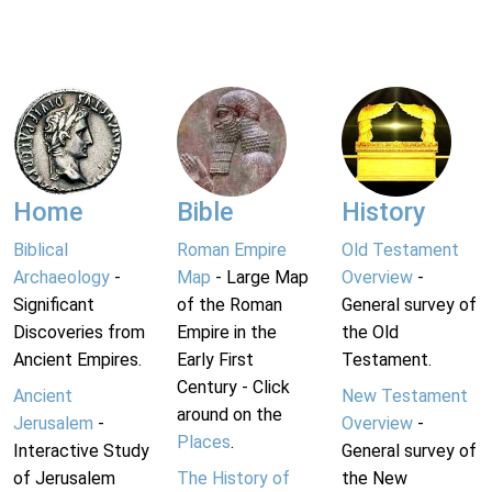
Home
Bible
History
Biblical
Roman Empire
Old Testament
Archaeology
-
Map
- Large Map
Overview
-
Significant
of the Roman
General survey of
Discoveries from
Empire in the
the Old
Ancient Empires.
Early First
Testament.
Century - Click
Ancient
New Testament
around on the
Jerusalem
-
Overview
-
Places
.
Interactive Study
General survey of
of Jerusalem
The History of
the New