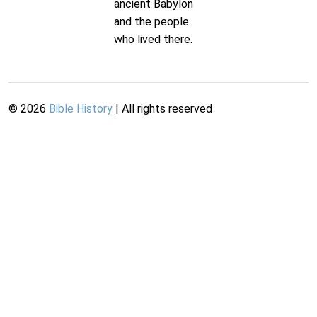
ancient Babylon
and the people
who lived there.
©
2026
Bible History
| All rights reserved