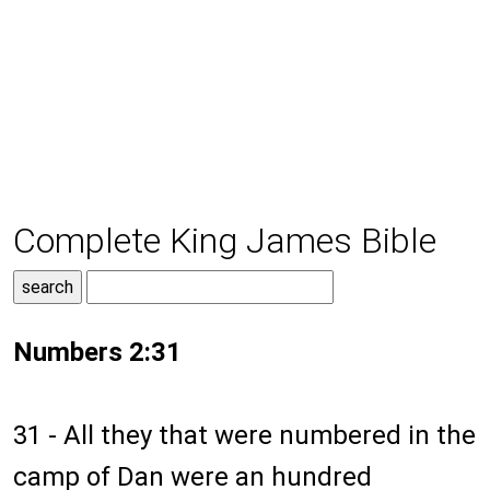
Complete King James Bible
Numbers 2:31
31 - All they that were numbered in the
camp of Dan were an hundred