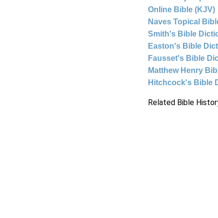
Online Bible (KJV)
Naves Topical Bibl
Smith's Bible Dict
Easton's Bible Dic
Fausset's Bible Di
Matthew Henry Bi
Hitchcock's Bible 
Related Bible Histor