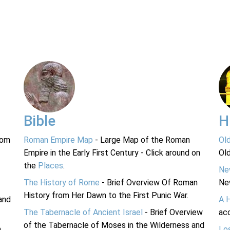
Bible
H
rom
Roman Empire Map
- Large Map of the Roman
Ol
Empire in the Early First Century - Click around on
Ol
the
Places
.
Ne
The History of Rome
- Brief Overview Of Roman
Ne
History from Her Dawn to the First Punic War.
and
A 
The Tabernacle of Ancient Israel
- Brief Overview
acc
of the Tabernacle of Moses in the Wilderness and
n
Lo