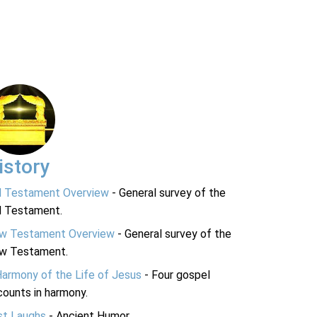
istory
d Testament Overview
- General survey of the
d Testament.
w Testament Overview
- General survey of the
w Testament.
Harmony of the Life of Jesus
- Four gospel
ounts in harmony.
st Laughs
- Ancient Humor.