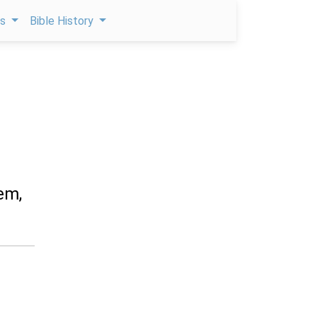
ps
Bible History
em,