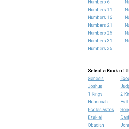
Numbers 6
N
Numbers 11
N
Numbers 16
N
Numbers 21
N
Numbers 26
N
Numbers 31
N
Numbers 36
Select a Book of th
Genesis
Exo
Joshua
Jud
1 Kings
2 Ki
Nehemiah
Est
Ecclesiastes
Son
Ezekiel
Dani
Obadiah
Jon