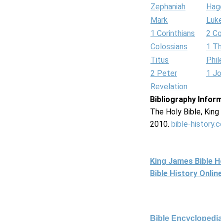
Zephaniah
Hag
Mark
Luk
1 Corinthians
2 Co
Colossians
1 T
Titus
Phi
2 Peter
1 J
Revelation
Bibliography Infor
The Holy Bible, Kin
2010.
bible-history.
King James Bible 
Bible History Onli
Bible Encyclopedia