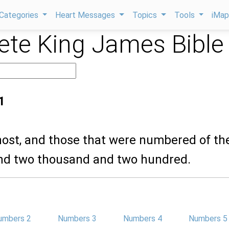
Categories
Heart Messages
Topics
Tools
iMa
te King James Bible
1
 host, and those that were numbered of th
and two thousand and two hundred.
umbers 2
Numbers 3
Numbers 4
Numbers 5