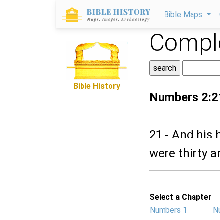
Bible Maps
Comple
Bible History
Numbers 2:2
21 - And his
were thirty 
Select a Chapter
Numbers 1
N