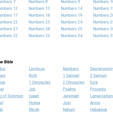
umbers 7
Numbers 8
Numbers 9
Numbers 1
umbers 12
Numbers 13
Numbers 14
Numbers 1
umbers 17
Numbers 18
Numbers 19
Numbers 2
umbers 22
Numbers 23
Numbers 24
Numbers 2
umbers 27
Numbers 28
Numbers 29
Numbers 3
umbers 32
Numbers 33
Numbers 34
Numbers 3
e Bible
dus
Leviticus
Numbers
Deuteronom
ges
Ruth
1 Samuel
2 Samuel
ngs
1 Chronicles
2 Chronicles
Ezra
her
Job
Psalms
Proverbs
g of Solomon
Isaiah
Jeremiah
Lamentation
el
Hosea
Joel
Amos
ah
Micah
Nahum
Habakkuk