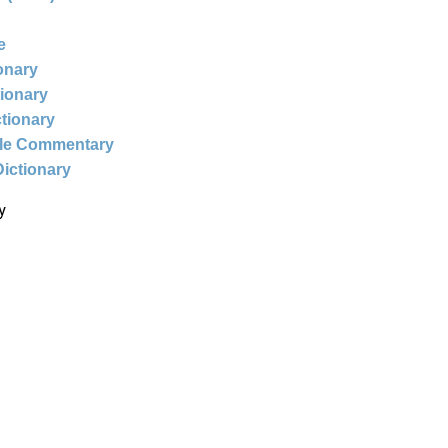
e
ionary
tionary
ctionary
ble Commentary
Dictionary
y