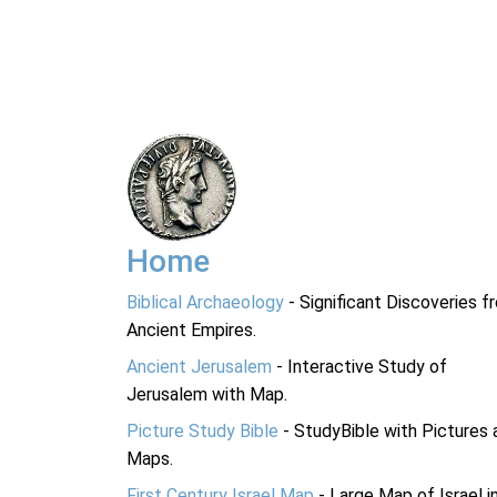
Home
Biblical Archaeology
- Significant Discoveries f
Ancient Empires.
Ancient Jerusalem
- Interactive Study of
Jerusalem with Map.
Picture Study Bible
- StudyBible with Pictures 
Maps.
First Century Israel Map
- Large Map of Israel i