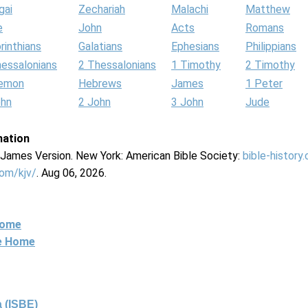
gai
Zechariah
Malachi
Matthew
e
John
Acts
Romans
rinthians
Galatians
Ephesians
Philippians
hessalonians
2 Thessalonians
1 Timothy
2 Timothy
lemon
Hebrews
James
1 Peter
ohn
2 John
3 John
Jude
mation
g James Version. New York: American Bible Society:
bible-history
com/kjv/
. Aug 06, 2026.
Home
ne Home
 (ISBE)