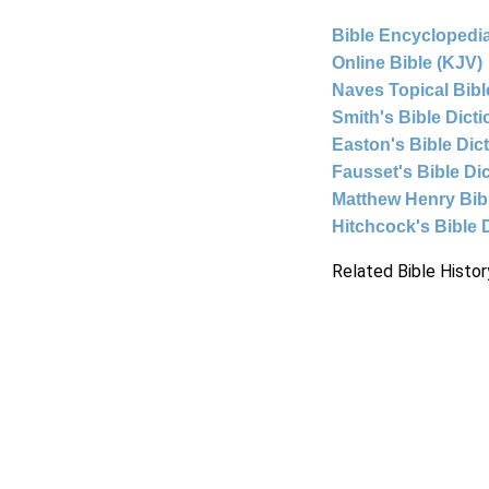
Bible Encyclopedia
Online Bible (KJV)
Naves Topical Bibl
Smith's Bible Dict
Easton's Bible Dic
Fausset's Bible Di
Matthew Henry Bi
Hitchcock's Bible 
Related Bible Histor