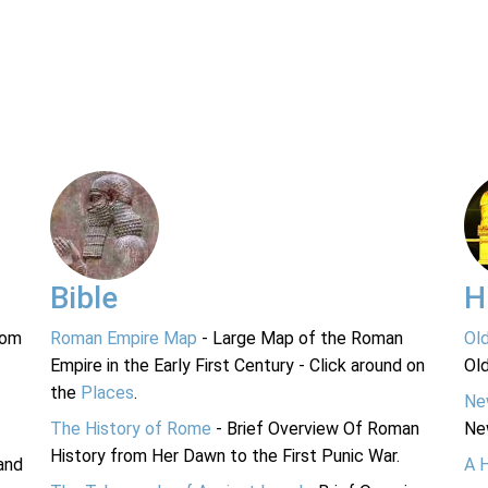
Bible
H
rom
Roman Empire Map
- Large Map of the Roman
Ol
Empire in the Early First Century - Click around on
Ol
the
Places
.
Ne
The History of Rome
- Brief Overview Of Roman
Ne
History from Her Dawn to the First Punic War.
and
A 