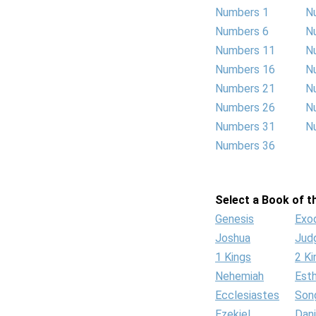
Numbers 1
N
Numbers 6
N
Numbers 11
N
Numbers 16
N
Numbers 21
N
Numbers 26
N
Numbers 31
N
Numbers 36
Select a Book of th
Genesis
Exo
Joshua
Jud
1 Kings
2 Ki
Nehemiah
Est
Ecclesiastes
Son
Ezekiel
Dani