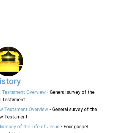
istory
d Testament Overview
- General survey of the
d Testament.
w Testament Overview
- General survey of the
w Testament.
Harmony of the Life of Jesus
- Four gospel