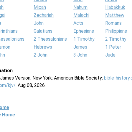
ah
Micah
Nahum
Habakkuk
gai
Zechariah
Malachi
Matthew
e
John
Acts
Romans
rinthians
Galatians
Ephesians
Philippians
hessalonians
2 Thessalonians
1 Timothy
2 Timothy
lemon
Hebrews
James
1 Peter
ohn
2 John
3 John
Jude
mation
g James Version. New York: American Bible Society:
bible-history
com/kjv/
. Aug 08, 2026.
Home
ne Home