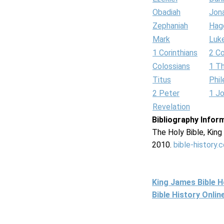
Obadiah
Jon
Zephaniah
Hag
Mark
Luk
1 Corinthians
2 Co
Colossians
1 T
Titus
Phi
2 Peter
1 J
Revelation
Bibliography Infor
The Holy Bible, Kin
2010.
bible-history.
King James Bible 
Bible History Onli