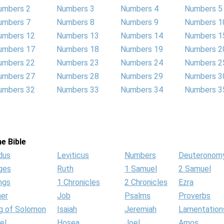
umbers 2
Numbers 3
Numbers 4
Numbers 5
umbers 7
Numbers 8
Numbers 9
Numbers 1
umbers 12
Numbers 13
Numbers 14
Numbers 1
umbers 17
Numbers 18
Numbers 19
Numbers 2
umbers 22
Numbers 23
Numbers 24
Numbers 2
umbers 27
Numbers 28
Numbers 29
Numbers 3
umbers 32
Numbers 33
Numbers 34
Numbers 3
e Bible
dus
Leviticus
Numbers
Deuteronom
ges
Ruth
1 Samuel
2 Samuel
ngs
1 Chronicles
2 Chronicles
Ezra
her
Job
Psalms
Proverbs
g of Solomon
Isaiah
Jeremiah
Lamentation
el
Hosea
Joel
Amos