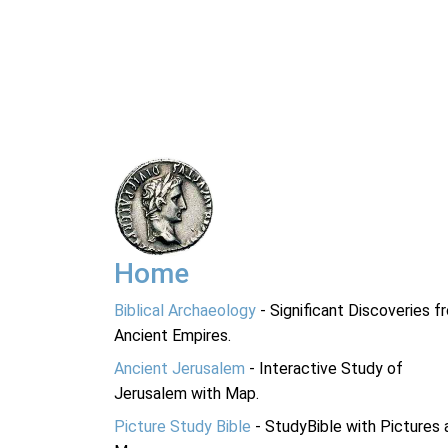
Home
Biblical Archaeology
- Significant Discoveries f
Ancient Empires.
Ancient Jerusalem
- Interactive Study of
Jerusalem with Map.
Picture Study Bible
- StudyBible with Pictures 