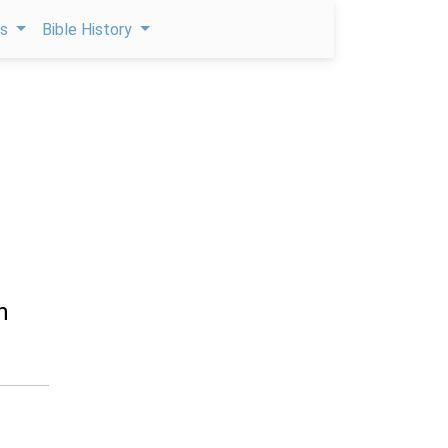
ps
Bible History
h