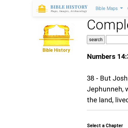
Bible Maps
Comple
Bible History
Numbers 14:
38 - But Josh
Jephunneh, w
the land, lived
Select a Chapter