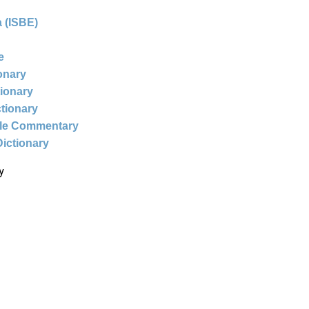
 (ISBE)
e
ionary
tionary
ctionary
ble Commentary
Dictionary
y