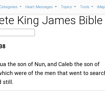
Categories
Heart Messages
Topics
Tools
iMa
te King James Bible
38
ua the son of Nun, and Caleb the son of
hich were of the men that went to searc
 still.