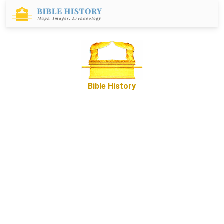
Bible History