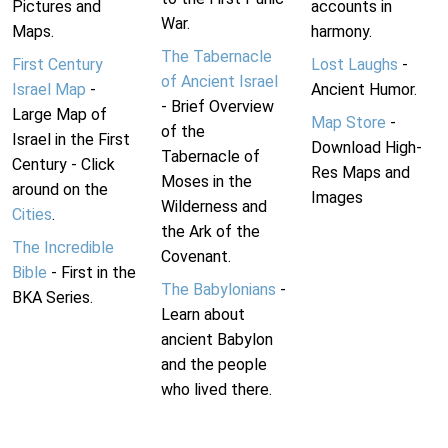
Pictures and
accounts in
War.
Maps.
harmony.
The Tabernacle
First Century
Lost Laughs
-
of Ancient Israel
Israel Map
-
Ancient Humor.
- Brief Overview
Large Map of
Map Store
-
of the
Israel in the First
Download High-
Tabernacle of
Century - Click
Res Maps and
Moses in the
around on the
Images
Wilderness and
Cities
.
the Ark of the
The Incredible
Covenant.
Bible
- First in the
The Babylonians
-
BKA Series.
Learn about
ancient Babylon
and the people
who lived there.