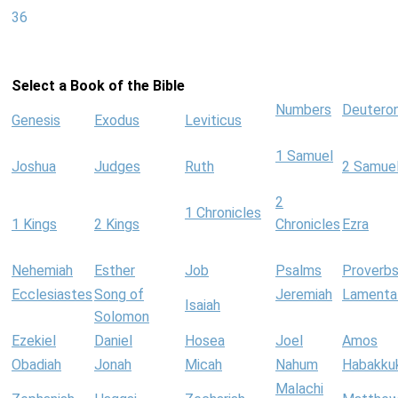
36
Select a Book of the Bible
Numbers
Deutero
Genesis
Exodus
Leviticus
1 Samuel
Joshua
Judges
Ruth
2 Samue
2
1 Chronicles
1 Kings
2 Kings
Chronicles
Ezra
Nehemiah
Esther
Job
Psalms
Proverb
Ecclesiastes
Song of
Jeremiah
Lamenta
Isaiah
Solomon
Ezekiel
Daniel
Hosea
Joel
Amos
Obadiah
Jonah
Micah
Nahum
Habakku
Malachi