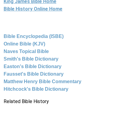
King James Bible Home
Bible History Online Home
Bible Encyclopedia (ISBE)
Online Bible (KJV)
Naves Topical Bible
Smith's Bible Dictionary
Easton's Bible Dictionary
Fausset's Bible Dictionary
Matthew Henry Bible Commentary
Hitchcock's Bible Dictionary
Related Bible History