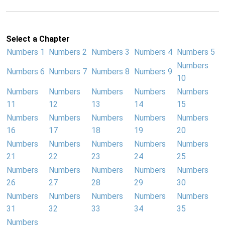
Select a Chapter
Numbers 1
Numbers 2
Numbers 3
Numbers 4
Numbers 5
Numbers
Numbers 6
Numbers 7
Numbers 8
Numbers 9
10
Numbers
Numbers
Numbers
Numbers
Numbers
11
12
13
14
15
Numbers
Numbers
Numbers
Numbers
Numbers
16
17
18
19
20
Numbers
Numbers
Numbers
Numbers
Numbers
21
22
23
24
25
Numbers
Numbers
Numbers
Numbers
Numbers
26
27
28
29
30
Numbers
Numbers
Numbers
Numbers
Numbers
31
32
33
34
35
Numbers