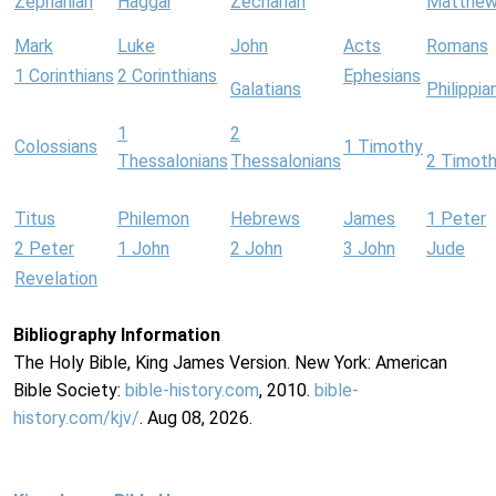
Zephaniah
Haggai
Zechariah
Matthe
Mark
Luke
John
Acts
Romans
1 Corinthians
2 Corinthians
Ephesians
Galatians
Philippia
1
2
Colossians
1 Timothy
Thessalonians
Thessalonians
2 Timot
Titus
Philemon
Hebrews
James
1 Peter
2 Peter
1 John
2 John
3 John
Jude
Revelation
Bibliography Information
The Holy Bible, King James Version. New York: American
Bible Society:
bible-history.com
, 2010.
bible-
history.com/kjv/
. Aug 08, 2026.