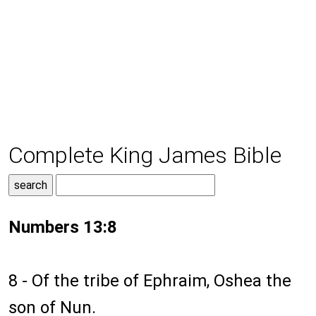
Complete King James Bible
Numbers 13:8
8 - Of the tribe of Ephraim, Oshea the
son of Nun.