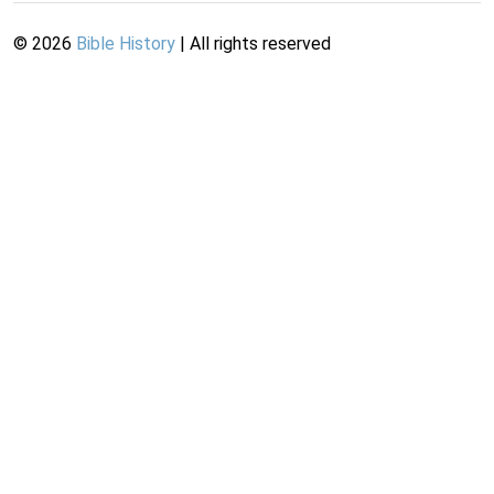
©
2026
Bible History
| All rights reserved