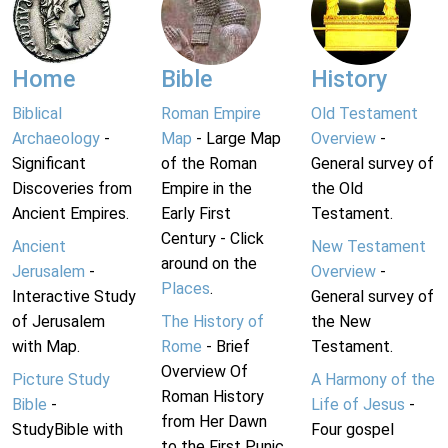
Home
Bible
History
Biblical
Roman Empire
Old Testament
Archaeology
-
Map
- Large Map
Overview
-
Significant
of the Roman
General survey of
Discoveries from
Empire in the
the Old
Ancient Empires.
Early First
Testament.
Century - Click
Ancient
New Testament
around on the
Jerusalem
-
Overview
-
Places
.
Interactive Study
General survey of
of Jerusalem
The History of
the New
with Map.
Rome
- Brief
Testament.
Overview Of
Picture Study
A Harmony of the
Roman History
Bible
-
Life of Jesus
-
from Her Dawn
StudyBible with
Four gospel
to the First Punic