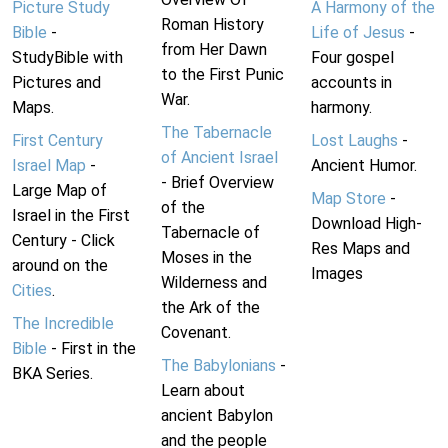
Picture Study
A Harmony of the
Roman History
Bible
-
Life of Jesus
-
from Her Dawn
StudyBible with
Four gospel
to the First Punic
Pictures and
accounts in
War.
Maps.
harmony.
The Tabernacle
First Century
Lost Laughs
-
of Ancient Israel
Israel Map
-
Ancient Humor.
- Brief Overview
Large Map of
Map Store
-
of the
Israel in the First
Download High-
Tabernacle of
Century - Click
Res Maps and
Moses in the
around on the
Images
Wilderness and
Cities
.
the Ark of the
The Incredible
Covenant.
Bible
- First in the
The Babylonians
-
BKA Series.
Learn about
ancient Babylon
and the people