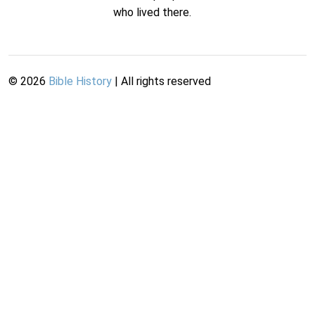
who lived there.
©
2026
Bible History
| All rights reserved