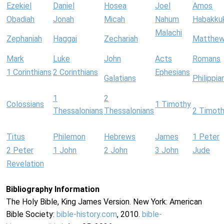
Ezekiel
Daniel
Hosea
Joel
Amos
Obadiah
Jonah
Micah
Nahum
Habakku
Malachi
Zephaniah
Haggai
Zechariah
Matthe
Mark
Luke
John
Acts
Romans
1 Corinthians
2 Corinthians
Ephesians
Galatians
Philippia
1
2
Colossians
1 Timothy
Thessalonians
Thessalonians
2 Timot
Titus
Philemon
Hebrews
James
1 Peter
2 Peter
1 John
2 John
3 John
Jude
Revelation
Bibliography Information
The Holy Bible, King James Version. New York: American
Bible Society:
bible-history.com
, 2010.
bible-