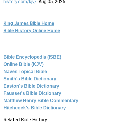
history.com/kjv/
. Aug 05, 2026.
King James Bible Home
Bible History Online Home
Bible Encyclopedia (ISBE)
Online Bible (KJV)
Naves Topical Bible
Smith's Bible Dictionary
Easton's Bible Dictionary
Fausset's Bible Dictionary
Matthew Henry Bible Commentary
Hitchcock's Bible Dictionary
Related Bible History