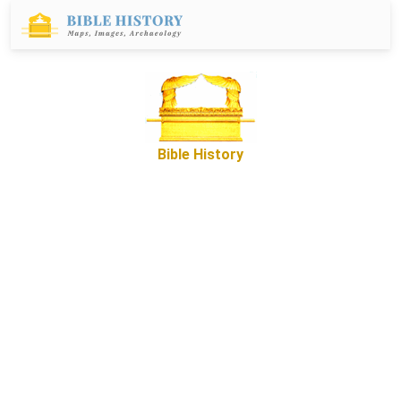
Bible History