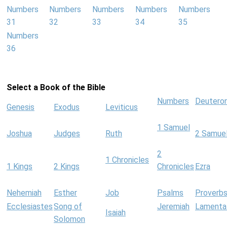
Numbers
Numbers
Numbers
Numbers
Numbers
31
32
33
34
35
Numbers
36
Select a Book of the Bible
Numbers
Deutero
Genesis
Exodus
Leviticus
1 Samuel
Joshua
Judges
Ruth
2 Samue
2
1 Chronicles
1 Kings
2 Kings
Chronicles
Ezra
Nehemiah
Esther
Job
Psalms
Proverb
Ecclesiastes
Song of
Jeremiah
Lamenta
Isaiah
Solomon