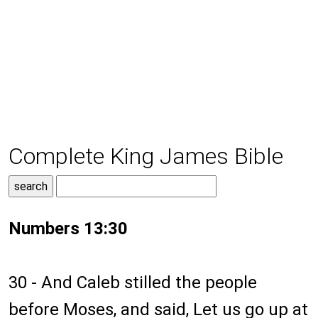
Complete King James Bible
Numbers 13:30
30 - And Caleb stilled the people
before Moses, and said, Let us go up at