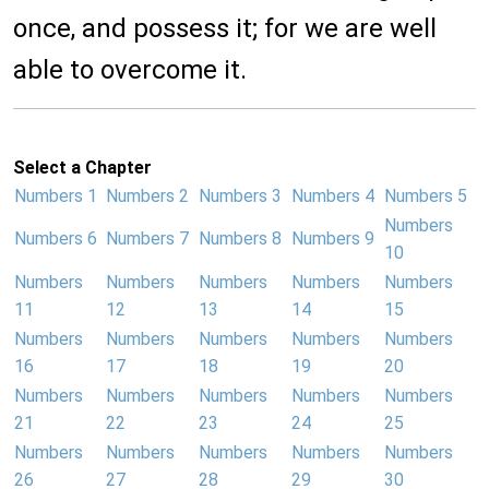
once, and possess it; for we are well
able to overcome it.
Select a Chapter
Numbers 1
Numbers 2
Numbers 3
Numbers 4
Numbers 5
Numbers
Numbers 6
Numbers 7
Numbers 8
Numbers 9
10
Numbers
Numbers
Numbers
Numbers
Numbers
11
12
13
14
15
Numbers
Numbers
Numbers
Numbers
Numbers
16
17
18
19
20
Numbers
Numbers
Numbers
Numbers
Numbers
21
22
23
24
25
Numbers
Numbers
Numbers
Numbers
Numbers
26
27
28
29
30