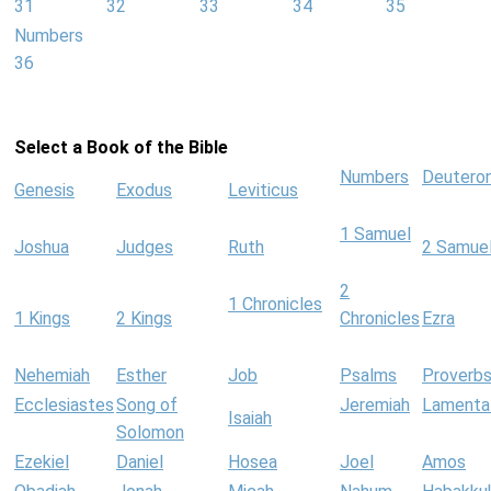
31
32
33
34
35
Numbers
36
Select a Book of the Bible
Numbers
Deutero
Genesis
Exodus
Leviticus
1 Samuel
Joshua
Judges
Ruth
2 Samue
2
1 Chronicles
1 Kings
2 Kings
Chronicles
Ezra
Nehemiah
Esther
Job
Psalms
Proverb
Ecclesiastes
Song of
Jeremiah
Lamenta
Isaiah
Solomon
Ezekiel
Daniel
Hosea
Joel
Amos