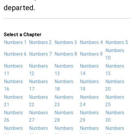
departed.
Select a Chapter
Numbers 1
Numbers 2
Numbers 3
Numbers 4
Numbers 5
Numbers
Numbers 6
Numbers 7
Numbers 8
Numbers 9
10
Numbers
Numbers
Numbers
Numbers
Numbers
11
12
13
14
15
Numbers
Numbers
Numbers
Numbers
Numbers
16
17
18
19
20
Numbers
Numbers
Numbers
Numbers
Numbers
21
22
23
24
25
Numbers
Numbers
Numbers
Numbers
Numbers
26
27
28
29
30
Numbers
Numbers
Numbers
Numbers
Numbers