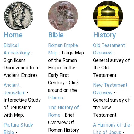
Home
Bible
History
Biblical
Roman Empire
Old Testament
Archaeology
-
Map
- Large Map
Overview
-
Significant
of the Roman
General survey of
Discoveries from
Empire in the
the Old
Ancient Empires.
Early First
Testament.
Century - Click
Ancient
New Testament
around on the
Jerusalem
-
Overview
-
Places
.
Interactive Study
General survey of
of Jerusalem
The History of
the New
with Map.
Rome
- Brief
Testament.
Overview Of
Picture Study
A Harmony of the
Roman History
Bible
-
Life of Jesus
-