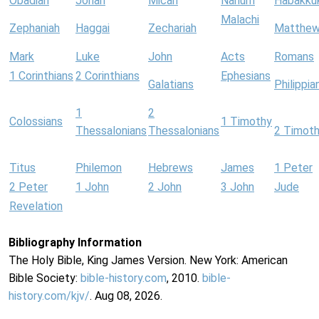
Obadiah
Jonah
Micah
Nahum
Habakku
Malachi
Zephaniah
Haggai
Zechariah
Matthe
Mark
Luke
John
Acts
Romans
1 Corinthians
2 Corinthians
Ephesians
Galatians
Philippia
1
2
Colossians
1 Timothy
Thessalonians
Thessalonians
2 Timot
Titus
Philemon
Hebrews
James
1 Peter
2 Peter
1 John
2 John
3 John
Jude
Revelation
Bibliography Information
The Holy Bible, King James Version. New York: American
Bible Society:
bible-history.com
, 2010.
bible-
history.com/kjv/
. Aug 08, 2026.