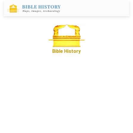
Bible History