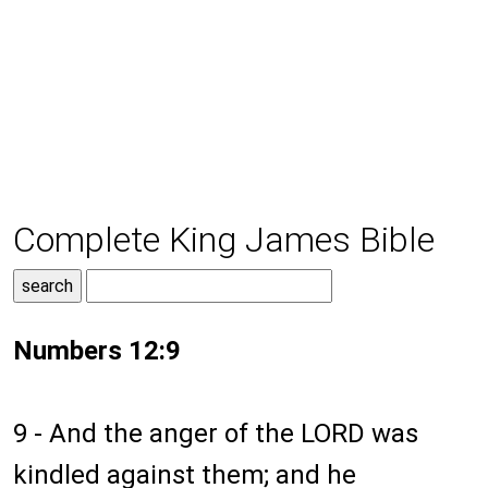
Complete King James Bible
Numbers 12:9
9 - And the anger of the LORD was
kindled against them; and he