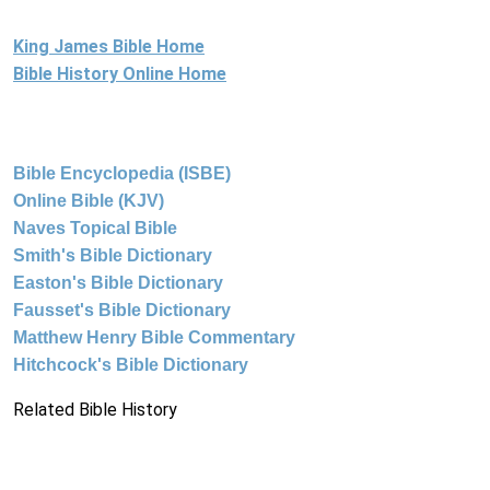
King James Bible Home
Bible History Online Home
Bible Encyclopedia (ISBE)
Online Bible (KJV)
Naves Topical Bible
Smith's Bible Dictionary
Easton's Bible Dictionary
Fausset's Bible Dictionary
Matthew Henry Bible Commentary
Hitchcock's Bible Dictionary
Related Bible History