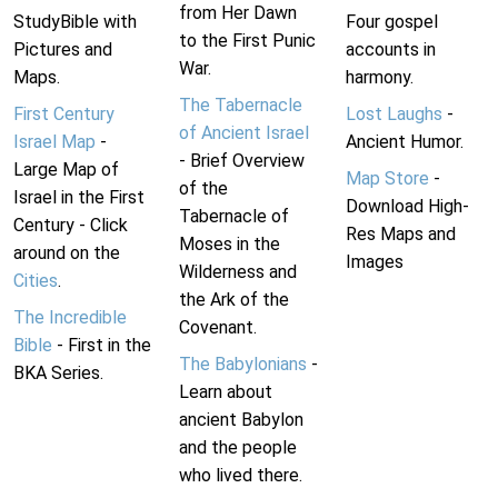
from Her Dawn
StudyBible with
Four gospel
to the First Punic
Pictures and
accounts in
War.
Maps.
harmony.
The Tabernacle
First Century
Lost Laughs
-
of Ancient Israel
Israel Map
-
Ancient Humor.
- Brief Overview
Large Map of
Map Store
-
of the
Israel in the First
Download High-
Tabernacle of
Century - Click
Res Maps and
Moses in the
around on the
Images
Wilderness and
Cities
.
the Ark of the
The Incredible
Covenant.
Bible
- First in the
The Babylonians
-
BKA Series.
Learn about
ancient Babylon
and the people
who lived there.