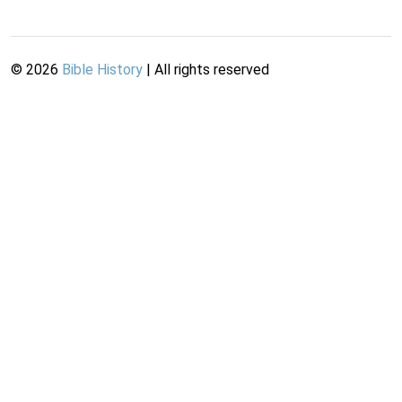
©
2026
Bible History
| All rights reserved