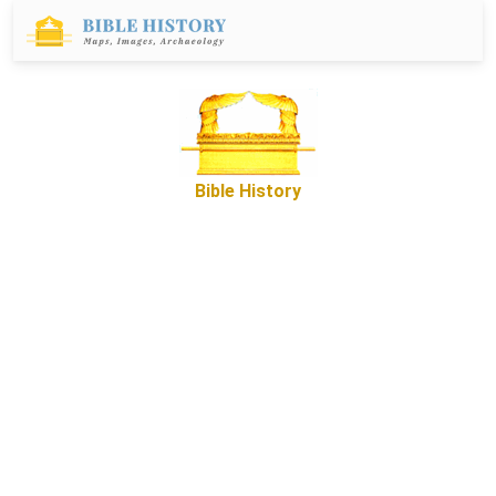
Bible History