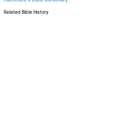
Related Bible History