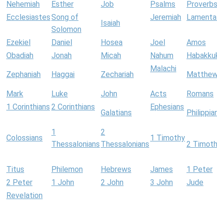
Nehemiah
Esther
Job
Psalms
Proverb
Ecclesiastes
Song of
Jeremiah
Lamenta
Isaiah
Solomon
Ezekiel
Daniel
Hosea
Joel
Amos
Obadiah
Jonah
Micah
Nahum
Habakku
Malachi
Zephaniah
Haggai
Zechariah
Matthe
Mark
Luke
John
Acts
Romans
1 Corinthians
2 Corinthians
Ephesians
Galatians
Philippia
1
2
Colossians
1 Timothy
Thessalonians
Thessalonians
2 Timot
Titus
Philemon
Hebrews
James
1 Peter
2 Peter
1 John
2 John
3 John
Jude
Revelation