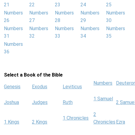
21
22
23
24
25
Numbers
Numbers
Numbers
Numbers
Numbers
26
27
28
29
30
Numbers
Numbers
Numbers
Numbers
Numbers
31
32
33
34
35
Numbers
36
Select a Book of the Bible
Numbers
Deutero
Genesis
Exodus
Leviticus
1 Samuel
Joshua
Judges
Ruth
2 Samue
2
1 Chronicles
1 Kings
2 Kings
Chronicles
Ezra