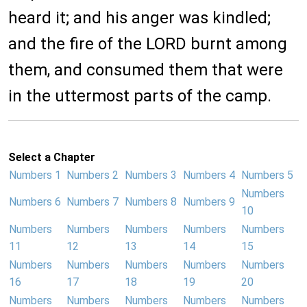
heard it; and his anger was kindled;
and the fire of the LORD burnt among
them, and consumed them that were
in the uttermost parts of the camp.
Select a Chapter
Numbers 1
Numbers 2
Numbers 3
Numbers 4
Numbers 5
Numbers
Numbers 6
Numbers 7
Numbers 8
Numbers 9
10
Numbers
Numbers
Numbers
Numbers
Numbers
11
12
13
14
15
Numbers
Numbers
Numbers
Numbers
Numbers
16
17
18
19
20
Numbers
Numbers
Numbers
Numbers
Numbers