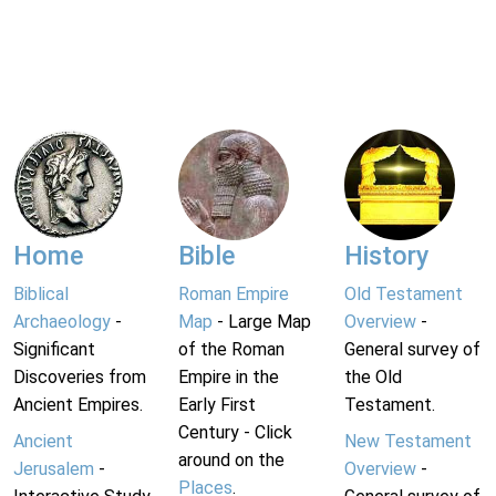
Home
Bible
History
Biblical
Roman Empire
Old Testament
Archaeology
-
Map
- Large Map
Overview
-
Significant
of the Roman
General survey of
Discoveries from
Empire in the
the Old
Ancient Empires.
Early First
Testament.
Century - Click
Ancient
New Testament
around on the
Jerusalem
-
Overview
-
Places
.