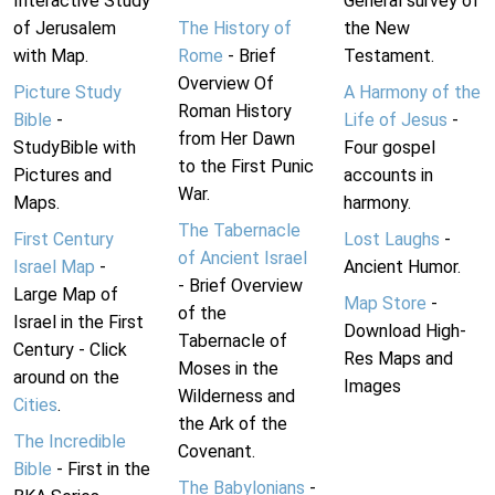
Interactive Study
General survey of
of Jerusalem
The History of
the New
with Map.
Rome
- Brief
Testament.
Overview Of
Picture Study
A Harmony of the
Roman History
Bible
-
Life of Jesus
-
from Her Dawn
StudyBible with
Four gospel
to the First Punic
Pictures and
accounts in
War.
Maps.
harmony.
The Tabernacle
First Century
Lost Laughs
-
of Ancient Israel
Israel Map
-
Ancient Humor.
- Brief Overview
Large Map of
Map Store
-
of the
Israel in the First
Download High-
Tabernacle of
Century - Click
Res Maps and
Moses in the
around on the
Images
Wilderness and
Cities
.
the Ark of the
The Incredible
Covenant.
Bible
- First in the
The Babylonians
-