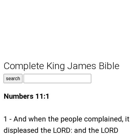
Complete King James Bible
Numbers 11:1
1 - And when the people complained, it
displeased the LORD: and the LORD