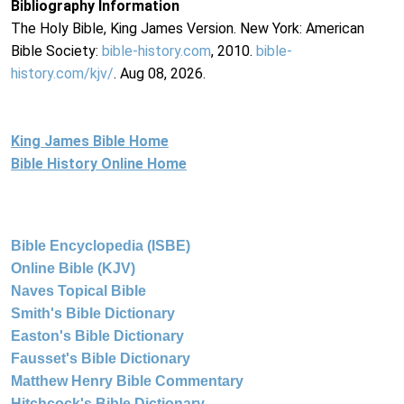
Bibliography Information
The Holy Bible, King James Version. New York: American
Bible Society:
bible-history.com
, 2010.
bible-
history.com/kjv/
. Aug 08, 2026.
King James Bible Home
Bible History Online Home
Bible Encyclopedia (ISBE)
Online Bible (KJV)
Naves Topical Bible
Smith's Bible Dictionary
Easton's Bible Dictionary
Fausset's Bible Dictionary
Matthew Henry Bible Commentary
Hitchcock's Bible Dictionary