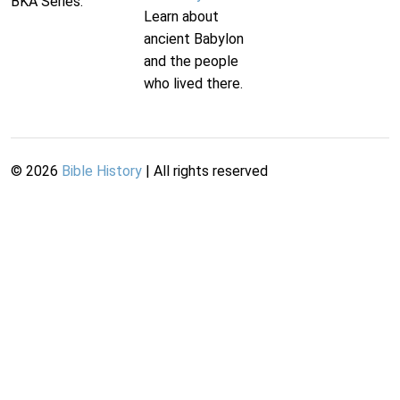
BKA Series.
Learn about
ancient Babylon
and the people
who lived there.
©
2026
Bible History
| All rights reserved