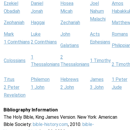
Ezekiel
Daniel
Hosea
Joel
Amos
Obadiah
Jonah
Micah
Nahum
Habakku
Malachi
Zephaniah
Haggai
Zechariah
Matthe
Mark
Luke
John
Acts
Romans
1 Corinthians
2 Corinthians
Ephesians
Galatians
Philippia
1
2
Colossians
1 Timothy
Thessalonians
Thessalonians
2 Timot
Titus
Philemon
Hebrews
James
1 Peter
2 Peter
1 John
2 John
3 John
Jude
Revelation
Bibliography Information
The Holy Bible, King James Version. New York: American
Bible Society:
bible-history.com
, 2010.
bible-