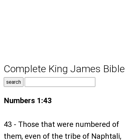
Complete King James Bible
Numbers 1:43
43 - Those that were numbered of
them, even of the tribe of Naphtali,