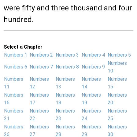
were fifty and three thousand and four
hundred.
Select a Chapter
Numbers 1
Numbers 2
Numbers 3
Numbers 4
Numbers 5
Numbers
Numbers 6
Numbers 7
Numbers 8
Numbers 9
10
Numbers
Numbers
Numbers
Numbers
Numbers
11
12
13
14
15
Numbers
Numbers
Numbers
Numbers
Numbers
16
17
18
19
20
Numbers
Numbers
Numbers
Numbers
Numbers
21
22
23
24
25
Numbers
Numbers
Numbers
Numbers
Numbers
26
27
28
29
30