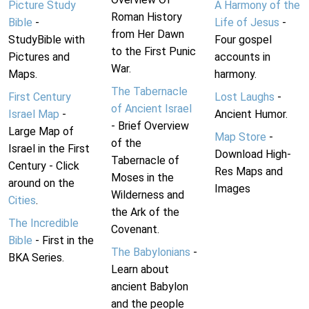
Picture Study
A Harmony of the
Roman History
Bible
-
Life of Jesus
-
from Her Dawn
StudyBible with
Four gospel
to the First Punic
Pictures and
accounts in
War.
Maps.
harmony.
The Tabernacle
First Century
Lost Laughs
-
of Ancient Israel
Israel Map
-
Ancient Humor.
- Brief Overview
Large Map of
Map Store
-
of the
Israel in the First
Download High-
Tabernacle of
Century - Click
Res Maps and
Moses in the
around on the
Images
Wilderness and
Cities
.
the Ark of the
The Incredible
Covenant.
Bible
- First in the
The Babylonians
-
BKA Series.
Learn about
ancient Babylon
and the people