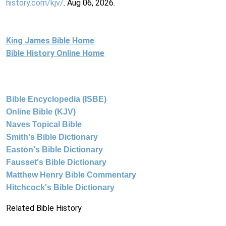
history.com/kjv/
. Aug 06, 2026.
King James Bible Home
Bible History Online Home
Bible Encyclopedia (ISBE)
Online Bible (KJV)
Naves Topical Bible
Smith's Bible Dictionary
Easton's Bible Dictionary
Fausset's Bible Dictionary
Matthew Henry Bible Commentary
Hitchcock's Bible Dictionary
Related Bible History