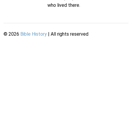
who lived there.
©
2026
Bible History
| All rights reserved