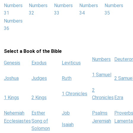
Numbers
Numbers
Numbers
Numbers
Numbers
31
32
33
34
35
Numbers
36
Select a Book of the Bible
Numbers
Deutero
Genesis
Exodus
Leviticus
1 Samuel
Joshua
Judges
Ruth
2 Samue
2
1 Chronicles
1 Kings
2 Kings
Chronicles
Ezra
Nehemiah
Esther
Job
Psalms
Proverb
Ecclesiastes
Song of
Jeremiah
Lamenta
Isaiah
Solomon