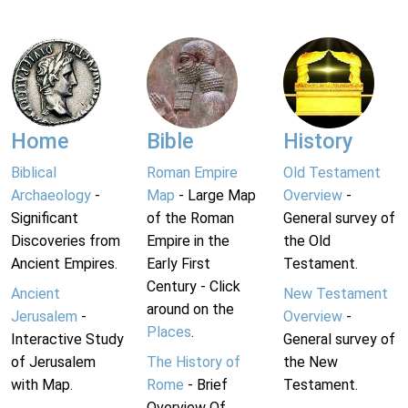
Home
Bible
History
Biblical
Roman Empire
Old Testament
Archaeology
-
Map
- Large Map
Overview
-
Significant
of the Roman
General survey of
Discoveries from
Empire in the
the Old
Ancient Empires.
Early First
Testament.
Century - Click
Ancient
New Testament
around on the
Jerusalem
-
Overview
-
Places
.
Interactive Study
General survey of
of Jerusalem
The History of
the New
with Map.
Rome
- Brief
Testament.
Overview Of