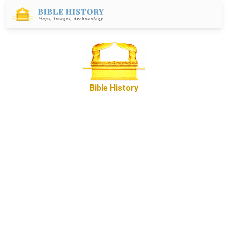
Bible History